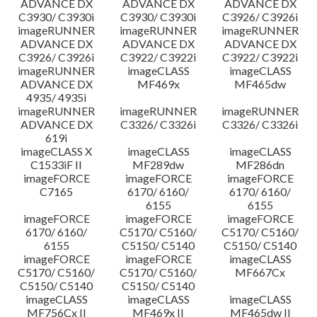
ADVANCE DX
ADVANCE DX
ADVANCE DX
C3930/ C3930i
C3930/ C3930i
C3926/ C3926i
imageRUNNER
imageRUNNER
imageRUNNER
ADVANCE DX
ADVANCE DX
ADVANCE DX
C3926/ C3926i
C3922/ C3922i
C3922/ C3922i
imageRUNNER
imageCLASS
imageCLASS
ADVANCE DX
MF469x
MF465dw
4935/ 4935i
imageRUNNER
imageRUNNER
imageRUNNER
ADVANCE DX
C3326/ C3326i
C3326/ C3326i
619i
imageCLASS X
imageCLASS
imageCLASS
C1533iF II
MF289dw
MF286dn
imageFORCE
imageFORCE
imageFORCE
C7165
6170/ 6160/
6170/ 6160/
6155
6155
imageFORCE
imageFORCE
imageFORCE
6170/ 6160/
C5170/ C5160/
C5170/ C5160/
6155
C5150/ C5140
C5150/ C5140
imageFORCE
imageFORCE
imageCLASS
C5170/ C5160/
C5170/ C5160/
MF667Cx
C5150/ C5140
C5150/ C5140
imageCLASS
imageCLASS
imageCLASS
MF756Cx II
MF469x II
MF465dw II