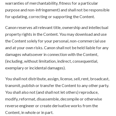
warranties of merchantability, fitness for a particular
purpose and non-infringement) and shall not be responsible
for updating, correcting or supporting the Content.
Canon reserves all relevant title, ownership and intellectual
property rights in the Content. You may download and use
the Content solely for your personal, non-commercial use
and at your own risks. Canon shall not be held liable for any
damages whatsoever in connection with the Content,
(including, without limitation, indirect, consequential,
exemplary or incidental damages).
You shall not distribute, assign, license, sell, rent, broadcast,
transmit, publish or transfer the Content to any other party.
You shall also not (and shall not let others) reproduce,
modify, reformat, disassemble, decompile or otherwise
reverse engineer or create derivative works from the
Content, in whole or in part.