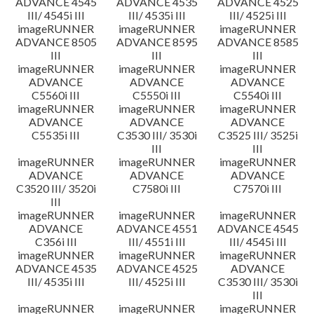
ADVANCE 4545
ADVANCE 4535
ADVANCE 4525
III/ 4545i III
III/ 4535i III
III/ 4525i III
imageRUNNER
imageRUNNER
imageRUNNER
ADVANCE 8505
ADVANCE 8595
ADVANCE 8585
III
III
III
imageRUNNER
imageRUNNER
imageRUNNER
ADVANCE
ADVANCE
ADVANCE
C5560i III
C5550i III
C5540i III
imageRUNNER
imageRUNNER
imageRUNNER
ADVANCE
ADVANCE
ADVANCE
C5535i III
C3530 III/ 3530i
C3525 III/ 3525i
III
III
imageRUNNER
imageRUNNER
imageRUNNER
ADVANCE
ADVANCE
ADVANCE
C3520 III/ 3520i
C7580i III
C7570i III
III
imageRUNNER
imageRUNNER
imageRUNNER
ADVANCE
ADVANCE 4551
ADVANCE 4545
C356i III
III/ 4551i III
III/ 4545i III
imageRUNNER
imageRUNNER
imageRUNNER
ADVANCE 4535
ADVANCE 4525
ADVANCE
III/ 4535i III
III/ 4525i III
C3530 III/ 3530i
III
imageRUNNER
imageRUNNER
imageRUNNER