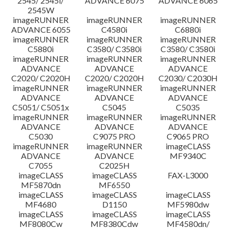
2545/ 2545i/
ADVANCE 6075
ADVANCE 6065
2545W
imageRUNNER
imageRUNNER
imageRUNNER
ADVANCE 6055
C4580i
C6880i
imageRUNNER
imageRUNNER
imageRUNNER
C5880i
C3580/ C3580i
C3580/ C3580i
imageRUNNER
imageRUNNER
imageRUNNER
ADVANCE
ADVANCE
ADVANCE
C2020/ C2020H
C2020/ C2020H
C2030/ C2030H
imageRUNNER
imageRUNNER
imageRUNNER
ADVANCE
ADVANCE
ADVANCE
C5051/ C5051x
C5045
C5035
imageRUNNER
imageRUNNER
imageRUNNER
ADVANCE
ADVANCE
ADVANCE
C5030
C9075 PRO
C9065 PRO
imageRUNNER
imageRUNNER
imageCLASS
ADVANCE
ADVANCE
MF9340C
C7055
C2025H
imageCLASS
imageCLASS
FAX-L3000
MF5870dn
MF6550
imageCLASS
imageCLASS
imageCLASS
MF4680
D1150
MF5980dw
imageCLASS
imageCLASS
imageCLASS
MF8080Cw
MF8380Cdw
MF4580dn/