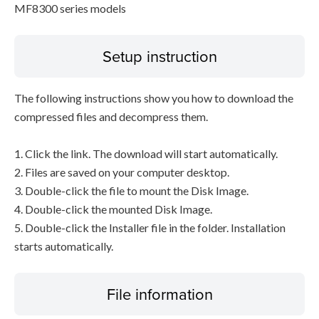
MF8300 series models
Setup instruction
The following instructions show you how to download the
compressed files and decompress them.
1. Click the link. The download will start automatically.
2. Files are saved on your computer desktop.
3. Double-click the file to mount the Disk Image.
4. Double-click the mounted Disk Image.
5. Double-click the Installer file in the folder. Installation
starts automatically.
File information