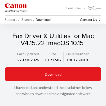
Consumer
Support
Search
Download
Contact Us
Fax Driver & Utilities for Mac
V4.15.22 [macOS 10.15]
Last Updated
Size
Issue Number
27-Feb-2026
18.98 MB
0101250301
Download
I have read and understood the disclaimer below
and wish to download the designated software