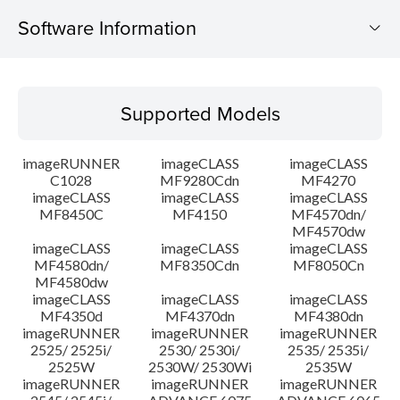
Software Information
Supported Models
Supported Models
Operating System
imageRUNNER
imageCLASS
imageCLASS
System requirements
C1028
MF9280Cdn
MF4270
imageCLASS
imageCLASS
imageCLASS
MF8450C
MF4150
MF4570dn/
Caution
MF4570dw
imageCLASS
imageCLASS
imageCLASS
Setup instruction
MF4580dn/
MF8350Cdn
MF8050Cn
MF4580dw
imageCLASS
imageCLASS
imageCLASS
File information
MF4350d
MF4370dn
MF4380dn
imageRUNNER
imageRUNNER
imageRUNNER
2525/ 2525i/
2530/ 2530i/
2535/ 2535i/
Disclaimer
2525W
2530W/ 2530Wi
2535W
imageRUNNER
imageRUNNER
imageRUNNER