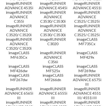
imageRUNNER
imageRUNNER
imageRUNNER
ADVANCE 4535i
ADVANCE 4545i
ADVANCE 4551i
imageRUNNER
imageRUNNER
imageRUNNER
ADVANCE
ADVANCE
ADVANCE
C355i
C3530/ C3530i
C3525/ C3525i
imageRUNNER
imageRUNNER
imageRUNNER
ADVANCE
ADVANCE
ADVANCE
C3520/ C3520i
C3530/ C3530i
C3525/ C3525i
imageRUNNER
imageRUNNER
imageCLASS
ADVANCE
C3020
MF735Cx
C3520/ C3520i
imageCLASS
imageRUNNER
imageCLASS
MF635Cx
ADVANCE
MF429x
C356i
imageCLASS
imageCLASS
imageCLASS
MF426dw
MF525x
MF269dw
imageCLASS
imageCLASS
imageRUNNER
MF267dw
MF266dn
ADVANCE 6575i
III
imageRUNNER
imageRUNNER
imageRUNNER
ADVANCE 6565i
ADVANCE 6555i
ADVANCE 4551
III
III
III/ 4551i III
imageRUNNER
imageRUNNER
imageRUNNER