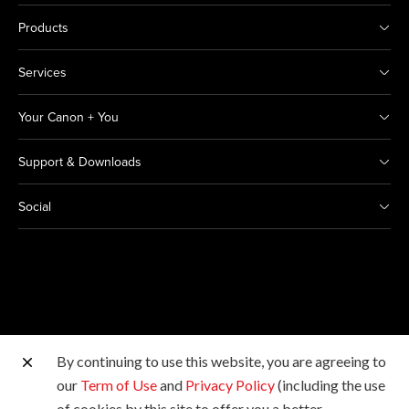
Products
Services
Your Canon + You
Support & Downloads
Social
By continuing to use this website, you are agreeing to
Other Canon Sites
our
Term of Use
and
Privacy Policy
(including the use
of cookies by this site to offer you a better