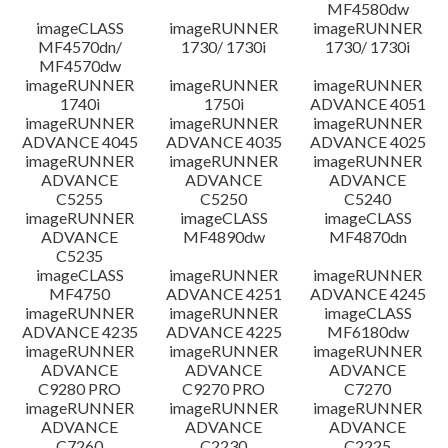
MF4580dw
imageCLASS
imageRUNNER
imageRUNNER
MF4570dn/
1730/ 1730i
1730/ 1730i
MF4570dw
imageRUNNER
imageRUNNER
imageRUNNER
1740i
1750i
ADVANCE 4051
imageRUNNER
imageRUNNER
imageRUNNER
ADVANCE 4045
ADVANCE 4035
ADVANCE 4025
imageRUNNER
imageRUNNER
imageRUNNER
ADVANCE
ADVANCE
ADVANCE
C5255
C5250
C5240
imageRUNNER
imageCLASS
imageCLASS
ADVANCE
MF4890dw
MF4870dn
C5235
imageCLASS
imageRUNNER
imageRUNNER
MF4750
ADVANCE 4251
ADVANCE 4245
imageRUNNER
imageRUNNER
imageCLASS
ADVANCE 4235
ADVANCE 4225
MF6180dw
imageRUNNER
imageRUNNER
imageRUNNER
ADVANCE
ADVANCE
ADVANCE
C9280 PRO
C9270 PRO
C7270
imageRUNNER
imageRUNNER
imageRUNNER
ADVANCE
ADVANCE
ADVANCE
C7260
C2230
C2225