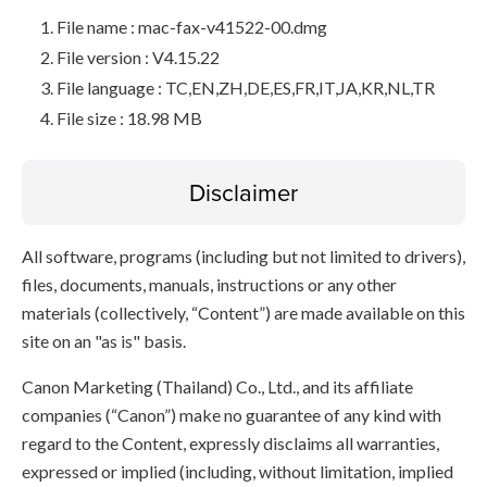
File name : mac-fax-v41522-00.dmg
File version : V4.15.22
File language : TC,EN,ZH,DE,ES,FR,IT,JA,KR,NL,TR
File size : 18.98 MB
Disclaimer
All software, programs (including but not limited to drivers),
files, documents, manuals, instructions or any other
materials (collectively, “Content”) are made available on this
site on an "as is" basis.
Canon Marketing (Thailand) Co., Ltd., and its affiliate
companies (“Canon”) make no guarantee of any kind with
regard to the Content, expressly disclaims all warranties,
expressed or implied (including, without limitation, implied