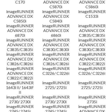
C170
ADVANCE DX
ADVANCE DX
C5870i
C5860i
imageRUNNER
imageRUNNER
imageRUNNER
ADVANCE DX
ADVANCE DX
C1533i
C5850i
C5840i
imageRUNNER
imageRUNNER
imageRUNNER
ADVANCE DX
ADVANCE DX
ADVANCE DX
6870i
6860i
C3835/C3835i
imageRUNNER
imageRUNNER
imageRUNNER
ADVANCE DX
ADVANCE DX
ADVANCE DX
C3835/C3835i
C3830/C3830i
C3830/C3830i
imageRUNNER
imageRUNNER
imageRUNNER
ADVANCE DX
ADVANCE DX
ADVANCE DX
C3826/C3826i
C3826/C3826i
C3822/C3822i
imageRUNNER
imageRUNNER
imageRUNNER
ADVANCE DX
C3226/ C3226i
C3226/ C3226i
C3822/C3822i
imageRUNNER
imageRUNNER
imageRUNNER
1643i II/ 1643iF
2725/ 2725i
2725/ 2725i
II
imageRUNNER
imageRUNNER
imageRUNNER
2730/ 2730i
2730/ 2730i
2735i
imageRUNNER
imageRUNNER
imageRUNNER
2745/ 2745i
2745/ 2745i
ADVANCE DX