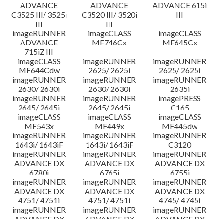
ADVANCE
ADVANCE
ADVANCE 615i
C3525 III/ 3525i
C3520 III/ 3520i
III
III
III
imageRUNNER
imageCLASS
imageCLASS
ADVANCE
MF746Cx
MF645Cx
715iZ III
imageCLASS
imageRUNNER
imageRUNNER
MF644Cdw
2625/ 2625i
2625/ 2625i
imageRUNNER
imageRUNNER
imageRUNNER
2630/ 2630i
2630/ 2630i
2635i
imageRUNNER
imageRUNNER
imagePRESS
2645/ 2645i
2645/ 2645i
C165
imageCLASS
imageCLASS
imageCLASS
MF543x
MF449x
MF445dw
imageRUNNER
imageRUNNER
imageRUNNER
1643i/ 1643iF
1643i/ 1643iF
C3120
imageRUNNER
imageRUNNER
imageRUNNER
ADVANCE DX
ADVANCE DX
ADVANCE DX
6780i
6765i
6755i
imageRUNNER
imageRUNNER
imageRUNNER
ADVANCE DX
ADVANCE DX
ADVANCE DX
4751/ 4751i
4751/ 4751i
4745/ 4745i
imageRUNNER
imageRUNNER
imageRUNNER
ADVANCE DX
ADVANCE DX
ADVANCE DX