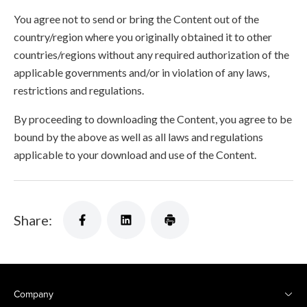
You agree not to send or bring the Content out of the
country/region where you originally obtained it to other
countries/regions without any required authorization of the
applicable governments and/or in violation of any laws,
restrictions and regulations.
By proceeding to downloading the Content, you agree to be
bound by the above as well as all laws and regulations
applicable to your download and use of the Content.
Share:
Company