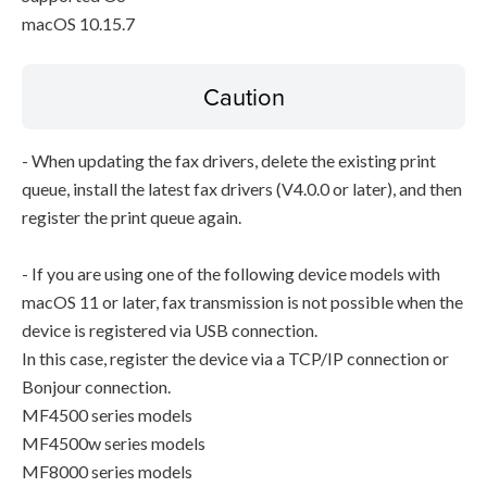
macOS 10.15.7
Caution
- When updating the fax drivers, delete the existing print
queue, install the latest fax drivers (V4.0.0 or later), and then
register the print queue again.
- If you are using one of the following device models with
macOS 11 or later, fax transmission is not possible when the
device is registered via USB connection.
In this case, register the device via a TCP/IP connection or
Bonjour connection.
MF4500 series models
MF4500w series models
MF8000 series models