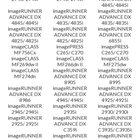
4845/ 4845i
imageRUNNER
imageRUNNER
imageRUNNER
ADVANCE DX
ADVANCE DX
ADVANCE DX
4845/ 4845i
4835/ 4835i
4835/ 4835i
imageRUNNER
imageRUNNER
imageRUNNER
ADVANCE DX
ADVANCE DX
ADVANCE DX
4825/ 4825i
4825/ 4825i
6855i
imageCLASS
imagePRESS
imagePRESS
MF756Cx
C265/ C270
C265/ C270
imageCLASS
imageCLASS
imageCLASS
MF269dw II
MF266dn II
MF275dw
imageCLASS
imageRUNNER
imageRUNNER
MF274dn
ADVANCE DX
ADVANCE DX
8905
8995
imageRUNNER
imageRUNNER
imageRUNNER
ADVANCE DX
ADVANCE DX
ADVANCE DX
8986
4945/ 4945i
4925/ 4925i
imageRUNNER
imageRUNNER
imageRUNNER
2945/ 2945i
2935i
2930/ 2930i
imageRUNNER
imageRUNNER
imageRUNNER
2925/ 2925i
ADVANCE DX
ADVANCE DX
C359i
C3935/ C3935i
imageRUNNER
imageRUNNER
imageRUNNER