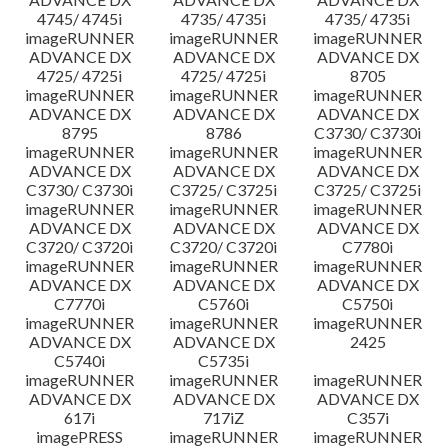
4745/ 4745i
4735/ 4735i
4735/ 4735i
imageRUNNER
imageRUNNER
imageRUNNER
ADVANCE DX
ADVANCE DX
ADVANCE DX
4725/ 4725i
4725/ 4725i
8705
imageRUNNER
imageRUNNER
imageRUNNER
ADVANCE DX
ADVANCE DX
ADVANCE DX
8795
8786
C3730/ C3730i
imageRUNNER
imageRUNNER
imageRUNNER
ADVANCE DX
ADVANCE DX
ADVANCE DX
C3730/ C3730i
C3725/ C3725i
C3725/ C3725i
imageRUNNER
imageRUNNER
imageRUNNER
ADVANCE DX
ADVANCE DX
ADVANCE DX
C3720/ C3720i
C3720/ C3720i
C7780i
imageRUNNER
imageRUNNER
imageRUNNER
ADVANCE DX
ADVANCE DX
ADVANCE DX
C7770i
C5760i
C5750i
imageRUNNER
imageRUNNER
imageRUNNER
ADVANCE DX
ADVANCE DX
2425
C5740i
C5735i
imageRUNNER
imageRUNNER
imageRUNNER
ADVANCE DX
ADVANCE DX
ADVANCE DX
617i
717iZ
C357i
imagePRESS
imageRUNNER
imageRUNNER