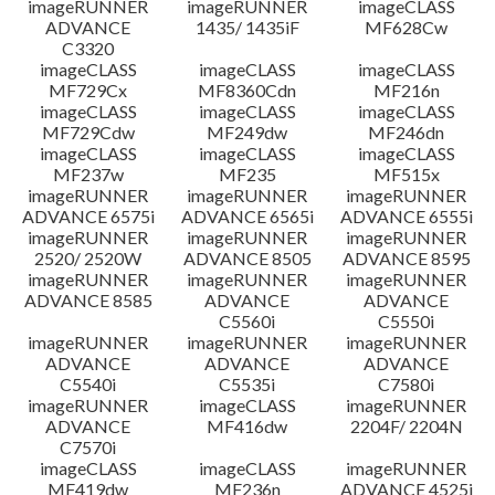
imageRUNNER
imageRUNNER
imageCLASS
ADVANCE
1435/ 1435iF
MF628Cw
C3320
imageCLASS
imageCLASS
imageCLASS
MF729Cx
MF8360Cdn
MF216n
imageCLASS
imageCLASS
imageCLASS
MF729Cdw
MF249dw
MF246dn
imageCLASS
imageCLASS
imageCLASS
MF237w
MF235
MF515x
imageRUNNER
imageRUNNER
imageRUNNER
ADVANCE 6575i
ADVANCE 6565i
ADVANCE 6555i
imageRUNNER
imageRUNNER
imageRUNNER
2520/ 2520W
ADVANCE 8505
ADVANCE 8595
imageRUNNER
imageRUNNER
imageRUNNER
ADVANCE 8585
ADVANCE
ADVANCE
C5560i
C5550i
imageRUNNER
imageRUNNER
imageRUNNER
ADVANCE
ADVANCE
ADVANCE
C5540i
C5535i
C7580i
imageRUNNER
imageCLASS
imageRUNNER
ADVANCE
MF416dw
2204F/ 2204N
C7570i
imageCLASS
imageCLASS
imageRUNNER
MF419dw
MF236n
ADVANCE 4525i