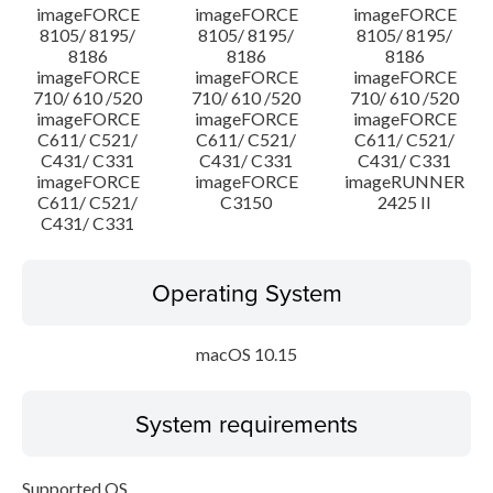
imageFORCE
imageFORCE
imageFORCE
8105/ 8195/
8105/ 8195/
8105/ 8195/
8186
8186
8186
imageFORCE
imageFORCE
imageFORCE
710/ 610 /520
710/ 610 /520
710/ 610 /520
imageFORCE
imageFORCE
imageFORCE
C611/ C521/
C611/ C521/
C611/ C521/
C431/ C331
C431/ C331
C431/ C331
imageFORCE
imageFORCE
imageRUNNER
C611/ C521/
C3150
2425 II
C431/ C331
Operating System
macOS 10.15
System requirements
Supported OS