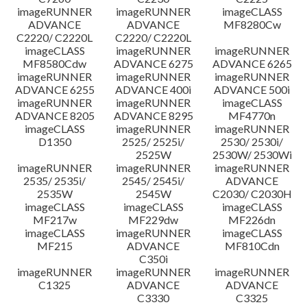
imageRUNNER
imageRUNNER
imageCLASS
ADVANCE
ADVANCE
MF8280Cw
C2220/ C2220L
C2220/ C2220L
imageCLASS
imageRUNNER
imageRUNNER
MF8580Cdw
ADVANCE 6275
ADVANCE 6265
imageRUNNER
imageRUNNER
imageRUNNER
ADVANCE 6255
ADVANCE 400i
ADVANCE 500i
imageRUNNER
imageRUNNER
imageCLASS
ADVANCE 8205
ADVANCE 8295
MF4770n
imageCLASS
imageRUNNER
imageRUNNER
D1350
2525/ 2525i/
2530/ 2530i/
2525W
2530W/ 2530Wi
imageRUNNER
imageRUNNER
imageRUNNER
2535/ 2535i/
2545/ 2545i/
ADVANCE
2535W
2545W
C2030/ C2030H
imageCLASS
imageCLASS
imageCLASS
MF217w
MF229dw
MF226dn
imageCLASS
imageRUNNER
imageCLASS
MF215
ADVANCE
MF810Cdn
C350i
imageRUNNER
imageRUNNER
imageRUNNER
C1325
ADVANCE
ADVANCE
C3330
C3325