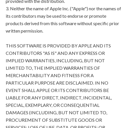
provided with the distribution.
3. Neither the name of Apple Inc. ("Apple") nor the names of
its contributors may be used to endorse or promote
products derived from this software without specific prior
written permission.
THIS SOFTWARE IS PROVIDED BY APPLE AND ITS
CONTRIBUTORS "AS IS" AND ANY EXPRESS OR
IMPLIED WARRANTIES, INCLUDING, BUT NOT
LIMITED TO, THE IMPLIED WARRANTIES OF
MERCHANTABILITY AND FITNESS FOR A
PARTICULAR PURPOSE ARE DISCLAIMED. IN NO
EVENT SHALL APPLE OR ITS CONTRIBUTORS BE
LIABLE FOR ANY DIRECT, INDIRECT, INCIDENTAL,
SPECIAL, EXEMPLARY, OR CONSEQUENTIAL
DAMAGES (INCLUDING, BUT NOT LIMITED TO,
PROCUREMENT OF SUBSTITUTE GOODS OR
SERVICES; LOSS OF USE, DATA, OR PROFITS; OR