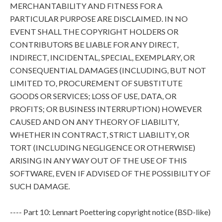
MERCHANTABILITY AND FITNESS FOR A
PARTICULAR PURPOSE ARE DISCLAIMED. IN NO
EVENT SHALL THE COPYRIGHT HOLDERS OR
CONTRIBUTORS BE LIABLE FOR ANY DIRECT,
INDIRECT, INCIDENTAL, SPECIAL, EXEMPLARY, OR
CONSEQUENTIAL DAMAGES (INCLUDING, BUT NOT
LIMITED TO, PROCUREMENT OF SUBSTITUTE
GOODS OR SERVICES; LOSS OF USE, DATA, OR
PROFITS; OR BUSINESS INTERRUPTION) HOWEVER
CAUSED AND ON ANY THEORY OF LIABILITY,
WHETHER IN CONTRACT, STRICT LIABILITY, OR
TORT (INCLUDING NEGLIGENCE OR OTHERWISE)
ARISING IN ANY WAY OUT OF THE USE OF THIS
SOFTWARE, EVEN IF ADVISED OF THE POSSIBILITY OF
SUCH DAMAGE.
---- Part 10: Lennart Poettering copyright notice (BSD-like)