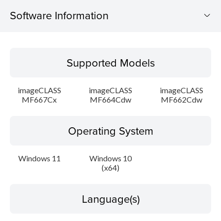
Software Information
Supported Models
Supported Models
Operating System
imageCLASS
imageCLASS
imageCLASS
Language(s)
MF667Cx
MF664Cdw
MF662Cdw
Outline
Operating System
Detail
Windows 11
Windows 10
(x64)
Caution
Setup instruction
Language(s)
File information