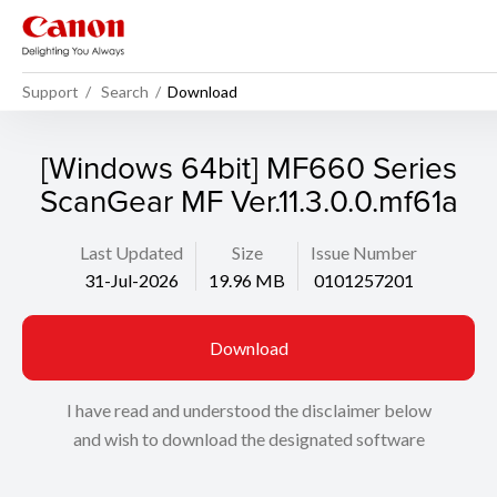
Support
Search
Download
[Windows 64bit] MF660 Series
ScanGear MF Ver.11.3.0.0.mf61a
Last Updated
Size
Issue Number
31-Jul-2026
19.96 MB
0101257201
Download
I have read and understood the disclaimer below
and wish to download the designated software