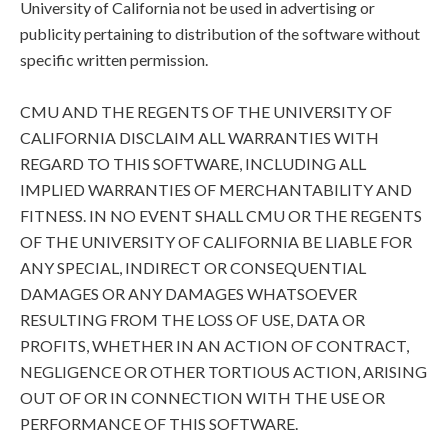
University of California not be used in advertising or
publicity pertaining to distribution of the software without
specific written permission.
CMU AND THE REGENTS OF THE UNIVERSITY OF
CALIFORNIA DISCLAIM ALL WARRANTIES WITH
REGARD TO THIS SOFTWARE, INCLUDING ALL
IMPLIED WARRANTIES OF MERCHANTABILITY AND
FITNESS. IN NO EVENT SHALL CMU OR THE REGENTS
OF THE UNIVERSITY OF CALIFORNIA BE LIABLE FOR
ANY SPECIAL, INDIRECT OR CONSEQUENTIAL
DAMAGES OR ANY DAMAGES WHATSOEVER
RESULTING FROM THE LOSS OF USE, DATA OR
PROFITS, WHETHER IN AN ACTION OF CONTRACT,
NEGLIGENCE OR OTHER TORTIOUS ACTION, ARISING
OUT OF OR IN CONNECTION WITH THE USE OR
PERFORMANCE OF THIS SOFTWARE.