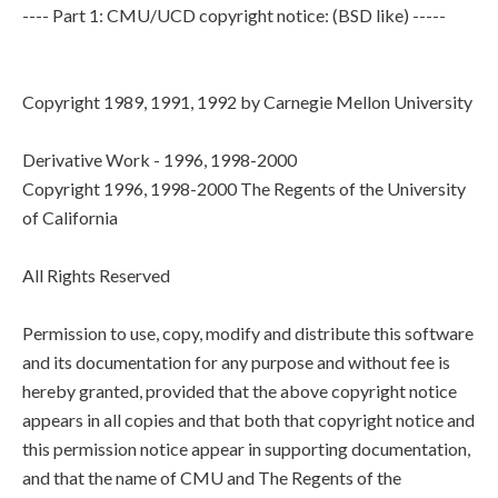
---- Part 1: CMU/UCD copyright notice: (BSD like) -----
Copyright 1989, 1991, 1992 by Carnegie Mellon University
Derivative Work - 1996, 1998-2000
Copyright 1996, 1998-2000 The Regents of the University
of California
All Rights Reserved
Permission to use, copy, modify and distribute this software
and its documentation for any purpose and without fee is
hereby granted, provided that the above copyright notice
appears in all copies and that both that copyright notice and
this permission notice appear in supporting documentation,
and that the name of CMU and The Regents of the