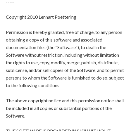
-----
Copyright 2010 Lennart Poettering
Permission is hereby granted, free of charge, to any person
obtaining a copy of this software and associated
documentation files (the "Software"), to deal in the
Software without restriction, including without limitation
the rights to use, copy, modify, merge, publish, distribute,
sublicense, and/or sell copies of the Software, and to permit
persons to whom the Software is furnished to do so, subject
to the following conditions:
The above copyright notice and this permission notice shall
be included in all copies or substantial portions of the
Software.
THE SOFTWARE IS PROVIDED "AS IS", WITHOUT