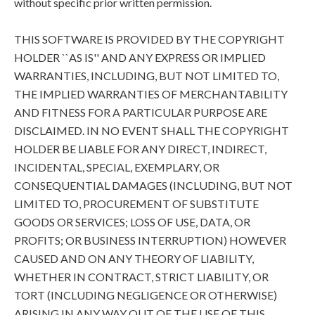
without specific prior written permission.
THIS SOFTWARE IS PROVIDED BY THE COPYRIGHT
HOLDER ``AS IS'' AND ANY EXPRESS OR IMPLIED
WARRANTIES, INCLUDING, BUT NOT LIMITED TO,
THE IMPLIED WARRANTIES OF MERCHANTABILITY
AND FITNESS FOR A PARTICULAR PURPOSE ARE
DISCLAIMED. IN NO EVENT SHALL THE COPYRIGHT
HOLDER BE LIABLE FOR ANY DIRECT, INDIRECT,
INCIDENTAL, SPECIAL, EXEMPLARY, OR
CONSEQUENTIAL DAMAGES (INCLUDING, BUT NOT
LIMITED TO, PROCUREMENT OF SUBSTITUTE
GOODS OR SERVICES; LOSS OF USE, DATA, OR
PROFITS; OR BUSINESS INTERRUPTION) HOWEVER
CAUSED AND ON ANY THEORY OF LIABILITY,
WHETHER IN CONTRACT, STRICT LIABILITY, OR
TORT (INCLUDING NEGLIGENCE OR OTHERWISE)
ARISING IN ANY WAY OUT OF THE USE OF THIS