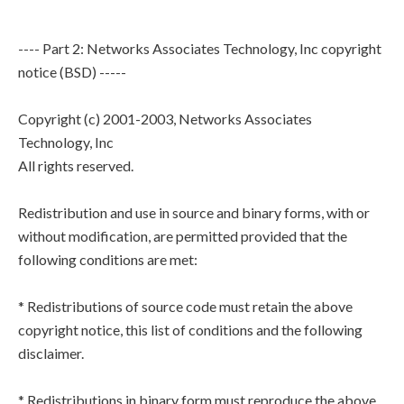
---- Part 2: Networks Associates Technology, Inc copyright
notice (BSD) -----
Copyright (c) 2001-2003, Networks Associates
Technology, Inc
All rights reserved.
Redistribution and use in source and binary forms, with or
without modification, are permitted provided that the
following conditions are met:
* Redistributions of source code must retain the above
copyright notice, this list of conditions and the following
disclaimer.
* Redistributions in binary form must reproduce the above