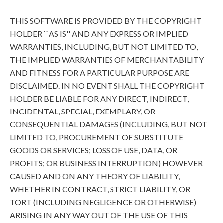
THIS SOFTWARE IS PROVIDED BY THE COPYRIGHT
HOLDER ``AS IS'' AND ANY EXPRESS OR IMPLIED
WARRANTIES, INCLUDING, BUT NOT LIMITED TO,
THE IMPLIED WARRANTIES OF MERCHANTABILITY
AND FITNESS FOR A PARTICULAR PURPOSE ARE
DISCLAIMED. IN NO EVENT SHALL THE COPYRIGHT
HOLDER BE LIABLE FOR ANY DIRECT, INDIRECT,
INCIDENTAL, SPECIAL, EXEMPLARY, OR
CONSEQUENTIAL DAMAGES (INCLUDING, BUT NOT
LIMITED TO, PROCUREMENT OF SUBSTITUTE
GOODS OR SERVICES; LOSS OF USE, DATA, OR
PROFITS; OR BUSINESS INTERRUPTION) HOWEVER
CAUSED AND ON ANY THEORY OF LIABILITY,
WHETHER IN CONTRACT, STRICT LIABILITY, OR
TORT (INCLUDING NEGLIGENCE OR OTHERWISE)
ARISING IN ANY WAY OUT OF THE USE OF THIS