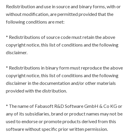
Redistribution and use in source and binary forms, with or
without modification, are permitted provided that the
following conditions are met:
* Redistributions of source code must retain the above
copyright notice, this list of conditions and the following
disclaimer.
* Redistributions in binary form must reproduce the above
copyright notice, this list of conditions and the following
disclaimer in the documentation and/or other materials
provided with the distribution.
* The name of Fabasoft R&D Software GmbH & Co KG or
any of its subsidiaries, brand or product names may not be
used to endorse or promote products derived from this
software without specific prior written permission.