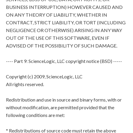
BUSINESS INTERRUPTION) HOWEVER CAUSED AND
ON ANY THEORY OF LIABILITY, WHETHER IN
CONTRACT, STRICT LIABILITY, OR TORT (INCLUDING
NEGLIGENCE OR OTHERWISE) ARISING IN ANY WAY
OUT OF THE USE OF THIS SOFTWARE, EVEN IF
ADVISED OF THE POSSIBILITY OF SUCH DAMAGE.
---- Part 9: ScienceLogic, LLC copyright notice (BSD) -----
Copyright (c) 2009, ScienceLogic, LLC
All rights reserved.
Redistribution and use in source and binary forms, with or
without modification, are permitted provided that the
following conditions are met:
* Redistributions of source code must retain the above