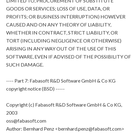
LIMITED TO, PROCUREMENT OF SUBSTITUTE
GOODS OR SERVICES; LOSS OF USE, DATA, OR
PROFITS; OR BUSINESS INTERRUPTION) HOWEVER
CAUSED AND ON ANY THEORY OF LIABILITY,
WHETHER IN CONTRACT, STRICT LIABILITY, OR
TORT (INCLUDING NEGLIGENCE OR OTHERWISE)
ARISING IN ANY WAY OUT OF THE USE OF THIS
SOFTWARE, EVEN IF ADVISED OF THE POSSIBILITY OF
SUCH DAMAGE.
---- Part 7: Fabasoft R&D Software GmbH & Co KG
copyright notice (BSD) -----
Copyright (c) Fabasoft R&D Software GmbH & Co KG,
2003
oss@fabasoft.com
Author: Bernhard Penz <bernhard.penz@fabasoft.com>