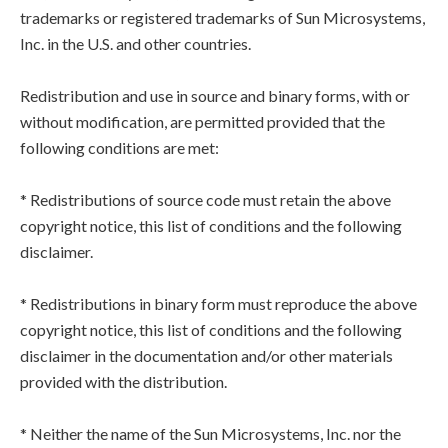
trademarks or registered trademarks of Sun Microsystems,
Inc. in the U.S. and other countries.
Redistribution and use in source and binary forms, with or
without modification, are permitted provided that the
following conditions are met:
* Redistributions of source code must retain the above
copyright notice, this list of conditions and the following
disclaimer.
* Redistributions in binary form must reproduce the above
copyright notice, this list of conditions and the following
disclaimer in the documentation and/or other materials
provided with the distribution.
* Neither the name of the Sun Microsystems, Inc. nor the