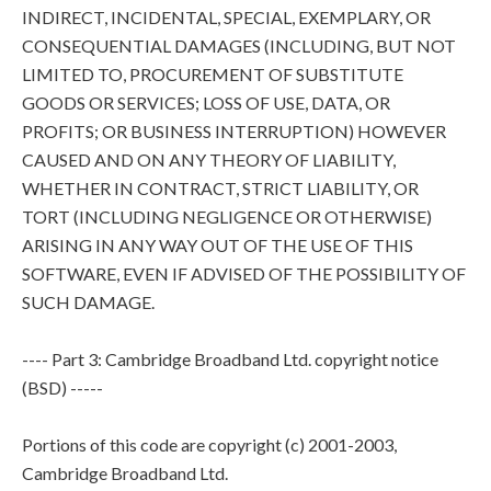
INDIRECT, INCIDENTAL, SPECIAL, EXEMPLARY, OR
CONSEQUENTIAL DAMAGES (INCLUDING, BUT NOT
LIMITED TO, PROCUREMENT OF SUBSTITUTE
GOODS OR SERVICES; LOSS OF USE, DATA, OR
PROFITS; OR BUSINESS INTERRUPTION) HOWEVER
CAUSED AND ON ANY THEORY OF LIABILITY,
WHETHER IN CONTRACT, STRICT LIABILITY, OR
TORT (INCLUDING NEGLIGENCE OR OTHERWISE)
ARISING IN ANY WAY OUT OF THE USE OF THIS
SOFTWARE, EVEN IF ADVISED OF THE POSSIBILITY OF
SUCH DAMAGE.
---- Part 3: Cambridge Broadband Ltd. copyright notice
(BSD) -----
Portions of this code are copyright (c) 2001-2003,
Cambridge Broadband Ltd.