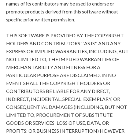
names of its contributors may be used to endorse or
promote products derived from this software without
specific prior written permission.
THIS SOFTWARE IS PROVIDED BY THE COPYRIGHT
HOLDERS AND CONTRIBUTORS ``AS IS'' AND ANY
EXPRESS OR IMPLIED WARRANTIES, INCLUDING, BUT
NOT LIMITED TO, THE IMPLIED WARRANTIES OF
MERCHANTABILITY AND FITNESS FOR A
PARTICULAR PURPOSE ARE DISCLAIMED. IN NO
EVENT SHALL THE COPYRIGHT HOLDERS OR
CONTRIBUTORS BE LIABLE FOR ANY DIRECT,
INDIRECT, INCIDENTAL, SPECIAL, EXEMPLARY, OR
CONSEQUENTIAL DAMAGES (INCLUDING, BUT NOT
LIMITED TO, PROCUREMENT OF SUBSTITUTE
GOODS OR SERVICES; LOSS OF USE, DATA, OR
PROFITS; OR BUSINESS INTERRUPTION) HOWEVER