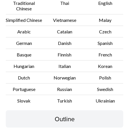
Traditional
Thai
English
Chinese
Disclaimer
Simplified Chinese
Vietnamese
Malay
Arabic
Catalan
Czech
German
Danish
Spanish
Basque
Finnish
French
Hungarian
Italian
Korean
Dutch
Norwegian
Polish
Portuguese
Russian
Swedish
Slovak
Turkish
Ukrainian
Outline