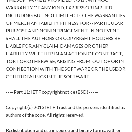
WARRANTY OF ANY KIND, EXPRESS OR IMPLIED,
INCLUDING BUT NOT LIMITED TO THE WARRANTIES
OF MERCHANTABILITY, FITNESS FOR A PARTICULAR
PURPOSE AND NONINFRINGEMENT. IN NO EVENT
SHALL THE AUTHORS OR COPYRIGHT HOLDERS BE
LIABLE FOR ANY CLAIM, DAMAGES OR OTHER
LIABILITY, WHETHER IN AN ACTION OF CONTRACT,
TORT OR OTHERWISE, ARISING FROM, OUT OF OR IN
CONNECTION WITH THE SOFTWARE OR THE USE OR
OTHER DEALINGS IN THE SOFTWARE.
---- Part 11: IETF copyright notice (BSD) -----
Copyright (c) 2013 IETF Trust and the persons identified as
authors of the code. All rights reserved.
Redistribution and use in source and binary forms, with or