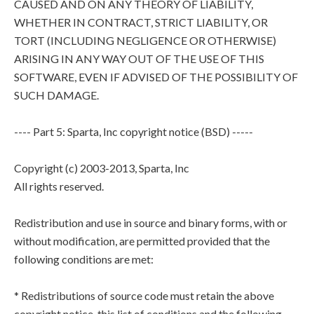
CAUSED AND ON ANY THEORY OF LIABILITY,
WHETHER IN CONTRACT, STRICT LIABILITY, OR
TORT (INCLUDING NEGLIGENCE OR OTHERWISE)
ARISING IN ANY WAY OUT OF THE USE OF THIS
SOFTWARE, EVEN IF ADVISED OF THE POSSIBILITY OF
SUCH DAMAGE.
---- Part 5: Sparta, Inc copyright notice (BSD) -----
Copyright (c) 2003-2013, Sparta, Inc
All rights reserved.
Redistribution and use in source and binary forms, with or
without modification, are permitted provided that the
following conditions are met:
* Redistributions of source code must retain the above
copyright notice, this list of conditions and the following