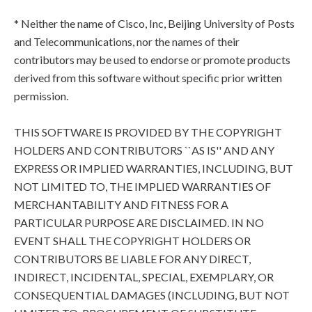
* Neither the name of Cisco, Inc, Beijing University of Posts
and Telecommunications, nor the names of their
contributors may be used to endorse or promote products
derived from this software without specific prior written
permission.
THIS SOFTWARE IS PROVIDED BY THE COPYRIGHT
HOLDERS AND CONTRIBUTORS ``AS IS'' AND ANY
EXPRESS OR IMPLIED WARRANTIES, INCLUDING, BUT
NOT LIMITED TO, THE IMPLIED WARRANTIES OF
MERCHANTABILITY AND FITNESS FOR A
PARTICULAR PURPOSE ARE DISCLAIMED. IN NO
EVENT SHALL THE COPYRIGHT HOLDERS OR
CONTRIBUTORS BE LIABLE FOR ANY DIRECT,
INDIRECT, INCIDENTAL, SPECIAL, EXEMPLARY, OR
CONSEQUENTIAL DAMAGES (INCLUDING, BUT NOT