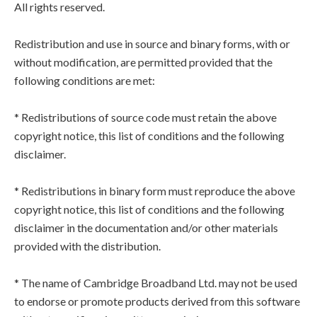
All rights reserved.
Redistribution and use in source and binary forms, with or
without modification, are permitted provided that the
following conditions are met:
* Redistributions of source code must retain the above
copyright notice, this list of conditions and the following
disclaimer.
* Redistributions in binary form must reproduce the above
copyright notice, this list of conditions and the following
disclaimer in the documentation and/or other materials
provided with the distribution.
* The name of Cambridge Broadband Ltd. may not be used
to endorse or promote products derived from this software