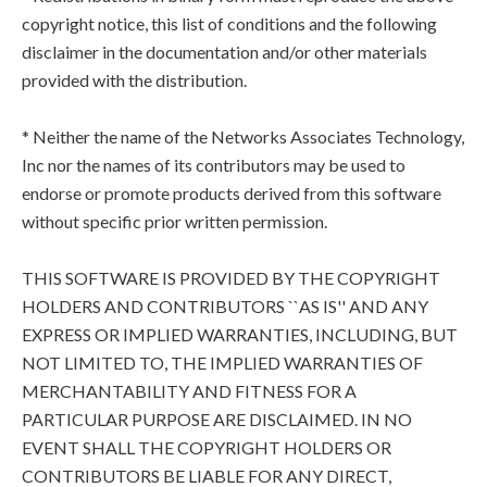
copyright notice, this list of conditions and the following
disclaimer in the documentation and/or other materials
provided with the distribution.
* Neither the name of the Networks Associates Technology,
Inc nor the names of its contributors may be used to
endorse or promote products derived from this software
without specific prior written permission.
THIS SOFTWARE IS PROVIDED BY THE COPYRIGHT
HOLDERS AND CONTRIBUTORS ``AS IS'' AND ANY
EXPRESS OR IMPLIED WARRANTIES, INCLUDING, BUT
NOT LIMITED TO, THE IMPLIED WARRANTIES OF
MERCHANTABILITY AND FITNESS FOR A
PARTICULAR PURPOSE ARE DISCLAIMED. IN NO
EVENT SHALL THE COPYRIGHT HOLDERS OR
CONTRIBUTORS BE LIABLE FOR ANY DIRECT,