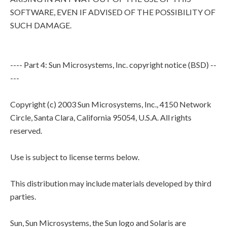
SOFTWARE, EVEN IF ADVISED OF THE POSSIBILITY OF
SUCH DAMAGE.
---- Part 4: Sun Microsystems, Inc. copyright notice (BSD) --
---
Copyright (c) 2003 Sun Microsystems, Inc., 4150 Network
Circle, Santa Clara, California 95054, U.S.A. All rights
reserved.
Use is subject to license terms below.
This distribution may include materials developed by third
parties.
Sun, Sun Microsystems, the Sun logo and Solaris are