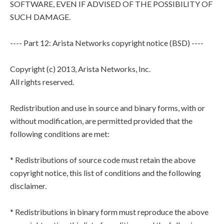
SOFTWARE, EVEN IF ADVISED OF THE POSSIBILITY OF
SUCH DAMAGE.
---- Part 12: Arista Networks copyright notice (BSD) ----
Copyright (c) 2013, Arista Networks, Inc.
All rights reserved.
Redistribution and use in source and binary forms, with or
without modification, are permitted provided that the
following conditions are met:
* Redistributions of source code must retain the above
copyright notice, this list of conditions and the following
disclaimer.
* Redistributions in binary form must reproduce the above