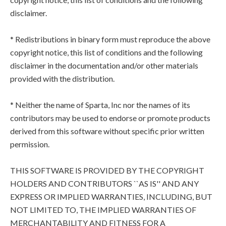
disclaimer.
* Redistributions in binary form must reproduce the above
copyright notice, this list of conditions and the following
disclaimer in the documentation and/or other materials
provided with the distribution.
* Neither the name of Sparta, Inc nor the names of its
contributors may be used to endorse or promote products
derived from this software without specific prior written
permission.
THIS SOFTWARE IS PROVIDED BY THE COPYRIGHT
HOLDERS AND CONTRIBUTORS ``AS IS'' AND ANY
EXPRESS OR IMPLIED WARRANTIES, INCLUDING, BUT
NOT LIMITED TO, THE IMPLIED WARRANTIES OF
MERCHANTABILITY AND FITNESS FOR A