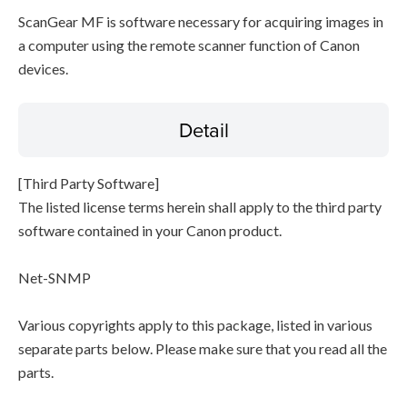
ScanGear MF is software necessary for acquiring images in
a computer using the remote scanner function of Canon
devices.
Detail
[Third Party Software]
The listed license terms herein shall apply to the third party
software contained in your Canon product.
Net-SNMP
Various copyrights apply to this package, listed in various
separate parts below. Please make sure that you read all the
parts.