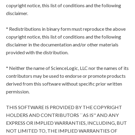
copyright notice, this list of conditions and the following
disclaimer.
* Redistributions in binary form must reproduce the above
copyright notice, this list of conditions and the following
disclaimer in the documentation and/or other materials
provided with the distribution.
* Neither the name of ScienceLogic, LLC nor the names of its
contributors may be used to endorse or promote products
derived from this software without specific prior written
permission.
THIS SOFTWARE IS PROVIDED BY THE COPYRIGHT
HOLDERS AND CONTRIBUTORS ``AS IS'' AND ANY
EXPRESS OR IMPLIED WARRANTIES, INCLUDING, BUT
NOT LIMITED TO, THE IMPLIED WARRANTIES OF