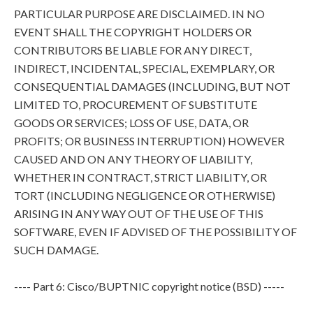
PARTICULAR PURPOSE ARE DISCLAIMED. IN NO
EVENT SHALL THE COPYRIGHT HOLDERS OR
CONTRIBUTORS BE LIABLE FOR ANY DIRECT,
INDIRECT, INCIDENTAL, SPECIAL, EXEMPLARY, OR
CONSEQUENTIAL DAMAGES (INCLUDING, BUT NOT
LIMITED TO, PROCUREMENT OF SUBSTITUTE
GOODS OR SERVICES; LOSS OF USE, DATA, OR
PROFITS; OR BUSINESS INTERRUPTION) HOWEVER
CAUSED AND ON ANY THEORY OF LIABILITY,
WHETHER IN CONTRACT, STRICT LIABILITY, OR
TORT (INCLUDING NEGLIGENCE OR OTHERWISE)
ARISING IN ANY WAY OUT OF THE USE OF THIS
SOFTWARE, EVEN IF ADVISED OF THE POSSIBILITY OF
SUCH DAMAGE.
---- Part 6: Cisco/BUPTNIC copyright notice (BSD) -----