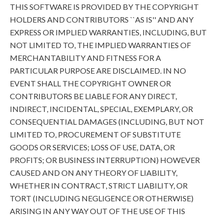
THIS SOFTWARE IS PROVIDED BY THE COPYRIGHT
HOLDERS AND CONTRIBUTORS ``AS IS'' AND ANY
EXPRESS OR IMPLIED WARRANTIES, INCLUDING, BUT
NOT LIMITED TO, THE IMPLIED WARRANTIES OF
MERCHANTABILITY AND FITNESS FOR A
PARTICULAR PURPOSE ARE DISCLAIMED. IN NO
EVENT SHALL THE COPYRIGHT OWNER OR
CONTRIBUTORS BE LIABLE FOR ANY DIRECT,
INDIRECT, INCIDENTAL, SPECIAL, EXEMPLARY, OR
CONSEQUENTIAL DAMAGES (INCLUDING, BUT NOT
LIMITED TO, PROCUREMENT OF SUBSTITUTE
GOODS OR SERVICES; LOSS OF USE, DATA, OR
PROFITS; OR BUSINESS INTERRUPTION) HOWEVER
CAUSED AND ON ANY THEORY OF LIABILITY,
WHETHER IN CONTRACT, STRICT LIABILITY, OR
TORT (INCLUDING NEGLIGENCE OR OTHERWISE)
ARISING IN ANY WAY OUT OF THE USE OF THIS