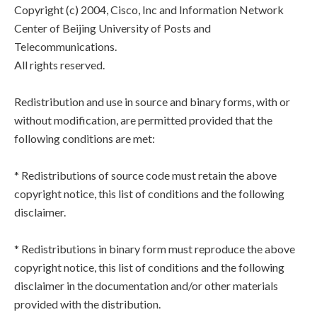
Copyright (c) 2004, Cisco, Inc and Information Network
Center of Beijing University of Posts and
Telecommunications.
All rights reserved.
Redistribution and use in source and binary forms, with or
without modification, are permitted provided that the
following conditions are met:
* Redistributions of source code must retain the above
copyright notice, this list of conditions and the following
disclaimer.
* Redistributions in binary form must reproduce the above
copyright notice, this list of conditions and the following
disclaimer in the documentation and/or other materials
provided with the distribution.