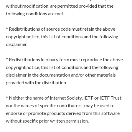
without modification, are permitted provided that the
following conditions are met:
* Redistributions of source code must retain the above
copyright notice, this list of conditions and the following
disclaimer.
* Redistributions in binary form must reproduce the above
copyright notice, this list of conditions and the following
disclaimer in the documentation and/or other materials
provided with the distribution.
* Neither the name of Internet Society, IETF or IETF Trust,
nor the names of specific contributors, may be used to
endorse or promote products derived from this software
without specific prior written permission.