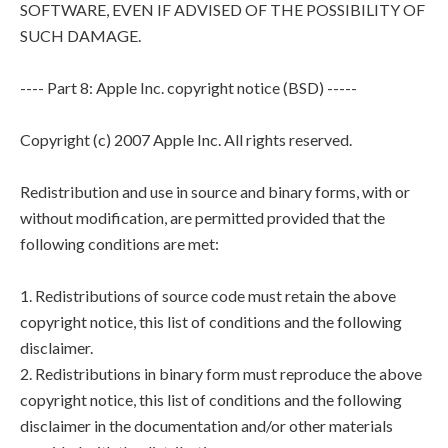
SOFTWARE, EVEN IF ADVISED OF THE POSSIBILITY OF
SUCH DAMAGE.
---- Part 8: Apple Inc. copyright notice (BSD) -----
Copyright (c) 2007 Apple Inc. All rights reserved.
Redistribution and use in source and binary forms, with or
without modification, are permitted provided that the
following conditions are met:
1. Redistributions of source code must retain the above
copyright notice, this list of conditions and the following
disclaimer.
2. Redistributions in binary form must reproduce the above
copyright notice, this list of conditions and the following
disclaimer in the documentation and/or other materials