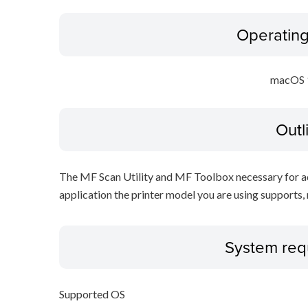
Operatin
macOS 
Outl
The MF Scan Utility and MF Toolbox necessary for add
application the printer model you are using supports, 
System req
Supported OS