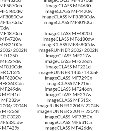
 MF5870dn
imageCLASS MF4680
 MF5980dw
imageCLASS MF4420w
 MF8080Cw
imageCLASS MF8380Cdw
MF4570dn/
imageCLASS MF8010Cn
70dw
 MF4870dn
imageCLASS MF4820d
 MF4720w
imageCLASS MF6180dw
 MF8210Cn
imageCLASS MF8580Cdw
2002/ 2002N
imageRUNNER 2002/ 2002N
S D1350
imageCLASS MF217w
 MF229dw
imageCLASS MF226dn
 MF810Cdn
imageCLASS MF221d
ER C1325
imageRUNNER 1435/ 1435iF
S MF628Cw
imageCLASS MF729Cx
MF8360Cdn
imageCLASS MF216n
 MF249dw
imageCLASS MF246dn
S MF241d
imageCLASS MF237w
S MF232w
imageCLASS MF515x
2004/ 2004N
imageRUNNER 2204F/ 2204N
S MF236n
imageRUNNER 2204F/ 2204N
ER C3020
imageCLASS MF735Cx
 MF633Cdw
imageCLASS MF631Cn
S MF429x
imageCLASS MF426dw