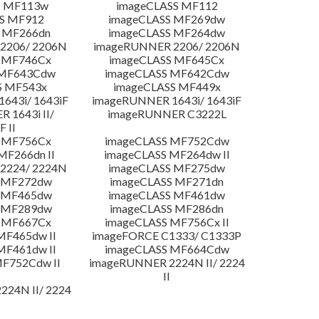
S MF113w
imageCLASS MF112
S MF912
imageCLASS MF269dw
 MF266dn
imageCLASS MF264dw
2206/ 2206N
imageRUNNER 2206/ 2206N
 MF746Cx
imageCLASS MF645Cx
 MF643Cdw
imageCLASS MF642Cdw
S MF543x
imageCLASS MF449x
643i/ 1643iF
imageRUNNER 1643i/ 1643iF
 1643i II/
imageRUNNER C3222L
F II
 MF756Cx
imageCLASS MF752Cdw
MF266dn II
imageCLASS MF264dw II
2224/ 2224N
imageCLASS MF275dw
 MF272dw
imageCLASS MF271dn
 MF465dw
imageCLASS MF461dw
 MF289dw
imageCLASS MF286dn
 MF667Cx
imageCLASS MF756Cx II
MF465dw II
imageFORCE C1333/ C1333P
MF461dw II
imageCLASS MF664Cdw
F752Cdw II
imageRUNNER 2224N II/ 2224
II
24N II/ 2224