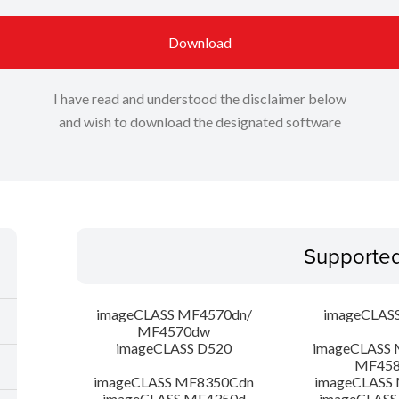
Download
I have read and understood the disclaimer below
and wish to download the designated software
Supporte
imageCLASS MF4570dn/
imageCLAS
MF4570dw
imageCLASS D520
imageCLASS 
MF45
imageCLASS MF8350Cdn
imageCLASS
imageCLASS MF4350d
imageCLASS