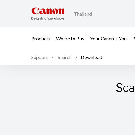
Thailand
Products
Where to Buy
Your Canon + You
P
Support
Search
Download
Sca