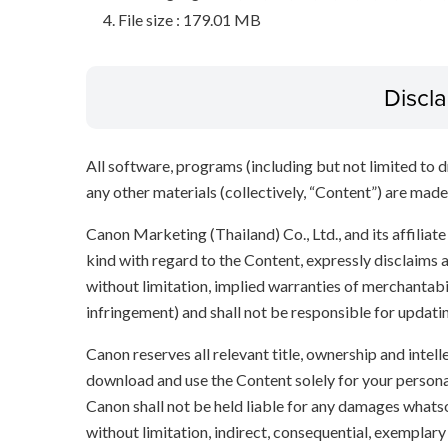
File size : 179.01 MB
Discl
All software, programs (including but not limited to dr
any other materials (collectively, “Content”) are made a
Canon Marketing (Thailand) Co., Ltd., and its affilia
kind with regard to the Content, expressly disclaims a
without limitation, implied warranties of merchantabil
infringement) and shall not be responsible for updati
Canon reserves all relevant title, ownership and intel
download and use the Content solely for your persona
Canon shall not be held liable for any damages whatso
without limitation, indirect, consequential, exemplary