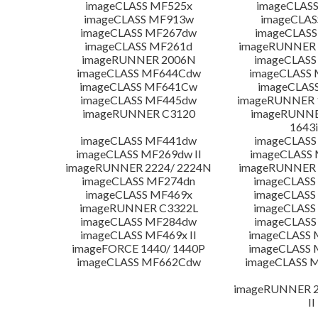
imageCLASS MF525x
imageCLAS
imageCLASS MF913w
imageCLAS
imageCLASS MF267dw
imageCLASS
imageCLASS MF261d
imageRUNNER 
imageRUNNER 2006N
imageCLASS
imageCLASS MF644Cdw
imageCLASS
imageCLASS MF641Cw
imageCLAS
imageCLASS MF445dw
imageRUNNER 1
imageRUNNER C3120
imageRUNNER
1643i
imageCLASS MF441dw
imageCLASS
imageCLASS MF269dw II
imageCLASS 
imageRUNNER 2224/ 2224N
imageRUNNER 
imageCLASS MF274dn
imageCLASS
imageCLASS MF469x
imageCLASS
imageRUNNER C3322L
imageCLASS
imageCLASS MF284dw
imageCLASS
imageCLASS MF469x II
imageCLASS 
imageFORCE 1440/ 1440P
imageCLASS 
imageCLASS MF662Cdw
imageCLASS M
imageRUNNER 22
II