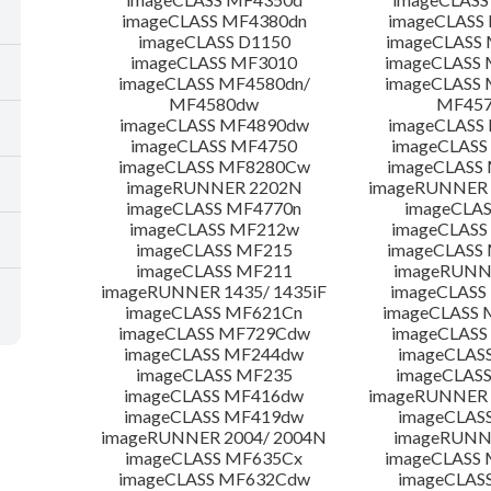
imageCLASS MF4380dn
imageCLASS
imageCLASS D1150
imageCLASS
imageCLASS MF3010
imageCLASS
imageCLASS MF4580dn/
imageCLASS 
MF4580dw
MF45
imageCLASS MF4890dw
imageCLASS
imageCLASS MF4750
imageCLASS
imageCLASS MF8280Cw
imageCLASS
imageRUNNER 2202N
imageRUNNER 
imageCLASS MF4770n
imageCLAS
imageCLASS MF212w
imageCLASS
imageCLASS MF215
imageCLASS
imageCLASS MF211
imageRUNN
imageRUNNER 1435/ 1435iF
imageCLAS
imageCLASS MF621Cn
imageCLASS 
imageCLASS MF729Cdw
imageCLASS
imageCLASS MF244dw
imageCLAS
imageCLASS MF235
imageCLAS
imageCLASS MF416dw
imageRUNNER 
imageCLASS MF419dw
imageCLAS
imageRUNNER 2004/ 2004N
imageRUNN
imageCLASS MF635Cx
imageCLASS
imageCLASS MF632Cdw
imageCLAS