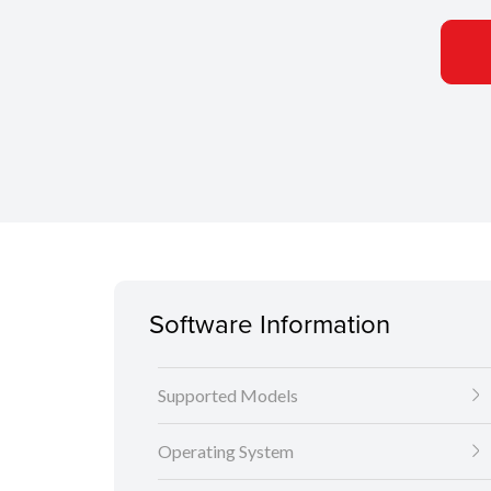
Software Information
Supported Models
Operating System