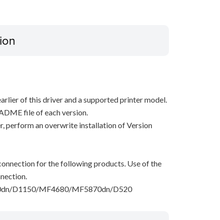
ion
arlier of this driver and a supported printer model.
ADME file of each version.
ver, perform an overwrite installation of Version
onnection for the following products. Use of the
nection.
dn/D1150/MF4680/MF5870dn/D520