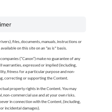
aimer
ivers), files, documents, manuals, instructions or
vailable on this site on an "as is" basis.
te companies (“Canon”) make no guarantee of any
ll warranties, expressed or implied (including,
ity, fitness for a particular purpose and non-
ng, correcting or supporting the Content.
lectual property rights in the Content. You may
l, non-commercial use and at your own risks.
ever in connection with the Content, (including,
 or incidental damages).