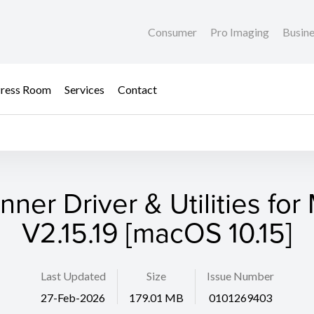
Consumer
Pro Imaging
Busin
ress Room
Services
Contact
nner Driver & Utilities for
V2.15.19 [macOS 10.15]
Last Updated
Size
Issue Number
27-Feb-2026
179.01 MB
0101269403