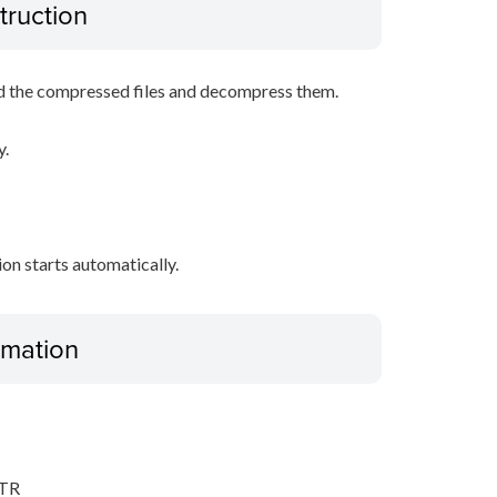
truction
d the compressed files and decompress them.
y.
tion starts automatically.
ormation
,TR