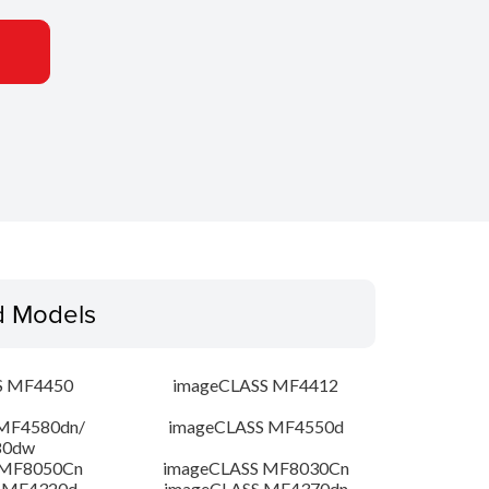
d Models
S MF4450
imageCLASS MF4412
MF4580dn/
imageCLASS MF4550d
80dw
 MF8050Cn
imageCLASS MF8030Cn
 MF4320d
imageCLASS MF4370dn