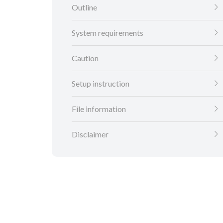
Outline
System requirements
Caution
Setup instruction
File information
Disclaimer