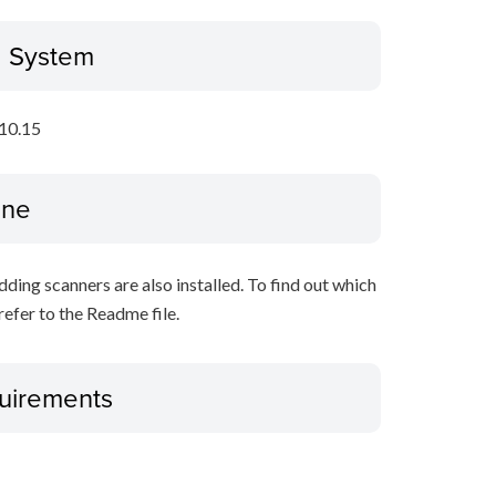
g System
10.15
ine
ing scanners are also installed. To find out which
refer to the Readme file.
uirements