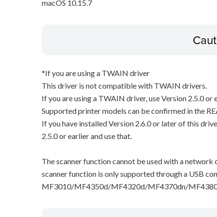
macOS 10.15.7
Caut
*If you are using a TWAIN driver
This driver is not compatible with TWAIN drivers.
If you are using a TWAIN driver, use Version 2.5.0 or e
Supported printer models can be confirmed in the RE
If you have installed Version 2.6.0 or later of this dri
2.5.0 or earlier and use that.
The scanner function cannot be used with a network c
scanner function is only supported through a USB con
MF3010/MF4350d/MF4320d/MF4370dn/MF4380