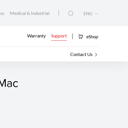
ess
Medical & Industrial
ENG
Warranty
Support
eShop
Contact Us
 Mac