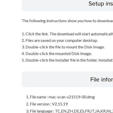
Setup ins
The following instructions show you how to downloa
1. Click the link. The download will start automaticall
2. Files are saved on your computer desktop.
3. Double-click the file to mount the Disk Image.
4. Double-click the mounted Disk Image.
5. Double-click the Installer file in the folder. Installa
File inf
File name : mac-scan-v21519-00.dmg
File version : V2.15.19
File language : TC,EN,ZH,DE,ES,FR,IT,JA,KR,NL