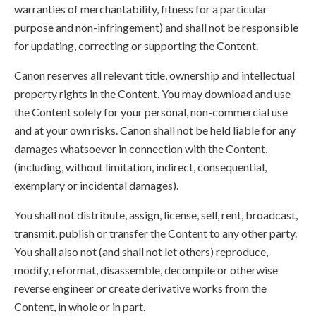
warranties of merchantability, fitness for a particular
purpose and non-infringement) and shall not be responsible
for updating, correcting or supporting the Content.
Canon reserves all relevant title, ownership and intellectual
property rights in the Content. You may download and use
the Content solely for your personal, non-commercial use
and at your own risks. Canon shall not be held liable for any
damages whatsoever in connection with the Content,
(including, without limitation, indirect, consequential,
exemplary or incidental damages).
You shall not distribute, assign, license, sell, rent, broadcast,
transmit, publish or transfer the Content to any other party.
You shall also not (and shall not let others) reproduce,
modify, reformat, disassemble, decompile or otherwise
reverse engineer or create derivative works from the
Content, in whole or in part.