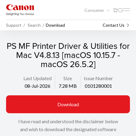
Consumer
Support
Search
Download
Contact Us
PS MF Printer Driver & Utilities for
Mac V4.8.13 [macOS 10.15.7 -
macOS 26.5.2]
Last Updated
Size
Issue Number
08-Jul-2026
7.28 MB
0101280001
Download
I have read and understood the disclaimer below
and wish to download the designated software