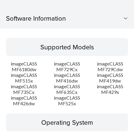
Software Information
Supported Models
Supported Models
Operating System
imageCLASS
imageCLASS
imageCLASS
Language(s)
MF6180dw
MF729Cx
MF729Cdw
imageCLASS
imageCLASS
imageCLASS
MF515x
MF416dw
MF419dw
System requirements
imageCLASS
imageCLASS
imageCLASS
MF735Cx
MF635Cx
MF429x
Setup instruction
imageCLASS
imageCLASS
MF426dw
MF525x
File information
Operating System
Disclaimer