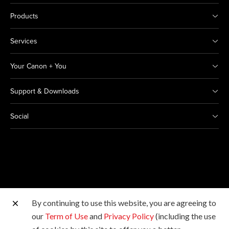
Products
Services
Your Canon + You
Support & Downloads
Social
By continuing to use this website, you are agreeing to
Other Canon Sites
our
Term of Use
and
Privacy Policy
(including the use