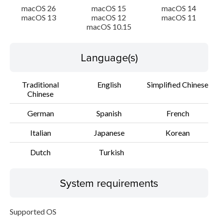
macOS 26
macOS 15
macOS 14
macOS 13
macOS 12
macOS 11
macOS 10.15
Language(s)
Traditional
English
Simplified Chinese
Chinese
German
Spanish
French
Italian
Japanese
Korean
Dutch
Turkish
System requirements
Supported OS