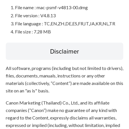
File name : mac-psmf-v4813-00.dmg
File version : V4.8.13
File language : TC,EN,ZH,DE,ES,FR,IT,JA,KR,NL,TR
File size : 7.28 MB
Disclaimer
All software, programs (including but not limited to drivers),
files, documents, manuals, instructions or any other
materials (collectively, “Content”) are made available on this
site on an "as is" basis.
Canon Marketing (Thailand) Co., Ltd., and its affiliate
companies (“Canon”) make no guarantee of any kind with
regard to the Content, expressly disclaims all warranties,
expressed or implied (including, without limitation, implied