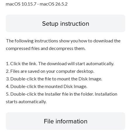
macOS 10.15.7 - macOS 26.5.2
Setup instruction
The following instructions show you how to download the
compressed files and decompress them.
1. Click the link. The download will start automatically.
2. Files are saved on your computer desktop.
3. Double-click the file to mount the Disk Image.
4. Double-click the mounted Disk Image.
5. Double-click the Installer file in the folder. Installation
starts automatically.
File information