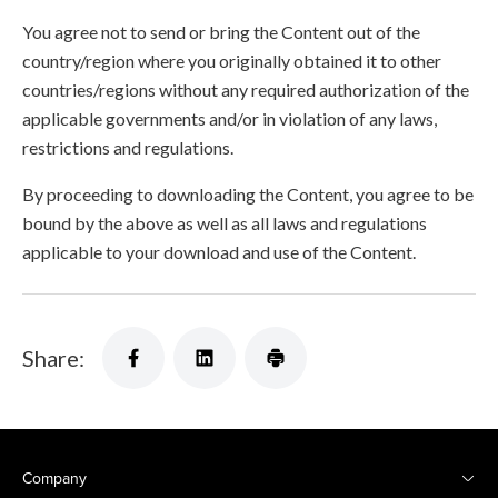
You agree not to send or bring the Content out of the
country/region where you originally obtained it to other
countries/regions without any required authorization of the
applicable governments and/or in violation of any laws,
restrictions and regulations.
By proceeding to downloading the Content, you agree to be
bound by the above as well as all laws and regulations
applicable to your download and use of the Content.
Share:
Company