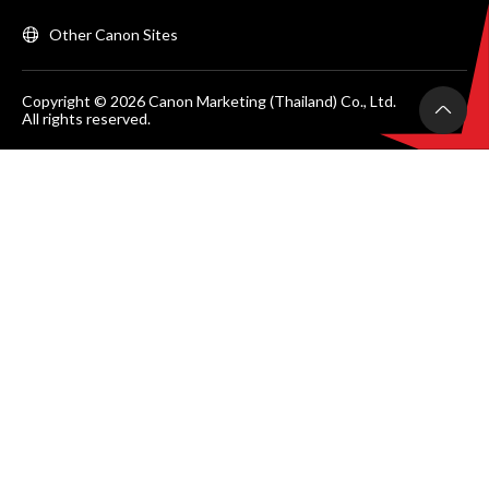
Other Canon Sites
Copyright © 2026 Canon Marketing (Thailand) Co., Ltd.
All rights reserved.