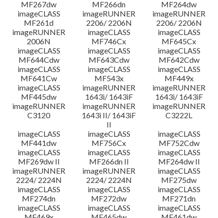
MF267dw
MF266dn
MF264dw
imageCLASS
imageRUNNER
imageRUNNER
MF261d
2206/ 2206N
2206/ 2206N
imageRUNNER
imageCLASS
imageCLASS
2006N
MF746Cx
MF645Cx
imageCLASS
imageCLASS
imageCLASS
MF644Cdw
MF643Cdw
MF642Cdw
imageCLASS
imageCLASS
imageCLASS
MF641Cw
MF543x
MF449x
imageCLASS
imageRUNNER
imageRUNNER
MF445dw
1643i/ 1643iF
1643i/ 1643iF
imageRUNNER
imageRUNNER
imageRUNNER
C3120
1643i II/ 1643iF
C3222L
II
imageCLASS
imageCLASS
imageCLASS
MF441dw
MF756Cx
MF752Cdw
imageCLASS
imageCLASS
imageCLASS
MF269dw II
MF266dn II
MF264dw II
imageRUNNER
imageRUNNER
imageCLASS
2224/ 2224N
2224/ 2224N
MF275dw
imageCLASS
imageCLASS
imageCLASS
MF274dn
MF272dw
MF271dn
imageCLASS
imageCLASS
imageCLASS
MF469x
MF465dw
MF461dw