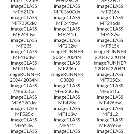
1435/ 1435iF
MF628Cw
MF729Cx
imageCLASS
imageCLASS
imageCLASS
MF621Cn
MF8360Cdn
MF216n
imageCLASS
imageCLASS
imageCLASS
MF729Cdw
MF249dw
MF246dn
imageCLASS
imageCLASS
imageCLASS
MF244dw
MF241d
MF237w
imageCLASS
imageCLASS
imageCLASS
MF235
MF232w
MF515x
imageCLASS
imageRUNNER
imageRUNNER
MF416dw
2004/ 2004N
2204F/ 2204N
imageCLASS
imageCLASS
imageRUNNER
MF419dw
MF236n
2204F/ 2204N
imageRUNNER
imageRUNNER
imageCLASS
2004/ 2004N
C3020
MF735Cx
imageCLASS
imageCLASS
imageCLASS
MF635Cx
MF633Cdw
MF631Cn
imageCLASS
imageCLASS
imageCLASS
MF632Cdw
MF429x
MF426dw
imageCLASS
imageCLASS
imageCLASS
MF525x
MF113w
MF112
imageCLASS
imageCLASS
imageCLASS
MF913w
MF912
MF269dw
imageCLASS
imageCLASS
imageCLASS