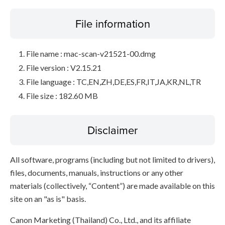
File information
File name : mac-scan-v21521-00.dmg
File version : V2.15.21
File language : TC,EN,ZH,DE,ES,FR,IT,JA,KR,NL,TR
File size : 182.60 MB
Disclaimer
All software, programs (including but not limited to drivers),
files, documents, manuals, instructions or any other
materials (collectively, “Content”) are made available on this
site on an "as is" basis.
Canon Marketing (Thailand) Co., Ltd., and its affiliate