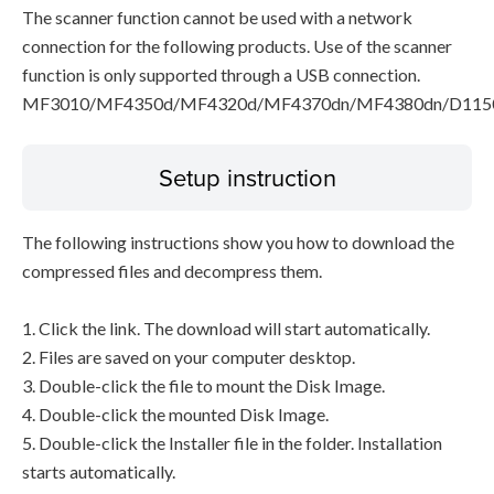
The scanner function cannot be used with a network
connection for the following products. Use of the scanner
function is only supported through a USB connection.
MF3010/MF4350d/MF4320d/MF4370dn/MF4380dn/D115
Setup instruction
The following instructions show you how to download the
compressed files and decompress them.
1. Click the link. The download will start automatically.
2. Files are saved on your computer desktop.
3. Double-click the file to mount the Disk Image.
4. Double-click the mounted Disk Image.
5. Double-click the Installer file in the folder. Installation
starts automatically.