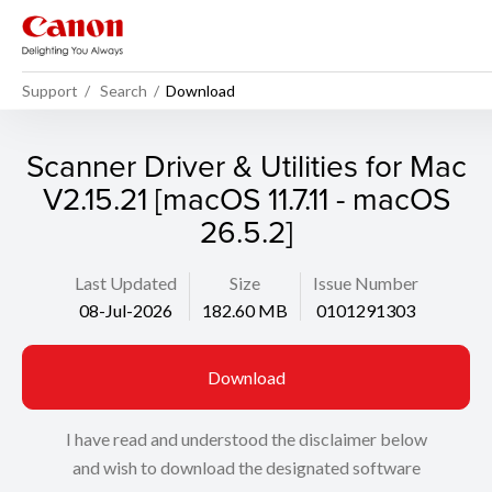
Support
Search
Download
Scanner Driver & Utilities for Mac
V2.15.21 [macOS 11.7.11 - macOS
26.5.2]
Last Updated
Size
Issue Number
08-Jul-2026
182.60 MB
0101291303
Download
I have read and understood the disclaimer below
and wish to download the designated software