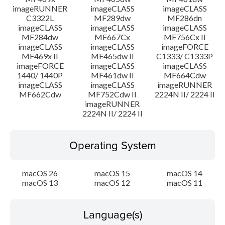
imageRUNNER
imageCLASS
imageCLASS
C3322L
MF289dw
MF286dn
imageCLASS
imageCLASS
imageCLASS
MF284dw
MF667Cx
MF756Cx II
imageCLASS
imageCLASS
imageFORCE
MF469x II
MF465dw II
C1333/ C1333P
imageFORCE
imageCLASS
imageCLASS
1440/ 1440P
MF461dw II
MF664Cdw
imageCLASS
imageCLASS
imageRUNNER
MF662Cdw
MF752Cdw II
2224N II/ 2224 II
imageRUNNER
2224N II/ 2224 II
Operating System
macOS 26
macOS 15
macOS 14
macOS 13
macOS 12
macOS 11
Language(s)