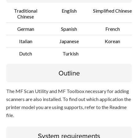
Traditional
English
Simplified Chinese
Chinese
German
Spanish
French
Italian
Japanese
Korean
Dutch
Turkish
Outline
The MF Scan Utility and MF Toolbox necessary for adding
scanners are also installed. To find out which application the
printer model you are using supports, refer to the Readme
file.
System requirements