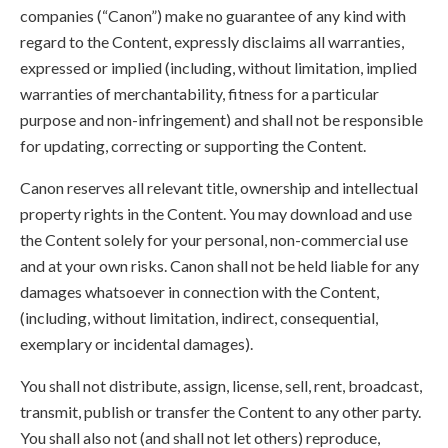
companies (“Canon”) make no guarantee of any kind with
regard to the Content, expressly disclaims all warranties,
expressed or implied (including, without limitation, implied
warranties of merchantability, fitness for a particular
purpose and non-infringement) and shall not be responsible
for updating, correcting or supporting the Content.
Canon reserves all relevant title, ownership and intellectual
property rights in the Content. You may download and use
the Content solely for your personal, non-commercial use
and at your own risks. Canon shall not be held liable for any
damages whatsoever in connection with the Content,
(including, without limitation, indirect, consequential,
exemplary or incidental damages).
You shall not distribute, assign, license, sell, rent, broadcast,
transmit, publish or transfer the Content to any other party.
You shall also not (and shall not let others) reproduce,