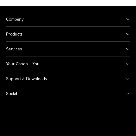
Company
Products
Services
Your Canon + You
Support & Downloads
Social