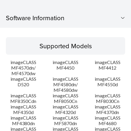
Software Information
Supported Models
Supported Models
Operating System
imageCLASS
imageCLASS
imageCLASS
Language(s)
MF4570dn/
MF4450
MF4412
MF4570dw
imageCLASS
imageCLASS
imageCLASS
Outline
D520
MF4580dn/
MF4550d
MF4580dw
System requirements
imageCLASS
imageCLASS
imageCLASS
MF8350Cdn
MF8050Cn
MF8030Cn
imageCLASS
imageCLASS
imageCLASS
Caution
MF4350d
MF4320d
MF4370dn
imageCLASS
imageCLASS
imageCLASS
MF4380dn
MF5870dn
MF4680
Setup instruction
imageCLASS
imageCLASS
imageCLASS