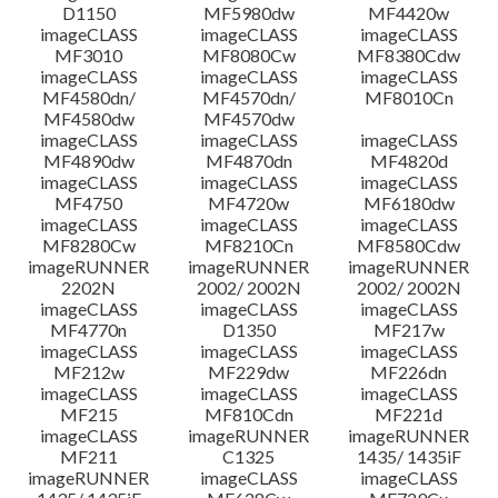
D1150
MF5980dw
MF4420w
File information
imageCLASS
imageCLASS
imageCLASS
MF3010
MF8080Cw
MF8380Cdw
imageCLASS
imageCLASS
imageCLASS
Disclaimer
MF4580dn/
MF4570dn/
MF8010Cn
MF4580dw
MF4570dw
imageCLASS
imageCLASS
imageCLASS
MF4890dw
MF4870dn
MF4820d
imageCLASS
imageCLASS
imageCLASS
MF4750
MF4720w
MF6180dw
imageCLASS
imageCLASS
imageCLASS
MF8280Cw
MF8210Cn
MF8580Cdw
imageRUNNER
imageRUNNER
imageRUNNER
2202N
2002/ 2002N
2002/ 2002N
imageCLASS
imageCLASS
imageCLASS
MF4770n
D1350
MF217w
imageCLASS
imageCLASS
imageCLASS
MF212w
MF229dw
MF226dn
imageCLASS
imageCLASS
imageCLASS
MF215
MF810Cdn
MF221d
imageCLASS
imageRUNNER
imageRUNNER
MF211
C1325
1435/ 1435iF
imageRUNNER
imageCLASS
imageCLASS