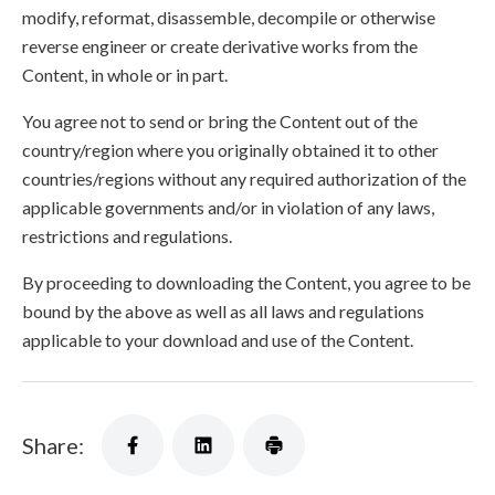
modify, reformat, disassemble, decompile or otherwise
reverse engineer or create derivative works from the
Content, in whole or in part.
You agree not to send or bring the Content out of the
country/region where you originally obtained it to other
countries/regions without any required authorization of the
applicable governments and/or in violation of any laws,
restrictions and regulations.
By proceeding to downloading the Content, you agree to be
bound by the above as well as all laws and regulations
applicable to your download and use of the Content.
Share: