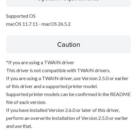
Supported OS
macOS 11.7.11 - macOS 26.5.2
Caution
*If you are using a TWAIN driver
This driver is not compatible with TWAIN drivers.
If you are using a TWAIN driver, use Version 2.5.0 or earlier
of this driver and a supported printer model.
Supported printer models can be confirmed in the README
file of each version.
If you have installed Version 2.6.0 or later of this driver,
perform an overwrite installation of Version 2.5.0 or earlier
and use that.