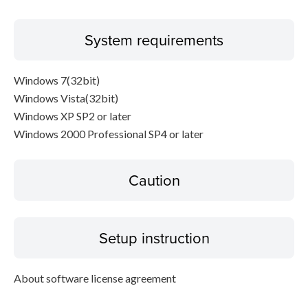
System requirements
Windows 7(32bit)
Windows Vista(32bit)
Windows XP SP2 or later
Windows 2000 Professional SP4 or later
Caution
Setup instruction
About software license agreement