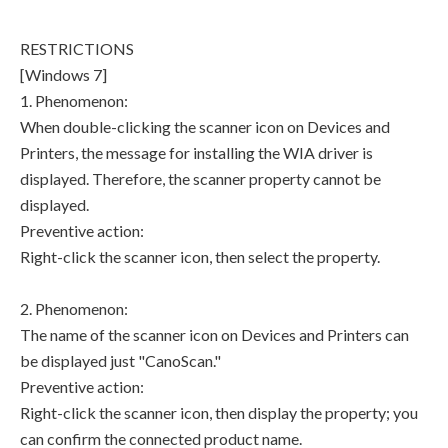
RESTRICTIONS
[Windows 7]
1. Phenomenon:
When double-clicking the scanner icon on Devices and
Printers, the message for installing the WIA driver is
displayed. Therefore, the scanner property cannot be
displayed.
Preventive action:
Right-click the scanner icon, then select the property.
2. Phenomenon:
The name of the scanner icon on Devices and Printers can
be displayed just "CanoScan."
Preventive action:
Right-click the scanner icon, then display the property; you
can confirm the connected product name.