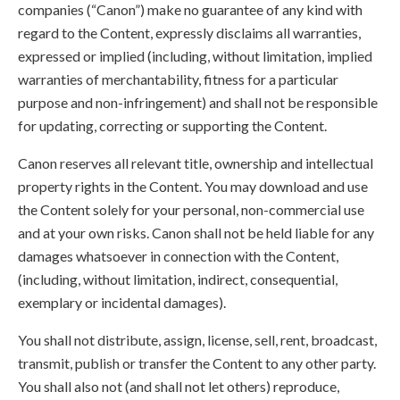
companies (“Canon”) make no guarantee of any kind with
regard to the Content, expressly disclaims all warranties,
expressed or implied (including, without limitation, implied
warranties of merchantability, fitness for a particular
purpose and non-infringement) and shall not be responsible
for updating, correcting or supporting the Content.
Canon reserves all relevant title, ownership and intellectual
property rights in the Content. You may download and use
the Content solely for your personal, non-commercial use
and at your own risks. Canon shall not be held liable for any
damages whatsoever in connection with the Content,
(including, without limitation, indirect, consequential,
exemplary or incidental damages).
You shall not distribute, assign, license, sell, rent, broadcast,
transmit, publish or transfer the Content to any other party.
You shall also not (and shall not let others) reproduce,