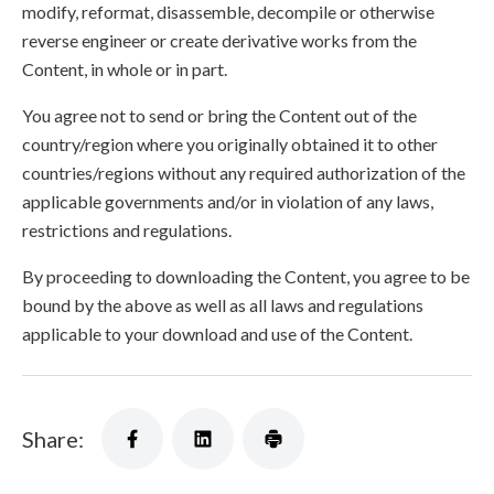
modify, reformat, disassemble, decompile or otherwise
reverse engineer or create derivative works from the
Content, in whole or in part.
You agree not to send or bring the Content out of the
country/region where you originally obtained it to other
countries/regions without any required authorization of the
applicable governments and/or in violation of any laws,
restrictions and regulations.
By proceeding to downloading the Content, you agree to be
bound by the above as well as all laws and regulations
applicable to your download and use of the Content.
Share: