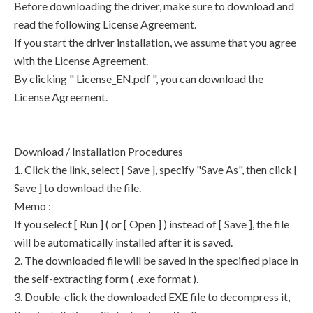
Before downloading the driver, make sure to download and
read the following License Agreement.
If you start the driver installation, we assume that you agree
with the License Agreement.
By clicking " License_EN.pdf ", you can download the
License Agreement.
Download / Installation Procedures
1. Click the link, select [ Save ], specify "Save As", then click [
Save ] to download the file.
Memo :
If you select [ Run ] ( or [ Open ] ) instead of [ Save ], the file
will be automatically installed after it is saved.
2. The downloaded file will be saved in the specified place in
the self-extracting form ( .exe format ).
3. Double-click the downloaded EXE file to decompress it,