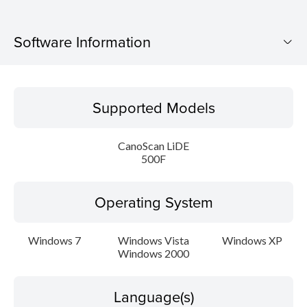
Software Information
Supported Models
Supported Models
Operating System
CanoScan LiDE
Language(s)
500F
Outline
Operating System
Update History
Windows 7
Windows Vista
Windows XP
Windows 2000
System requirements
Caution
Language(s)