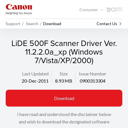
Consumer
Support
Search
Download
Contact Us
LiDE 500F Scanner Driver Ver.
11.2.2.0a_xp (Windows
7/Vista/XP/2000)
Last Updated
Size
Issue Number
20-Dec-2011
8.93 MB
0900313304
Download
I have read and understood the disclaimer below
and wish to download the designated software