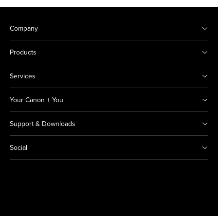
Company
Products
Services
Your Canon + You
Support & Downloads
Social