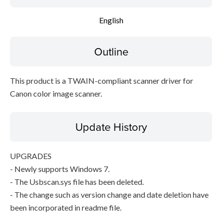
Setup instruction
English
File information
Outline
Disclaimer
This product is a TWAIN-compliant scanner driver for
Canon color image scanner.
Update History
UPGRADES
- Newly supports Windows 7.
- The Usbscan.sys file has been deleted.
- The change such as version change and date deletion have
been incorporated in readme file.