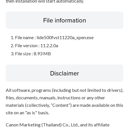
then installation will start automatically.
File information
File name : lide500fvst11220a_xpen.exe
File version : 11.2.2.0a
File size : 8.93 MB
Disclaimer
All software, programs (including but not limited to drivers),
files, documents, manuals, instructions or any other
materials (collectively, “Content”) are made available on this
site on an "as is" basis.
Canon Marketing (Thailand) Co., Ltd., and its affiliate