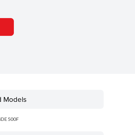
d Models
iDE 500F