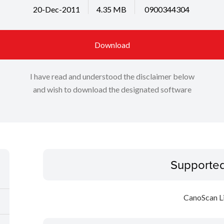
20-Dec-2011
4.35 MB
0900344304
Download
I have read and understood the disclaimer below
and wish to download the designated software
Supporte
CanoScan L