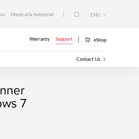
ess
Medical & Industrial
ENG
Warranty
Support
eShop
Contact Us
anner
ows 7