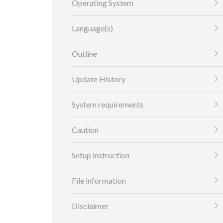
Operating System
Language(s)
Outline
Update History
System requirements
Caution
Setup instruction
File information
Disclaimer