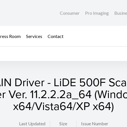
Consumer
Pro Imaging
Busin
ress Room
Services
Contact
N Driver - LiDE 500F Sc
er Ver. 11.2.2.2a_64 (Wind
x64/Vista64/XP x64)
Last Updated
Size
Issue Number