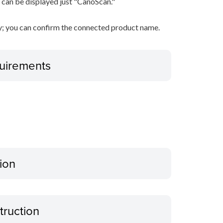
 can be displayed just "CanoScan."
ty; you can confirm the connected product name.
uirements
ion
truction