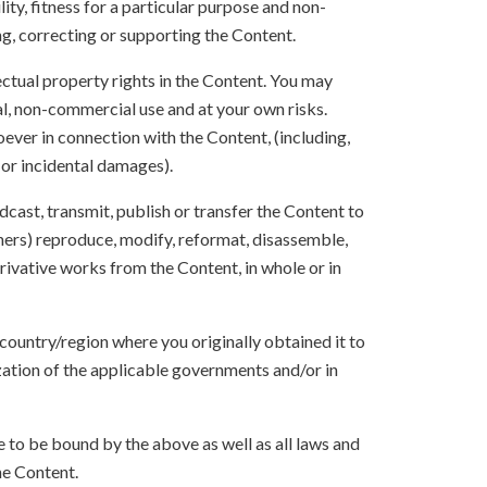
ity, fitness for a particular purpose and non-
ng, correcting or supporting the Content.
lectual property rights in the Content. You may
l, non-commercial use and at your own risks.
ever in connection with the Content, (including,
 or incidental damages).
oadcast, transmit, publish or transfer the Content to
others) reproduce, modify, reformat, disassemble,
ivative works from the Content, in whole or in
 country/region where you originally obtained it to
zation of the applicable governments and/or in
to be bound by the above as well as all laws and
he Content.