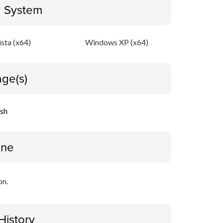
g System
sta (x64)
Windows XP (x64)
ge(s)
ish
ine
on.
History