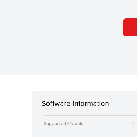
Software Information
Supported Models