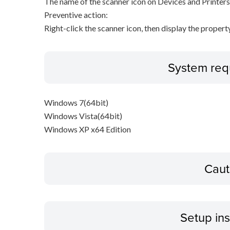
The name of the scanner icon on Devices and Printers
Preventive action:
Right-click the scanner icon, then display the proper
System req
Windows 7(64bit)
Windows Vista(64bit)
Windows XP x64 Edition
Caut
Setup ins