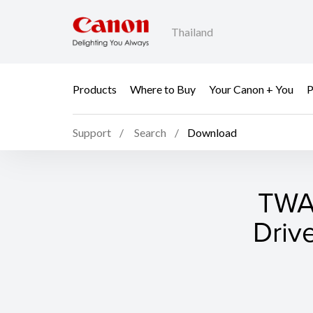
Thailand
Products
Where to Buy
Your Canon + You
P
Support
Search
Download
TWAI
Driv