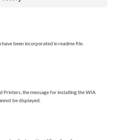
n have been incorporated in readme file.
 Printers, the message for installing the WIA
cannot be displayed.