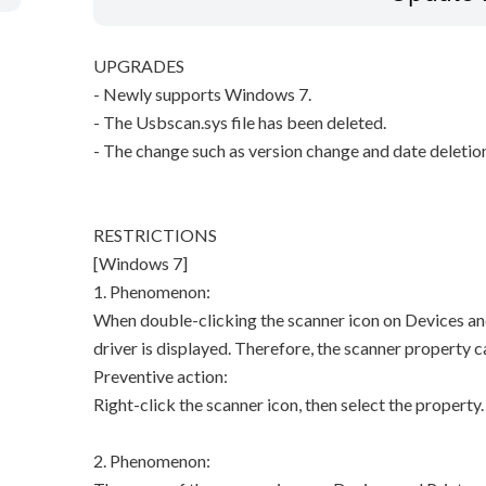
UPGRADES
- Newly supports Windows 7.
- The Usbscan.sys file has been deleted.
- The change such as version change and date deletio
RESTRICTIONS
[Windows 7]
1. Phenomenon:
When double-clicking the scanner icon on Devices and
driver is displayed. Therefore, the scanner property 
Preventive action:
Right-click the scanner icon, then select the property.
2. Phenomenon: