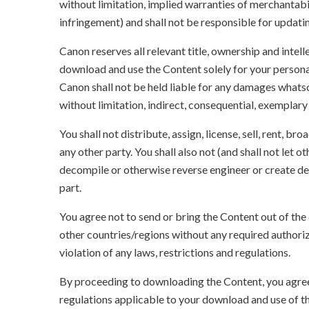
without limitation, implied warranties of merchantabil
infringement) and shall not be responsible for updati
Canon reserves all relevant title, ownership and intel
download and use the Content solely for your persona
Canon shall not be held liable for any damages whatso
without limitation, indirect, consequential, exemplary
You shall not distribute, assign, license, sell, rent, br
any other party. You shall also not (and shall not let 
decompile or otherwise reverse engineer or create der
part.
You agree not to send or bring the Content out of the
other countries/regions without any required authori
violation of any laws, restrictions and regulations.
By proceeding to downloading the Content, you agree 
regulations applicable to your download and use of t