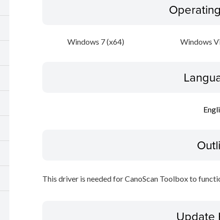
Operatin
Windows 7 (x64)
Windows Vi
Langua
Engl
Outl
This driver is needed for CanoScan Toolbox to functi
Update 