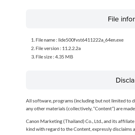
File inf
File name : lide500fvst6411222a_64en.exe
File version : 11.2.2.2a
File size : 4.35 MB
Discl
All software, programs (including but not limited to dr
any other materials (collectively, “Content”) are made a
Canon Marketing (Thailand) Co., Ltd., and its affilia
kind with regard to the Content, expressly disclaims a