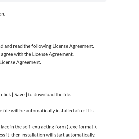
on.
d and read the following License Agreement.
ou agree with the License Agreement.
 License Agreement.
n click [ Save ] to download the file.
he file will be automatically installed after it is
lace in the self-extracting form ( .exe format ).
it, then installation will start automatically.