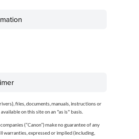
ormation
aimer
ivers), files, documents, manuals, instructions or
vailable on this site on an "as is" basis.
te companies (“Canon”) make no guarantee of any
ll warranties, expressed or implied (including,