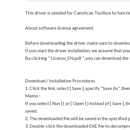
This driver is needed for CanoScan Toolbox to functi
About software license agreement
Before downloading the driver, make sure to downloa
If you start the driver installation, we assume that y
By clicking " License_EN.pdf ", you can download the
Download / Installation Procedures
1. Click the link, select [ Save ], specify "Save As", the
Memo :
If you select [ Run ] ( or [ Open ] ) instead of [ Save ], t
saved.
2. The downloaded file will be saved in the specified p
3. Double-click the downloaded EXE file to decompress 