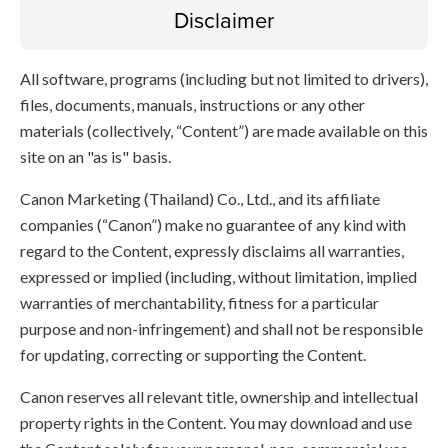
Disclaimer
All software, programs (including but not limited to drivers),
files, documents, manuals, instructions or any other
materials (collectively, “Content”) are made available on this
site on an "as is" basis.
Canon Marketing (Thailand) Co., Ltd., and its affiliate
companies (“Canon”) make no guarantee of any kind with
regard to the Content, expressly disclaims all warranties,
expressed or implied (including, without limitation, implied
warranties of merchantability, fitness for a particular
purpose and non-infringement) and shall not be responsible
for updating, correcting or supporting the Content.
Canon reserves all relevant title, ownership and intellectual
property rights in the Content. You may download and use