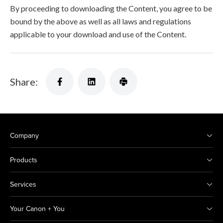
By proceeding to downloading the Content, you agree to be
bound by the above as well as all laws and regulations
applicable to your download and use of the Content.
Share:
Company
Products
Services
Your Canon + You