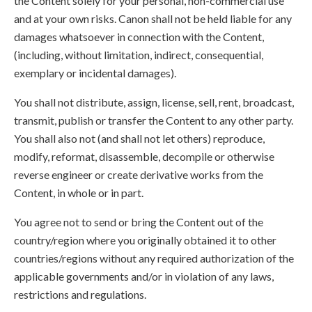
the Content solely for your personal, non-commercial use
and at your own risks. Canon shall not be held liable for any
damages whatsoever in connection with the Content,
(including, without limitation, indirect, consequential,
exemplary or incidental damages).
You shall not distribute, assign, license, sell, rent, broadcast,
transmit, publish or transfer the Content to any other party.
You shall also not (and shall not let others) reproduce,
modify, reformat, disassemble, decompile or otherwise
reverse engineer or create derivative works from the
Content, in whole or in part.
You agree not to send or bring the Content out of the
country/region where you originally obtained it to other
countries/regions without any required authorization of the
applicable governments and/or in violation of any laws,
restrictions and regulations.