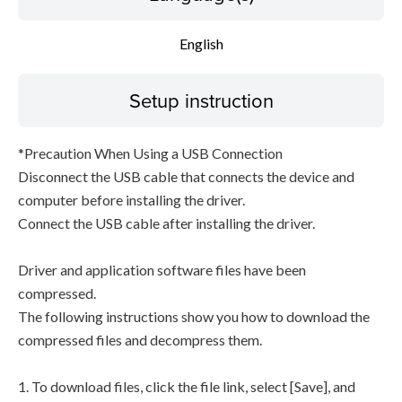
English
Setup instruction
*Precaution When Using a USB Connection
Disconnect the USB cable that connects the device and
computer before installing the driver.
Connect the USB cable after installing the driver.
Driver and application software files have been
compressed.
The following instructions show you how to download the
compressed files and decompress them.
1. To download files, click the file link, select [Save], and