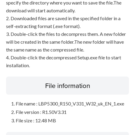
specify the directory where you want to save the file.The
download will start automatically.
2. Downloaded files are saved in the specified folder in a
self-extracting format (.exe format).
3. Double-click the files to decompress them. A new folder
will be created in the same folder.The new folder will have
the same name as the compressed file.
4. Double-click the decompressed Setup.exe file to start
installation.
File information
File name : LBP5300_R150_V331_W32_uk_EN_1.exe
File version : R1.50V3.31
File size : 12.48 MB