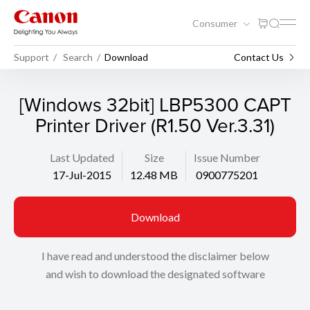
Consumer
Support
Search
Download
Contact Us
[Windows 32bit] LBP5300 CAPT
Printer Driver (R1.50 Ver.3.31)
Last Updated
Size
Issue Number
17-Jul-2015
12.48 MB
0900775201
Download
I have read and understood the disclaimer below
and wish to download the designated software