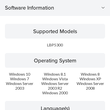
Software Information
Supported Models
Supported Models
Operating System
LBP5300
Language(s)
Operating System
Setup instruction
File information
Windows 10
Windows 8.1
Windows 8
Windows 7
Windows Vista
Windows XP
Windows Server
Windows Server
Windows Server
Disclaimer
2003
2003 R2
2008
Windows 2000
Language(s)