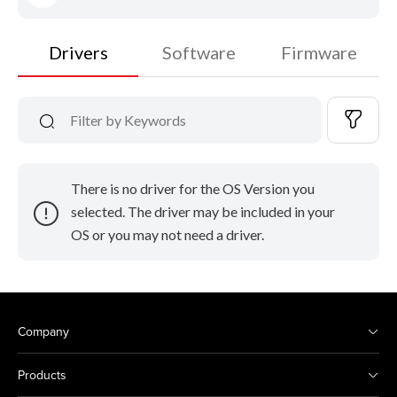
Drivers
Software
Firmware
There is no driver for the OS Version you
selected. The driver may be included in your
OS or you may not need a driver.
Company
Products