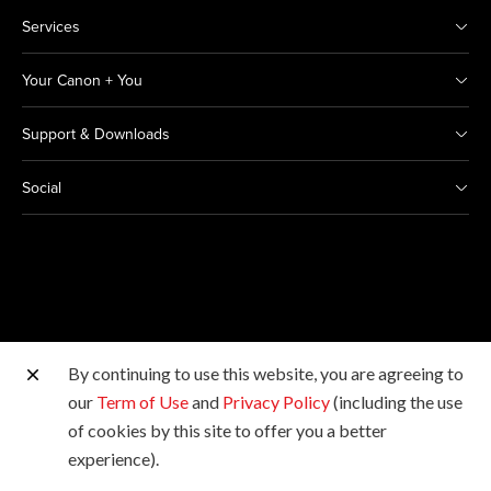
Services
Your Canon + You
Support & Downloads
Social
By continuing to use this website, you are agreeing to
Other Canon Sites
our
Term of Use
and
Privacy Policy
(including the use
of cookies by this site to offer you a better
Copyright © 2026 Canon Marketing (Thailand) Co., Ltd.
experience).
All rights reserved.