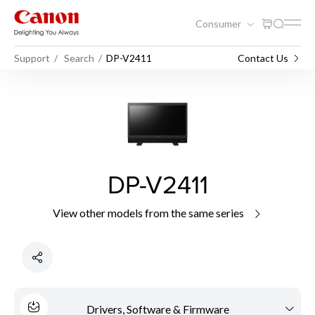
Consumer
Support
Search
DP-V2411
Contact Us
DP-V2411
View other models from the same series
Drivers, Software & Firmware