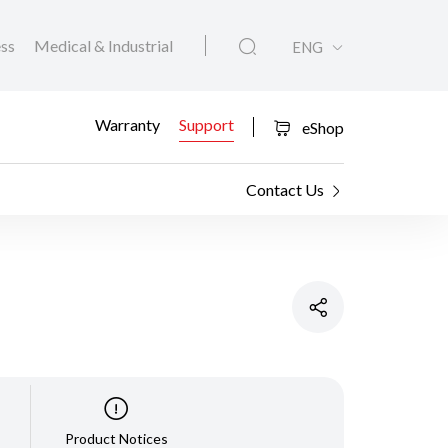
ess
Medical & Industrial
ENG
Warranty
Support
eShop
Contact Us
Product Notices