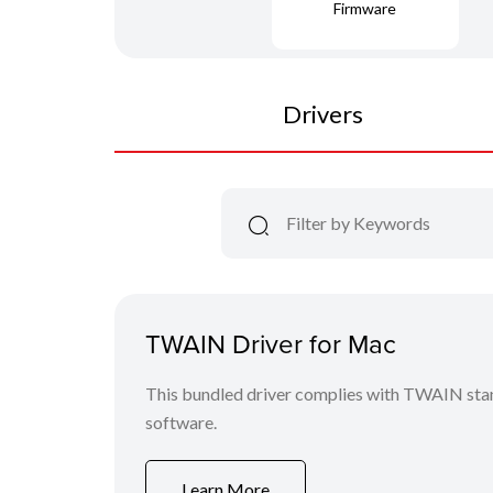
Firmware
Drivers
TWAIN Driver for Mac
This bundled driver complies with TWAIN stan
software.
Learn More