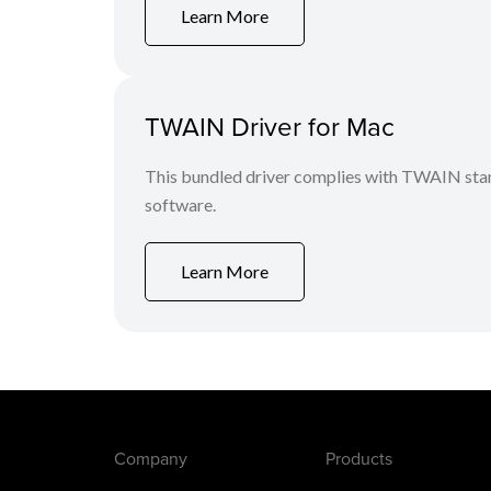
Learn More
TWAIN Driver for Mac
This bundled driver complies with TWAIN stan
software.
Learn More
Company
Products