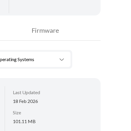
Firmware
Operating Systems
Last Updated
18 Feb 2026
Size
101.11 MB