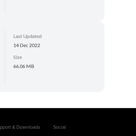
Last Updated
14 Dec 2022
Size
66.06 MB
pport & Downloads
Social