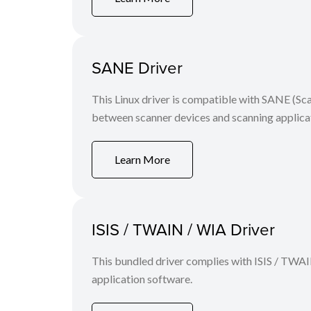
SANE Driver
This Linux driver is compatible with SANE (S
between scanner devices and scanning applicat
Learn More
ISIS / TWAIN / WIA Driver
This bundled driver complies with ISIS / TWAI
application software.