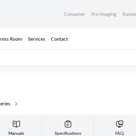
Consumer
Pro Imaging
Busin
ress Room
Services
Contact
series
Manuals
Specifications
FAQ