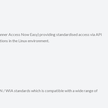
canner Access Now Easy) providing standardised access via API
ions in the Linux environment.
N / WIA standards which is compatible with a wide range of