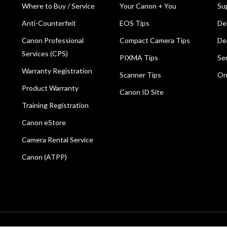
Where to Buy / Service
Your Canon + You
Su
Anti-Counterfeit
EOS Tips
De
Canon Professional
Compact Camera Tips
De
Services (CPS)
PIXMA Tips
Se
Warranty Registration
Scanner Tips
On
Product Warranty
Canon ID Site
Training Registration
Canon eStore
Camera Rental Service
Canon (ATPP)