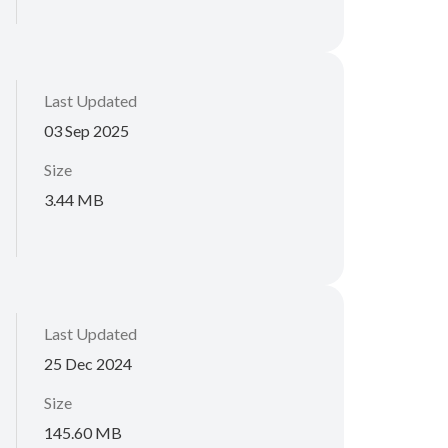
Last Updated
03 Sep 2025
Size
3.44 MB
Last Updated
25 Dec 2024
Size
145.60 MB