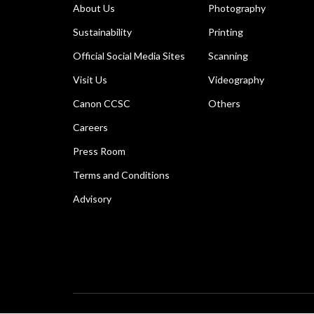
About Us
Photography
Sustainability
Printing
Official Social Media Sites
Scanning
Visit Us
Videography
Canon CCSC
Others
Careers
Press Room
Terms and Conditions
Advisory