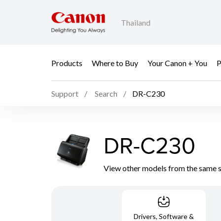
Thailand
Products
Where to Buy
Your Canon + You
P
Support
Search
DR-C230
DR-C230
View other models from the same 
Drivers, Software &