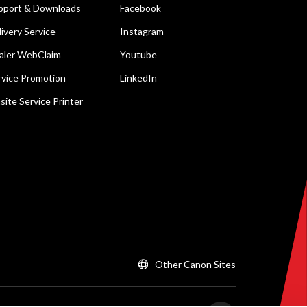
pport & Downloads
Facebook
livery Service
Instagram
aler WebClaim
Youtube
rvice Promotion
LinkedIn
site Service Printer
Other Canon Sites