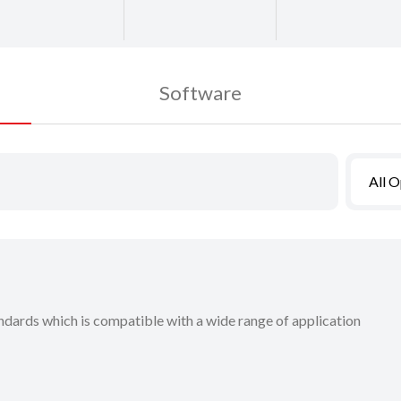
Software
All 
dards which is compatible with a wide range of application