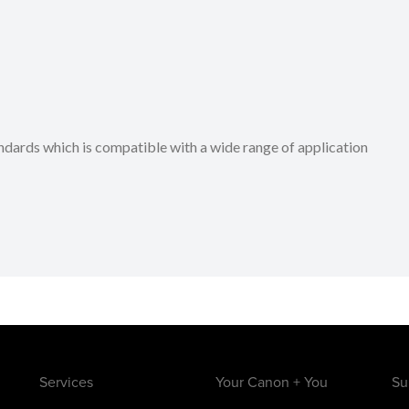
dards which is compatible with a wide range of application
Services
Your Canon + You
Su