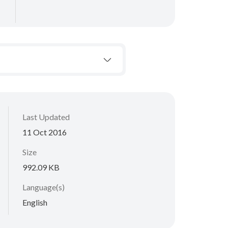
Last Updated
11 Oct 2016
Size
992.09 KB
Language(s)
English