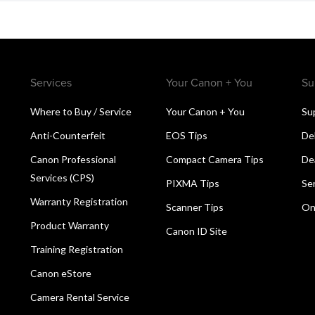
Services
Your Canon + You
Su
Where to Buy / Service
Your Canon + You
Su
Anti-Counterfeit
EOS Tips
De
Canon Professional
Compact Camera Tips
De
Services (CPS)
PIXMA Tips
Se
Warranty Registration
Scanner Tips
On
Product Warranty
Canon ID Site
Training Registration
Canon eStore
Camera Rental Service