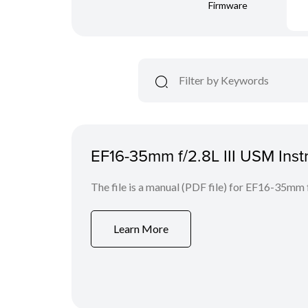
Firmware
EF16-35mm f/2.8L III USM Inst
The file is a manual (PDF file) for EF16-35mm 
Learn More