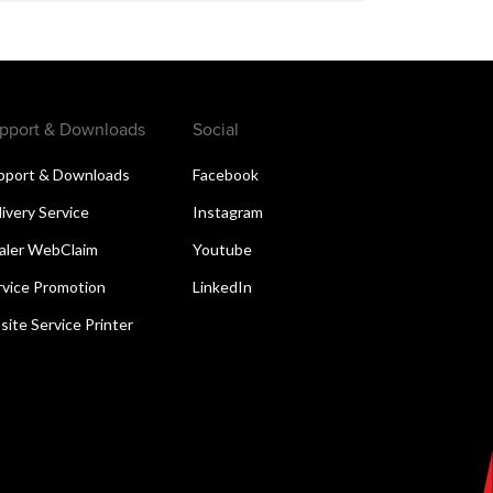
pport & Downloads
Social
pport & Downloads
Facebook
livery Service
Instagram
aler WebClaim
Youtube
rvice Promotion
LinkedIn
site Service Printer