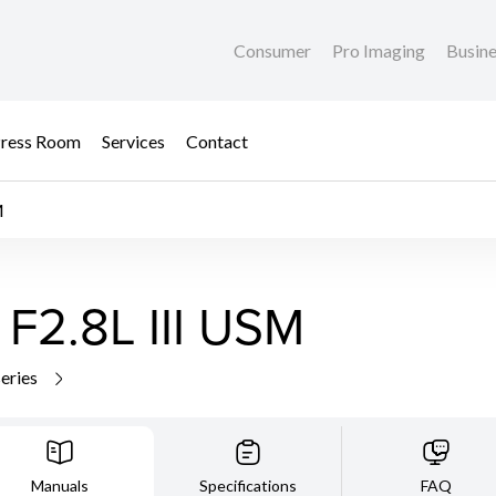
Consumer
Pro Imaging
Busin
ress Room
Services
Contact
M
F2.8L III USM
series
Manuals
Specifications
FAQ