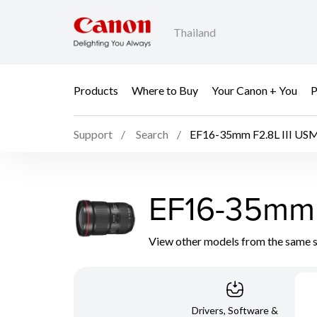
Thailand
Products
Where to Buy
Your Canon + You
P
Support
Search
EF16-35mm F2.8L III US
EF16-35mm 
View other models from the same 
Drivers, Software &