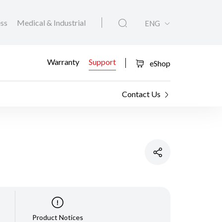
ess
Medical & Industrial
ENG
Warranty
Support
eShop
Contact Us
Product Notices