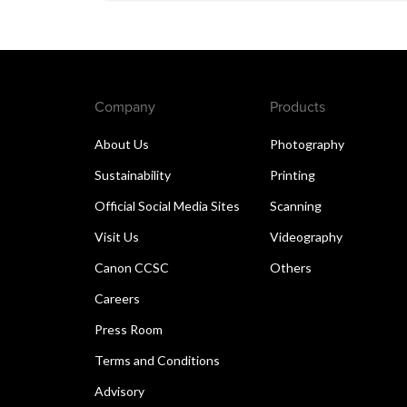
Company
Products
About Us
Photography
Sustainability
Printing
Official Social Media Sites
Scanning
Visit Us
Videography
Canon CCSC
Others
Careers
Press Room
Terms and Conditions
Advisory