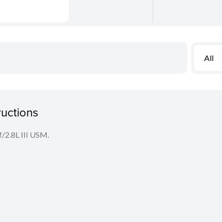
All
ructions
f/2.8L III USM.