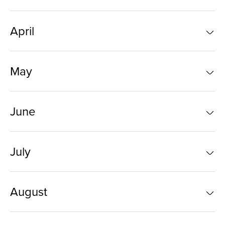
April
May
June
July
August