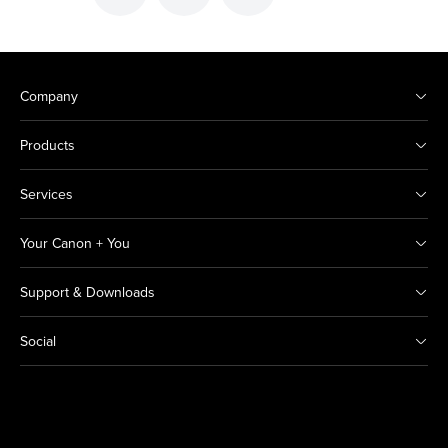
Company
Products
Services
Your Canon + You
Support & Downloads
Social