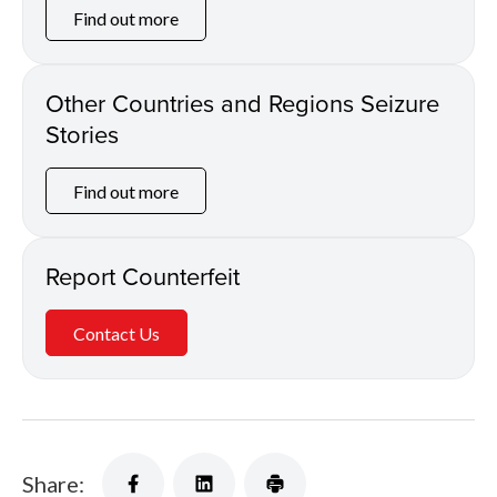
Find out more
Other Countries and Regions Seizure
Stories
Find out more
Report Counterfeit
Contact Us
Share: