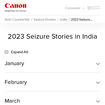
Consumer
Anti-Counterfeit
Seizure Stories
India
2023 Seizure
Stories India
2023 Seizure Stories India - 
2023 Seizure Stories in India
Expand All
January
February
March