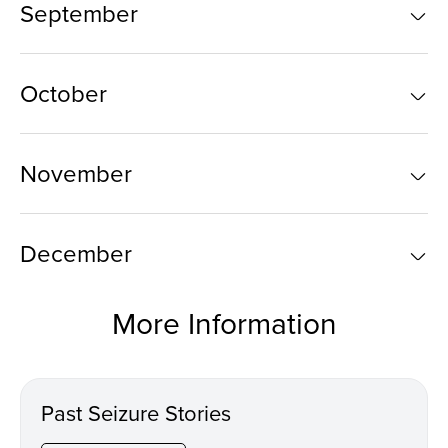
September
October
November
December
More Information
Past Seizure Stories