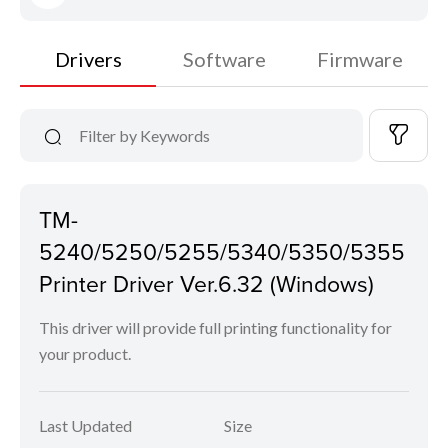
Drivers
Software
Firmware
TM-
5240/5250/5255/5340/5350/5355
Printer Driver Ver.6.32 (Windows)
This driver will provide full printing functionality for
your product.
Last Updated
Size