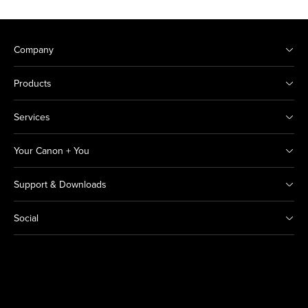
Company
Products
Services
Your Canon + You
Support & Downloads
Social