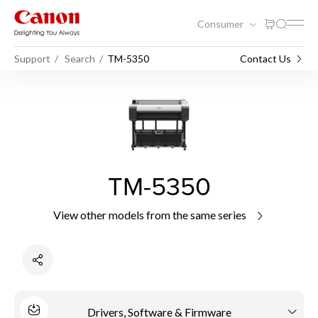
Consumer
Support
Search
TM-5350
Contact Us
TM-5350
View other models from the same series
Drivers, Software & Firmware