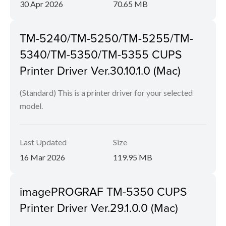
30 Apr 2026
70.65 MB
TM-5240/TM-5250/TM-5255/TM-
5340/TM-5350/TM-5355 CUPS
Printer Driver Ver.30.10.1.0 (Mac)
(Standard) This is a printer driver for your selected
model.
Last Updated
Size
16 Mar 2026
119.95 MB
imagePROGRAF TM-5350 CUPS
Printer Driver Ver.29.1.0.0 (Mac)