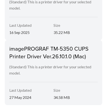
(Standard) This is a printer driver for your selected
model.
Last Updated
Size
16 Sep 2025
35.22 MB
imagePROGRAF TM-5350 CUPS
Printer Driver Ver.26.10.1.0 (Mac)
(Standard) This is a printer driver for your selected
model.
Last Updated
Size
27 May 2024
34.58 MB