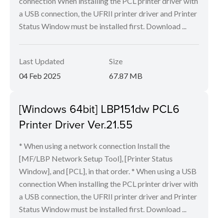
connection When installing the PCL printer driver with
a USB connection, the UFRII printer driver and Printer
Status Window must be installed first. Download ...
Last Updated
Size
04 Feb 2025
67.87 MB
[Windows 64bit] LBP151dw PCL6
Printer Driver Ver.21.55
* When using a network connection Install the
[MF/LBP Network Setup Tool], [Printer Status
Window], and [PCL], in that order. * When using a USB
connection When installing the PCL printer driver with
a USB connection, the UFRII printer driver and Printer
Status Window must be installed first. Download ...