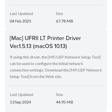
Last Updated
Size
04 Feb 2025
67.78 MB
[Mac] UFRII LT Printer Driver
Ver.1.5.13 (macOS 10.13)
If using this driver, the [MF/LBP Network Setup Tool]
can be used to configure the initial network
connection settings. Download the [MF/LBP Network
Setup Tool] from the Web site.
Last Updated
Size
13 Sep 2024
44.95 MB