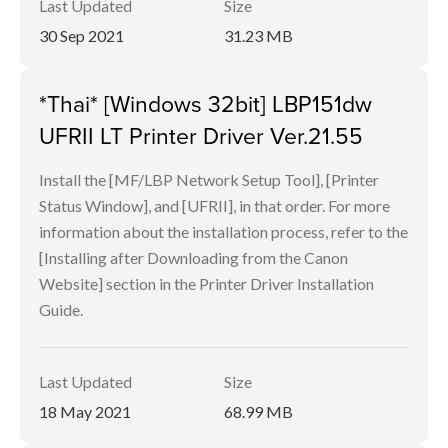
Last Updated
Size
30 Sep 2021
31.23 MB
*Thai* [Windows 32bit] LBP151dw
UFRII LT Printer Driver Ver.21.55
Install the [MF/LBP Network Setup Tool], [Printer
Status Window], and [UFRII], in that order. For more
information about the installation process, refer to the
[Installing after Downloading from the Canon
Website] section in the Printer Driver Installation
Guide.
Last Updated
Size
18 May 2021
68.99 MB