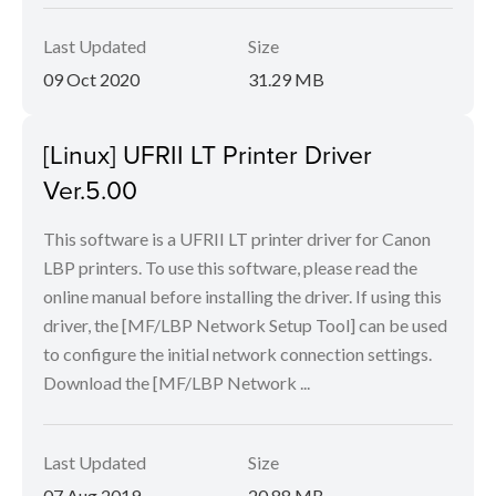
Last Updated
Size
09 Oct 2020
31.29 MB
[Linux] UFRII LT Printer Driver
Ver.5.00
This software is a UFRII LT printer driver for Canon
LBP printers. To use this software, please read the
online manual before installing the driver. If using this
driver, the [MF/LBP Network Setup Tool] can be used
to configure the initial network connection settings.
Download the [MF/LBP Network ...
Last Updated
Size
07 Aug 2019
20.88 MB