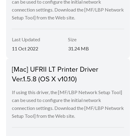
can be used to configure the initial network
connection settings. Download the [MF/LBP Network
Setup Tool] from the Web site.
Last Updated
Size
11 Oct 2022
31.24 MB
[Mac] UFRII LT Printer Driver
Ver.1.5.8 (OS X v10.10)
If using this driver, the [MF/LBP Network Setup Tool]
can be used to configure the initial network
connection settings. Download the [MF/LBP Network
Setup Tool] from the Web site.