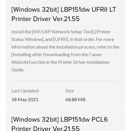
[Windows 32bit] LBP151dw UFRII LT
Printer Driver Ver.21.55
Install the [MF/LBP Network Setup Tool], [Printer
Status Window], and [UFRII], in that order. For more
information about the installation process, refer to the
[Installing after Downloading from the Canon
Website] section in the Printer Driver Installation
Guide.
Last Updated
Size
18 May 2021
68.88 MB
[Windows 32bit] LBP151dw PCL6
Printer Driver Ver.21.55