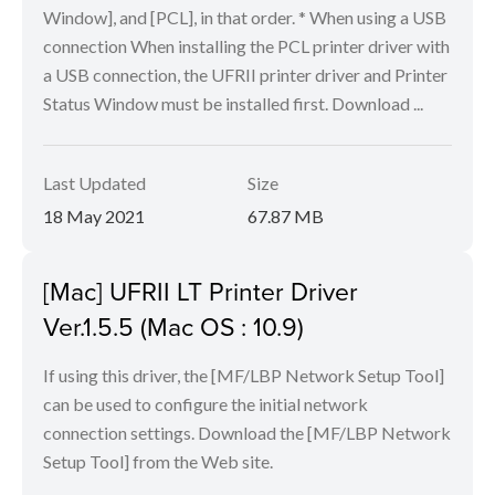
Window], and [PCL], in that order. * When using a USB
connection When installing the PCL printer driver with
a USB connection, the UFRII printer driver and Printer
Status Window must be installed first. Download ...
Last Updated
Size
18 May 2021
67.87 MB
[Mac] UFRII LT Printer Driver
Ver.1.5.5 (Mac OS : 10.9)
If using this driver, the [MF/LBP Network Setup Tool]
can be used to configure the initial network
connection settings. Download the [MF/LBP Network
Setup Tool] from the Web site.