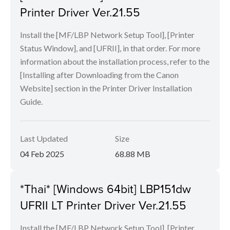
Printer Driver Ver.21.55
Install the [MF/LBP Network Setup Tool], [Printer
Status Window], and [UFRII], in that order. For more
information about the installation process, refer to the
[Installing after Downloading from the Canon
Website] section in the Printer Driver Installation
Guide.
Last Updated
Size
04 Feb 2025
68.88 MB
*Thai* [Windows 64bit] LBP151dw
UFRII LT Printer Driver Ver.21.55
Install the [MF/LBP Network Setup Tool], [Printer