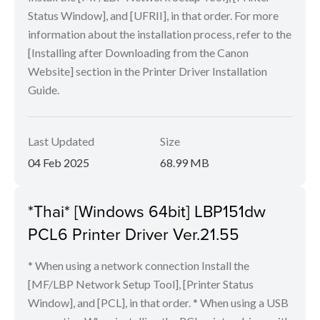
Status Window], and [UFRII], in that order. For more
information about the installation process, refer to the
[Installing after Downloading from the Canon
Website] section in the Printer Driver Installation
Guide.
Last Updated
Size
04 Feb 2025
68.99 MB
*Thai* [Windows 64bit] LBP151dw
PCL6 Printer Driver Ver.21.55
* When using a network connection Install the
[MF/LBP Network Setup Tool], [Printer Status
Window], and [PCL], in that order. * When using a USB