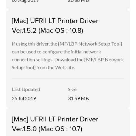
[Mac] UFRII LT Printer Driver
Ver.1.5.2 (Mac OS : 10.8)
If using this driver, the [MF/LBP Network Setup Tool]
can be used to configure the initial network
connection settings. Download the [MF/LBP Network
Setup Tool] from the Web site.
Last Updated
Size
25 Jul 2019
31.59 MB
[Mac] UFRII LT Printer Driver
Ver.1.5.0 (Mac OS : 10.7)