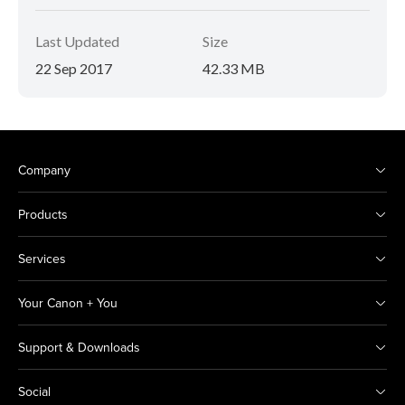
Last Updated
Size
22 Sep 2017
42.33 MB
Company
Products
Services
Your Canon + You
Support & Downloads
Social