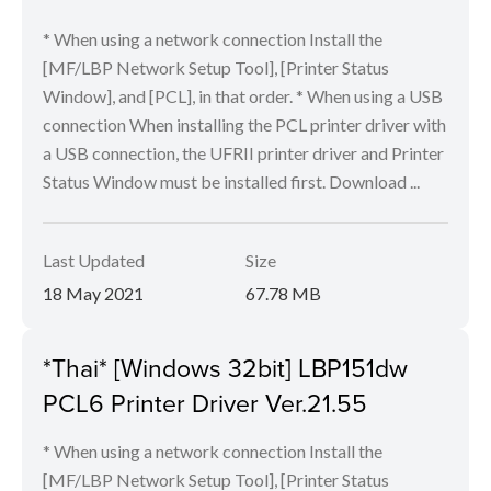
* When using a network connection Install the
[MF/LBP Network Setup Tool], [Printer Status
Window], and [PCL], in that order. * When using a USB
connection When installing the PCL printer driver with
a USB connection, the UFRII printer driver and Printer
Status Window must be installed first. Download ...
Last Updated
Size
18 May 2021
67.78 MB
*Thai* [Windows 32bit] LBP151dw
PCL6 Printer Driver Ver.21.55
* When using a network connection Install the
[MF/LBP Network Setup Tool], [Printer Status