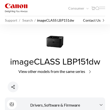
Consumer
Support
Search
imageCLASS LBP151dw
Contact Us
imageCLASS LBP151dw
View other models from the same series
Drivers, Software & Firmware