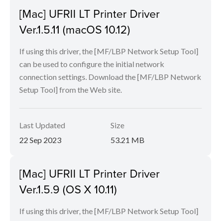
[Mac] UFRII LT Printer Driver
Ver.1.5.11 (macOS 10.12)
If using this driver, the [MF/LBP Network Setup Tool]
can be used to configure the initial network
connection settings. Download the [MF/LBP Network
Setup Tool] from the Web site.
Last Updated
Size
22 Sep 2023
53.21 MB
[Mac] UFRII LT Printer Driver
Ver.1.5.9 (OS X 10.11)
If using this driver, the [MF/LBP Network Setup Tool]