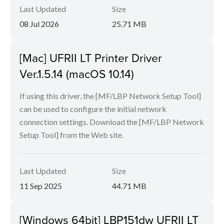
Last Updated
Size
08 Jul 2026
25.71 MB
[Mac] UFRII LT Printer Driver
Ver.1.5.14 (macOS 10.14)
If using this driver, the [MF/LBP Network Setup Tool]
can be used to configure the initial network
connection settings. Download the [MF/LBP Network
Setup Tool] from the Web site.
Last Updated
Size
11 Sep 2025
44.71 MB
[Windows 64bit] LBP151dw UFRII LT