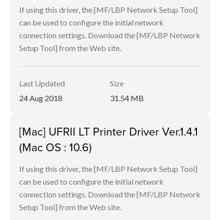
If using this driver, the [MF/LBP Network Setup Tool]
can be used to configure the initial network
connection settings. Download the [MF/LBP Network
Setup Tool] from the Web site.
Last Updated
Size
24 Aug 2018
31.54 MB
[Mac] UFRII LT Printer Driver Ver.1.4.1
(Mac OS : 10.6)
If using this driver, the [MF/LBP Network Setup Tool]
can be used to configure the initial network
connection settings. Download the [MF/LBP Network
Setup Tool] from the Web site.