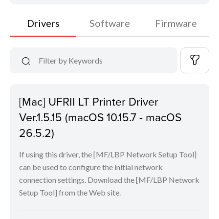
Drivers
Software
Firmware
[Mac] UFRII LT Printer Driver
Ver.1.5.15 (macOS 10.15.7 - macOS
26.5.2)
If using this driver, the [MF/LBP Network Setup Tool]
can be used to configure the initial network
connection settings. Download the [MF/LBP Network
Setup Tool] from the Web site.