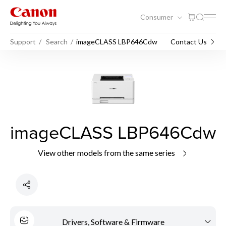
Consumer
Support
Search
imageCLASS LBP646Cdw
Contact Us
imageCLASS LBP646Cdw
View other models from the same series
Drivers, Software & Firmware