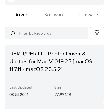
Drivers
Software
Firmware
UFR II/UFRII LT Printer Driver &
Utilities for Mac V10.19.25 [macOS
11.7.11 - macOS 26.5.2]
Last Updated
Size
08 Jul 2026
77.99 MB