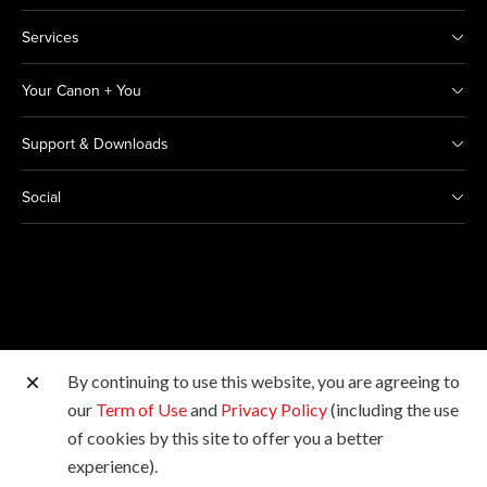
Services
Your Canon + You
Support & Downloads
Social
By continuing to use this website, you are agreeing to
Other Canon Sites
our
Term of Use
and
Privacy Policy
(including the use
of cookies by this site to offer you a better
Copyright © 2026 Canon Marketing (Thailand) Co., Ltd.
experience).
All rights reserved.