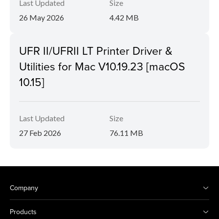
Last Updated
Size
26 May 2026
4.42 MB
UFR II/UFRII LT Printer Driver &
Utilities for Mac V10.19.23 [macOS
10.15]
Last Updated
Size
27 Feb 2026
76.11 MB
Company
Products