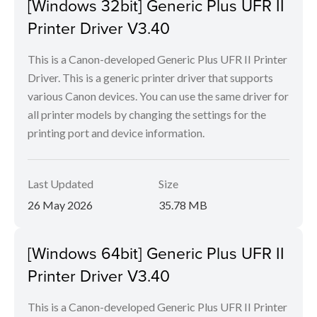
[Windows 32bit] Generic Plus UFR II
Printer Driver V3.40
This is a Canon-developed Generic Plus UFR II Printer
Driver. This is a generic printer driver that supports
various Canon devices. You can use the same driver for
all printer models by changing the settings for the
printing port and device information.
Last Updated
Size
26 May 2026
35.78 MB
[Windows 64bit] Generic Plus UFR II
Printer Driver V3.40
This is a Canon-developed Generic Plus UFR II Printer