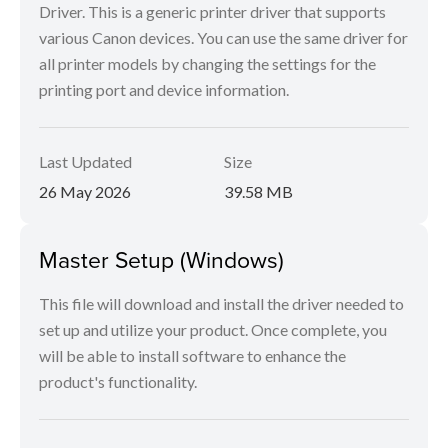
Driver. This is a generic printer driver that supports
various Canon devices. You can use the same driver for
all printer models by changing the settings for the
printing port and device information.
Last Updated
Size
26 May 2026
39.58 MB
Master Setup (Windows)
This file will download and install the driver needed to
set up and utilize your product. Once complete, you
will be able to install software to enhance the
product's functionality.