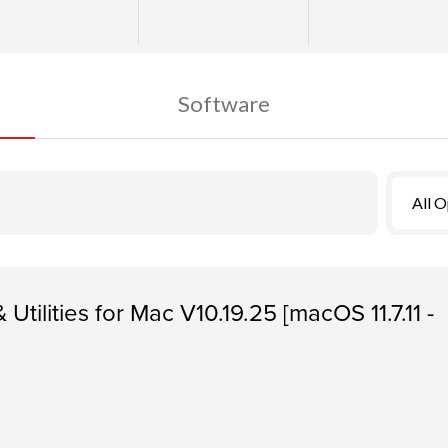
Software
All 
 Utilities for Mac V10.19.25 [macOS 11.7.11 -