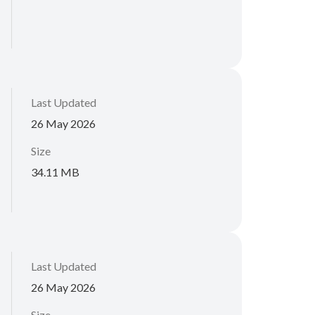
Last Updated
26 May 2026
Size
34.11 MB
Last Updated
26 May 2026
Size