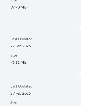
37.70 MB
Last Updated
27 Feb 2026
Size
76.11 MB
Last Updated
27 Feb 2026
Size