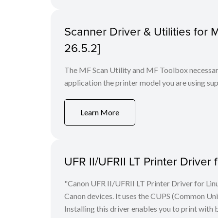
Scanner Driver & Utilities for
26.5.2]
The MF Scan Utility and MF Toolbox necessary 
application the printer model you are using sup
Learn More
UFR II/UFRII LT Printer Driver 
"Canon UFR II/UFRII LT Printer Driver for Linu
Canon devices. It uses the CUPS (Common Unix 
Installing this driver enables you to print with 