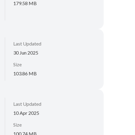
179.58 MB
Last Updated
30 Jun 2025
Size
103.86 MB
Last Updated
10 Apr 2025
Size
100.74 MB