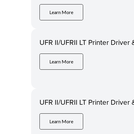
Learn More
UFR II/UFRII LT Printer Driver 
Learn More
UFR II/UFRII LT Printer Driver 
Learn More