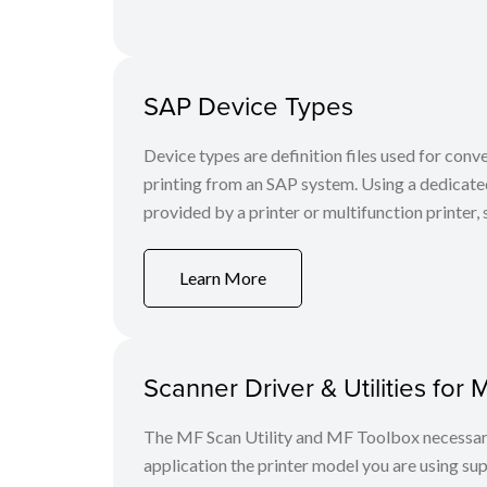
SAP Device Types
Device types are definition files used for conv
printing from an SAP system. Using a dedicate
provided by a printer or multifunction printer, s
Learn More
Scanner Driver & Utilities for 
The MF Scan Utility and MF Toolbox necessary 
application the printer model you are using sup