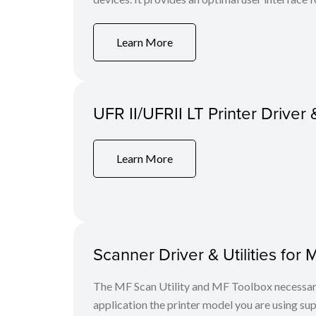
Learn More
UFR II/UFRII LT Printer Driver 
Learn More
Scanner Driver & Utilities for 
The MF Scan Utility and MF Toolbox necessary 
application the printer model you are using sup