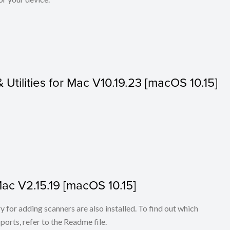
& Utilities for Mac V10.19.23 [macOS 10.15]
Mac V2.15.19 [macOS 10.15]
for adding scanners are also installed. To find out which
ports, refer to the Readme file.