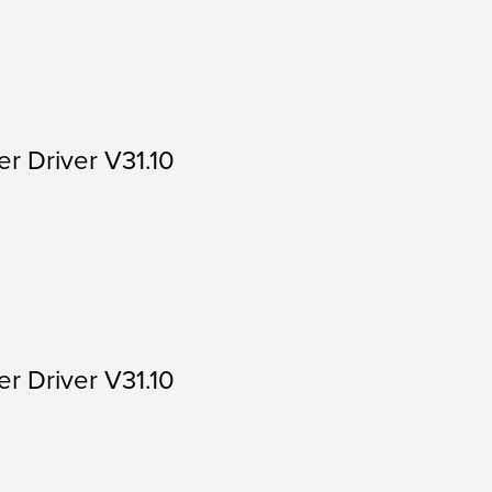
er Driver V31.10
er Driver V31.10