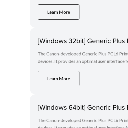
Learn More
[Windows 32bit] Generic Plus 
The Canon-developed Generic Plus PCL6 Printe
devices. It provides an optimal user interface f
Learn More
[Windows 64bit] Generic Plus 
The Canon-developed Generic Plus PCL6 Printe
devices. It provides an optimal user interface f