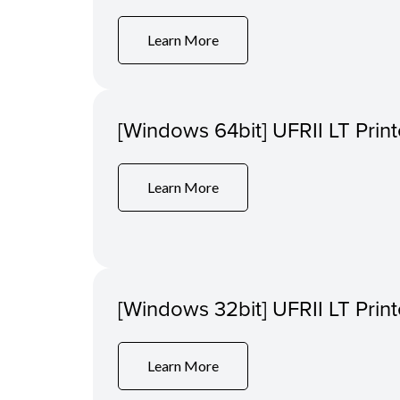
Learn More
[Windows 64bit] UFRII LT Print
Learn More
[Windows 32bit] UFRII LT Print
Learn More