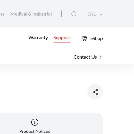
ess
Medical & Industrial
ENG
Warranty
Support
eShop
Contact Us
Product Notices