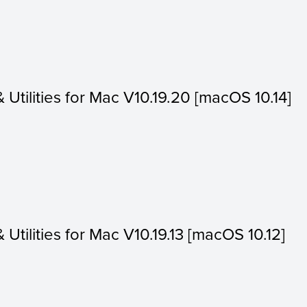
& Utilities for Mac V10.19.20 [macOS 10.14]
& Utilities for Mac V10.19.13 [macOS 10.12]