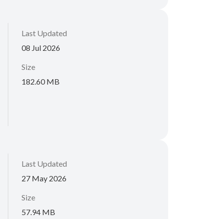
Last Updated
08 Jul 2026
Size
182.60 MB
Last Updated
27 May 2026
Size
57.94 MB