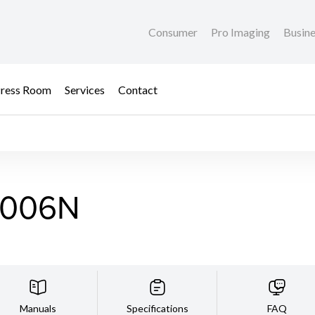
Consumer
Pro Imaging
Busin
ress Room
Services
Contact
2006N
Manuals
Specifications
FAQ