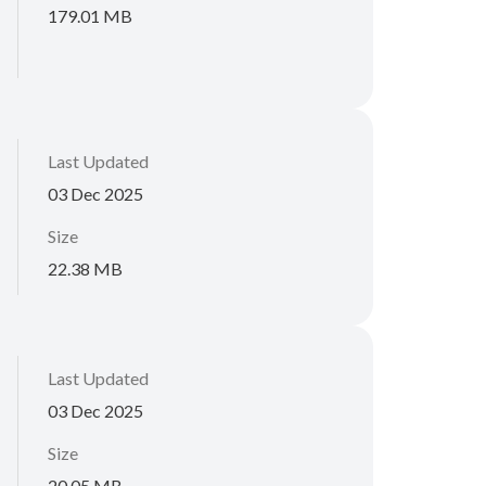
179.01 MB
Last Updated
03 Dec 2025
Size
22.38 MB
Last Updated
03 Dec 2025
Size
20.05 MB