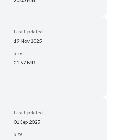
Last Updated
19 Nov 2025
Size
21.57 MB
Last Updated
01 Sep 2025
Size