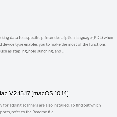
erting data to a specific printer description language (PDL) when
d device type enables you to make the most of the functions
uch as stapling, hole punching, and ...
Mac V2.15.17 [macOS 10.14]
for adding scanners are also installed. To find out which
ports, refer to the Readme file.