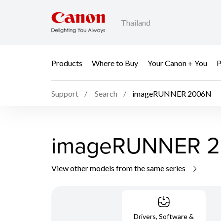
Thailand
Products
Where to Buy
Your Canon + You
P
Support
Search
imageRUNNER 2006N
imageRUNNER 
View other models from the same series
Drivers, Software &