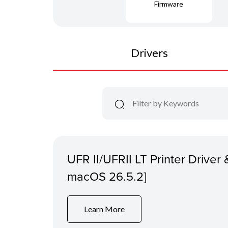
Firmware
Drivers
UFR II/UFRII LT Printer Driver &
macOS 26.5.2]
Learn More