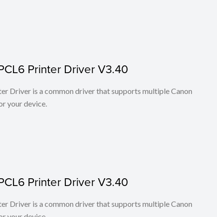
PCL6 Printer Driver V3.40
r Driver is a common driver that supports multiple Canon
or your device.
PCL6 Printer Driver V3.40
r Driver is a common driver that supports multiple Canon
or your device.