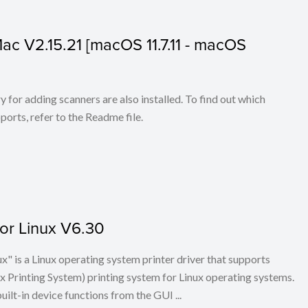
 Mac V2.15.21 [macOS 11.7.11 - macOS
for adding scanners are also installed. To find out which
ports, refer to the Readme file.
for Linux V6.30
x" is a Linux operating system printer driver that supports
Printing System) printing system for Linux operating systems.
built-in device functions from the GUI ...