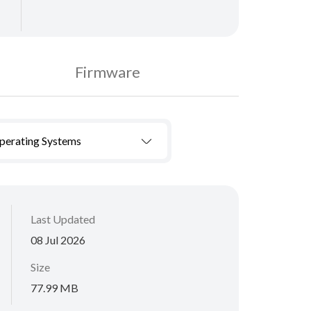
Firmware
Operating Systems
Last Updated
08 Jul 2026
Size
77.99 MB