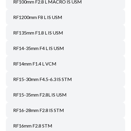
RF100mm F2.8 L MACRO IS USM
RF1200mm F8 L IS USM
RF135mm F1.8 L IS USM
RF14-35mm F4 L IS USM
RF14mm F1.4 L VCM
RF15-30mm F4.5-6.3 IS STM
RF15-35mm F2.8L IS USM
RF16-28mm F2.8 IS STM
RF16mm F2.8 STM