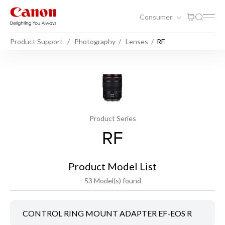
Consumer
Product Support
Photography
Lenses
RF
Product Series
RF
Product Model List
53 Model(s) found
CONTROL RING MOUNT ADAPTER EF-EOS R