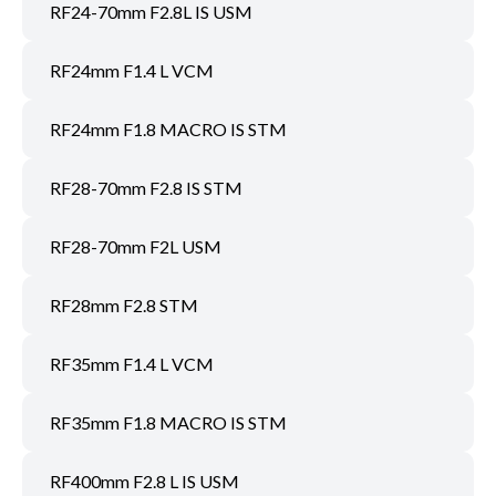
RF24-70mm F2.8L IS USM
RF24mm F1.4 L VCM
RF24mm F1.8 MACRO IS STM
RF28-70mm F2.8 IS STM
RF28-70mm F2L USM
RF28mm F2.8 STM
RF35mm F1.4 L VCM
RF35mm F1.8 MACRO IS STM
RF400mm F2.8 L IS USM