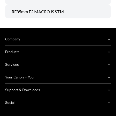
RF85mm F2 MACRO IS STM
Company
Products
Services
Your Canon + You
Support & Downloads
Social