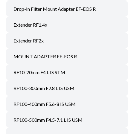
Drop-In Filter Mount Adapter EF-EOS R
Extender RF1.4x
Extender RF2x
MOUNT ADAPTER EF-EOS R
RF10-20mm F4 L IS STM
RF100-300mm F2.8 L IS USM
RF100-400mm F5.6-8 IS USM
RF100-500mm F4.5-7.1 L IS USM