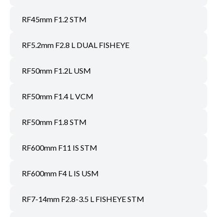
RF45mm F1.2 STM
RF5.2mm F2.8 L DUAL FISHEYE
RF50mm F1.2L USM
RF50mm F1.4 L VCM
RF50mm F1.8 STM
RF600mm F11 IS STM
RF600mm F4 L IS USM
RF7-14mm F2.8-3.5 L FISHEYE STM