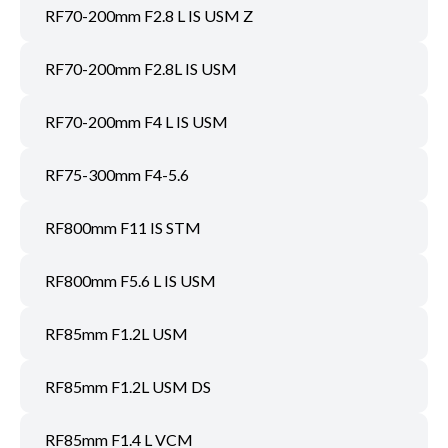
RF70-200mm F2.8 L IS USM Z
RF70-200mm F2.8L IS USM
RF70-200mm F4 L IS USM
RF75-300mm F4-5.6
RF800mm F11 IS STM
RF800mm F5.6 L IS USM
RF85mm F1.2L USM
RF85mm F1.2L USM DS
RF85mm F1.4 L VCM