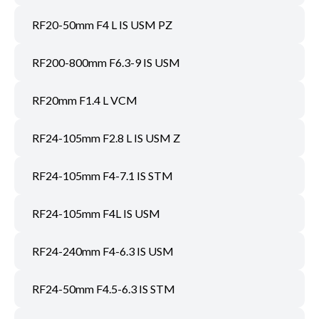
RF20-50mm F4 L IS USM PZ
RF200-800mm F6.3-9 IS USM
RF20mm F1.4 L VCM
RF24-105mm F2.8 L IS USM Z
RF24-105mm F4-7.1 IS STM
RF24-105mm F4L IS USM
RF24-240mm F4-6.3 IS USM
RF24-50mm F4.5-6.3 IS STM