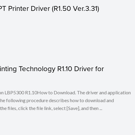
Printer Driver (R1.50 Ver.3.31)
ing Technology R1.10 Driver for
on LBP5300 R1.10How to Download. The driver and application
. The following procedure describes how to download and
iles, click the file link, select [Save], and then ...