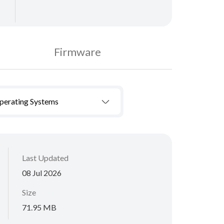
Firmware
Operating Systems
Last Updated
08 Jul 2026
Size
71.95 MB