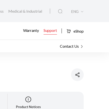
ess
Medical & Industrial
ENG
Warranty
Support
eShop
Contact Us
Product Notices