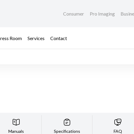
Consumer
Pro Imaging
Busin
ress Room
Services
Contact
Manuals
Specifications
FAQ