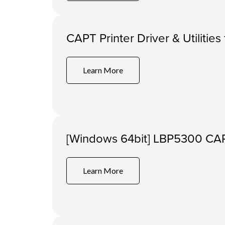
CAPT Printer Driver & Utilitie
Learn More
[Windows 64bit] LBP5300 CAPT 
Learn More