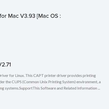
s for Mac V3.93 [Mac OS :
V2.71
iver for Linux. This CAPT printer driver provides printing
nder the CUPS (Common Unix Printing System) environment, a
ing systems.SupportThis Software and Related Information ...