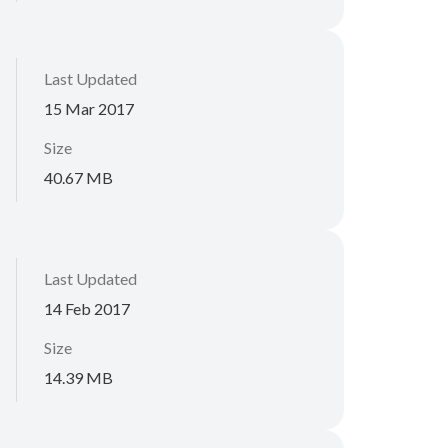
Last Updated
15 Mar 2017
Size
40.67 MB
Last Updated
14 Feb 2017
Size
14.39 MB