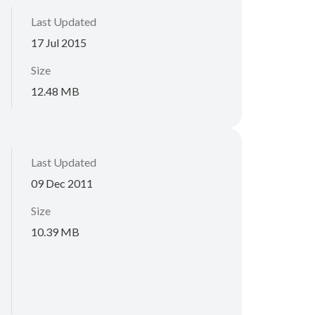
Last Updated
17 Jul 2015
Size
12.48 MB
Last Updated
09 Dec 2011
Size
10.39 MB