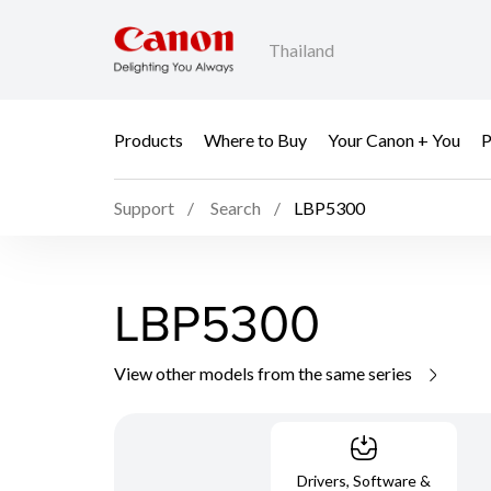
Thailand
Products
Where to Buy
Your Canon + You
P
Support
Search
LBP5300
LBP5300
View other models from the same series
Drivers, Software &