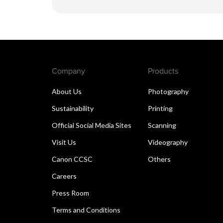
Company
Products
About Us
Photography
Sustainability
Printing
Official Social Media Sites
Scanning
Visit Us
Videography
Canon CCSC
Others
Careers
Press Room
Terms and Conditions