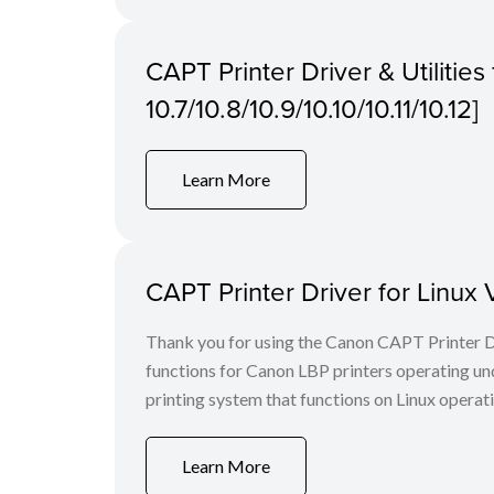
CAPT Printer Driver & Utilitie
10.7/10.8/10.9/10.10/10.11/10.12]
Learn More
CAPT Printer Driver for Linux 
Thank you for using the Canon CAPT Printer Dr
functions for Canon LBP printers operating u
printing system that functions on Linux operat
Learn More