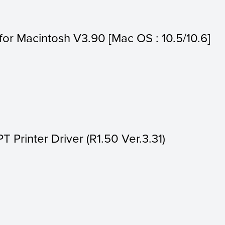
s for Macintosh V3.90 [Mac OS : 10.5/10.6]
Printer Driver (R1.50 Ver.3.31)