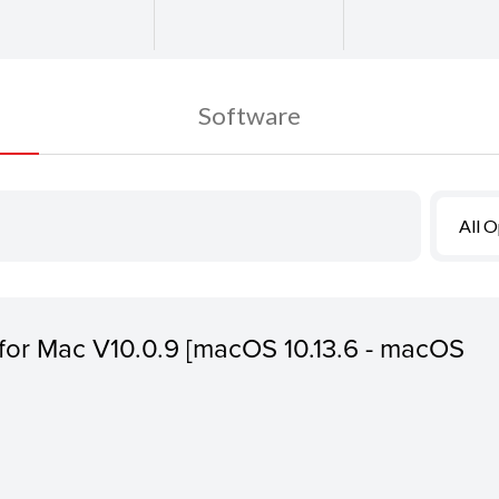
Software
All 
s for Mac V10.0.9 [macOS 10.13.6 - macOS