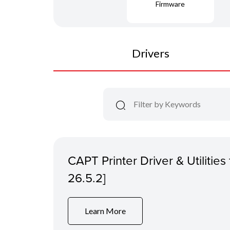
Firmware
Drivers
CAPT Printer Driver & Utilitie
26.5.2]
Learn More