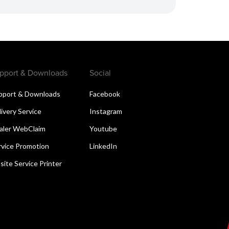
pport & Downloads
Social
pport & Downloads
Facebook
livery Service
Instagram
aler WebClaim
Youtube
rvice Promotion
LinkedIn
site Service Printer