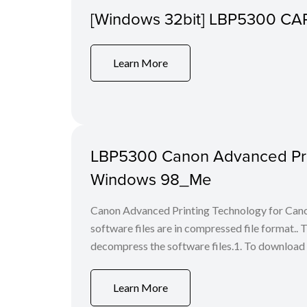
[Windows 32bit] LBP5300 CAPT 
Learn More
LBP5300 Canon Advanced Print
Windows 98_Me
Canon Advanced Printing Technology for Can
software files are in compressed file format.
decompress the software files.1. To download the f
Learn More