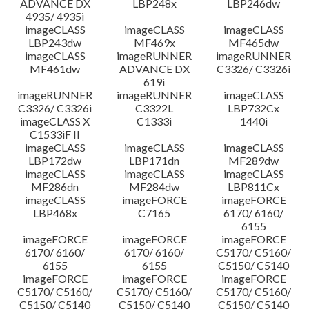
ADVANCE DX
LBP248x
LBP246dw
4935/ 4935i
imageCLASS
imageCLASS
imageCLASS
LBP243dw
MF469x
MF465dw
imageCLASS
imageRUNNER
imageRUNNER
MF461dw
ADVANCE DX
C3326/ C3326i
619i
imageRUNNER
imageRUNNER
imageCLASS
C3326/ C3326i
C3322L
LBP732Cx
imageCLASS X
C1333i
1440i
C1533iF II
imageCLASS
imageCLASS
imageCLASS
LBP172dw
LBP171dn
MF289dw
imageCLASS
imageCLASS
imageCLASS
MF286dn
MF284dw
LBP811Cx
imageCLASS
imageFORCE
imageFORCE
LBP468x
C7165
6170/ 6160/
6155
imageFORCE
imageFORCE
imageFORCE
6170/ 6160/
6170/ 6160/
C5170/ C5160/
6155
6155
C5150/ C5140
imageFORCE
imageFORCE
imageFORCE
C5170/ C5160/
C5170/ C5160/
C5170/ C5160/
C5150/ C5140
C5150/ C5140
C5150/ C5140