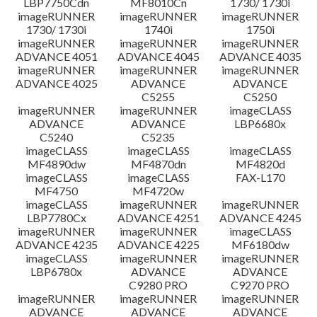
LBP7750Cdn
MF8010Cn
1730/ 1730i
imageRUNNER
imageRUNNER
imageRUNNER
1730/ 1730i
1740i
1750i
imageRUNNER
imageRUNNER
imageRUNNER
ADVANCE 4051
ADVANCE 4045
ADVANCE 4035
imageRUNNER
imageRUNNER
imageRUNNER
ADVANCE 4025
ADVANCE
ADVANCE
C5255
C5250
imageRUNNER
imageRUNNER
imageCLASS
ADVANCE
ADVANCE
LBP6680x
C5240
C5235
imageCLASS
imageCLASS
imageCLASS
MF4890dw
MF4870dn
MF4820d
imageCLASS
imageCLASS
FAX-L170
MF4750
MF4720w
imageCLASS
imageRUNNER
imageRUNNER
LBP7780Cx
ADVANCE 4251
ADVANCE 4245
imageRUNNER
imageRUNNER
imageCLASS
ADVANCE 4235
ADVANCE 4225
MF6180dw
imageCLASS
imageRUNNER
imageRUNNER
LBP6780x
ADVANCE
ADVANCE
C9280 PRO
C9270 PRO
imageRUNNER
imageRUNNER
imageRUNNER
ADVANCE
ADVANCE
ADVANCE