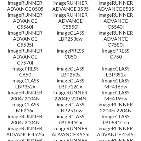
imageRUNNER
imageRUNNER
imageRUNNER
ADVANCE 8505
ADVANCE 8595
ADVANCE 8585
imageRUNNER
imageRUNNER
imageRUNNER
ADVANCE
ADVANCE
ADVANCE
C5560i
C5550i
C5540i
imageRUNNER
imageCLASS
imageRUNNER
ADVANCE
LBP253dw
ADVANCE
C5535i
C7580i
imageRUNNER
imagePRESS
imagePRESS
ADVANCE
C850
C750
C7570i
imagePRESS
imageCLASS
imageCLASS
C650
LBP253x
LBP351x
imageCLASS
imageCLASS
imageCLASS
LBP352x
LBP712Cx
MF416dw
imageRUNNER
imageRUNNER
imageCLASS
2004/ 2004N
2204F/ 2204N
MF419dw
imageCLASS
imageCLASS
imageRUNNER
MF236n
LBP251dw
2204F/ 2204N
imageRUNNER
imageCLASS
imageCLASS
2004/ 2004N
LBP843Cx
LBP841Cdn
imageRUNNER
imageRUNNER
imageRUNNER
ADVANCE 4525i
ADVANCE 4535i
ADVANCE 4545i
imageRUNNER
imageRUNNER
imageRUNNER