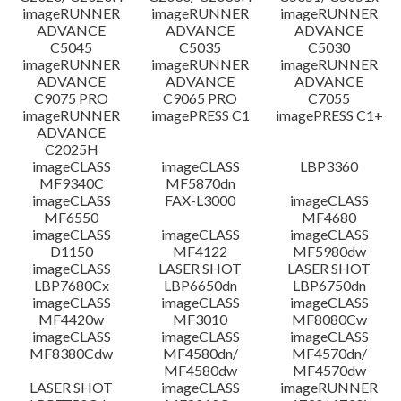
imageRUNNER
imageRUNNER
imageRUNNER
ADVANCE
ADVANCE
ADVANCE
C5045
C5035
C5030
imageRUNNER
imageRUNNER
imageRUNNER
ADVANCE
ADVANCE
ADVANCE
C9075 PRO
C9065 PRO
C7055
imageRUNNER
imagePRESS C1
imagePRESS C1+
ADVANCE
C2025H
imageCLASS
imageCLASS
LBP3360
MF9340C
MF5870dn
imageCLASS
FAX-L3000
imageCLASS
MF6550
MF4680
imageCLASS
imageCLASS
imageCLASS
D1150
MF4122
MF5980dw
imageCLASS
LASER SHOT
LASER SHOT
LBP7680Cx
LBP6650dn
LBP6750dn
imageCLASS
imageCLASS
imageCLASS
MF4420w
MF3010
MF8080Cw
imageCLASS
imageCLASS
imageCLASS
MF8380Cdw
MF4580dn/
MF4570dn/
MF4580dw
MF4570dw
LASER SHOT
imageCLASS
imageRUNNER