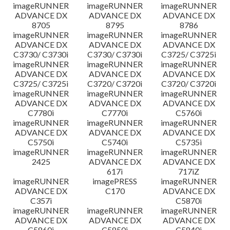
imageRUNNER
imageRUNNER
imageRUNNER
ADVANCE DX
ADVANCE DX
ADVANCE DX
8705
8795
8786
imageRUNNER
imageRUNNER
imageRUNNER
ADVANCE DX
ADVANCE DX
ADVANCE DX
C3730/ C3730i
C3730/ C3730i
C3725/ C3725i
imageRUNNER
imageRUNNER
imageRUNNER
ADVANCE DX
ADVANCE DX
ADVANCE DX
C3725/ C3725i
C3720/ C3720i
C3720/ C3720i
imageRUNNER
imageRUNNER
imageRUNNER
ADVANCE DX
ADVANCE DX
ADVANCE DX
C7780i
C7770i
C5760i
imageRUNNER
imageRUNNER
imageRUNNER
ADVANCE DX
ADVANCE DX
ADVANCE DX
C5750i
C5740i
C5735i
imageRUNNER
imageRUNNER
imageRUNNER
2425
ADVANCE DX
ADVANCE DX
617i
717iZ
imageRUNNER
imagePRESS
imageRUNNER
ADVANCE DX
C170
ADVANCE DX
C357i
C5870i
imageRUNNER
imageRUNNER
imageRUNNER
ADVANCE DX
ADVANCE DX
ADVANCE DX
C5860i
C5850i
C5840i