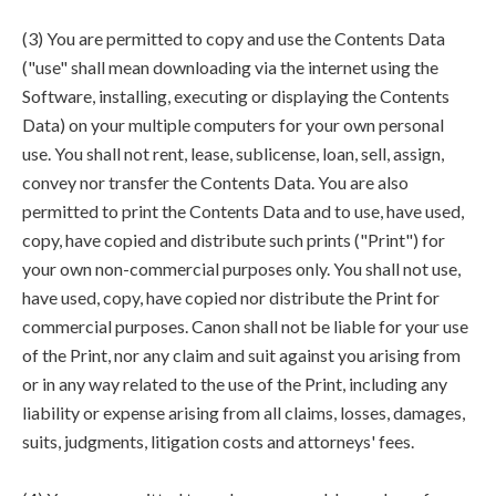
(3) You are permitted to copy and use the Contents Data
("use" shall mean downloading via the internet using the
Software, installing, executing or displaying the Contents
Data) on your multiple computers for your own personal
use. You shall not rent, lease, sublicense, loan, sell, assign,
convey nor transfer the Contents Data. You are also
permitted to print the Contents Data and to use, have used,
copy, have copied and distribute such prints ("Print") for
your own non-commercial purposes only. You shall not use,
have used, copy, have copied nor distribute the Print for
commercial purposes. Canon shall not be liable for your use
of the Print, nor any claim and suit against you arising from
or in any way related to the use of the Print, including any
liability or expense arising from all claims, losses, damages,
suits, judgments, litigation costs and attorneys' fees.