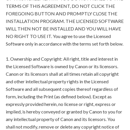
TERMS OF THIS AGREEMENT, DO NOT CLICK THE
FOREGOING BUTTON AND PROMPTLY CLOSE THE
INSTALLATION PROGRAM. THE LICENSED SOFTWARE
WILL THEN NOT BE INSTALLED AND YOU WILL HAVE
NO RIGHT TO USE IT. You agree to use the Licensed
Software only in accordance with the terms set forth below.
1. Ownership and Copyright: All right, title and interest in
the Licensed Software is owned by Canon or its licensors.
Canon or its licensors shall at all times retain all copyright
and other intellectual property rights in the Licensed
Software and all subsequent copies thereof regardless of
form, including the Print (as defined below). Except as
expressly provided herein, no license or right, express or
implied, is hereby conveyed or granted by Canon to you for
any intellectual property of Canon and its licensors. You
shall not modify, remove or delete any copyright notice of