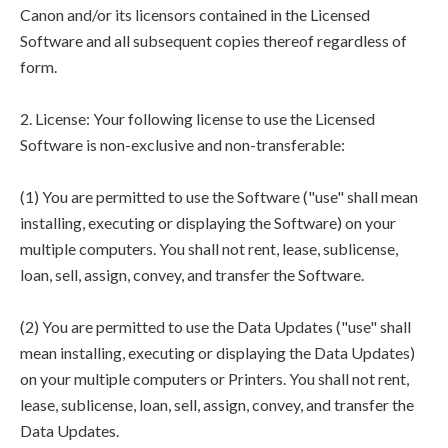
Canon and/or its licensors contained in the Licensed
Software and all subsequent copies thereof regardless of
form.
2. License: Your following license to use the Licensed
Software is non-exclusive and non-transferable:
(1) You are permitted to use the Software ("use" shall mean
installing, executing or displaying the Software) on your
multiple computers. You shall not rent, lease, sublicense,
loan, sell, assign, convey, and transfer the Software.
(2) You are permitted to use the Data Updates ("use" shall
mean installing, executing or displaying the Data Updates)
on your multiple computers or Printers. You shall not rent,
lease, sublicense, loan, sell, assign, convey, and transfer the
Data Updates.