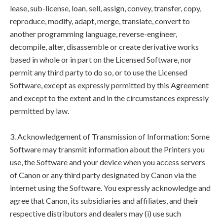
lease, sub-license, loan, sell, assign, convey, transfer, copy,
reproduce, modify, adapt, merge, translate, convert to
another programming language, reverse-engineer,
decompile, alter, disassemble or create derivative works
based in whole or in part on the Licensed Software, nor
permit any third party to do so, or to use the Licensed
Software, except as expressly permitted by this Agreement
and except to the extent and in the circumstances expressly
permitted by law.
3. Acknowledgement of Transmission of Information: Some
Software may transmit information about the Printers you
use, the Software and your device when you access servers
of Canon or any third party designated by Canon via the
internet using the Software. You expressly acknowledge and
agree that Canon, its subsidiaries and affiliates, and their
respective distributors and dealers may (i) use such