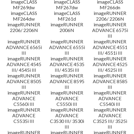
imageCLASS
imageCLASS
imageCLASS
MF269dw
MF267dw
MF266dn
imageCLASS
imageCLASS
imageRUNNER
MF264dw
MF261d
2206/ 2206N
imageRUNNER
imageRUNNER
imageRUNNER
2206/ 2206N
2006N
ADVANCE 6575i
III
imageRUNNER
imageRUNNER
imageRUNNER
ADVANCE 6565i
ADVANCE 6555i
ADVANCE 4551
III
III
III/ 4551i III
imageRUNNER
imageRUNNER
imageRUNNER
ADVANCE 4545
ADVANCE 4535
ADVANCE 4525
III/ 4545i III
III/ 4535i III
III/ 4525i III
imageRUNNER
imageRUNNER
imageRUNNER
ADVANCE 8505
ADVANCE 8595
ADVANCE 8585
III
III
III
imageRUNNER
imageRUNNER
imageRUNNER
ADVANCE
ADVANCE
ADVANCE
C5560i III
C5550i III
C5540i III
imageRUNNER
imageRUNNER
imageRUNNER
ADVANCE
ADVANCE
ADVANCE
C5535i III
C3530 III/ 3530i
C3525 III/ 3525i
III
III
imageRUNNER
imageRUNNER
imageRUNNER