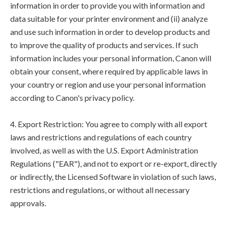
information in order to provide you with information and
data suitable for your printer environment and (ii) analyze
and use such information in order to develop products and
to improve the quality of products and services. If such
information includes your personal information, Canon will
obtain your consent, where required by applicable laws in
your country or region and use your personal information
according to Canon's privacy policy.
4. Export Restriction: You agree to comply with all export
laws and restrictions and regulations of each country
involved, as well as with the U.S. Export Administration
Regulations ("EAR"), and not to export or re-export, directly
or indirectly, the Licensed Software in violation of such laws,
restrictions and regulations, or without all necessary
approvals.