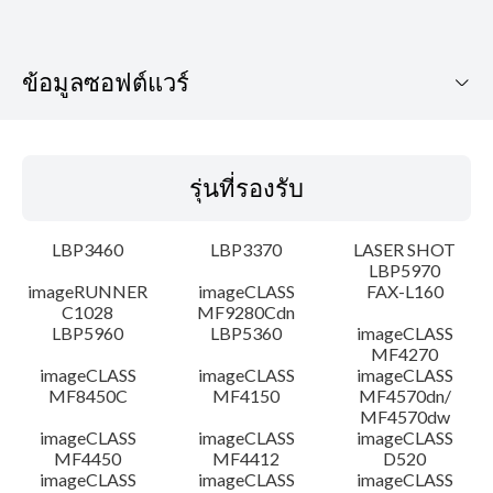
ข้อมูลซอฟต์แวร์
รุ่นที่รองรับ
รุ่นที่รองรับ
ระบบปฏิบัติการ
LBP3460
LBP3370
LASER SHOT
รายละเอียด
LBP5970
imageRUNNER
imageCLASS
FAX-L160
C1028
MF9280Cdn
ข้อมูลไฟล์
LBP5960
LBP5360
imageCLASS
MF4270
ข้อจำกัดความรับผิดชอบ
imageCLASS
imageCLASS
imageCLASS
MF8450C
MF4150
MF4570dn/
MF4570dw
imageCLASS
imageCLASS
imageCLASS
MF4450
MF4412
D520
imageCLASS
imageCLASS
imageCLASS