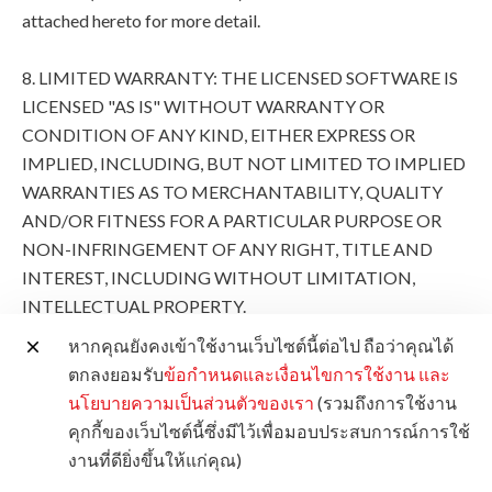
attached hereto for more detail.
8. LIMITED WARRANTY: THE LICENSED SOFTWARE IS
LICENSED "AS IS" WITHOUT WARRANTY OR
CONDITION OF ANY KIND, EITHER EXPRESS OR
IMPLIED, INCLUDING, BUT NOT LIMITED TO IMPLIED
WARRANTIES AS TO MERCHANTABILITY, QUALITY
AND/OR FITNESS FOR A PARTICULAR PURPOSE OR
NON-INFRINGEMENT OF ANY RIGHT, TITLE AND
INTEREST, INCLUDING WITHOUT LIMITATION,
INTELLECTUAL PROPERTY.
หากคุณยังคงเข้าใช้งานเว็บไซต์นี้ต่อไป ถือว่าคุณได้
THE ENTIRE RISK AS TO THE QUALITY AND
ตกลงยอมรับ
ข้อกำหนดและเงื่อนไขการใช้งาน
และ
PERFORMANCE OF THE LICENSED SOFTWARE IS
นโยบายความเป็นส่วนตัวของเรา
(รวมถึงการใช้งาน
WITH YOU. SHOULD THE LICENSED SOFTWARE
คุกกี้ของเว็บไซต์นี้ซึ่งมีไว้เพื่อมอบประสบการณ์การใช้
PROVE DEFECTIVE, YOU (AND NOT CANON, ITS
งานที่ดียิ่งขึ้นให้แก่คุณ)
SUBSIDIARIES AND AFFILIATES AND THEIR