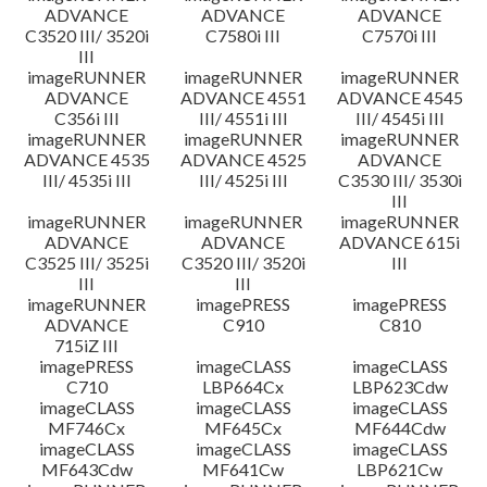
ADVANCE
ADVANCE
ADVANCE
C3520 III/ 3520i
C7580i III
C7570i III
III
imageRUNNER
imageRUNNER
imageRUNNER
ADVANCE
ADVANCE 4551
ADVANCE 4545
C356i III
III/ 4551i III
III/ 4545i III
imageRUNNER
imageRUNNER
imageRUNNER
ADVANCE 4535
ADVANCE 4525
ADVANCE
III/ 4535i III
III/ 4525i III
C3530 III/ 3530i
III
imageRUNNER
imageRUNNER
imageRUNNER
ADVANCE
ADVANCE
ADVANCE 615i
C3525 III/ 3525i
C3520 III/ 3520i
III
III
III
imageRUNNER
imagePRESS
imagePRESS
ADVANCE
C910
C810
715iZ III
imagePRESS
imageCLASS
imageCLASS
C710
LBP664Cx
LBP623Cdw
imageCLASS
imageCLASS
imageCLASS
MF746Cx
MF645Cx
MF644Cdw
imageCLASS
imageCLASS
imageCLASS
MF643Cdw
MF641Cw
LBP621Cw