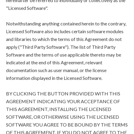
hereinafter be referred to individually or collectively as the
"Licensed Software".
Notwithstanding anything contained herein to the contrary,
Licensed Software also includes certain software modules
and libraries to which the terms of this Agreement do not
apply ("Third Party Software"). The list of Third Party
Software and the terms of use applicable thereto may be
indicated at the end of this Agreement, relevant
documentation such as user manual, or the license
information displayed in the Licensed Software.
BY CLICKING THE BUTTON PROVIDED WITH THIS
AGREEMENT INDICATING YOUR ACCEPTANCE OF
THIS AGREEMENT, INSTALLING THE LICENSED
SOFTWARE, OR OTHERWISE USING THE LICENSED
SOFTWARE YOU AGREE TO BE BOUND BY THE TERMS
OF THIS AGREEMENT. IF YOU DO NOT AGREE TO THE