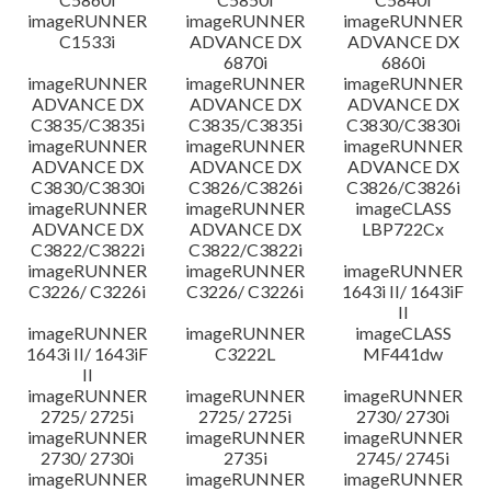
imageRUNNER
imageRUNNER
imageRUNNER
C1533i
ADVANCE DX
ADVANCE DX
6870i
6860i
imageRUNNER
imageRUNNER
imageRUNNER
ADVANCE DX
ADVANCE DX
ADVANCE DX
C3835/C3835i
C3835/C3835i
C3830/C3830i
imageRUNNER
imageRUNNER
imageRUNNER
ADVANCE DX
ADVANCE DX
ADVANCE DX
C3830/C3830i
C3826/C3826i
C3826/C3826i
imageRUNNER
imageRUNNER
imageCLASS
ADVANCE DX
ADVANCE DX
LBP722Cx
C3822/C3822i
C3822/C3822i
imageRUNNER
imageRUNNER
imageRUNNER
C3226/ C3226i
C3226/ C3226i
1643i II/ 1643iF
II
imageRUNNER
imageRUNNER
imageCLASS
1643i II/ 1643iF
C3222L
MF441dw
II
imageRUNNER
imageRUNNER
imageRUNNER
2725/ 2725i
2725/ 2725i
2730/ 2730i
imageRUNNER
imageRUNNER
imageRUNNER
2730/ 2730i
2735i
2745/ 2745i
imageRUNNER
imageRUNNER
imageRUNNER