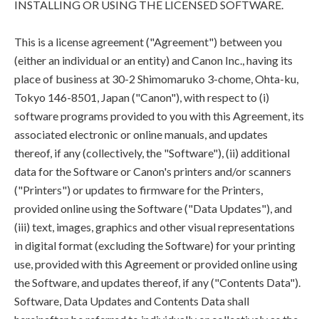
INSTALLING OR USING THE LICENSED SOFTWARE.
This is a license agreement ("Agreement") between you
(either an individual or an entity) and Canon Inc., having its
place of business at 30-2 Shimomaruko 3-chome, Ohta-ku,
Tokyo 146-8501, Japan ("Canon"), with respect to (i)
software programs provided to you with this Agreement, its
associated electronic or online manuals, and updates
thereof, if any (collectively, the "Software"), (ii) additional
data for the Software or Canon's printers and/or scanners
("Printers") or updates to firmware for the Printers,
provided online using the Software ("Data Updates"), and
(iii) text, images, graphics and other visual representations
in digital format (excluding the Software) for your printing
use, provided with this Agreement or provided online using
the Software, and updates thereof, if any ("Contents Data").
Software, Data Updates and Contents Data shall