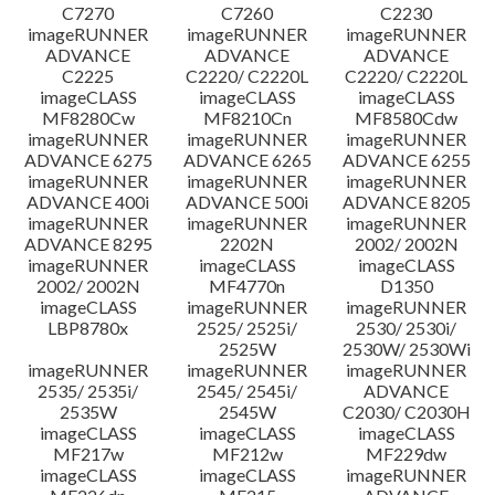
C7270
C7260
C2230
imageRUNNER
imageRUNNER
imageRUNNER
ADVANCE
ADVANCE
ADVANCE
C2225
C2220/ C2220L
C2220/ C2220L
imageCLASS
imageCLASS
imageCLASS
MF8280Cw
MF8210Cn
MF8580Cdw
imageRUNNER
imageRUNNER
imageRUNNER
ADVANCE 6275
ADVANCE 6265
ADVANCE 6255
imageRUNNER
imageRUNNER
imageRUNNER
ADVANCE 400i
ADVANCE 500i
ADVANCE 8205
imageRUNNER
imageRUNNER
imageRUNNER
ADVANCE 8295
2202N
2002/ 2002N
imageRUNNER
imageCLASS
imageCLASS
2002/ 2002N
MF4770n
D1350
imageCLASS
imageRUNNER
imageRUNNER
LBP8780x
2525/ 2525i/
2530/ 2530i/
2525W
2530W/ 2530Wi
imageRUNNER
imageRUNNER
imageRUNNER
2535/ 2535i/
2545/ 2545i/
ADVANCE
2535W
2545W
C2030/ C2030H
imageCLASS
imageCLASS
imageCLASS
MF217w
MF212w
MF229dw
imageCLASS
imageCLASS
imageRUNNER