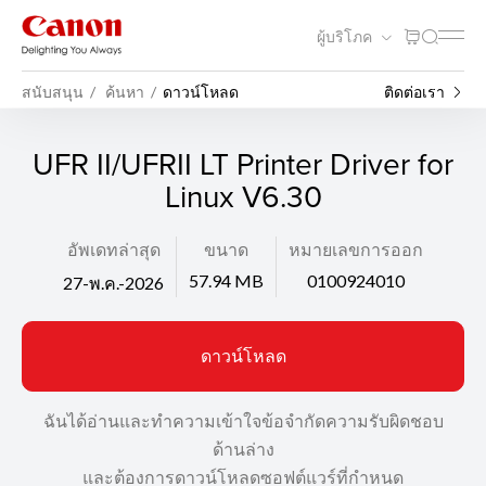
ผู้บริโภค
สนับสนุน
ค้นหา
ดาวน์โหลด
ติดต่อเรา
UFR II/UFRII LT Printer Driver for
Linux V6.30
อัพเดทล่าสุด
ขนาด
หมายเลขการออก
57.94 MB
0100924010
27-พ.ค.-2026
ดาวน์โหลด
ฉันได้อ่านและทำความเข้าใจข้อจำกัดความรับผิดชอบ
ด้านล่าง
และต้องการดาวน์โหลดซอฟต์แวร์ที่กำหนด