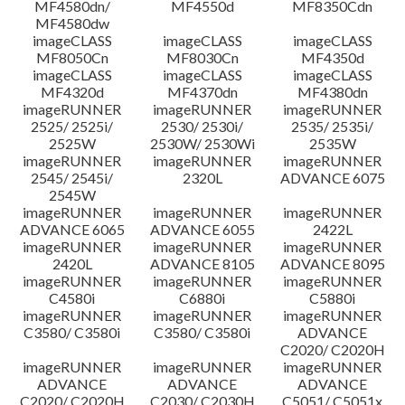
MF4580dn/
MF4550d
MF8350Cdn
MF4580dw
imageCLASS
imageCLASS
imageCLASS
MF8050Cn
MF8030Cn
MF4350d
imageCLASS
imageCLASS
imageCLASS
MF4320d
MF4370dn
MF4380dn
imageRUNNER
imageRUNNER
imageRUNNER
2525/ 2525i/
2530/ 2530i/
2535/ 2535i/
2525W
2530W/ 2530Wi
2535W
imageRUNNER
imageRUNNER
imageRUNNER
2545/ 2545i/
2320L
ADVANCE 6075
2545W
imageRUNNER
imageRUNNER
imageRUNNER
ADVANCE 6065
ADVANCE 6055
2422L
imageRUNNER
imageRUNNER
imageRUNNER
2420L
ADVANCE 8105
ADVANCE 8095
imageRUNNER
imageRUNNER
imageRUNNER
C4580i
C6880i
C5880i
imageRUNNER
imageRUNNER
imageRUNNER
C3580/ C3580i
C3580/ C3580i
ADVANCE
C2020/ C2020H
imageRUNNER
imageRUNNER
imageRUNNER
ADVANCE
ADVANCE
ADVANCE
C2020/ C2020H
C2030/ C2030H
C5051/ C5051x