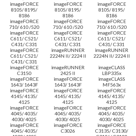
imageFORCE
imageFORCE
imageFORCE
8105/ 8195/
8105/ 8195/
8105/ 8195/
8186
8186
8186
imageFORCE
imageFORCE
imageFORCE
710/ 610 /520
710/ 610 /520
710/ 610 /520
imageFORCE
imageFORCE
imageFORCE
C611/ C521/
C611/ C521/
C611/ C521/
C431/ C331
C431/ C331
C431/ C331
imageFORCE
imageRUNNER
imageRUNNER
C611/ C521/
2224N II/ 2224 II
2224N II/ 2224 II
C431/ C331
imageFORCE
imageRUNNER
imageCLASS
C3150
2425 II
LBP335x
imageFORCE
imageFORCE
imageCLASS
1643/ 1643F
1643/ 1643F
MF563x
imageFORCE
imageFORCE
imageFORCE
4145/ 4135/
4145/ 4135/
4145/ 4135/
4125
4125
4125
imageFORCE
imageFORCE
imageFORCE
4045/ 4035/
4045/ 4035/
4045/ 4035/
4030/ 4025
4030/ 4025
4030/ 4025
imageFORCE
imageFORCE
imageFORCE
4045/ 4035/
C3026
C3135/ C3130/