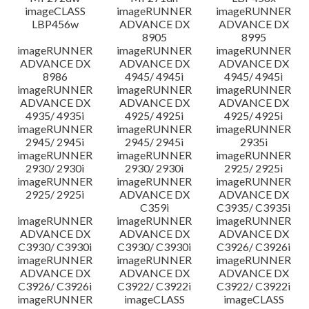
imageCLASS
imageRUNNER
imageRUNNER
LBP456w
ADVANCE DX
ADVANCE DX
8905
8995
imageRUNNER
imageRUNNER
imageRUNNER
ADVANCE DX
ADVANCE DX
ADVANCE DX
8986
4945/ 4945i
4945/ 4945i
imageRUNNER
imageRUNNER
imageRUNNER
ADVANCE DX
ADVANCE DX
ADVANCE DX
4935/ 4935i
4925/ 4925i
4925/ 4925i
imageRUNNER
imageRUNNER
imageRUNNER
2945/ 2945i
2945/ 2945i
2935i
imageRUNNER
imageRUNNER
imageRUNNER
2930/ 2930i
2930/ 2930i
2925/ 2925i
imageRUNNER
imageRUNNER
imageRUNNER
2925/ 2925i
ADVANCE DX
ADVANCE DX
C359i
C3935/ C3935i
imageRUNNER
imageRUNNER
imageRUNNER
ADVANCE DX
ADVANCE DX
ADVANCE DX
C3930/ C3930i
C3930/ C3930i
C3926/ C3926i
imageRUNNER
imageRUNNER
imageRUNNER
ADVANCE DX
ADVANCE DX
ADVANCE DX
C3926/ C3926i
C3922/ C3922i
C3922/ C3922i
imageRUNNER
imageCLASS
imageCLASS