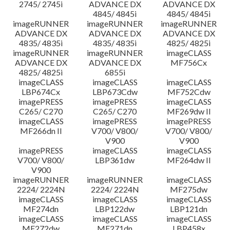
2745/ 2745i
ADVANCE DX
ADVANCE DX
4845/ 4845i
4845/ 4845i
imageRUNNER
imageRUNNER
imageRUNNER
ADVANCE DX
ADVANCE DX
ADVANCE DX
4835/ 4835i
4835/ 4835i
4825/ 4825i
imageRUNNER
imageRUNNER
imageCLASS
ADVANCE DX
ADVANCE DX
MF756Cx
4825/ 4825i
6855i
imageCLASS
imageCLASS
imageCLASS
LBP674Cx
LBP673Cdw
MF752Cdw
imagePRESS
imagePRESS
imageCLASS
C265/ C270
C265/ C270
MF269dw II
imageCLASS
imagePRESS
imagePRESS
MF266dn II
V700/ V800/
V700/ V800/
V900
V900
imagePRESS
imageCLASS
imageCLASS
V700/ V800/
LBP361dw
MF264dw II
V900
imageRUNNER
imageRUNNER
imageCLASS
2224/ 2224N
2224/ 2224N
MF275dw
imageCLASS
imageCLASS
imageCLASS
MF274dn
LBP122dw
LBP121dn
imageCLASS
imageCLASS
imageCLASS
MF272dw
MF271dn
LBP458x