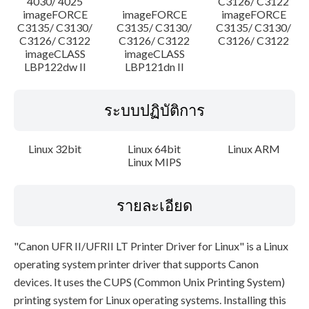
4030/ 4025
C3126/ C3122
imageFORCE
imageFORCE
imageFORCE
C3135/ C3130/
C3135/ C3130/
C3135/ C3130/
C3126/ C3122
C3126/ C3122
C3126/ C3122
imageCLASS
imageCLASS
LBP122dw II
LBP121dn II
ระบบปฏิบัติการ
Linux 32bit
Linux 64bit
Linux ARM
Linux MIPS
รายละเอียด
"Canon UFR II/UFRII LT Printer Driver for Linux" is a Linux
operating system printer driver that supports Canon
devices. It uses the CUPS (Common Unix Printing System)
printing system for Linux operating systems. Installing this