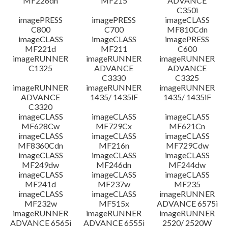
MF226dn
MF215
ADVANCE
C350i
imagePRESS
imagePRESS
imageCLASS
C800
C700
MF810Cdn
imageCLASS
imageCLASS
imagePRESS
MF221d
MF211
C600
imageRUNNER
imageRUNNER
imageRUNNER
C1325
ADVANCE
ADVANCE
C3330
C3325
imageRUNNER
imageRUNNER
imageRUNNER
ADVANCE
1435/ 1435iF
1435/ 1435iF
C3320
imageCLASS
imageCLASS
imageCLASS
MF628Cw
MF729Cx
MF621Cn
imageCLASS
imageCLASS
imageCLASS
MF8360Cdn
MF216n
MF729Cdw
imageCLASS
imageCLASS
imageCLASS
MF249dw
MF246dn
MF244dw
imageCLASS
imageCLASS
imageCLASS
MF241d
MF237w
MF235
imageCLASS
imageCLASS
imageRUNNER
MF232w
MF515x
ADVANCE 6575i
imageRUNNER
imageRUNNER
imageRUNNER
ADVANCE 6565i
ADVANCE 6555i
2520/ 2520W