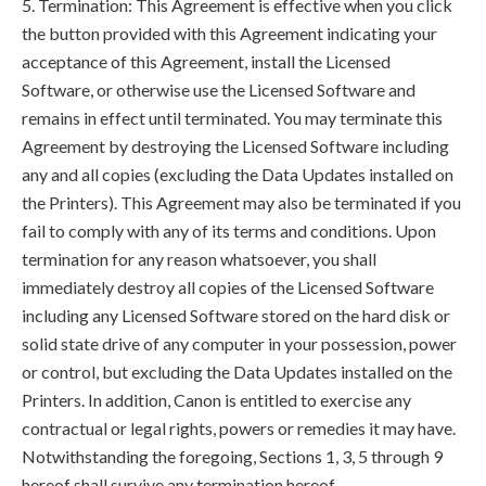
5. Termination: This Agreement is effective when you click
the button provided with this Agreement indicating your
acceptance of this Agreement, install the Licensed
Software, or otherwise use the Licensed Software and
remains in effect until terminated. You may terminate this
Agreement by destroying the Licensed Software including
any and all copies (excluding the Data Updates installed on
the Printers). This Agreement may also be terminated if you
fail to comply with any of its terms and conditions. Upon
termination for any reason whatsoever, you shall
immediately destroy all copies of the Licensed Software
including any Licensed Software stored on the hard disk or
solid state drive of any computer in your possession, power
or control, but excluding the Data Updates installed on the
Printers. In addition, Canon is entitled to exercise any
contractual or legal rights, powers or remedies it may have.
Notwithstanding the foregoing, Sections 1, 3, 5 through 9
hereof shall survive any termination hereof.