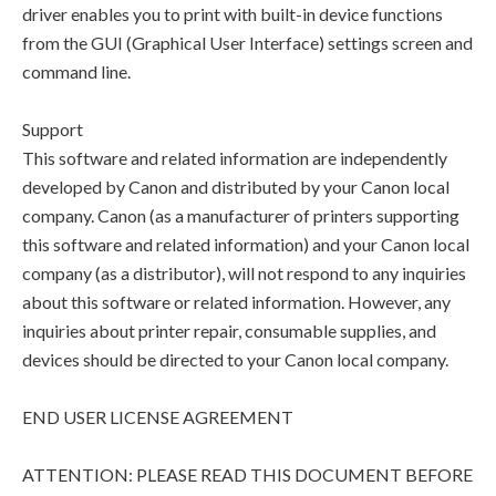
driver enables you to print with built-in device functions
from the GUI (Graphical User Interface) settings screen and
command line.
Support
This software and related information are independently
developed by Canon and distributed by your Canon local
company. Canon (as a manufacturer of printers supporting
this software and related information) and your Canon local
company (as a distributor), will not respond to any inquiries
about this software or related information. However, any
inquiries about printer repair, consumable supplies, and
devices should be directed to your Canon local company.
END USER LICENSE AGREEMENT
ATTENTION: PLEASE READ THIS DOCUMENT BEFORE