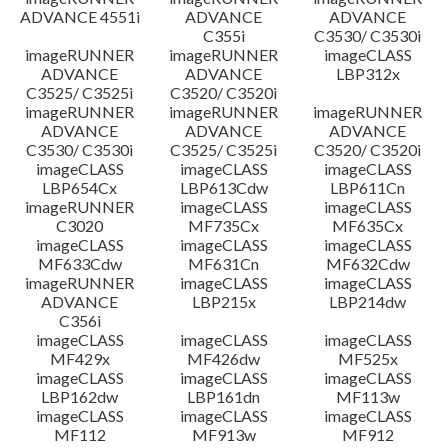
ADVANCE 4551i
ADVANCE
ADVANCE
C355i
C3530/ C3530i
imageRUNNER
imageRUNNER
imageCLASS
ADVANCE
ADVANCE
LBP312x
C3525/ C3525i
C3520/ C3520i
imageRUNNER
imageRUNNER
imageRUNNER
ADVANCE
ADVANCE
ADVANCE
C3530/ C3530i
C3525/ C3525i
C3520/ C3520i
imageCLASS
imageCLASS
imageCLASS
LBP654Cx
LBP613Cdw
LBP611Cn
imageRUNNER
imageCLASS
imageCLASS
C3020
MF735Cx
MF635Cx
imageCLASS
imageCLASS
imageCLASS
MF633Cdw
MF631Cn
MF632Cdw
imageRUNNER
imageCLASS
imageCLASS
ADVANCE
LBP215x
LBP214dw
C356i
imageCLASS
imageCLASS
imageCLASS
MF429x
MF426dw
MF525x
imageCLASS
imageCLASS
imageCLASS
LBP162dw
LBP161dn
MF113w
imageCLASS
imageCLASS
imageCLASS
MF112
MF913w
MF912