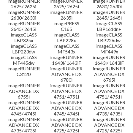
imageRUNNER
imageRUNNER
imageRUNNER
2625/ 2625i
2625/ 2625i
2630/ 2630i
imageRUNNER
imageRUNNER
imageRUNNER
2630/ 2630i
2635i
2645/ 2645i
imageRUNNER
imagePRESS
imageCLASS
2645/ 2645i
C165
LBP161dn+
imageCLASS
imageCLASS
imageCLASS
LBP325x
LBP228x
LBP226dw
imageCLASS
imageCLASS
imageCLASS
LBP223dw
MF543x
MF449x
imageCLASS
imageRUNNER
imageRUNNER
MF445dw
1643i/ 1643iF
1643i/ 1643iF
imageRUNNER
imageRUNNER
imageRUNNER
C3120
ADVANCE DX
ADVANCE DX
6780i
6765i
imageRUNNER
imageRUNNER
imageRUNNER
ADVANCE DX
ADVANCE DX
ADVANCE DX
6755i
4751/ 4751i
4751/ 4751i
imageRUNNER
imageRUNNER
imageRUNNER
ADVANCE DX
ADVANCE DX
ADVANCE DX
4745/ 4745i
4745/ 4745i
4735/ 4735i
imageRUNNER
imageRUNNER
imageRUNNER
ADVANCE DX
ADVANCE DX
ADVANCE DX
4735/ 4735i
4725/ 4725i
4725/ 4725i