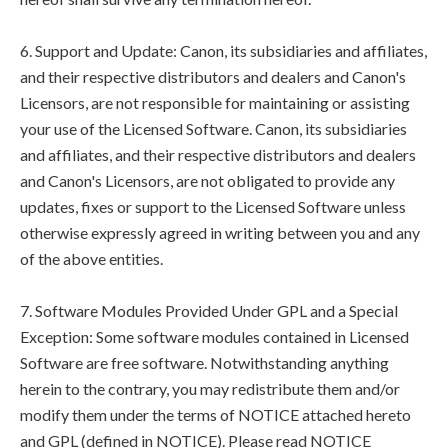
6. Support and Update: Canon, its subsidiaries and affiliates,
and their respective distributors and dealers and Canon's
Licensors, are not responsible for maintaining or assisting
your use of the Licensed Software. Canon, its subsidiaries
and affiliates, and their respective distributors and dealers
and Canon's Licensors, are not obligated to provide any
updates, fixes or support to the Licensed Software unless
otherwise expressly agreed in writing between you and any
of the above entities.
7. Software Modules Provided Under GPL and a Special
Exception: Some software modules contained in Licensed
Software are free software. Notwithstanding anything
herein to the contrary, you may redistribute them and/or
modify them under the terms of NOTICE attached hereto
and GPL (defined in NOTICE). Please read NOTICE