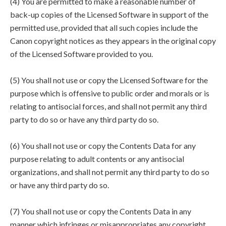
(4) You are permitted to make a reasonable number of
back-up copies of the Licensed Software in support of the
permitted use, provided that all such copies include the
Canon copyright notices as they appears in the original copy
of the Licensed Software provided to you.
(5) You shall not use or copy the Licensed Software for the
purpose which is offensive to public order and morals or is
relating to antisocial forces, and shall not permit any third
party to do so or have any third party do so.
(6) You shall not use or copy the Contents Data for any
purpose relating to adult contents or any antisocial
organizations, and shall not permit any third party to do so
or have any third party do so.
(7) You shall not use or copy the Contents Data in any
manner which infringes or misappropriates any copyright,