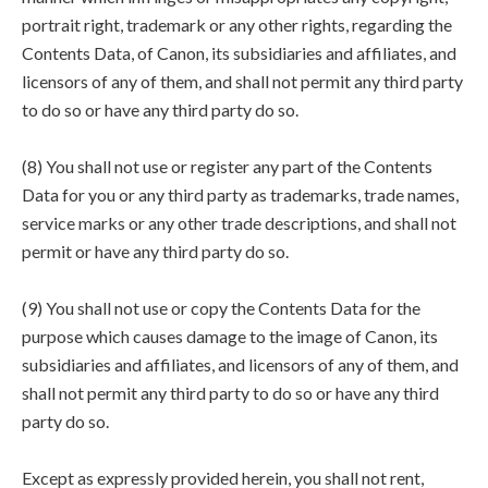
portrait right, trademark or any other rights, regarding the
Contents Data, of Canon, its subsidiaries and affiliates, and
licensors of any of them, and shall not permit any third party
to do so or have any third party do so.
(8) You shall not use or register any part of the Contents
Data for you or any third party as trademarks, trade names,
service marks or any other trade descriptions, and shall not
permit or have any third party do so.
(9) You shall not use or copy the Contents Data for the
purpose which causes damage to the image of Canon, its
subsidiaries and affiliates, and licensors of any of them, and
shall not permit any third party to do so or have any third
party do so.
Except as expressly provided herein, you shall not rent,