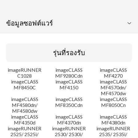
ข้อมูลซอฟต์แวร์
รุ่นที่รองรับ
รุ่นที่รองรับ
ระบบปฏิบัติการ
imageRUNNER
imageCLASS
imageCLASS
ภาษา
C1028
MF9280Cdn
MF4270
imageCLASS
imageCLASS
imageCLASS
MF8450C
MF4150
MF4570dn/
ความต้องการของระบบ
MF4570dw
imageCLASS
imageCLASS
imageCLASS
ความระมัดระวัง
MF4580dn/
MF8350Cdn
MF8050Cn
MF4580dw
imageCLASS
imageCLASS
imageCLASS
คำแนะนำในการตั้งค่า
MF4350d
MF4370dn
MF4380dn
imageRUNNER
imageRUNNER
imageRUNNER
2525/ 2525i/
2530/ 2530i/
2535/ 2535i/
ข้อมูลไฟล์