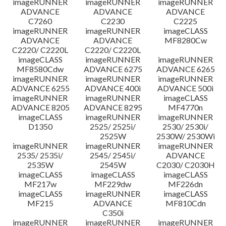
imageRUNNER
imageRUNNER
imageRUNNER
ADVANCE
ADVANCE
ADVANCE
C7260
C2230
C2225
imageRUNNER
imageRUNNER
imageCLASS
ADVANCE
ADVANCE
MF8280Cw
C2220/ C2220L
C2220/ C2220L
imageCLASS
imageRUNNER
imageRUNNER
MF8580Cdw
ADVANCE 6275
ADVANCE 6265
imageRUNNER
imageRUNNER
imageRUNNER
ADVANCE 6255
ADVANCE 400i
ADVANCE 500i
imageRUNNER
imageRUNNER
imageCLASS
ADVANCE 8205
ADVANCE 8295
MF4770n
imageCLASS
imageRUNNER
imageRUNNER
D1350
2525/ 2525i/
2530/ 2530i/
2525W
2530W/ 2530Wi
imageRUNNER
imageRUNNER
imageRUNNER
2535/ 2535i/
2545/ 2545i/
ADVANCE
2535W
2545W
C2030/ C2030H
imageCLASS
imageCLASS
imageCLASS
MF217w
MF229dw
MF226dn
imageCLASS
imageRUNNER
imageCLASS
MF215
ADVANCE
MF810Cdn
C350i
imageRUNNER
imageRUNNER
imageRUNNER