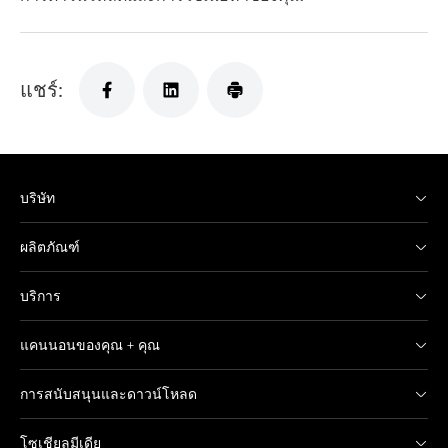
แชร์:
บริษัท
ผลิตภัณฑ์
บริการ
แคนนอนของคุณ + คุณ
การสนับสนุนและดาวน์โหลด
โซเชียลมีเดีย