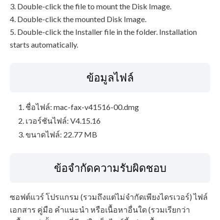
3. Double-click the file to mount the Disk Image.
4. Double-click the mounted Disk Image.
5. Double-click the Installer file in the folder. Installation
starts automatically.
ข้อมูลไฟล์
ชื่อไฟล์: mac-fax-v41516-00.dmg
เวอร์ชันไฟล์: V4.15.16
ขนาดไฟล์: 22.77 MB
ข้อจำกัดความรับผิดชอบ
ซอฟต์แวร์ โปรแกรม (รวมถึงแต่ไม่จำกัดเพียงไดรเวอร์) ไฟล์
เอกสาร คู่มือ คำแนะนำ หรือเนื้อหาอื่นใด (รวมเรียกว่า