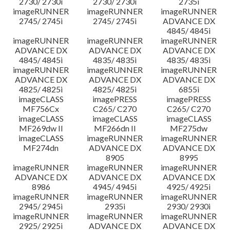
2730/ 2730i
2730/ 2730i
2735i
imageRUNNER
imageRUNNER
imageRUNNER
2745/ 2745i
2745/ 2745i
ADVANCE DX
4845/ 4845i
imageRUNNER
imageRUNNER
imageRUNNER
ADVANCE DX
ADVANCE DX
ADVANCE DX
4845/ 4845i
4835/ 4835i
4835/ 4835i
imageRUNNER
imageRUNNER
imageRUNNER
ADVANCE DX
ADVANCE DX
ADVANCE DX
4825/ 4825i
4825/ 4825i
6855i
imageCLASS
imagePRESS
imagePRESS
MF756Cx
C265/ C270
C265/ C270
imageCLASS
imageCLASS
imageCLASS
MF269dw II
MF266dn II
MF275dw
imageCLASS
imageRUNNER
imageRUNNER
MF274dn
ADVANCE DX
ADVANCE DX
8905
8995
imageRUNNER
imageRUNNER
imageRUNNER
ADVANCE DX
ADVANCE DX
ADVANCE DX
8986
4945/ 4945i
4925/ 4925i
imageRUNNER
imageRUNNER
imageRUNNER
2945/ 2945i
2935i
2930/ 2930i
imageRUNNER
imageRUNNER
imageRUNNER
2925/ 2925i
ADVANCE DX
ADVANCE DX