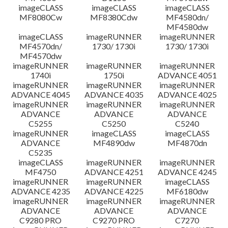
imageCLASS
imageCLASS
imageCLASS
MF8080Cw
MF8380Cdw
MF4580dn/
MF4580dw
imageCLASS
imageRUNNER
imageRUNNER
MF4570dn/
1730/ 1730i
1730/ 1730i
MF4570dw
imageRUNNER
imageRUNNER
imageRUNNER
1740i
1750i
ADVANCE 4051
imageRUNNER
imageRUNNER
imageRUNNER
ADVANCE 4045
ADVANCE 4035
ADVANCE 4025
imageRUNNER
imageRUNNER
imageRUNNER
ADVANCE
ADVANCE
ADVANCE
C5255
C5250
C5240
imageRUNNER
imageCLASS
imageCLASS
ADVANCE
MF4890dw
MF4870dn
C5235
imageCLASS
imageRUNNER
imageRUNNER
MF4750
ADVANCE 4251
ADVANCE 4245
imageRUNNER
imageRUNNER
imageCLASS
ADVANCE 4235
ADVANCE 4225
MF6180dw
imageRUNNER
imageRUNNER
imageRUNNER
ADVANCE
ADVANCE
ADVANCE
C9280 PRO
C9270 PRO
C7270