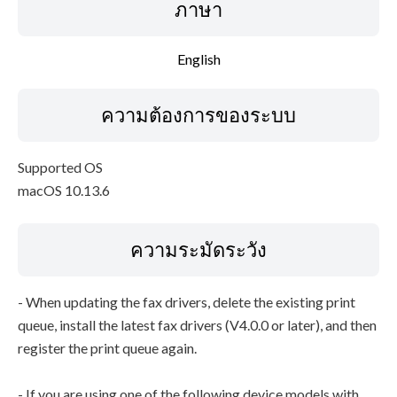
ภาษา
English
ความต้องการของระบบ
Supported OS
macOS 10.13.6
ความระมัดระวัง
- When updating the fax drivers, delete the existing print
queue, install the latest fax drivers (V4.0.0 or later), and then
register the print queue again.
- If you are using one of the following device models with