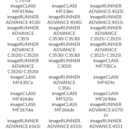
C7570i
imageCLASS
imageCLASS
imageRUNNER
MF419dw
MF236n
ADVANCE 4525i
imageRUNNER
imageRUNNER
imageRUNNER
ADVANCE 4535i
ADVANCE 4545i
ADVANCE 4551i
imageRUNNER
imageRUNNER
imageRUNNER
ADVANCE
ADVANCE
ADVANCE
C355i
C3530/ C3530i
C3525/ C3525i
imageRUNNER
imageRUNNER
imageRUNNER
ADVANCE
ADVANCE
ADVANCE
C3520/ C3520i
C3530/ C3530i
C3525/ C3525i
imageRUNNER
imageRUNNER
imageCLASS
ADVANCE
C3020
MF735Cx
C3520/ C3520i
imageCLASS
imageRUNNER
imageCLASS
MF635Cx
ADVANCE
MF429x
C356i
imageCLASS
imageCLASS
imageCLASS
MF426dw
MF525x
MF269dw
imageCLASS
imageCLASS
imageRUNNER
MF267dw
MF266dn
ADVANCE 6575i
III
imageRUNNER
imageRUNNER
imageRUNNER
ADVANCE 6565i
ADVANCE 6555i
ADVANCE 4551