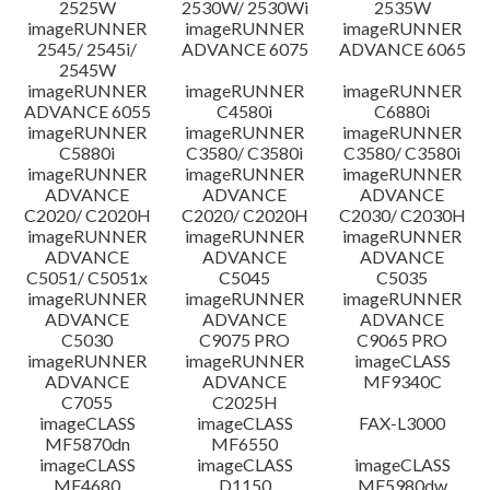
2525W
2530W/ 2530Wi
2535W
imageRUNNER
imageRUNNER
imageRUNNER
ข้อจำกัดความรับผิดชอบ
2545/ 2545i/
ADVANCE 6075
ADVANCE 6065
2545W
imageRUNNER
imageRUNNER
imageRUNNER
ADVANCE 6055
C4580i
C6880i
imageRUNNER
imageRUNNER
imageRUNNER
C5880i
C3580/ C3580i
C3580/ C3580i
imageRUNNER
imageRUNNER
imageRUNNER
ADVANCE
ADVANCE
ADVANCE
C2020/ C2020H
C2020/ C2020H
C2030/ C2030H
imageRUNNER
imageRUNNER
imageRUNNER
ADVANCE
ADVANCE
ADVANCE
C5051/ C5051x
C5045
C5035
imageRUNNER
imageRUNNER
imageRUNNER
ADVANCE
ADVANCE
ADVANCE
C5030
C9075 PRO
C9065 PRO
imageRUNNER
imageRUNNER
imageCLASS
ADVANCE
ADVANCE
MF9340C
C7055
C2025H
imageCLASS
imageCLASS
FAX-L3000
MF5870dn
MF6550
imageCLASS
imageCLASS
imageCLASS
MF4680
D1150
MF5980dw