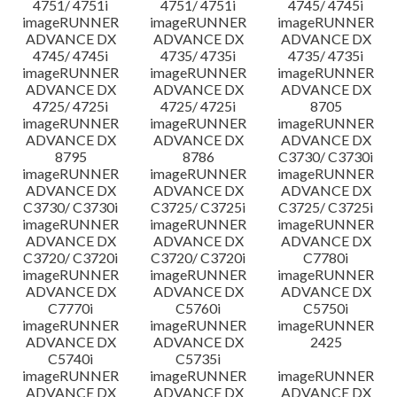
4751/ 4751i
4751/ 4751i
4745/ 4745i
imageRUNNER
imageRUNNER
imageRUNNER
ADVANCE DX
ADVANCE DX
ADVANCE DX
4745/ 4745i
4735/ 4735i
4735/ 4735i
imageRUNNER
imageRUNNER
imageRUNNER
ADVANCE DX
ADVANCE DX
ADVANCE DX
4725/ 4725i
4725/ 4725i
8705
imageRUNNER
imageRUNNER
imageRUNNER
ADVANCE DX
ADVANCE DX
ADVANCE DX
8795
8786
C3730/ C3730i
imageRUNNER
imageRUNNER
imageRUNNER
ADVANCE DX
ADVANCE DX
ADVANCE DX
C3730/ C3730i
C3725/ C3725i
C3725/ C3725i
imageRUNNER
imageRUNNER
imageRUNNER
ADVANCE DX
ADVANCE DX
ADVANCE DX
C3720/ C3720i
C3720/ C3720i
C7780i
imageRUNNER
imageRUNNER
imageRUNNER
ADVANCE DX
ADVANCE DX
ADVANCE DX
C7770i
C5760i
C5750i
imageRUNNER
imageRUNNER
imageRUNNER
ADVANCE DX
ADVANCE DX
2425
C5740i
C5735i
imageRUNNER
imageRUNNER
imageRUNNER
ADVANCE DX
ADVANCE DX
ADVANCE DX