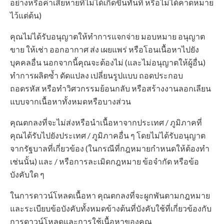
อย่างหรือค่าเสียหายที่ไม่ได้เกิดขึ้นทันที หรือไม่ได้คาดหมาย
ไว้แต่ต้น)
คุณไม่ได้รับอนุญาตให้ทำการแจกจ่าย มอบหมาย อนุญาต
ขาย ให้เช่า ออกอากาศ ส่ง เผยแพร่ หรือโอนเนื้อหาไปยัง
บุคคลอื่น นอกจากนี้คุณจะต้องไม่ (และไม่อนุญาตให้ผู้อื่น)
ทำการผลิตซ้ำ ดัดแปลง เปลี่ยนรูปแบบ ถอดประกอบ
ถอดรหัส หรือทำวิศวกรรมย้อนกลับ หรือสร้างงานลอกเลียน
แบบจากเนื้อหาทั้งหมดหรือบางส่วน
คุณตกลงที่จะไม่ส่งหรือนำเนื้อหาจากประเทศ / ภูมิภาคที่
คุณได้รับไปยังประเทศ / ภูมิภาคอื่น ๆ โดยไม่ได้รับอนุญาต
จากรัฐบาลที่เกี่ยวข้อง (ในกรณีที่กฎหมายกำหนดให้ต้องทำ
เช่นนั้น) และ / หรือการละเมิดกฎหมาย ข้อจำกัด หรือข้อ
บังคับใด ๆ
ในการดาวน์โหลดเนื้อหา คุณตกลงที่จะผูกพันตามกฎหมาย
และระเบียบข้อบังคับทั้งหมดข้างต้นที่บังคับใช้ที่เกี่ยวข้องกับ
การดาวน์โหลดและการใช้เนื้อหาของคุณ