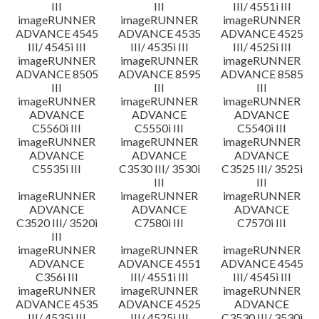
III
III
III/ 4551i III
imageRUNNER
imageRUNNER
imageRUNNER
ADVANCE 4545
ADVANCE 4535
ADVANCE 4525
III/ 4545i III
III/ 4535i III
III/ 4525i III
imageRUNNER
imageRUNNER
imageRUNNER
ADVANCE 8505
ADVANCE 8595
ADVANCE 8585
III
III
III
imageRUNNER
imageRUNNER
imageRUNNER
ADVANCE
ADVANCE
ADVANCE
C5560i III
C5550i III
C5540i III
imageRUNNER
imageRUNNER
imageRUNNER
ADVANCE
ADVANCE
ADVANCE
C5535i III
C3530 III/ 3530i
C3525 III/ 3525i
III
III
imageRUNNER
imageRUNNER
imageRUNNER
ADVANCE
ADVANCE
ADVANCE
C3520 III/ 3520i
C7580i III
C7570i III
III
imageRUNNER
imageRUNNER
imageRUNNER
ADVANCE
ADVANCE 4551
ADVANCE 4545
C356i III
III/ 4551i III
III/ 4545i III
imageRUNNER
imageRUNNER
imageRUNNER
ADVANCE 4535
ADVANCE 4525
ADVANCE
III/ 4535i III
III/ 4525i III
C3530 III/ 3530i