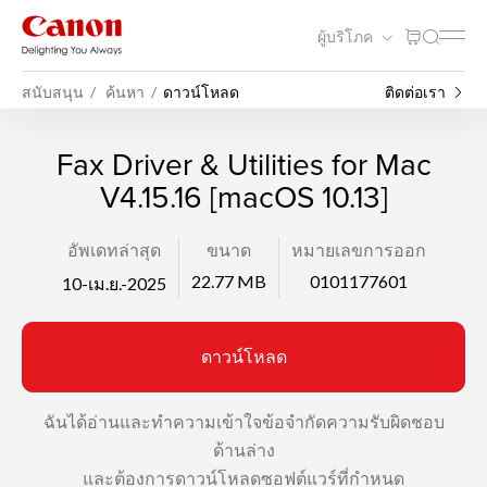
ผู้บริโภค
สนับสนุน
ค้นหา
ดาวน์โหลด
ติดต่อเรา
Fax Driver & Utilities for Mac
V4.15.16 [macOS 10.13]
อัพเดทล่าสุด
ขนาด
หมายเลขการออก
22.77 MB
0101177601
10-เม.ย.-2025
ดาวน์โหลด
ฉันได้อ่านและทำความเข้าใจข้อจำกัดความรับผิดชอบ
ด้านล่าง
และต้องการดาวน์โหลดซอฟต์แวร์ที่กำหนด