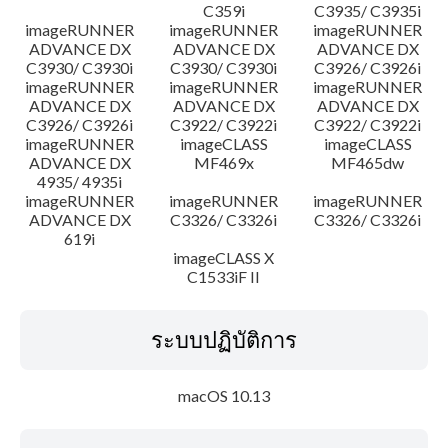
C359i
C3935/ C3935i
imageRUNNER
imageRUNNER
imageRUNNER
ADVANCE DX
ADVANCE DX
ADVANCE DX
C3930/ C3930i
C3930/ C3930i
C3926/ C3926i
imageRUNNER
imageRUNNER
imageRUNNER
ADVANCE DX
ADVANCE DX
ADVANCE DX
C3926/ C3926i
C3922/ C3922i
C3922/ C3922i
imageRUNNER
imageCLASS
imageCLASS
ADVANCE DX
MF469x
MF465dw
4935/ 4935i
imageRUNNER
imageRUNNER
imageRUNNER
ADVANCE DX
C3326/ C3326i
C3326/ C3326i
619i
imageCLASS X
C1533iF II
ระบบปฏิบัติการ
macOS 10.13