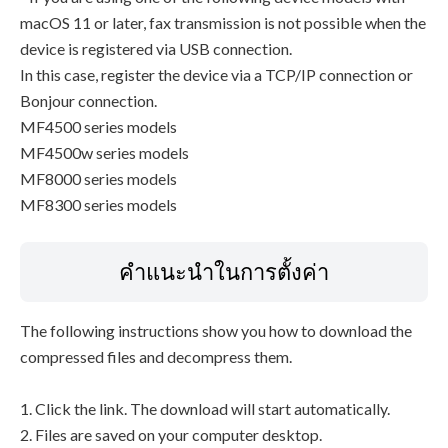
macOS 11 or later, fax transmission is not possible when the
device is registered via USB connection.
In this case, register the device via a TCP/IP connection or
Bonjour connection.
MF4500 series models
MF4500w series models
MF8000 series models
MF8300 series models
คำแนะนำในการตั้งค่า
The following instructions show you how to download the
compressed files and decompress them.
1. Click the link. The download will start automatically.
2. Files are saved on your computer desktop.