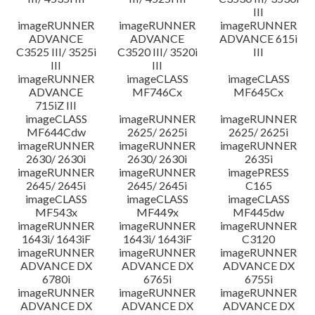
III
imageRUNNER
imageRUNNER
imageRUNNER
ADVANCE
ADVANCE
ADVANCE 615i
C3525 III/ 3525i
C3520 III/ 3520i
III
III
III
imageRUNNER
imageCLASS
imageCLASS
ADVANCE
MF746Cx
MF645Cx
715iZ III
imageCLASS
imageRUNNER
imageRUNNER
MF644Cdw
2625/ 2625i
2625/ 2625i
imageRUNNER
imageRUNNER
imageRUNNER
2630/ 2630i
2630/ 2630i
2635i
imageRUNNER
imageRUNNER
imagePRESS
2645/ 2645i
2645/ 2645i
C165
imageCLASS
imageCLASS
imageCLASS
MF543x
MF449x
MF445dw
imageRUNNER
imageRUNNER
imageRUNNER
1643i/ 1643iF
1643i/ 1643iF
C3120
imageRUNNER
imageRUNNER
imageRUNNER
ADVANCE DX
ADVANCE DX
ADVANCE DX
6780i
6765i
6755i
imageRUNNER
imageRUNNER
imageRUNNER
ADVANCE DX
ADVANCE DX
ADVANCE DX