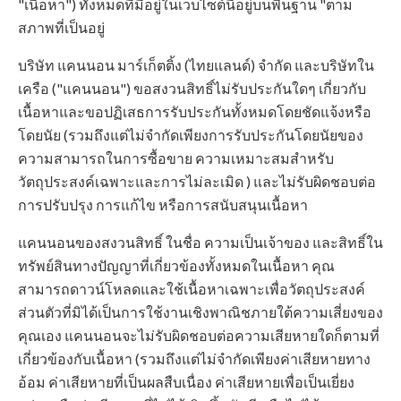
"เนื้อหา") ทั้งหมดที่มีอยู่ในเว็บไซต์นี้อยู่บนพื้นฐาน "ตาม
สภาพที่เป็นอยู่
บริษัท แคนนอน มาร์เก็ตติ้ง (ไทยแลนด์) จำกัด และบริษัทใน
เครือ ("แคนนอน") ขอสงวนสิทธิ์ไม่รับประกันใดๆ เกี่ยวกับ
เนื้อหาและขอปฏิเสธการรับประกันทั้งหมดโดยชัดแจ้งหรือ
โดยนัย (รวมถึงแต่ไม่จำกัดเพียงการรับประกันโดยนัยของ
ความสามารถในการซื้อขาย ความเหมาะสมสำหรับ
วัตถุประสงค์เฉพาะและการไม่ละเมิด ) และไม่รับผิดชอบต่อ
การปรับปรุง การแก้ไข หรือการสนับสนุนเนื้อหา
แคนนอนของสงวนสิทธิ์ ในชื่อ ความเป็นเจ้าของ และสิทธิ์ใน
ทรัพย์สินทางปัญญาที่เกี่ยวข้องทั้งหมดในเนื้อหา คุณ
สามารถดาวน์โหลดและใช้เนื้อหาเฉพาะเพื่อวัตถุประสงค์
ส่วนตัวที่มิได้เป็นการใช้งานเชิงพาณิชภายใต้ความเสี่ยงของ
คุณเอง แคนนอนจะไม่รับผิดชอบต่อความเสียหายใดก็ตามที่
เกี่ยวข้องกับเนื้อหา (รวมถึงแต่ไม่จำกัดเพียงค่าเสียหายทาง
อ้อม ค่าเสียหายที่เป็นผลสืบเนื่อง ค่าเสียหายเพื่อเป็นเยี่ยง