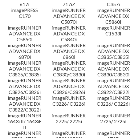
617i
717iZ
C357i
imagePRESS
imageRUNNER
imageRUNNER
C170
ADVANCE DX
ADVANCE DX
C5870i
C5860i
imageRUNNER
imageRUNNER
imageRUNNER
ADVANCE DX
ADVANCE DX
C1533i
C5850i
C5840i
imageRUNNER
imageRUNNER
imageRUNNER
ADVANCE DX
ADVANCE DX
ADVANCE DX
6870i
6860i
C3835/C3835i
imageRUNNER
imageRUNNER
imageRUNNER
ADVANCE DX
ADVANCE DX
ADVANCE DX
C3835/C3835i
C3830/C3830i
C3830/C3830i
imageRUNNER
imageRUNNER
imageRUNNER
ADVANCE DX
ADVANCE DX
ADVANCE DX
C3826/C3826i
C3826/C3826i
C3822/C3822i
imageRUNNER
imageRUNNER
imageRUNNER
ADVANCE DX
C3226/ C3226i
C3226/ C3226i
C3822/C3822i
imageRUNNER
imageRUNNER
imageRUNNER
1643i II/ 1643iF
2725/ 2725i
2725/ 2725i
II
imageRUNNER
imageRUNNER
imageRUNNER