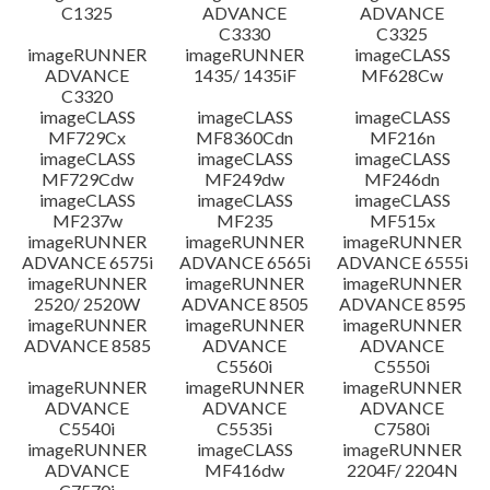
C1325
ADVANCE
ADVANCE
C3330
C3325
imageRUNNER
imageRUNNER
imageCLASS
ADVANCE
1435/ 1435iF
MF628Cw
C3320
imageCLASS
imageCLASS
imageCLASS
MF729Cx
MF8360Cdn
MF216n
imageCLASS
imageCLASS
imageCLASS
MF729Cdw
MF249dw
MF246dn
imageCLASS
imageCLASS
imageCLASS
MF237w
MF235
MF515x
imageRUNNER
imageRUNNER
imageRUNNER
ADVANCE 6575i
ADVANCE 6565i
ADVANCE 6555i
imageRUNNER
imageRUNNER
imageRUNNER
2520/ 2520W
ADVANCE 8505
ADVANCE 8595
imageRUNNER
imageRUNNER
imageRUNNER
ADVANCE 8585
ADVANCE
ADVANCE
C5560i
C5550i
imageRUNNER
imageRUNNER
imageRUNNER
ADVANCE
ADVANCE
ADVANCE
C5540i
C5535i
C7580i
imageRUNNER
imageCLASS
imageRUNNER
ADVANCE
MF416dw
2204F/ 2204N