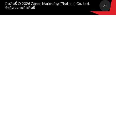
ลิขสิทธิ์ © 2026 Canon Marketing (Thailand) Co., Ltd.
จำกัด สงวนลิขสิทธิ์