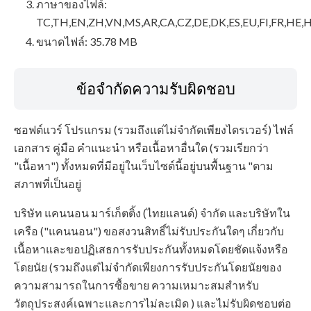
ภาษาของไฟล์:
TC,TH,EN,ZH,VN,MS,AR,CA,CZ,DE,DK,ES,EU,FI,FR,HE,H
ขนาดไฟล์: 35.78 MB
ข้อจำกัดความรับผิดชอบ
ซอฟต์แวร์ โปรแกรม (รวมถึงแต่ไม่จำกัดเพียงไดรเวอร์) ไฟล์
เอกสาร คู่มือ คำแนะนำ หรือเนื้อหาอื่นใด (รวมเรียกว่า
"เนื้อหา") ทั้งหมดที่มีอยู่ในเว็บไซต์นี้อยู่บนพื้นฐาน "ตาม
สภาพที่เป็นอยู่
บริษัท แคนนอน มาร์เก็ตติ้ง (ไทยแลนด์) จำกัด และบริษัทใน
เครือ ("แคนนอน") ขอสงวนสิทธิ์ไม่รับประกันใดๆ เกี่ยวกับ
เนื้อหาและขอปฏิเสธการรับประกันทั้งหมดโดยชัดแจ้งหรือ
โดยนัย (รวมถึงแต่ไม่จำกัดเพียงการรับประกันโดยนัยของ
ความสามารถในการซื้อขาย ความเหมาะสมสำหรับ
วัตถุประสงค์เฉพาะและการไม่ละเมิด ) และไม่รับผิดชอบต่อ