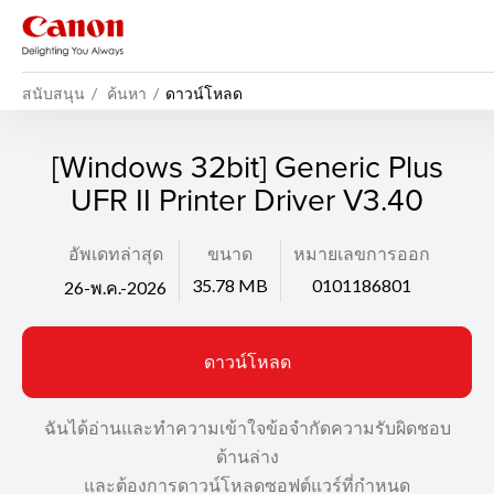
สนับสนุน
ค้นหา
ดาวน์โหลด
[Windows 32bit] Generic Plus
UFR II Printer Driver V3.40
อัพเดทล่าสุด
ขนาด
หมายเลขการออก
35.78 MB
0101186801
26-พ.ค.-2026
ดาวน์โหลด
ฉันได้อ่านและทำความเข้าใจข้อจำกัดความรับผิดชอบ
ด้านล่าง
และต้องการดาวน์โหลดซอฟต์แวร์ที่กำหนด