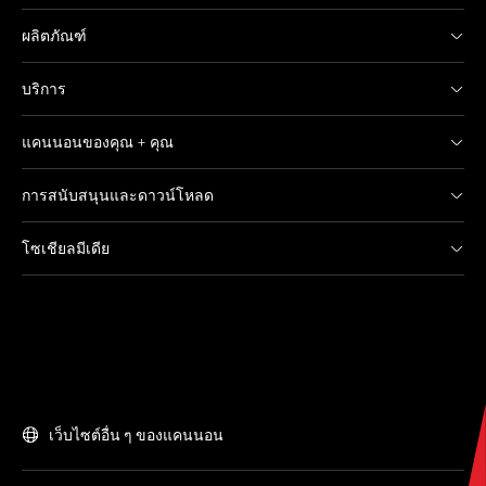
ผลิตภัณฑ์
บริการ
แคนนอนของคุณ + คุณ
การสนับสนุนและดาวน์โหลด
โซเชียลมีเดีย
เว็บไซต์อื่น ๆ ของแคนนอน