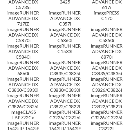
ADVANCE DX
2425
ADVANCE DX
C5735i
617i
imageRUNNER
imageRUNNER
imagePRESS
ADVANCE DX
ADVANCE DX
C170
717iZ
C357i
imageRUNNER
imageRUNNER
imageRUNNER
ADVANCE DX
ADVANCE DX
ADVANCE DX
C5870i
C5860i
C5850i
imageRUNNER
imageRUNNER
imageRUNNER
ADVANCE DX
C1533i
ADVANCE DX
C5840i
6870i
imageRUNNER
imageRUNNER
imageRUNNER
ADVANCE DX
ADVANCE DX
ADVANCE DX
6860i
C3835/C3835i
C3835/C3835i
imageRUNNER
imageRUNNER
imageRUNNER
ADVANCE DX
ADVANCE DX
ADVANCE DX
C3830/C3830i
C3830/C3830i
C3826/C3826i
imageRUNNER
imageRUNNER
imageRUNNER
ADVANCE DX
ADVANCE DX
ADVANCE DX
C3826/C3826i
C3822/C3822i
C3822/C3822i
imageCLASS
imageRUNNER
imageRUNNER
LBP722Cx
C3226/ C3226i
C3226/ C3226i
imageRUNNER
imageRUNNER
imageRUNNER
1643i II/ 1643iF
1643i II/ 1643iF
C3222L