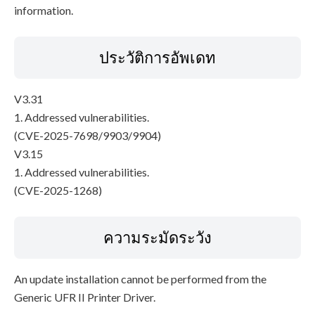
information.
ประวัติการอัพเดท
V3.31
1. Addressed vulnerabilities.
(CVE-2025-7698/9903/9904)
V3.15
1. Addressed vulnerabilities.
(CVE-2025-1268)
ความระมัดระวัง
An update installation cannot be performed from the
Generic UFR II Printer Driver.