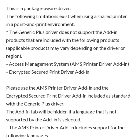
This is a package-aware driver.
The following limitations exist when using a shared printer
in a point-and-print environment.
* The Generic Plus driver does not support the Add-in
products that are included with the following products
(applicable products may vary depending on the driver or
region).
- Access Management System (AMS Printer Driver Add-in)
- Encrypted Secured Print Driver Add-in
Please use the AMS Printer Driver Add-in and the
Encrypted Secured Print Driver Add-in included as standard
with the Generic Plus driver.
The Add-in tab will be hidden if a language that is not
supported by the Add-in is selected.
- The AMS Printer Driver Add-in includes support for the
following languages.