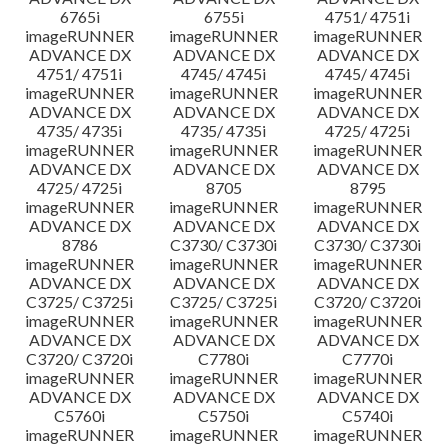
6765i
6755i
4751/ 4751i
imageRUNNER
imageRUNNER
imageRUNNER
ADVANCE DX
ADVANCE DX
ADVANCE DX
4751/ 4751i
4745/ 4745i
4745/ 4745i
imageRUNNER
imageRUNNER
imageRUNNER
ADVANCE DX
ADVANCE DX
ADVANCE DX
4735/ 4735i
4735/ 4735i
4725/ 4725i
imageRUNNER
imageRUNNER
imageRUNNER
ADVANCE DX
ADVANCE DX
ADVANCE DX
4725/ 4725i
8705
8795
imageRUNNER
imageRUNNER
imageRUNNER
ADVANCE DX
ADVANCE DX
ADVANCE DX
8786
C3730/ C3730i
C3730/ C3730i
imageRUNNER
imageRUNNER
imageRUNNER
ADVANCE DX
ADVANCE DX
ADVANCE DX
C3725/ C3725i
C3725/ C3725i
C3720/ C3720i
imageRUNNER
imageRUNNER
imageRUNNER
ADVANCE DX
ADVANCE DX
ADVANCE DX
C3720/ C3720i
C7780i
C7770i
imageRUNNER
imageRUNNER
imageRUNNER
ADVANCE DX
ADVANCE DX
ADVANCE DX
C5760i
C5750i
C5740i
imageRUNNER
imageRUNNER
imageRUNNER