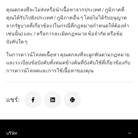
คุณตกลงที่จะไม่ส่งหรือนำเนื้อหาจากประเทศ / ภูมิภาคที่
คุณได้รับไปยังประเทศ / ภูมิภาคอื่น ๆ โดยไม่ได้รับอนุญาต
จากรัฐบาลที่เกี่ยวข้อง (ในกรณีที่กฎหมายกำหนดให้ต้องทำ
เช่นนั้น) และ / หรือการละเมิดกฎหมาย ข้อจำกัด หรือข้อ
บังคับใด ๆ
ในการดาวน์โหลดเนื้อหา คุณตกลงที่จะผูกพันตามกฎหมาย
และระเบียบข้อบังคับทั้งหมดข้างต้นที่บังคับใช้ที่เกี่ยวข้องกับ
การดาวน์โหลดและการใช้เนื้อหาของคุณ
แชร์:
บริษัท