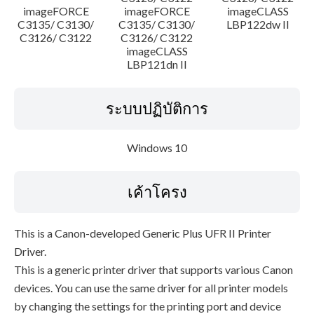
imageFORCE
imageFORCE
imageCLASS
C3135/ C3130/
C3135/ C3130/
LBP122dw II
C3126/ C3122
C3126/ C3122
imageCLASS
LBP121dn II
ระบบปฏิบัติการ
Windows 10
เค้าโครง
This is a Canon-developed Generic Plus UFR II Printer
Driver.
This is a generic printer driver that supports various Canon
devices. You can use the same driver for all printer models
by changing the settings for the printing port and device