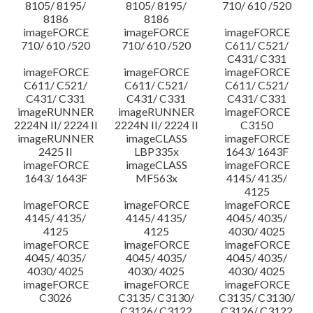
8105/ 8195/
8105/ 8195/
710/ 610 /520
8186
8186
imageFORCE
imageFORCE
imageFORCE
710/ 610 /520
710/ 610 /520
C611/ C521/
C431/ C331
imageFORCE
imageFORCE
imageFORCE
C611/ C521/
C611/ C521/
C611/ C521/
C431/ C331
C431/ C331
C431/ C331
imageRUNNER
imageRUNNER
imageFORCE
2224N II/ 2224 II
2224N II/ 2224 II
C3150
imageRUNNER
imageCLASS
imageFORCE
2425 II
LBP335x
1643/ 1643F
imageFORCE
imageCLASS
imageFORCE
1643/ 1643F
MF563x
4145/ 4135/
4125
imageFORCE
imageFORCE
imageFORCE
4145/ 4135/
4145/ 4135/
4045/ 4035/
4125
4125
4030/ 4025
imageFORCE
imageFORCE
imageFORCE
4045/ 4035/
4045/ 4035/
4045/ 4035/
4030/ 4025
4030/ 4025
4030/ 4025
imageFORCE
imageFORCE
imageFORCE
C3026
C3135/ C3130/
C3135/ C3130/
C3126/ C3122
C3126/ C3122