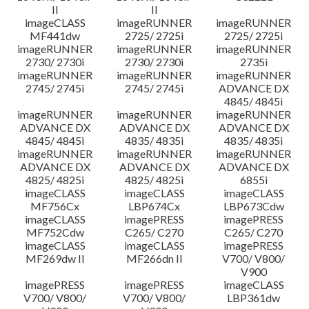
II
II
imageCLASS
imageRUNNER
imageRUNNER
MF441dw
2725/ 2725i
2725/ 2725i
imageRUNNER
imageRUNNER
imageRUNNER
2730/ 2730i
2730/ 2730i
2735i
imageRUNNER
imageRUNNER
imageRUNNER
2745/ 2745i
2745/ 2745i
ADVANCE DX
4845/ 4845i
imageRUNNER
imageRUNNER
imageRUNNER
ADVANCE DX
ADVANCE DX
ADVANCE DX
4845/ 4845i
4835/ 4835i
4835/ 4835i
imageRUNNER
imageRUNNER
imageRUNNER
ADVANCE DX
ADVANCE DX
ADVANCE DX
4825/ 4825i
4825/ 4825i
6855i
imageCLASS
imageCLASS
imageCLASS
MF756Cx
LBP674Cx
LBP673Cdw
imageCLASS
imagePRESS
imagePRESS
MF752Cdw
C265/ C270
C265/ C270
imageCLASS
imageCLASS
imagePRESS
MF269dw II
MF266dn II
V700/ V800/
V900
imagePRESS
imagePRESS
imageCLASS
V700/ V800/
V700/ V800/
LBP361dw