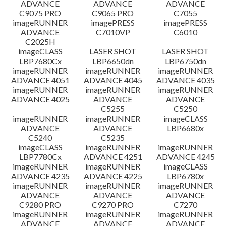
ADVANCE
ADVANCE
ADVANCE
C9075 PRO
C9065 PRO
C7055
ข้อจำกัดความรับผิดชอบ
imageRUNNER
imagePRESS
imagePRESS
ADVANCE
C7010VP
C6010
C2025H
imageCLASS
LASER SHOT
LASER SHOT
LBP7680Cx
LBP6650dn
LBP6750dn
imageRUNNER
imageRUNNER
imageRUNNER
ADVANCE 4051
ADVANCE 4045
ADVANCE 4035
imageRUNNER
imageRUNNER
imageRUNNER
ADVANCE 4025
ADVANCE
ADVANCE
C5255
C5250
imageRUNNER
imageRUNNER
imageCLASS
ADVANCE
ADVANCE
LBP6680x
C5240
C5235
imageCLASS
imageRUNNER
imageRUNNER
LBP7780Cx
ADVANCE 4251
ADVANCE 4245
imageRUNNER
imageRUNNER
imageCLASS
ADVANCE 4235
ADVANCE 4225
LBP6780x
imageRUNNER
imageRUNNER
imageRUNNER
ADVANCE
ADVANCE
ADVANCE
C9280 PRO
C9270 PRO
C7270
imageRUNNER
imageRUNNER
imageRUNNER
ADVANCE
ADVANCE
ADVANCE