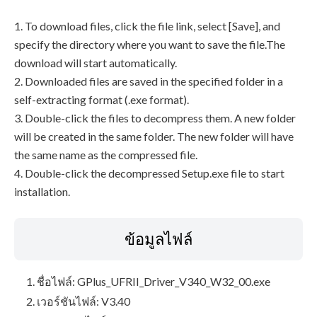
1. To download files, click the file link, select [Save], and
specify the directory where you want to save the file.The
download will start automatically.
2. Downloaded files are saved in the specified folder in a
self-extracting format (.exe format).
3. Double-click the files to decompress them. A new folder
will be created in the same folder. The new folder will have
the same name as the compressed file.
4. Double-click the decompressed Setup.exe file to start
installation.
ข้อมูลไฟล์
ชื่อไฟล์: GPlus_UFRII_Driver_V340_W32_00.exe
เวอร์ชันไฟล์: V3.40