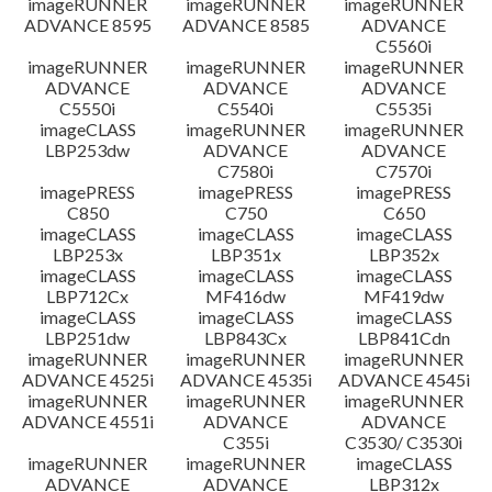
imageRUNNER
imageRUNNER
imageRUNNER
ADVANCE 8595
ADVANCE 8585
ADVANCE
C5560i
imageRUNNER
imageRUNNER
imageRUNNER
ADVANCE
ADVANCE
ADVANCE
C5550i
C5540i
C5535i
imageCLASS
imageRUNNER
imageRUNNER
LBP253dw
ADVANCE
ADVANCE
C7580i
C7570i
imagePRESS
imagePRESS
imagePRESS
C850
C750
C650
imageCLASS
imageCLASS
imageCLASS
LBP253x
LBP351x
LBP352x
imageCLASS
imageCLASS
imageCLASS
LBP712Cx
MF416dw
MF419dw
imageCLASS
imageCLASS
imageCLASS
LBP251dw
LBP843Cx
LBP841Cdn
imageRUNNER
imageRUNNER
imageRUNNER
ADVANCE 4525i
ADVANCE 4535i
ADVANCE 4545i
imageRUNNER
imageRUNNER
imageRUNNER
ADVANCE 4551i
ADVANCE
ADVANCE
C355i
C3530/ C3530i
imageRUNNER
imageRUNNER
imageCLASS
ADVANCE
ADVANCE
LBP312x