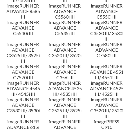
III/ 4525i III
III
III
imageRUNNER
imageRUNNER
imageRUNNER
ADVANCE 8585
ADVANCE
ADVANCE
III
C5560i III
C5550i III
imageRUNNER
imageRUNNER
imageRUNNER
ADVANCE
ADVANCE
ADVANCE
C5540i III
C5535i III
C3530 III/ 3530i
III
imageRUNNER
imageRUNNER
imageRUNNER
ADVANCE
ADVANCE
ADVANCE
C3525 III/ 3525i
C3520 III/ 3520i
C7580i III
III
III
imageRUNNER
imageRUNNER
imageRUNNER
ADVANCE
ADVANCE
ADVANCE 4551
C7570i III
C356i III
III/ 4551i III
imageRUNNER
imageRUNNER
imageRUNNER
ADVANCE 4545
ADVANCE 4535
ADVANCE 4525
III/ 4545i III
III/ 4535i III
III/ 4525i III
imageRUNNER
imageRUNNER
imageRUNNER
ADVANCE
ADVANCE
ADVANCE
C3530 III/ 3530i
C3525 III/ 3525i
C3520 III/ 3520i
III
III
III
imageRUNNER
imageRUNNER
imagePRESS
ADVANCE 615i
ADVANCE
C910