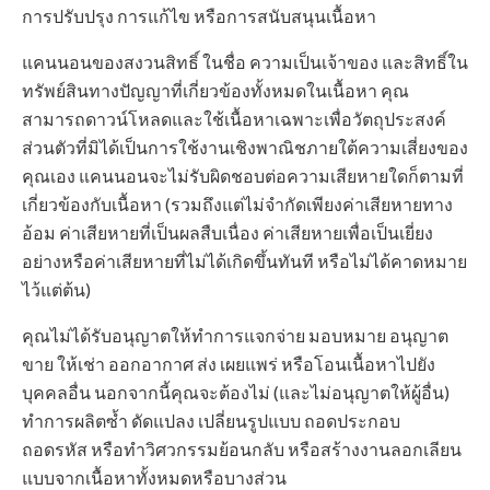
การปรับปรุง การแก้ไข หรือการสนับสนุนเนื้อหา
แคนนอนของสงวนสิทธิ์ ในชื่อ ความเป็นเจ้าของ และสิทธิ์ใน
ทรัพย์สินทางปัญญาที่เกี่ยวข้องทั้งหมดในเนื้อหา คุณ
สามารถดาวน์โหลดและใช้เนื้อหาเฉพาะเพื่อวัตถุประสงค์
ส่วนตัวที่มิได้เป็นการใช้งานเชิงพาณิชภายใต้ความเสี่ยงของ
คุณเอง แคนนอนจะไม่รับผิดชอบต่อความเสียหายใดก็ตามที่
เกี่ยวข้องกับเนื้อหา (รวมถึงแต่ไม่จำกัดเพียงค่าเสียหายทาง
อ้อม ค่าเสียหายที่เป็นผลสืบเนื่อง ค่าเสียหายเพื่อเป็นเยี่ยง
อย่างหรือค่าเสียหายที่ไม่ได้เกิดขึ้นทันที หรือไม่ได้คาดหมาย
ไว้แต่ต้น)
คุณไม่ได้รับอนุญาตให้ทำการแจกจ่าย มอบหมาย อนุญาต
ขาย ให้เช่า ออกอากาศ ส่ง เผยแพร่ หรือโอนเนื้อหาไปยัง
บุคคลอื่น นอกจากนี้คุณจะต้องไม่ (และไม่อนุญาตให้ผู้อื่น)
ทำการผลิตซ้ำ ดัดแปลง เปลี่ยนรูปแบบ ถอดประกอบ
ถอดรหัส หรือทำวิศวกรรมย้อนกลับ หรือสร้างงานลอกเลียน
แบบจากเนื้อหาทั้งหมดหรือบางส่วน