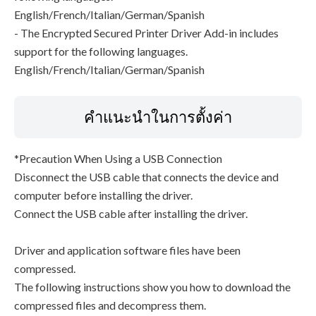
English/French/Italian/German/Spanish
- The Encrypted Secured Printer Driver Add-in includes
support for the following languages.
English/French/Italian/German/Spanish
คำแนะนำในการตั้งค่า
*Precaution When Using a USB Connection
Disconnect the USB cable that connects the device and
computer before installing the driver.
Connect the USB cable after installing the driver.
Driver and application software files have been
compressed.
The following instructions show you how to download the
compressed files and decompress them.