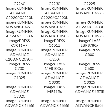
C7260
C2230
C2225
imageRUNNER
imageRUNNER
imageRUNNER
ADVANCE
ADVANCE
ADVANCE 6275
C2220/ C2220L
C2220/ C2220L
imageRUNNER
imageRUNNER
imageRUNNER
ADVANCE 6265
ADVANCE 6255
ADVANCE 400i
imageRUNNER
imageRUNNER
imageRUNNER
ADVANCE 500i
ADVANCE 8205
ADVANCE 8295
imagePRESS
imagePRESS
imageCLASS
C7011VP
C6011
LBP8780x
imageRUNNER
imageRUNNER
imagePRESS
ADVANCE
ADVANCE
C800
C2030/ C2030H
C350i
imagePRESS
imageCLASS
imagePRESS
C700
MF810Cdn
C600
imageRUNNER
imageRUNNER
imageRUNNER
C1325
ADVANCE
ADVANCE
C3330
C3325
imageRUNNER
imageCLASS
imageRUNNER
ADVANCE
MF515x
ADVANCE 6575i
C3320
imageRUNNER
imageRUNNER
imageRUNNER
ADVANCE 6565i
ADVANCE 6555i
ADVANCE 8505