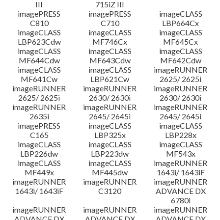
III
715iZ III
imagePRESS
imagePRESS
imageCLASS
C810
C710
LBP664Cx
imageCLASS
imageCLASS
imageCLASS
LBP623Cdw
MF746Cx
MF645Cx
imageCLASS
imageCLASS
imageCLASS
MF644Cdw
MF643Cdw
MF642Cdw
imageCLASS
imageCLASS
imageRUNNER
MF641Cw
LBP621Cw
2625/ 2625i
imageRUNNER
imageRUNNER
imageRUNNER
2625/ 2625i
2630/ 2630i
2630/ 2630i
imageRUNNER
imageRUNNER
imageRUNNER
2635i
2645/ 2645i
2645/ 2645i
imagePRESS
imageCLASS
imageCLASS
C165
LBP325x
LBP228x
imageCLASS
imageCLASS
imageCLASS
LBP226dw
LBP223dw
MF543x
imageCLASS
imageCLASS
imageRUNNER
MF449x
MF445dw
1643i/ 1643iF
imageRUNNER
imageRUNNER
imageRUNNER
1643i/ 1643iF
C3120
ADVANCE DX
6780i
imageRUNNER
imageRUNNER
imageRUNNER
ADVANCE DX
ADVANCE DX
ADVANCE DX