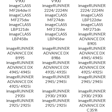
V900
V900
imageCLASS
imageRUNNER
imageRUNNER
MF264dw II
2224/ 2224N
2224/ 2224N
imageCLASS
imageCLASS
imageCLASS
MF275dw
MF274dn
LBP122dw
imageCLASS
imageCLASS
imageCLASS
LBP121dn
MF272dw
MF271dn
imageCLASS
imageCLASS
imageRUNNER
LBP458x
LBP456w
ADVANCE DX
8905
imageRUNNER
imageRUNNER
imageRUNNER
ADVANCE DX
ADVANCE DX
ADVANCE DX
8995
8986
4945/ 4945i
imageRUNNER
imageRUNNER
imageRUNNER
ADVANCE DX
ADVANCE DX
ADVANCE DX
4945/ 4945i
4935/ 4935i
4925/ 4925i
imageRUNNER
imageRUNNER
imageRUNNER
ADVANCE DX
2945/ 2945i
2945/ 2945i
4925/ 4925i
imageRUNNER
imageRUNNER
imageRUNNER
2935i
2930/ 2930i
2930/ 2930i
imageRUNNER
imageRUNNER
imageRUNNER
2925/ 2925i
2925/ 2925i
ADVANCE DX
C359i