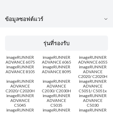
ข้อมูลซอฟต์แวร์
รุ่นที่รองรับ
รุ่นที่รองรับ
ระบบปฏิบัติการ
imageRUNNER
imageRUNNER
imageRUNNER
เค้าโครง
ADVANCE 6075
ADVANCE 6065
ADVANCE 6055
imageRUNNER
imageRUNNER
imageRUNNER
ADVANCE 8105
ADVANCE 8095
ADVANCE
ประวัติการอัพเดท
C2020/ C2020H
imageRUNNER
imageRUNNER
imageRUNNER
ความระมัดระวัง
ADVANCE
ADVANCE
ADVANCE
C2020/ C2020H
C2030/ C2030H
C5051/ C5051x
imageRUNNER
imageRUNNER
imageRUNNER
คำแนะนำในการตั้งค่า
ADVANCE
ADVANCE
ADVANCE
C5045
C5035
C5030
imageRUNNER
imageRUNNER
imageRUNNER
ข้อมูลไฟล์