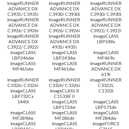
imageRUNNER
imageRUNNER
imageRUNNER
ADVANCE DX
ADVANCE DX
ADVANCE DX
C3935/ C3935i
C3930/ C3930i
C3930/ C3930i
imageRUNNER
imageRUNNER
imageRUNNER
ADVANCE DX
ADVANCE DX
ADVANCE DX
C3926/ C3926i
C3926/ C3926i
C3922/ C3922i
imageRUNNER
imageRUNNER
imageCLASS
ADVANCE DX
ADVANCE DX
LBP248x
C3922/ C3922i
4935/ 4935i
imageCLASS
imageCLASS
imageCLASS
LBP246dw
LBP243dw
MF469x
imageCLASS
imageCLASS
imageRUNNER
MF465dw
MF461dw
ADVANCE DX
619i
imageRUNNER
imageRUNNER
imageRUNNER
C3326/ C3326i
C3326/ C3326i
C3322L
imageCLASS
imageCLASS X
C1333i
LBP732Cx
C1533iF II
1440i
imageCLASS
imageCLASS
LBP172dw
LBP171dn
imageCLASS
imageCLASS
imageCLASS
MF289dw
MF286dn
MF284dw
imageCLASS
imageCLASS
imageFORCE
LBP811Cx
LBP468x
C7165