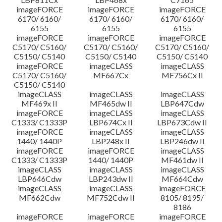
imageFORCE
imageFORCE
imageFORCE
6170/ 6160/
6170/ 6160/
6170/ 6160/
6155
6155
6155
imageFORCE
imageFORCE
imageFORCE
C5170/ C5160/
C5170/ C5160/
C5170/ C5160/
C5150/ C5140
C5150/ C5140
C5150/ C5140
imageFORCE
imageCLASS
imageCLASS
C5170/ C5160/
MF667Cx
MF756Cx II
C5150/ C5140
imageCLASS
imageCLASS
imageCLASS
MF469x II
MF465dw II
LBP647Cdw
imageFORCE
imageCLASS
imageCLASS
C1333/ C1333P
LBP674Cx II
LBP673Cdw II
imageFORCE
imageCLASS
imageCLASS
1440/ 1440P
LBP248x II
LBP246dw II
imageFORCE
imageFORCE
imageCLASS
C1333/ C1333P
1440/ 1440P
MF461dw II
imageCLASS
imageCLASS
imageCLASS
LBP646Cdw
LBP243dw II
MF664Cdw
imageCLASS
imageCLASS
imageFORCE
MF662Cdw
MF752Cdw II
8105/ 8195/
8186
imageFORCE
imageFORCE
imageFORCE