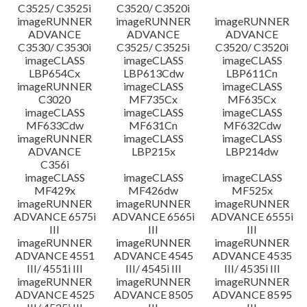
C3525/ C3525i
C3520/ C3520i
imageRUNNER
imageRUNNER
imageRUNNER
ADVANCE
ADVANCE
ADVANCE
C3530/ C3530i
C3525/ C3525i
C3520/ C3520i
imageCLASS
imageCLASS
imageCLASS
LBP654Cx
LBP613Cdw
LBP611Cn
imageRUNNER
imageCLASS
imageCLASS
C3020
MF735Cx
MF635Cx
imageCLASS
imageCLASS
imageCLASS
MF633Cdw
MF631Cn
MF632Cdw
imageRUNNER
imageCLASS
imageCLASS
ADVANCE
LBP215x
LBP214dw
C356i
imageCLASS
imageCLASS
imageCLASS
MF429x
MF426dw
MF525x
imageRUNNER
imageRUNNER
imageRUNNER
ADVANCE 6575i
ADVANCE 6565i
ADVANCE 6555i
III
III
III
imageRUNNER
imageRUNNER
imageRUNNER
ADVANCE 4551
ADVANCE 4545
ADVANCE 4535
III/ 4551i III
III/ 4545i III
III/ 4535i III
imageRUNNER
imageRUNNER
imageRUNNER
ADVANCE 4525
ADVANCE 8505
ADVANCE 8595