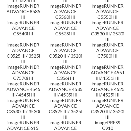
III/ 4525i III
III
III
imageRUNNER
imageRUNNER
imageRUNNER
ADVANCE 8585
ADVANCE
ADVANCE
III
C5560i III
C5550i III
imageRUNNER
imageRUNNER
imageRUNNER
ADVANCE
ADVANCE
ADVANCE
C5540i III
C5535i III
C3530 III/ 3530i
III
imageRUNNER
imageRUNNER
imageRUNNER
ADVANCE
ADVANCE
ADVANCE
C3525 III/ 3525i
C3520 III/ 3520i
C7580i III
III
III
imageRUNNER
imageRUNNER
imageRUNNER
ADVANCE
ADVANCE
ADVANCE 4551
C7570i III
C356i III
III/ 4551i III
imageRUNNER
imageRUNNER
imageRUNNER
ADVANCE 4545
ADVANCE 4535
ADVANCE 4525
III/ 4545i III
III/ 4535i III
III/ 4525i III
imageRUNNER
imageRUNNER
imageRUNNER
ADVANCE
ADVANCE
ADVANCE
C3530 III/ 3530i
C3525 III/ 3525i
C3520 III/ 3520i
III
III
III
imageRUNNER
imageRUNNER
imagePRESS
ADVANCE 615i
ADVANCE
C910