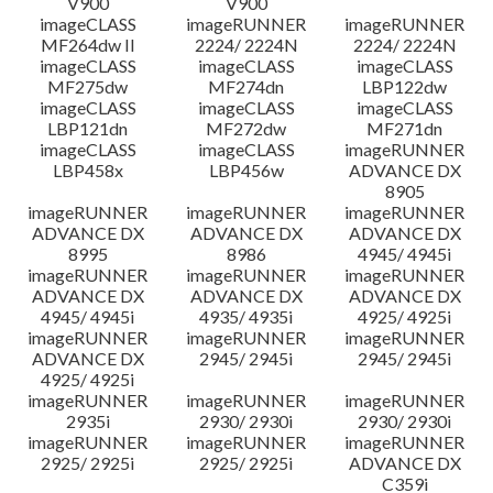
V900
V900
imageCLASS
imageRUNNER
imageRUNNER
MF264dw II
2224/ 2224N
2224/ 2224N
imageCLASS
imageCLASS
imageCLASS
MF275dw
MF274dn
LBP122dw
imageCLASS
imageCLASS
imageCLASS
LBP121dn
MF272dw
MF271dn
imageCLASS
imageCLASS
imageRUNNER
LBP458x
LBP456w
ADVANCE DX
8905
imageRUNNER
imageRUNNER
imageRUNNER
ADVANCE DX
ADVANCE DX
ADVANCE DX
8995
8986
4945/ 4945i
imageRUNNER
imageRUNNER
imageRUNNER
ADVANCE DX
ADVANCE DX
ADVANCE DX
4945/ 4945i
4935/ 4935i
4925/ 4925i
imageRUNNER
imageRUNNER
imageRUNNER
ADVANCE DX
2945/ 2945i
2945/ 2945i
4925/ 4925i
imageRUNNER
imageRUNNER
imageRUNNER
2935i
2930/ 2930i
2930/ 2930i
imageRUNNER
imageRUNNER
imageRUNNER
2925/ 2925i
2925/ 2925i
ADVANCE DX
C359i