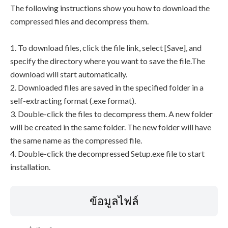
The following instructions show you how to download the
compressed files and decompress them.
1. To download files, click the file link, select [Save], and
specify the directory where you want to save the file.The
download will start automatically.
2. Downloaded files are saved in the specified folder in a
self-extracting format (.exe format).
3. Double-click the files to decompress them. A new folder
will be created in the same folder. The new folder will have
the same name as the compressed file.
4. Double-click the decompressed Setup.exe file to start
installation.
ข้อมูลไฟล์