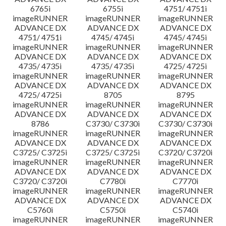
6765i
6755i
4751/ 4751i
imageRUNNER
imageRUNNER
imageRUNNER
ADVANCE DX
ADVANCE DX
ADVANCE DX
4751/ 4751i
4745/ 4745i
4745/ 4745i
imageRUNNER
imageRUNNER
imageRUNNER
ADVANCE DX
ADVANCE DX
ADVANCE DX
4735/ 4735i
4735/ 4735i
4725/ 4725i
imageRUNNER
imageRUNNER
imageRUNNER
ADVANCE DX
ADVANCE DX
ADVANCE DX
4725/ 4725i
8705
8795
imageRUNNER
imageRUNNER
imageRUNNER
ADVANCE DX
ADVANCE DX
ADVANCE DX
8786
C3730/ C3730i
C3730/ C3730i
imageRUNNER
imageRUNNER
imageRUNNER
ADVANCE DX
ADVANCE DX
ADVANCE DX
C3725/ C3725i
C3725/ C3725i
C3720/ C3720i
imageRUNNER
imageRUNNER
imageRUNNER
ADVANCE DX
ADVANCE DX
ADVANCE DX
C3720/ C3720i
C7780i
C7770i
imageRUNNER
imageRUNNER
imageRUNNER
ADVANCE DX
ADVANCE DX
ADVANCE DX
C5760i
C5750i
C5740i
imageRUNNER
imageRUNNER
imageRUNNER