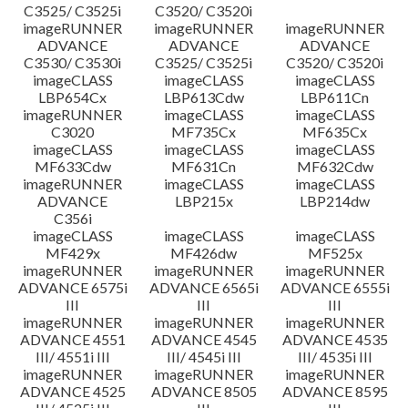
C3525/ C3525i
C3520/ C3520i
imageRUNNER
imageRUNNER
imageRUNNER
ADVANCE
ADVANCE
ADVANCE
C3530/ C3530i
C3525/ C3525i
C3520/ C3520i
imageCLASS
imageCLASS
imageCLASS
LBP654Cx
LBP613Cdw
LBP611Cn
imageRUNNER
imageCLASS
imageCLASS
C3020
MF735Cx
MF635Cx
imageCLASS
imageCLASS
imageCLASS
MF633Cdw
MF631Cn
MF632Cdw
imageRUNNER
imageCLASS
imageCLASS
ADVANCE
LBP215x
LBP214dw
C356i
imageCLASS
imageCLASS
imageCLASS
MF429x
MF426dw
MF525x
imageRUNNER
imageRUNNER
imageRUNNER
ADVANCE 6575i
ADVANCE 6565i
ADVANCE 6555i
III
III
III
imageRUNNER
imageRUNNER
imageRUNNER
ADVANCE 4551
ADVANCE 4545
ADVANCE 4535
III/ 4551i III
III/ 4545i III
III/ 4535i III
imageRUNNER
imageRUNNER
imageRUNNER
ADVANCE 4525
ADVANCE 8505
ADVANCE 8595