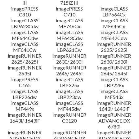
III
715iZ III
imagePRESS
imagePRESS
imageCLASS
C810
C710
LBP664Cx
imageCLASS
imageCLASS
imageCLASS
LBP623Cdw
MF746Cx
MF645Cx
imageCLASS
imageCLASS
imageCLASS
MF644Cdw
MF643Cdw
MF642Cdw
imageCLASS
imageCLASS
imageRUNNER
MF641Cw
LBP621Cw
2625/ 2625i
imageRUNNER
imageRUNNER
imageRUNNER
2625/ 2625i
2630/ 2630i
2630/ 2630i
imageRUNNER
imageRUNNER
imageRUNNER
2635i
2645/ 2645i
2645/ 2645i
imagePRESS
imageCLASS
imageCLASS
C165
LBP325x
LBP228x
imageCLASS
imageCLASS
imageCLASS
LBP226dw
LBP223dw
MF543x
imageCLASS
imageCLASS
imageRUNNER
MF449x
MF445dw
1643i/ 1643iF
imageRUNNER
imageRUNNER
imageRUNNER
1643i/ 1643iF
C3120
ADVANCE DX
6780i
imageRUNNER
imageRUNNER
imageRUNNER
ADVANCE DX
ADVANCE DX
ADVANCE DX