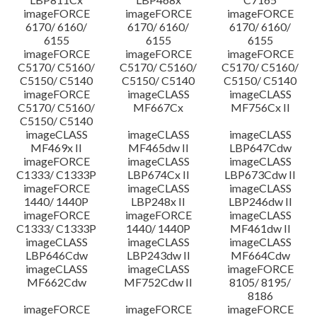
imageFORCE
imageFORCE
imageFORCE
6170/ 6160/
6170/ 6160/
6170/ 6160/
6155
6155
6155
imageFORCE
imageFORCE
imageFORCE
C5170/ C5160/
C5170/ C5160/
C5170/ C5160/
C5150/ C5140
C5150/ C5140
C5150/ C5140
imageFORCE
imageCLASS
imageCLASS
C5170/ C5160/
MF667Cx
MF756Cx II
C5150/ C5140
imageCLASS
imageCLASS
imageCLASS
MF469x II
MF465dw II
LBP647Cdw
imageFORCE
imageCLASS
imageCLASS
C1333/ C1333P
LBP674Cx II
LBP673Cdw II
imageFORCE
imageCLASS
imageCLASS
1440/ 1440P
LBP248x II
LBP246dw II
imageFORCE
imageFORCE
imageCLASS
C1333/ C1333P
1440/ 1440P
MF461dw II
imageCLASS
imageCLASS
imageCLASS
LBP646Cdw
LBP243dw II
MF664Cdw
imageCLASS
imageCLASS
imageFORCE
MF662Cdw
MF752Cdw II
8105/ 8195/
8186
imageFORCE
imageFORCE
imageFORCE