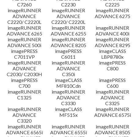
C7260
C2230
C2225
imageRUNNER
imageRUNNER
imageRUNNER
ADVANCE
ADVANCE
ADVANCE 6275
C2220/ C2220L
C2220/ C2220L
imageRUNNER
imageRUNNER
imageRUNNER
ADVANCE 6265
ADVANCE 6255
ADVANCE 400i
imageRUNNER
imageRUNNER
imageRUNNER
ADVANCE 500i
ADVANCE 8205
ADVANCE 8295
imagePRESS
imagePRESS
imageCLASS
C7011VP
C6011
LBP8780x
imageRUNNER
imageRUNNER
imagePRESS
ADVANCE
ADVANCE
C800
C2030/ C2030H
C350i
imagePRESS
imageCLASS
imagePRESS
C700
MF810Cdn
C600
imageRUNNER
imageRUNNER
imageRUNNER
C1325
ADVANCE
ADVANCE
C3330
C3325
imageRUNNER
imageCLASS
imageRUNNER
ADVANCE
MF515x
ADVANCE 6575i
C3320
imageRUNNER
imageRUNNER
imageRUNNER
ADVANCE 6565i
ADVANCE 6555i
ADVANCE 8505