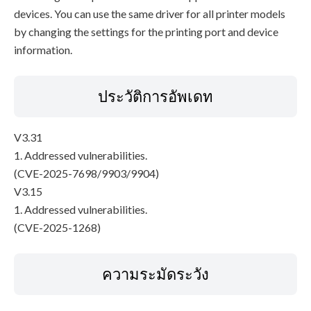
devices. You can use the same driver for all printer models
by changing the settings for the printing port and device
information.
ประวัติการอัพเดท
V3.31
1. Addressed vulnerabilities.
(CVE-2025-7698/9903/9904)
V3.15
1. Addressed vulnerabilities.
(CVE-2025-1268)
ความระมัดระวัง