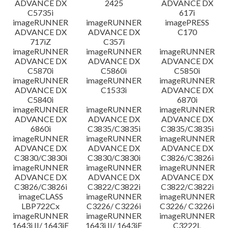
ADVANCE DX
2425
ADVANCE DX
C5735i
617i
imageRUNNER
imageRUNNER
imagePRESS
ADVANCE DX
ADVANCE DX
C170
717iZ
C357i
imageRUNNER
imageRUNNER
imageRUNNER
ADVANCE DX
ADVANCE DX
ADVANCE DX
C5870i
C5860i
C5850i
imageRUNNER
imageRUNNER
imageRUNNER
ADVANCE DX
C1533i
ADVANCE DX
C5840i
6870i
imageRUNNER
imageRUNNER
imageRUNNER
ADVANCE DX
ADVANCE DX
ADVANCE DX
6860i
C3835/C3835i
C3835/C3835i
imageRUNNER
imageRUNNER
imageRUNNER
ADVANCE DX
ADVANCE DX
ADVANCE DX
C3830/C3830i
C3830/C3830i
C3826/C3826i
imageRUNNER
imageRUNNER
imageRUNNER
ADVANCE DX
ADVANCE DX
ADVANCE DX
C3826/C3826i
C3822/C3822i
C3822/C3822i
imageCLASS
imageRUNNER
imageRUNNER
LBP722Cx
C3226/ C3226i
C3226/ C3226i
imageRUNNER
imageRUNNER
imageRUNNER
1643i II/ 1643iF
1643i II/ 1643iF
C3222L