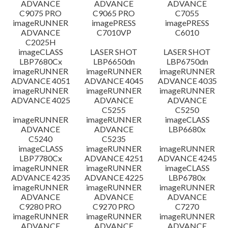
ADVANCE
ADVANCE
ADVANCE
C9075 PRO
C9065 PRO
C7055
ข้อจำกัดความรับผิดชอบ
imageRUNNER
imagePRESS
imagePRESS
ADVANCE
C7010VP
C6010
C2025H
imageCLASS
LASER SHOT
LASER SHOT
LBP7680Cx
LBP6650dn
LBP6750dn
imageRUNNER
imageRUNNER
imageRUNNER
ADVANCE 4051
ADVANCE 4045
ADVANCE 4035
imageRUNNER
imageRUNNER
imageRUNNER
ADVANCE 4025
ADVANCE
ADVANCE
C5255
C5250
imageRUNNER
imageRUNNER
imageCLASS
ADVANCE
ADVANCE
LBP6680x
C5240
C5235
imageCLASS
imageRUNNER
imageRUNNER
LBP7780Cx
ADVANCE 4251
ADVANCE 4245
imageRUNNER
imageRUNNER
imageCLASS
ADVANCE 4235
ADVANCE 4225
LBP6780x
imageRUNNER
imageRUNNER
imageRUNNER
ADVANCE
ADVANCE
ADVANCE
C9280 PRO
C9270 PRO
C7270
imageRUNNER
imageRUNNER
imageRUNNER
ADVANCE
ADVANCE
ADVANCE