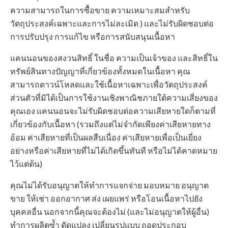
ความสามารถในการซื้อขาย ความเหมาะสมสำหรับ
วัตถุประสงค์เฉพาะและการไม่ละเมิด ) และไม่รับผิดชอบต่อ
การปรับปรุง การแก้ไข หรือการสนับสนุนเนื้อหา
แคนนอนของสงวนสิทธิ์ ในชื่อ ความเป็นเจ้าของ และสิทธิ์ใน
ทรัพย์สินทางปัญญาที่เกี่ยวข้องทั้งหมดในเนื้อหา คุณ
สามารถดาวน์โหลดและใช้เนื้อหาเฉพาะเพื่อวัตถุประสงค์
ส่วนตัวที่มิได้เป็นการใช้งานเชิงพาณิชภายใต้ความเสี่ยงของ
คุณเอง แคนนอนจะไม่รับผิดชอบต่อความเสียหายใดก็ตามที่
เกี่ยวข้องกับเนื้อหา (รวมถึงแต่ไม่จำกัดเพียงค่าเสียหายทาง
อ้อม ค่าเสียหายที่เป็นผลสืบเนื่อง ค่าเสียหายเพื่อเป็นเยี่ยง
อย่างหรือค่าเสียหายที่ไม่ได้เกิดขึ้นทันที หรือไม่ได้คาดหมาย
ไว้แต่ต้น)
คุณไม่ได้รับอนุญาตให้ทำการแจกจ่าย มอบหมาย อนุญาต
ขาย ให้เช่า ออกอากาศ ส่ง เผยแพร่ หรือโอนเนื้อหาไปยัง
บุคคลอื่น นอกจากนี้คุณจะต้องไม่ (และไม่อนุญาตให้ผู้อื่น)
ทำการผลิตซ้ำ ดัดแปลง เปลี่ยนรูปแบบ ถอดประกอบ