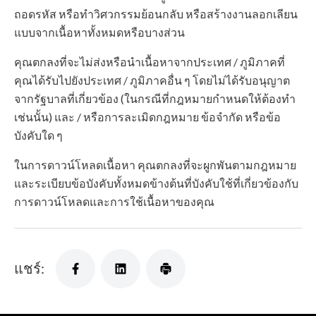
ถอดรหัส หรือทำวิศวกรรมย้อนกลับ หรือสร้างงานลอกเลียน
แบบจากเนื้อหาทั้งหมดหรือบางส่วน
คุณตกลงที่จะไม่ส่งหรือนำเนื้อหาจากประเทศ / ภูมิภาคที่
คุณได้รับไปยังประเทศ / ภูมิภาคอื่น ๆ โดยไม่ได้รับอนุญาต
จากรัฐบาลที่เกี่ยวข้อง (ในกรณีที่กฎหมายกำหนดให้ต้องทำ
เช่นนั้น) และ / หรือการละเมิดกฎหมาย ข้อจำกัด หรือข้อ
บังคับใด ๆ
ในการดาวน์โหลดเนื้อหา คุณตกลงที่จะผูกพันตามกฎหมาย
และระเบียบข้อบังคับทั้งหมดข้างต้นที่บังคับใช้ที่เกี่ยวข้องกับ
การดาวน์โหลดและการใช้เนื้อหาของคุณ
แชร์: