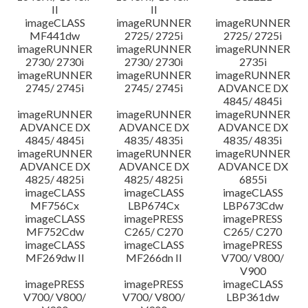
II
II
imageCLASS
imageRUNNER
imageRUNNER
MF441dw
2725/ 2725i
2725/ 2725i
imageRUNNER
imageRUNNER
imageRUNNER
2730/ 2730i
2730/ 2730i
2735i
imageRUNNER
imageRUNNER
imageRUNNER
2745/ 2745i
2745/ 2745i
ADVANCE DX
4845/ 4845i
imageRUNNER
imageRUNNER
imageRUNNER
ADVANCE DX
ADVANCE DX
ADVANCE DX
4845/ 4845i
4835/ 4835i
4835/ 4835i
imageRUNNER
imageRUNNER
imageRUNNER
ADVANCE DX
ADVANCE DX
ADVANCE DX
4825/ 4825i
4825/ 4825i
6855i
imageCLASS
imageCLASS
imageCLASS
MF756Cx
LBP674Cx
LBP673Cdw
imageCLASS
imagePRESS
imagePRESS
MF752Cdw
C265/ C270
C265/ C270
imageCLASS
imageCLASS
imagePRESS
MF269dw II
MF266dn II
V700/ V800/
V900
imagePRESS
imagePRESS
imageCLASS
V700/ V800/
V700/ V800/
LBP361dw