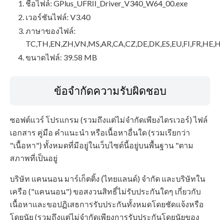
ชื่อไฟล์: GPlus_UFRII_Driver_V340_W64_00.exe
เวอร์ชันไฟล์: V3.40
ภาษาของไฟล์:
TC,TH,EN,ZH,VN,MS,AR,CA,CZ,DE,DK,ES,EU,FI,FR,HE,H
ขนาดไฟล์: 39.58 MB
ข้อจำกัดความรับผิดชอบ
ซอฟต์แวร์ โปรแกรม (รวมถึงแต่ไม่จำกัดเพียงไดรเวอร์) ไฟล์
เอกสาร คู่มือ คำแนะนำ หรือเนื้อหาอื่นใด (รวมเรียกว่า
"เนื้อหา") ทั้งหมดที่มีอยู่ในเว็บไซต์นี้อยู่บนพื้นฐาน "ตาม
สภาพที่เป็นอยู่
บริษัท แคนนอน มาร์เก็ตติ้ง (ไทยแลนด์) จำกัด และบริษัทใน
เครือ ("แคนนอน") ขอสงวนสิทธิ์ไม่รับประกันใดๆ เกี่ยวกับ
เนื้อหาและขอปฏิเสธการรับประกันทั้งหมดโดยชัดแจ้งหรือ
โดยนัย (รวมถึงแต่ไม่จำกัดเพียงการรับประกันโดยนัยของ