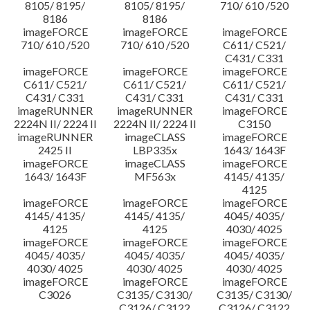
8105/ 8195/
8105/ 8195/
710/ 610 /520
8186
8186
imageFORCE
imageFORCE
imageFORCE
710/ 610 /520
710/ 610 /520
C611/ C521/
C431/ C331
imageFORCE
imageFORCE
imageFORCE
C611/ C521/
C611/ C521/
C611/ C521/
C431/ C331
C431/ C331
C431/ C331
imageRUNNER
imageRUNNER
imageFORCE
2224N II/ 2224 II
2224N II/ 2224 II
C3150
imageRUNNER
imageCLASS
imageFORCE
2425 II
LBP335x
1643/ 1643F
imageFORCE
imageCLASS
imageFORCE
1643/ 1643F
MF563x
4145/ 4135/
4125
imageFORCE
imageFORCE
imageFORCE
4145/ 4135/
4145/ 4135/
4045/ 4035/
4125
4125
4030/ 4025
imageFORCE
imageFORCE
imageFORCE
4045/ 4035/
4045/ 4035/
4045/ 4035/
4030/ 4025
4030/ 4025
4030/ 4025
imageFORCE
imageFORCE
imageFORCE
C3026
C3135/ C3130/
C3135/ C3130/
C3126/ C3122
C3126/ C3122