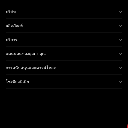
บริษัท
ผลิตภัณฑ์
บริการ
แคนนอนของคุณ + คุณ
การสนับสนุนและดาวน์โหลด
โซเชียลมีเดีย