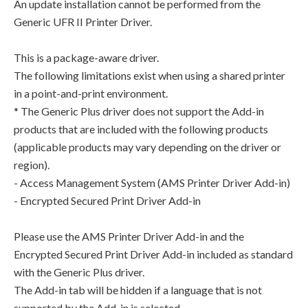
An update installation cannot be performed from the
Generic UFR II Printer Driver.
This is a package-aware driver.
The following limitations exist when using a shared printer
in a point-and-print environment.
* The Generic Plus driver does not support the Add-in
products that are included with the following products
(applicable products may vary depending on the driver or
region).
- Access Management System (AMS Printer Driver Add-in)
- Encrypted Secured Print Driver Add-in
Please use the AMS Printer Driver Add-in and the
Encrypted Secured Print Driver Add-in included as standard
with the Generic Plus driver.
The Add-in tab will be hidden if a language that is not
supported by the Add-in is selected.