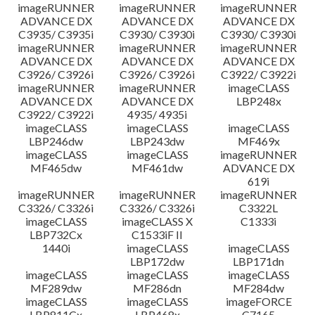
imageRUNNER
imageRUNNER
imageRUNNER
ADVANCE DX
ADVANCE DX
ADVANCE DX
C3935/ C3935i
C3930/ C3930i
C3930/ C3930i
imageRUNNER
imageRUNNER
imageRUNNER
ADVANCE DX
ADVANCE DX
ADVANCE DX
C3926/ C3926i
C3926/ C3926i
C3922/ C3922i
imageRUNNER
imageRUNNER
imageCLASS
ADVANCE DX
ADVANCE DX
LBP248x
C3922/ C3922i
4935/ 4935i
imageCLASS
imageCLASS
imageCLASS
LBP246dw
LBP243dw
MF469x
imageCLASS
imageCLASS
imageRUNNER
MF465dw
MF461dw
ADVANCE DX
619i
imageRUNNER
imageRUNNER
imageRUNNER
C3326/ C3326i
C3326/ C3326i
C3322L
imageCLASS
imageCLASS X
C1333i
LBP732Cx
C1533iF II
1440i
imageCLASS
imageCLASS
LBP172dw
LBP171dn
imageCLASS
imageCLASS
imageCLASS
MF289dw
MF286dn
MF284dw
imageCLASS
imageCLASS
imageFORCE
LBP811Cx
LBP468x
C7165