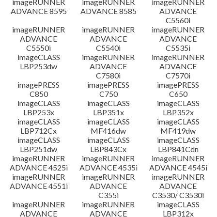
imageRUNNER
imageRUNNER
imageRUNNER
ADVANCE 8595
ADVANCE 8585
ADVANCE
C5560i
imageRUNNER
imageRUNNER
imageRUNNER
ADVANCE
ADVANCE
ADVANCE
C5550i
C5540i
C5535i
imageCLASS
imageRUNNER
imageRUNNER
LBP253dw
ADVANCE
ADVANCE
C7580i
C7570i
imagePRESS
imagePRESS
imagePRESS
C850
C750
C650
imageCLASS
imageCLASS
imageCLASS
LBP253x
LBP351x
LBP352x
imageCLASS
imageCLASS
imageCLASS
LBP712Cx
MF416dw
MF419dw
imageCLASS
imageCLASS
imageCLASS
LBP251dw
LBP843Cx
LBP841Cdn
imageRUNNER
imageRUNNER
imageRUNNER
ADVANCE 4525i
ADVANCE 4535i
ADVANCE 4545i
imageRUNNER
imageRUNNER
imageRUNNER
ADVANCE 4551i
ADVANCE
ADVANCE
C355i
C3530/ C3530i
imageRUNNER
imageRUNNER
imageCLASS
ADVANCE
ADVANCE
LBP312x