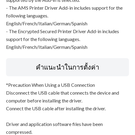
- The AMS Printer Driver Add-in includes support for the
following languages.
English/French/Italian/German/Spanish
- The Encrypted Secured Printer Driver Add-in includes
support for the following languages.
English/French/Italian/German/Spanish
คำแนะนำในการตั้งค่า
*Precaution When Using a USB Connection
Disconnect the USB cable that connects the device and
computer before installing the driver.
Connect the USB cable after installing the driver.
Driver and application software files have been
compressed.