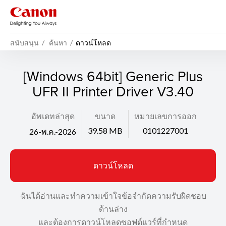
สนับสนุน
ค้นหา
ดาวน์โหลด
[Windows 64bit] Generic Plus
UFR II Printer Driver V3.40
อัพเดทล่าสุด
ขนาด
หมายเลขการออก
39.58 MB
0101227001
26-พ.ค.-2026
ดาวน์โหลด
ฉันได้อ่านและทำความเข้าใจข้อจำกัดความรับผิดชอบ
ด้านล่าง
และต้องการดาวน์โหลดซอฟต์แวร์ที่กำหนด