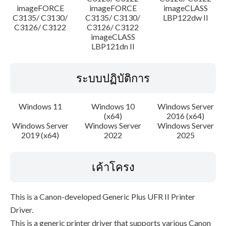
imageFORCE
imageFORCE
imageCLASS
C3135/ C3130/
C3135/ C3130/
LBP122dw II
C3126/ C3122
C3126/ C3122
imageCLASS
LBP121dn II
ระบบปฏิบัติการ
Windows 11
Windows 10
Windows Server
(x64)
2016 (x64)
Windows Server
Windows Server
Windows Server
2019 (x64)
2022
2025
เค้าโครง
This is a Canon-developed Generic Plus UFR II Printer
Driver.
This is a generic printer driver that supports various Canon