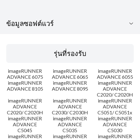
ข้อมูลซอฟต์แวร์
รุ่นที่รองรับ
รุ่นที่รองรับ
ระบบปฏิบัติการ
imageRUNNER
imageRUNNER
imageRUNNER
เค้าโครง
ADVANCE 6075
ADVANCE 6065
ADVANCE 6055
imageRUNNER
imageRUNNER
imageRUNNER
ADVANCE 8105
ADVANCE 8095
ADVANCE
ประวัติการอัพเดท
C2020/ C2020H
imageRUNNER
imageRUNNER
imageRUNNER
ความระมัดระวัง
ADVANCE
ADVANCE
ADVANCE
C2020/ C2020H
C2030/ C2030H
C5051/ C5051x
imageRUNNER
imageRUNNER
imageRUNNER
คำแนะนำในการตั้งค่า
ADVANCE
ADVANCE
ADVANCE
C5045
C5035
C5030
imageRUNNER
imageRUNNER
imageRUNNER
ข้อมูลไฟล์