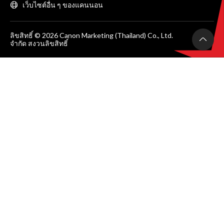
เว็บไซต์อื่น ๆ ของแคนนอน
ลิขสิทธิ์ © 2026 Canon Marketing (Thailand) Co., Ltd.
จำกัด สงวนลิขสิทธิ์