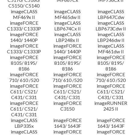
C5150/ C5140
imageCLASS
imageCLASS
imageCLASS
MF469x II
MF465dw II
LBP647Cdw
imageFORCE
imageCLASS
imageCLASS
C1333/ C1333P
LBP674Cx II
LBP673Cdw II
imageFORCE
imageCLASS
imageCLASS
1440/ 1440P
LBP248x II
LBP246dw II
imageFORCE
imageFORCE
imageCLASS
C1333/ C1333P
1440/ 1440P
MF461dw II
imageFORCE
imageFORCE
imageFORCE
8105/ 8195/
8105/ 8195/
8105/ 8195/
8186
8186
8186
imageFORCE
imageFORCE
imageFORCE
710/ 610 /520
710/ 610 /520
710/ 610 /520
imageFORCE
imageFORCE
imageFORCE
C611/ C521/
C611/ C521/
C611/ C521/
C431/ C331
C431/ C331
C431/ C331
imageFORCE
imageFORCE
imageRUNNER
C611/ C521/
C3150
2425 II
C431/ C331
imageCLASS
imageFORCE
imageFORCE
LBP335x
1643/ 1643F
1643/ 1643F
imageCLASS
imageFORCE
imageFORCE