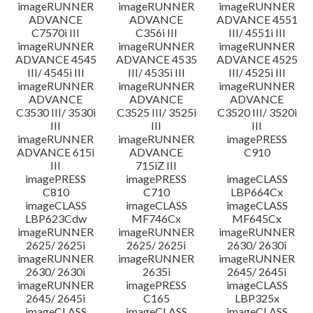
imageRUNNER
imageRUNNER
imageRUNNER
ADVANCE
ADVANCE
ADVANCE 4551
C7570i III
C356i III
III/ 4551i III
imageRUNNER
imageRUNNER
imageRUNNER
ADVANCE 4545
ADVANCE 4535
ADVANCE 4525
III/ 4545i III
III/ 4535i III
III/ 4525i III
imageRUNNER
imageRUNNER
imageRUNNER
ADVANCE
ADVANCE
ADVANCE
C3530 III/ 3530i
C3525 III/ 3525i
C3520 III/ 3520i
III
III
III
imageRUNNER
imageRUNNER
imagePRESS
ADVANCE 615i
ADVANCE
C910
III
715iZ III
imagePRESS
imagePRESS
imageCLASS
C810
C710
LBP664Cx
imageCLASS
imageCLASS
imageCLASS
LBP623Cdw
MF746Cx
MF645Cx
imageRUNNER
imageRUNNER
imageRUNNER
2625/ 2625i
2625/ 2625i
2630/ 2630i
imageRUNNER
imageRUNNER
imageRUNNER
2630/ 2630i
2635i
2645/ 2645i
imageRUNNER
imagePRESS
imageCLASS
2645/ 2645i
C165
LBP325x
imageCLASS
imageCLASS
imageCLASS