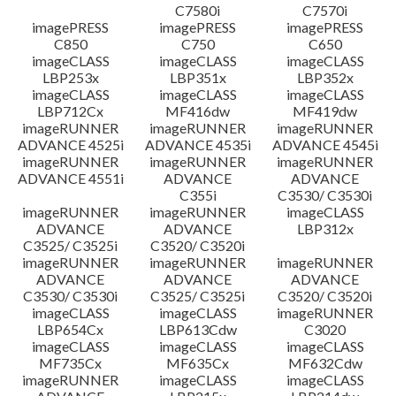
C7580i
C7570i
imagePRESS
imagePRESS
imagePRESS
C850
C750
C650
imageCLASS
imageCLASS
imageCLASS
LBP253x
LBP351x
LBP352x
imageCLASS
imageCLASS
imageCLASS
LBP712Cx
MF416dw
MF419dw
imageRUNNER
imageRUNNER
imageRUNNER
ADVANCE 4525i
ADVANCE 4535i
ADVANCE 4545i
imageRUNNER
imageRUNNER
imageRUNNER
ADVANCE 4551i
ADVANCE
ADVANCE
C355i
C3530/ C3530i
imageRUNNER
imageRUNNER
imageCLASS
ADVANCE
ADVANCE
LBP312x
C3525/ C3525i
C3520/ C3520i
imageRUNNER
imageRUNNER
imageRUNNER
ADVANCE
ADVANCE
ADVANCE
C3530/ C3530i
C3525/ C3525i
C3520/ C3520i
imageCLASS
imageCLASS
imageRUNNER
LBP654Cx
LBP613Cdw
C3020
imageCLASS
imageCLASS
imageCLASS
MF735Cx
MF635Cx
MF632Cdw
imageRUNNER
imageCLASS
imageCLASS