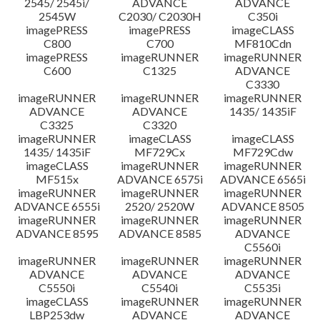
2545/ 2545i/
ADVANCE
ADVANCE
2545W
C2030/ C2030H
C350i
imagePRESS
imagePRESS
imageCLASS
C800
C700
MF810Cdn
imagePRESS
imageRUNNER
imageRUNNER
C600
C1325
ADVANCE
C3330
imageRUNNER
imageRUNNER
imageRUNNER
ADVANCE
ADVANCE
1435/ 1435iF
C3325
C3320
imageRUNNER
imageCLASS
imageCLASS
1435/ 1435iF
MF729Cx
MF729Cdw
imageCLASS
imageRUNNER
imageRUNNER
MF515x
ADVANCE 6575i
ADVANCE 6565i
imageRUNNER
imageRUNNER
imageRUNNER
ADVANCE 6555i
2520/ 2520W
ADVANCE 8505
imageRUNNER
imageRUNNER
imageRUNNER
ADVANCE 8595
ADVANCE 8585
ADVANCE
C5560i
imageRUNNER
imageRUNNER
imageRUNNER
ADVANCE
ADVANCE
ADVANCE
C5550i
C5540i
C5535i
imageCLASS
imageRUNNER
imageRUNNER
LBP253dw
ADVANCE
ADVANCE