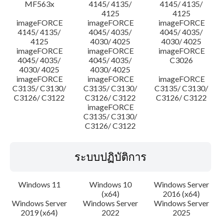
MF563x
4145/ 4135/
4145/ 4135/
4125
4125
imageFORCE
imageFORCE
imageFORCE
4145/ 4135/
4045/ 4035/
4045/ 4035/
4125
4030/ 4025
4030/ 4025
imageFORCE
imageFORCE
imageFORCE
4045/ 4035/
4045/ 4035/
C3026
4030/ 4025
4030/ 4025
imageFORCE
imageFORCE
imageFORCE
C3135/ C3130/
C3135/ C3130/
C3135/ C3130/
C3126/ C3122
C3126/ C3122
C3126/ C3122
imageFORCE
C3135/ C3130/
C3126/ C3122
ระบบปฏิบัติการ
Windows 11
Windows 10
Windows Server
(x64)
2016 (x64)
Windows Server
Windows Server
Windows Server
2019 (x64)
2022
2025