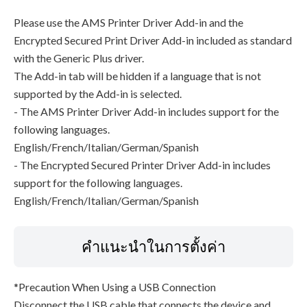
Please use the AMS Printer Driver Add-in and the
Encrypted Secured Print Driver Add-in included as standard
with the Generic Plus driver.
The Add-in tab will be hidden if a language that is not
supported by the Add-in is selected.
- The AMS Printer Driver Add-in includes support for the
following languages.
English/French/Italian/German/Spanish
- The Encrypted Secured Printer Driver Add-in includes
support for the following languages.
English/French/Italian/German/Spanish
คำแนะนำในการตั้งค่า
*Precaution When Using a USB Connection
Disconnect the USB cable that connects the device and