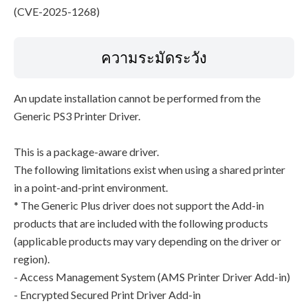
(CVE-2025-1268)
ความระมัดระวัง
An update installation cannot be performed from the
Generic PS3 Printer Driver.
This is a package-aware driver.
The following limitations exist when using a shared printer
in a point-and-print environment.
* The Generic Plus driver does not support the Add-in
products that are included with the following products
(applicable products may vary depending on the driver or
region).
- Access Management System (AMS Printer Driver Add-in)
- Encrypted Secured Print Driver Add-in