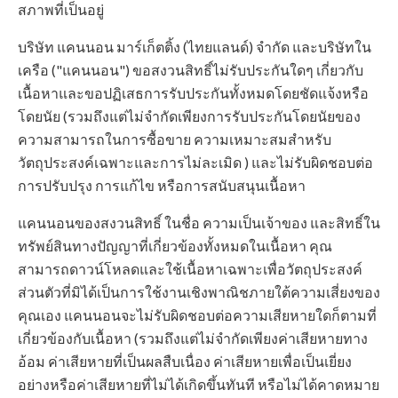
สภาพที่เป็นอยู่
บริษัท แคนนอน มาร์เก็ตติ้ง (ไทยแลนด์) จำกัด และบริษัทใน
เครือ ("แคนนอน") ขอสงวนสิทธิ์ไม่รับประกันใดๆ เกี่ยวกับ
เนื้อหาและขอปฏิเสธการรับประกันทั้งหมดโดยชัดแจ้งหรือ
โดยนัย (รวมถึงแต่ไม่จำกัดเพียงการรับประกันโดยนัยของ
ความสามารถในการซื้อขาย ความเหมาะสมสำหรับ
วัตถุประสงค์เฉพาะและการไม่ละเมิด ) และไม่รับผิดชอบต่อ
การปรับปรุง การแก้ไข หรือการสนับสนุนเนื้อหา
แคนนอนของสงวนสิทธิ์ ในชื่อ ความเป็นเจ้าของ และสิทธิ์ใน
ทรัพย์สินทางปัญญาที่เกี่ยวข้องทั้งหมดในเนื้อหา คุณ
สามารถดาวน์โหลดและใช้เนื้อหาเฉพาะเพื่อวัตถุประสงค์
ส่วนตัวที่มิได้เป็นการใช้งานเชิงพาณิชภายใต้ความเสี่ยงของ
คุณเอง แคนนอนจะไม่รับผิดชอบต่อความเสียหายใดก็ตามที่
เกี่ยวข้องกับเนื้อหา (รวมถึงแต่ไม่จำกัดเพียงค่าเสียหายทาง
อ้อม ค่าเสียหายที่เป็นผลสืบเนื่อง ค่าเสียหายเพื่อเป็นเยี่ยง
อย่างหรือค่าเสียหายที่ไม่ได้เกิดขึ้นทันที หรือไม่ได้คาดหมาย