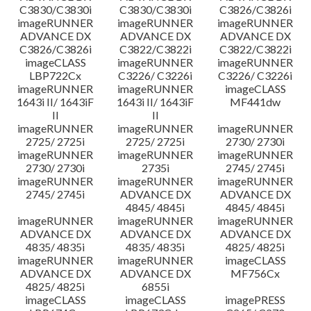
C3830/C3830i
C3830/C3830i
C3826/C3826i
imageRUNNER
imageRUNNER
imageRUNNER
ADVANCE DX
ADVANCE DX
ADVANCE DX
C3826/C3826i
C3822/C3822i
C3822/C3822i
imageCLASS
imageRUNNER
imageRUNNER
LBP722Cx
C3226/ C3226i
C3226/ C3226i
imageRUNNER
imageRUNNER
imageCLASS
1643i II/ 1643iF
1643i II/ 1643iF
MF441dw
II
II
imageRUNNER
imageRUNNER
imageRUNNER
2725/ 2725i
2725/ 2725i
2730/ 2730i
imageRUNNER
imageRUNNER
imageRUNNER
2730/ 2730i
2735i
2745/ 2745i
imageRUNNER
imageRUNNER
imageRUNNER
2745/ 2745i
ADVANCE DX
ADVANCE DX
4845/ 4845i
4845/ 4845i
imageRUNNER
imageRUNNER
imageRUNNER
ADVANCE DX
ADVANCE DX
ADVANCE DX
4835/ 4835i
4835/ 4835i
4825/ 4825i
imageRUNNER
imageRUNNER
imageCLASS
ADVANCE DX
ADVANCE DX
MF756Cx
4825/ 4825i
6855i
imageCLASS
imageCLASS
imagePRESS