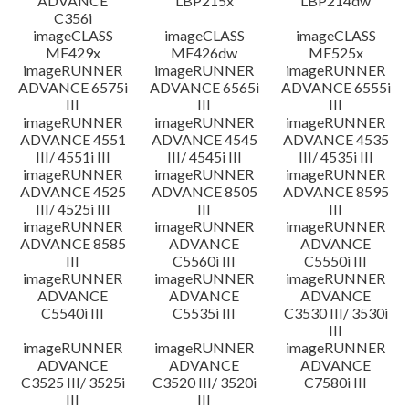
ADVANCE
LBP215x
LBP214dw
C356i
imageCLASS
imageCLASS
imageCLASS
MF429x
MF426dw
MF525x
imageRUNNER
imageRUNNER
imageRUNNER
ADVANCE 6575i
ADVANCE 6565i
ADVANCE 6555i
III
III
III
imageRUNNER
imageRUNNER
imageRUNNER
ADVANCE 4551
ADVANCE 4545
ADVANCE 4535
III/ 4551i III
III/ 4545i III
III/ 4535i III
imageRUNNER
imageRUNNER
imageRUNNER
ADVANCE 4525
ADVANCE 8505
ADVANCE 8595
III/ 4525i III
III
III
imageRUNNER
imageRUNNER
imageRUNNER
ADVANCE 8585
ADVANCE
ADVANCE
III
C5560i III
C5550i III
imageRUNNER
imageRUNNER
imageRUNNER
ADVANCE
ADVANCE
ADVANCE
C5540i III
C5535i III
C3530 III/ 3530i
III
imageRUNNER
imageRUNNER
imageRUNNER
ADVANCE
ADVANCE
ADVANCE
C3525 III/ 3525i
C3520 III/ 3520i
C7580i III
III
III