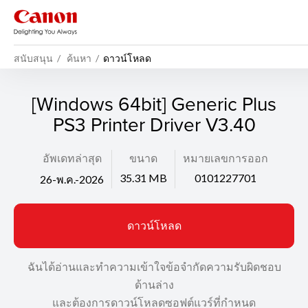
สนับสนุน
ค้นหา
ดาวน์โหลด
[Windows 64bit] Generic Plus
PS3 Printer Driver V3.40
อัพเดทล่าสุด
ขนาด
หมายเลขการออก
35.31 MB
0101227701
26-พ.ค.-2026
ดาวน์โหลด
ฉันได้อ่านและทำความเข้าใจข้อจำกัดความรับผิดชอบ
ด้านล่าง
และต้องการดาวน์โหลดซอฟต์แวร์ที่กำหนด