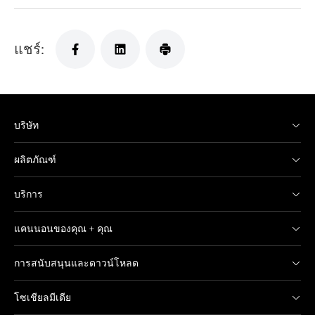
แชร์:
บริษัท
ผลิตภัณฑ์
บริการ
แคนนอนของคุณ + คุณ
การสนับสนุนและดาวน์โหลด
โซเชียลมีเดีย