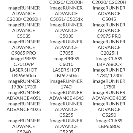
C2020/ C2020H
C2020/ C2020H
imageRUNNER
imageRUNNER
imageRUNNER
ข้อจำกัดความรับผิดชอบ
ADVANCE
ADVANCE
ADVANCE
C2030/ C2030H
C5051/ C5051x
C5045
imageRUNNER
imageRUNNER
imageRUNNER
ADVANCE
ADVANCE
ADVANCE
C5035
C5030
C9075 PRO
imageRUNNER
imageRUNNER
imageRUNNER
ADVANCE
ADVANCE
ADVANCE
C9065 PRO
C7055
C2025H
imagePRESS
imagePRESS
imageCLASS
C7010VP
C6010
LBP7680Cx
LASER SHOT
LASER SHOT
imageRUNNER
LBP6650dn
LBP6750dn
1730/ 1730i
imageRUNNER
imageRUNNER
imageRUNNER
1730/ 1730i
1740i
1750i
imageRUNNER
imageRUNNER
imageRUNNER
ADVANCE 4051
ADVANCE 4045
ADVANCE 4035
imageRUNNER
imageRUNNER
imageRUNNER
ADVANCE 4025
ADVANCE
ADVANCE
C5255
C5250
imageRUNNER
imageRUNNER
imageCLASS
ADVANCE
ADVANCE
LBP6680x
C5240
C5235