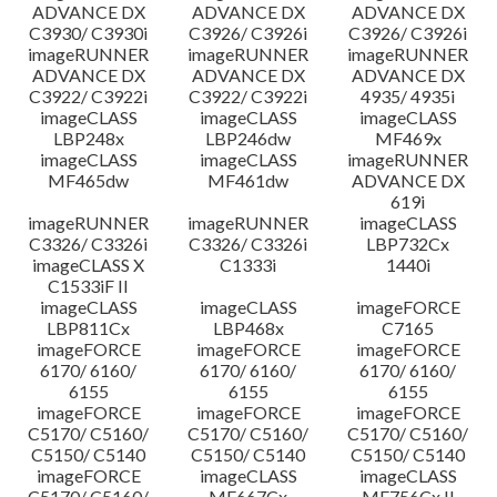
ADVANCE DX
ADVANCE DX
ADVANCE DX
C3930/ C3930i
C3926/ C3926i
C3926/ C3926i
imageRUNNER
imageRUNNER
imageRUNNER
ADVANCE DX
ADVANCE DX
ADVANCE DX
C3922/ C3922i
C3922/ C3922i
4935/ 4935i
imageCLASS
imageCLASS
imageCLASS
LBP248x
LBP246dw
MF469x
imageCLASS
imageCLASS
imageRUNNER
MF465dw
MF461dw
ADVANCE DX
619i
imageRUNNER
imageRUNNER
imageCLASS
C3326/ C3326i
C3326/ C3326i
LBP732Cx
imageCLASS X
C1333i
1440i
C1533iF II
imageCLASS
imageCLASS
imageFORCE
LBP811Cx
LBP468x
C7165
imageFORCE
imageFORCE
imageFORCE
6170/ 6160/
6170/ 6160/
6170/ 6160/
6155
6155
6155
imageFORCE
imageFORCE
imageFORCE
C5170/ C5160/
C5170/ C5160/
C5170/ C5160/
C5150/ C5140
C5150/ C5140
C5150/ C5140
imageFORCE
imageCLASS
imageCLASS
C5170/ C5160/
MF667Cx
MF756Cx II