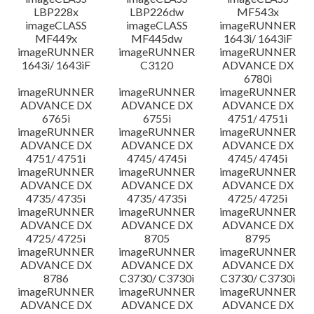
LBP228x
LBP226dw
MF543x
imageCLASS
imageCLASS
imageRUNNER
MF449x
MF445dw
1643i/ 1643iF
imageRUNNER
imageRUNNER
imageRUNNER
1643i/ 1643iF
C3120
ADVANCE DX
6780i
imageRUNNER
imageRUNNER
imageRUNNER
ADVANCE DX
ADVANCE DX
ADVANCE DX
6765i
6755i
4751/ 4751i
imageRUNNER
imageRUNNER
imageRUNNER
ADVANCE DX
ADVANCE DX
ADVANCE DX
4751/ 4751i
4745/ 4745i
4745/ 4745i
imageRUNNER
imageRUNNER
imageRUNNER
ADVANCE DX
ADVANCE DX
ADVANCE DX
4735/ 4735i
4735/ 4735i
4725/ 4725i
imageRUNNER
imageRUNNER
imageRUNNER
ADVANCE DX
ADVANCE DX
ADVANCE DX
4725/ 4725i
8705
8795
imageRUNNER
imageRUNNER
imageRUNNER
ADVANCE DX
ADVANCE DX
ADVANCE DX
8786
C3730/ C3730i
C3730/ C3730i
imageRUNNER
imageRUNNER
imageRUNNER
ADVANCE DX
ADVANCE DX
ADVANCE DX