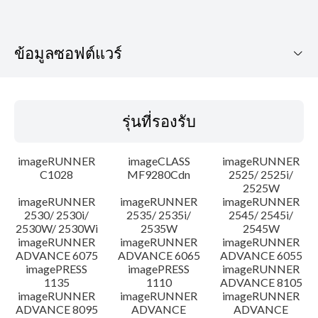
ข้อมูลซอฟต์แวร์
รุ่นที่รองรับ
รุ่นที่รองรับ
ระบบปฏิบัติการ
imageRUNNER
imageCLASS
imageRUNNER
เค้าโครง
C1028
MF9280Cdn
2525/ 2525i/
2525W
imageRUNNER
imageRUNNER
imageRUNNER
ประวัติการอัพเดท
2530/ 2530i/
2535/ 2535i/
2545/ 2545i/
2530W/ 2530Wi
2535W
2545W
ความระมัดระวัง
imageRUNNER
imageRUNNER
imageRUNNER
ADVANCE 6075
ADVANCE 6065
ADVANCE 6055
imagePRESS
imagePRESS
imageRUNNER
คำแนะนำในการตั้งค่า
1135
1110
ADVANCE 8105
imageRUNNER
imageRUNNER
imageRUNNER
ADVANCE 8095
ADVANCE
ADVANCE
ข้อมูลไฟล์