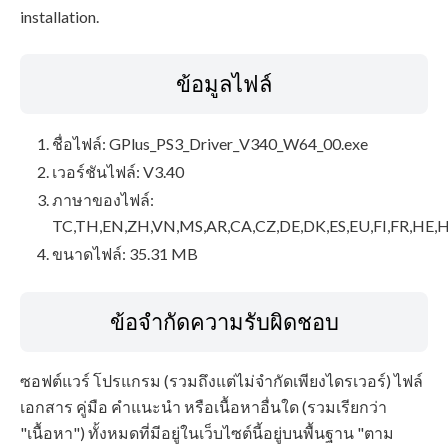
installation.
ข้อมูลไฟล์
ชื่อไฟล์: GPlus_PS3_Driver_V340_W64_00.exe
เวอร์ชันไฟล์: V3.40
ภาษาของไฟล์:
TC,TH,EN,ZH,VN,MS,AR,CA,CZ,DE,DK,ES,EU,FI,FR,HE,H
ขนาดไฟล์: 35.31 MB
ข้อจำกัดความรับผิดชอบ
ซอฟต์แวร์ โปรแกรม (รวมถึงแต่ไม่จำกัดเพียงไดรเวอร์) ไฟล์
เอกสาร คู่มือ คำแนะนำ หรือเนื้อหาอื่นใด (รวมเรียกว่า
"เนื้อหา") ทั้งหมดที่มีอยู่ในเว็บไซต์นี้อยู่บนพื้นฐาน "ตาม