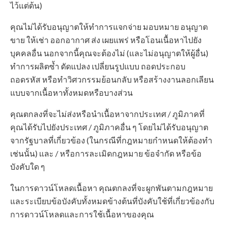
ไว้แต่ต้น)
คุณไม่ได้รับอนุญาตให้ทำการแจกจ่าย มอบหมาย อนุญาต
ขาย ให้เช่า ออกอากาศ ส่ง เผยแพร่ หรือโอนเนื้อหาไปยัง
บุคคลอื่น นอกจากนี้คุณจะต้องไม่ (และไม่อนุญาตให้ผู้อื่น)
ทำการผลิตซ้ำ ดัดแปลง เปลี่ยนรูปแบบ ถอดประกอบ
ถอดรหัส หรือทำวิศวกรรมย้อนกลับ หรือสร้างงานลอกเลียน
แบบจากเนื้อหาทั้งหมดหรือบางส่วน
คุณตกลงที่จะไม่ส่งหรือนำเนื้อหาจากประเทศ / ภูมิภาคที่
คุณได้รับไปยังประเทศ / ภูมิภาคอื่น ๆ โดยไม่ได้รับอนุญาต
จากรัฐบาลที่เกี่ยวข้อง (ในกรณีที่กฎหมายกำหนดให้ต้องทำ
เช่นนั้น) และ / หรือการละเมิดกฎหมาย ข้อจำกัด หรือข้อ
บังคับใด ๆ
ในการดาวน์โหลดเนื้อหา คุณตกลงที่จะผูกพันตามกฎหมาย
และระเบียบข้อบังคับทั้งหมดข้างต้นที่บังคับใช้ที่เกี่ยวข้องกับ
การดาวน์โหลดและการใช้เนื้อหาของคุณ