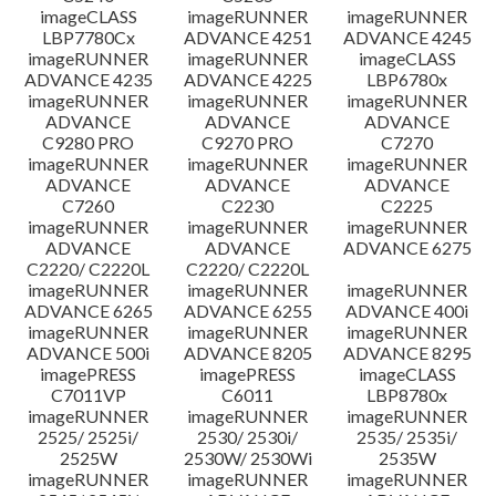
imageCLASS
imageRUNNER
imageRUNNER
LBP7780Cx
ADVANCE 4251
ADVANCE 4245
imageRUNNER
imageRUNNER
imageCLASS
ADVANCE 4235
ADVANCE 4225
LBP6780x
imageRUNNER
imageRUNNER
imageRUNNER
ADVANCE
ADVANCE
ADVANCE
C9280 PRO
C9270 PRO
C7270
imageRUNNER
imageRUNNER
imageRUNNER
ADVANCE
ADVANCE
ADVANCE
C7260
C2230
C2225
imageRUNNER
imageRUNNER
imageRUNNER
ADVANCE
ADVANCE
ADVANCE 6275
C2220/ C2220L
C2220/ C2220L
imageRUNNER
imageRUNNER
imageRUNNER
ADVANCE 6265
ADVANCE 6255
ADVANCE 400i
imageRUNNER
imageRUNNER
imageRUNNER
ADVANCE 500i
ADVANCE 8205
ADVANCE 8295
imagePRESS
imagePRESS
imageCLASS
C7011VP
C6011
LBP8780x
imageRUNNER
imageRUNNER
imageRUNNER
2525/ 2525i/
2530/ 2530i/
2535/ 2535i/
2525W
2530W/ 2530Wi
2535W
imageRUNNER
imageRUNNER
imageRUNNER