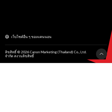
เว็บไซต์อื่น ๆ ของแคนนอน
ลิขสิทธิ์ © 2026 Canon Marketing (Thailand) Co., Ltd.
จำกัด สงวนลิขสิทธิ์