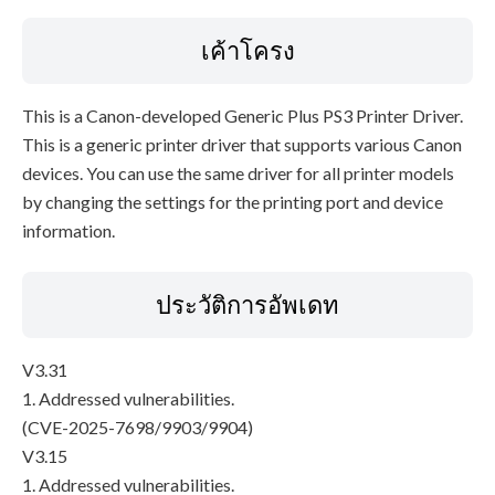
เค้าโครง
This is a Canon-developed Generic Plus PS3 Printer Driver.
This is a generic printer driver that supports various Canon
devices. You can use the same driver for all printer models
by changing the settings for the printing port and device
information.
ประวัติการอัพเดท
V3.31
1. Addressed vulnerabilities.
(CVE-2025-7698/9903/9904)
V3.15
1. Addressed vulnerabilities.