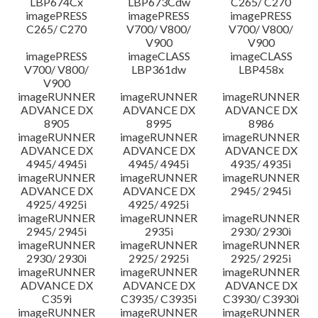
LBP674Cx
LBP673Cdw
C265/ C270
imagePRESS
imagePRESS
imagePRESS
C265/ C270
V700/ V800/
V700/ V800/
V900
V900
imagePRESS
imageCLASS
imageCLASS
V700/ V800/
LBP361dw
LBP458x
V900
imageRUNNER
imageRUNNER
imageRUNNER
ADVANCE DX
ADVANCE DX
ADVANCE DX
8905
8995
8986
imageRUNNER
imageRUNNER
imageRUNNER
ADVANCE DX
ADVANCE DX
ADVANCE DX
4945/ 4945i
4945/ 4945i
4935/ 4935i
imageRUNNER
imageRUNNER
imageRUNNER
ADVANCE DX
ADVANCE DX
2945/ 2945i
4925/ 4925i
4925/ 4925i
imageRUNNER
imageRUNNER
imageRUNNER
2945/ 2945i
2935i
2930/ 2930i
imageRUNNER
imageRUNNER
imageRUNNER
2930/ 2930i
2925/ 2925i
2925/ 2925i
imageRUNNER
imageRUNNER
imageRUNNER
ADVANCE DX
ADVANCE DX
ADVANCE DX
C359i
C3935/ C3935i
C3930/ C3930i
imageRUNNER
imageRUNNER
imageRUNNER