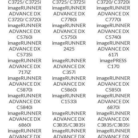
C3725/ C3725i
C3725/ C3725i
C3720/ C3720i
imageRUNNER
imageRUNNER
imageRUNNER
ADVANCE DX
ADVANCE DX
ADVANCE DX
C3720/ C3720i
C7780i
C7770i
imageRUNNER
imageRUNNER
imageRUNNER
ADVANCE DX
ADVANCE DX
ADVANCE DX
C5760i
C5750i
C5740i
imageRUNNER
imageRUNNER
imageRUNNER
ADVANCE DX
2425
ADVANCE DX
C5735i
617i
imageRUNNER
imageRUNNER
imagePRESS
ADVANCE DX
ADVANCE DX
C170
717iZ
C357i
imageRUNNER
imageRUNNER
imageRUNNER
ADVANCE DX
ADVANCE DX
ADVANCE DX
C5870i
C5860i
C5850i
imageRUNNER
imageRUNNER
imageRUNNER
ADVANCE DX
C1533i
ADVANCE DX
C5840i
6870i
imageRUNNER
imageRUNNER
imageRUNNER
ADVANCE DX
ADVANCE DX
ADVANCE DX
6860i
C3835/C3835i
C3835/C3835i
imageRUNNER
imageRUNNER
imageRUNNER
ADVANCE DX
ADVANCE DX
ADVANCE DX