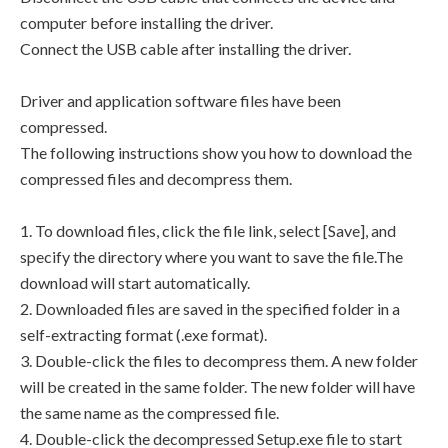
computer before installing the driver.
Connect the USB cable after installing the driver.
Driver and application software files have been
compressed.
The following instructions show you how to download the
compressed files and decompress them.
1. To download files, click the file link, select [Save], and
specify the directory where you want to save the file.The
download will start automatically.
2. Downloaded files are saved in the specified folder in a
self-extracting format (.exe format).
3. Double-click the files to decompress them. A new folder
will be created in the same folder. The new folder will have
the same name as the compressed file.
4. Double-click the decompressed Setup.exe file to start