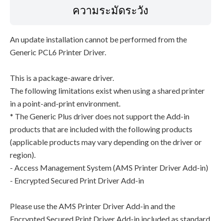
ความระมัดระวัง
An update installation cannot be performed from the
Generic PCL6 Printer Driver.
This is a package-aware driver.
The following limitations exist when using a shared printer
in a point-and-print environment.
* The Generic Plus driver does not support the Add-in
products that are included with the following products
(applicable products may vary depending on the driver or
region).
- Access Management System (AMS Printer Driver Add-in)
- Encrypted Secured Print Driver Add-in
Please use the AMS Printer Driver Add-in and the
Encrypted Secured Print Driver Add-in included as standard