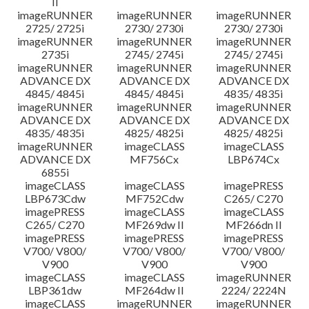
II
imageRUNNER
imageRUNNER
imageRUNNER
2725/ 2725i
2730/ 2730i
2730/ 2730i
imageRUNNER
imageRUNNER
imageRUNNER
2735i
2745/ 2745i
2745/ 2745i
imageRUNNER
imageRUNNER
imageRUNNER
ADVANCE DX
ADVANCE DX
ADVANCE DX
4845/ 4845i
4845/ 4845i
4835/ 4835i
imageRUNNER
imageRUNNER
imageRUNNER
ADVANCE DX
ADVANCE DX
ADVANCE DX
4835/ 4835i
4825/ 4825i
4825/ 4825i
imageRUNNER
imageCLASS
imageCLASS
ADVANCE DX
MF756Cx
LBP674Cx
6855i
imageCLASS
imageCLASS
imagePRESS
LBP673Cdw
MF752Cdw
C265/ C270
imagePRESS
imageCLASS
imageCLASS
C265/ C270
MF269dw II
MF266dn II
imagePRESS
imagePRESS
imagePRESS
V700/ V800/
V700/ V800/
V700/ V800/
V900
V900
V900
imageCLASS
imageCLASS
imageRUNNER
LBP361dw
MF264dw II
2224/ 2224N
imageCLASS
imageRUNNER
imageRUNNER