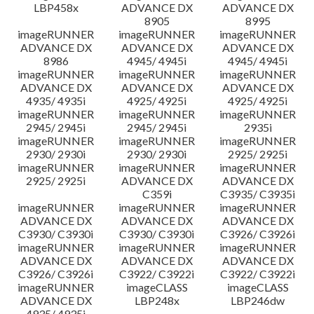
LBP458x
ADVANCE DX
ADVANCE DX
8905
8995
imageRUNNER
imageRUNNER
imageRUNNER
ADVANCE DX
ADVANCE DX
ADVANCE DX
8986
4945/ 4945i
4945/ 4945i
imageRUNNER
imageRUNNER
imageRUNNER
ADVANCE DX
ADVANCE DX
ADVANCE DX
4935/ 4935i
4925/ 4925i
4925/ 4925i
imageRUNNER
imageRUNNER
imageRUNNER
2945/ 2945i
2945/ 2945i
2935i
imageRUNNER
imageRUNNER
imageRUNNER
2930/ 2930i
2930/ 2930i
2925/ 2925i
imageRUNNER
imageRUNNER
imageRUNNER
2925/ 2925i
ADVANCE DX
ADVANCE DX
C359i
C3935/ C3935i
imageRUNNER
imageRUNNER
imageRUNNER
ADVANCE DX
ADVANCE DX
ADVANCE DX
C3930/ C3930i
C3930/ C3930i
C3926/ C3926i
imageRUNNER
imageRUNNER
imageRUNNER
ADVANCE DX
ADVANCE DX
ADVANCE DX
C3926/ C3926i
C3922/ C3922i
C3922/ C3922i
imageRUNNER
imageCLASS
imageCLASS
ADVANCE DX
LBP248x
LBP246dw
4935/ 4935i