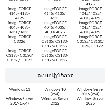
4125
imageFORCE
imageFORCE
imageFORCE
4145/ 4135/
4145/ 4135/
4045/ 4035/
4125
4125
4030/ 4025
imageFORCE
imageFORCE
imageFORCE
4045/ 4035/
4045/ 4035/
4045/ 4035/
4030/ 4025
4030/ 4025
4030/ 4025
imageFORCE
imageFORCE
imageFORCE
C3026
C3135/ C3130/
C3135/ C3130/
C3126/ C3122
C3126/ C3122
imageFORCE
imageFORCE
C3135/ C3130/
C3135/ C3130/
C3126/ C3122
C3126/ C3122
ระบบปฏิบัติการ
Windows 11
Windows 10
Windows Server
(x64)
2016 (x64)
Windows Server
Windows Server
Windows Server
2019 (x64)
2022
2025