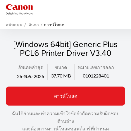
สนับสนุน
ค้นหา
ดาวน์โหลด
[Windows 64bit] Generic Plus
PCL6 Printer Driver V3.40
อัพเดทล่าสุด
ขนาด
หมายเลขการออก
37.70 MB
0101228401
26-พ.ค.-2026
ดาวน์โหลด
ฉันได้อ่านและทำความเข้าใจข้อจำกัดความรับผิดชอบ
ด้านล่าง
และต้องการดาวน์โหลดซอฟต์แวร์ที่กำหนด