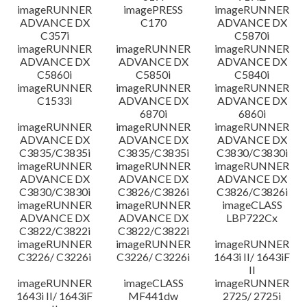
imageRUNNER
imagePRESS
imageRUNNER
ADVANCE DX
C170
ADVANCE DX
C357i
C5870i
imageRUNNER
imageRUNNER
imageRUNNER
ADVANCE DX
ADVANCE DX
ADVANCE DX
C5860i
C5850i
C5840i
imageRUNNER
imageRUNNER
imageRUNNER
C1533i
ADVANCE DX
ADVANCE DX
6870i
6860i
imageRUNNER
imageRUNNER
imageRUNNER
ADVANCE DX
ADVANCE DX
ADVANCE DX
C3835/C3835i
C3835/C3835i
C3830/C3830i
imageRUNNER
imageRUNNER
imageRUNNER
ADVANCE DX
ADVANCE DX
ADVANCE DX
C3830/C3830i
C3826/C3826i
C3826/C3826i
imageRUNNER
imageRUNNER
imageCLASS
ADVANCE DX
ADVANCE DX
LBP722Cx
C3822/C3822i
C3822/C3822i
imageRUNNER
imageRUNNER
imageRUNNER
C3226/ C3226i
C3226/ C3226i
1643i II/ 1643iF
II
imageRUNNER
imageCLASS
imageRUNNER
1643i II/ 1643iF
MF441dw
2725/ 2725i