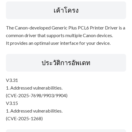
เค้าโครง
The Canon-developed Generic Plus PCL6 Printer Driver is a
common driver that supports multiple Canon devices.
It provides an optimal user interface for your device.
ประวัติการอัพเดท
V3.31
1. Addressed vulnerabilities.
(CVE-2025-7698/9903/9904)
V3.15
1. Addressed vulnerabilities.
(CVE-2025-1268)