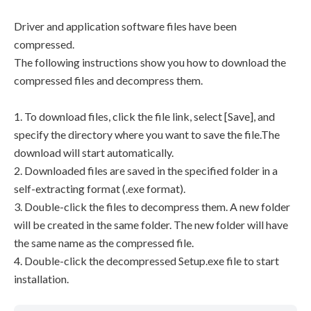
Driver and application software files have been
compressed.
The following instructions show you how to download the
compressed files and decompress them.
1. To download files, click the file link, select [Save], and
specify the directory where you want to save the file.The
download will start automatically.
2. Downloaded files are saved in the specified folder in a
self-extracting format (.exe format).
3. Double-click the files to decompress them. A new folder
will be created in the same folder. The new folder will have
the same name as the compressed file.
4. Double-click the decompressed Setup.exe file to start
installation.