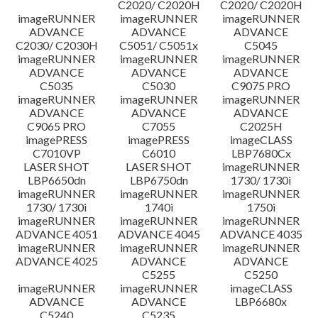
C2020/ C2020H
C2020/ C2020H
imageRUNNER
imageRUNNER
imageRUNNER
ข้อจำกัดความรับผิดชอบ
ADVANCE
ADVANCE
ADVANCE
C2030/ C2030H
C5051/ C5051x
C5045
imageRUNNER
imageRUNNER
imageRUNNER
ADVANCE
ADVANCE
ADVANCE
C5035
C5030
C9075 PRO
imageRUNNER
imageRUNNER
imageRUNNER
ADVANCE
ADVANCE
ADVANCE
C9065 PRO
C7055
C2025H
imagePRESS
imagePRESS
imageCLASS
C7010VP
C6010
LBP7680Cx
LASER SHOT
LASER SHOT
imageRUNNER
LBP6650dn
LBP6750dn
1730/ 1730i
imageRUNNER
imageRUNNER
imageRUNNER
1730/ 1730i
1740i
1750i
imageRUNNER
imageRUNNER
imageRUNNER
ADVANCE 4051
ADVANCE 4045
ADVANCE 4035
imageRUNNER
imageRUNNER
imageRUNNER
ADVANCE 4025
ADVANCE
ADVANCE
C5255
C5250
imageRUNNER
imageRUNNER
imageCLASS
ADVANCE
ADVANCE
LBP6680x
C5240
C5235