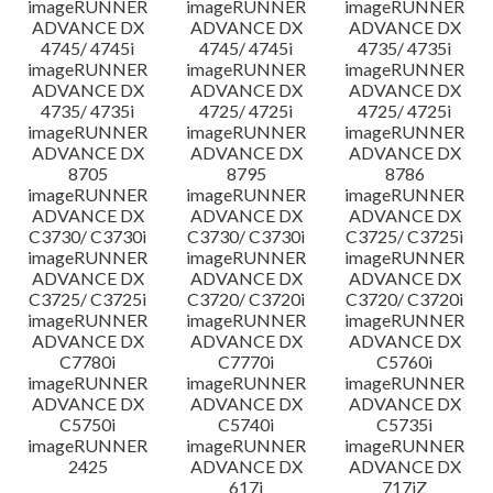
imageRUNNER
imageRUNNER
imageRUNNER
ADVANCE DX
ADVANCE DX
ADVANCE DX
4745/ 4745i
4745/ 4745i
4735/ 4735i
imageRUNNER
imageRUNNER
imageRUNNER
ADVANCE DX
ADVANCE DX
ADVANCE DX
4735/ 4735i
4725/ 4725i
4725/ 4725i
imageRUNNER
imageRUNNER
imageRUNNER
ADVANCE DX
ADVANCE DX
ADVANCE DX
8705
8795
8786
imageRUNNER
imageRUNNER
imageRUNNER
ADVANCE DX
ADVANCE DX
ADVANCE DX
C3730/ C3730i
C3730/ C3730i
C3725/ C3725i
imageRUNNER
imageRUNNER
imageRUNNER
ADVANCE DX
ADVANCE DX
ADVANCE DX
C3725/ C3725i
C3720/ C3720i
C3720/ C3720i
imageRUNNER
imageRUNNER
imageRUNNER
ADVANCE DX
ADVANCE DX
ADVANCE DX
C7780i
C7770i
C5760i
imageRUNNER
imageRUNNER
imageRUNNER
ADVANCE DX
ADVANCE DX
ADVANCE DX
C5750i
C5740i
C5735i
imageRUNNER
imageRUNNER
imageRUNNER
2425
ADVANCE DX
ADVANCE DX
617i
717iZ