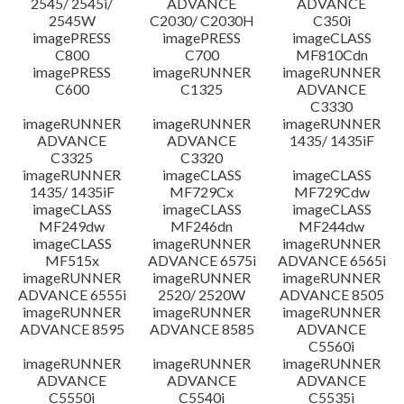
2545/ 2545i/
ADVANCE
ADVANCE
2545W
C2030/ C2030H
C350i
imagePRESS
imagePRESS
imageCLASS
C800
C700
MF810Cdn
imagePRESS
imageRUNNER
imageRUNNER
C600
C1325
ADVANCE
C3330
imageRUNNER
imageRUNNER
imageRUNNER
ADVANCE
ADVANCE
1435/ 1435iF
C3325
C3320
imageRUNNER
imageCLASS
imageCLASS
1435/ 1435iF
MF729Cx
MF729Cdw
imageCLASS
imageCLASS
imageCLASS
MF249dw
MF246dn
MF244dw
imageCLASS
imageRUNNER
imageRUNNER
MF515x
ADVANCE 6575i
ADVANCE 6565i
imageRUNNER
imageRUNNER
imageRUNNER
ADVANCE 6555i
2520/ 2520W
ADVANCE 8505
imageRUNNER
imageRUNNER
imageRUNNER
ADVANCE 8595
ADVANCE 8585
ADVANCE
C5560i
imageRUNNER
imageRUNNER
imageRUNNER
ADVANCE
ADVANCE
ADVANCE
C5550i
C5540i
C5535i