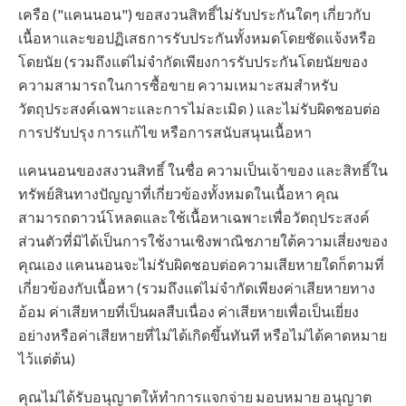
เครือ ("แคนนอน") ขอสงวนสิทธิ์ไม่รับประกันใดๆ เกี่ยวกับ
เนื้อหาและขอปฏิเสธการรับประกันทั้งหมดโดยชัดแจ้งหรือ
โดยนัย (รวมถึงแต่ไม่จำกัดเพียงการรับประกันโดยนัยของ
ความสามารถในการซื้อขาย ความเหมาะสมสำหรับ
วัตถุประสงค์เฉพาะและการไม่ละเมิด ) และไม่รับผิดชอบต่อ
การปรับปรุง การแก้ไข หรือการสนับสนุนเนื้อหา
แคนนอนของสงวนสิทธิ์ ในชื่อ ความเป็นเจ้าของ และสิทธิ์ใน
ทรัพย์สินทางปัญญาที่เกี่ยวข้องทั้งหมดในเนื้อหา คุณ
สามารถดาวน์โหลดและใช้เนื้อหาเฉพาะเพื่อวัตถุประสงค์
ส่วนตัวที่มิได้เป็นการใช้งานเชิงพาณิชภายใต้ความเสี่ยงของ
คุณเอง แคนนอนจะไม่รับผิดชอบต่อความเสียหายใดก็ตามที่
เกี่ยวข้องกับเนื้อหา (รวมถึงแต่ไม่จำกัดเพียงค่าเสียหายทาง
อ้อม ค่าเสียหายที่เป็นผลสืบเนื่อง ค่าเสียหายเพื่อเป็นเยี่ยง
อย่างหรือค่าเสียหายที่ไม่ได้เกิดขึ้นทันที หรือไม่ได้คาดหมาย
ไว้แต่ต้น)
คุณไม่ได้รับอนุญาตให้ทำการแจกจ่าย มอบหมาย อนุญาต