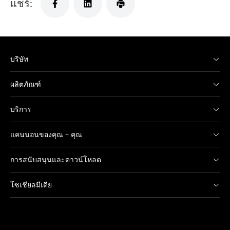
แชร์:
บริษัท
ผลิตภัณฑ์
บริการ
แคนนอนของคุณ + คุณ
การสนับสนุนและดาวน์โหลด
โซเชียลมีเดีย