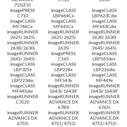
715iZ III
imagePRESS
imageCLASS
imageCLASS
C710
LBP664Cx
LBP623Cdw
imageCLASS
imageCLASS
imageCLASS
MF746Cx
MF645Cx
MF643Cdw
imageRUNNER
imageRUNNER
imageRUNNER
2625/ 2625i
2625/ 2625i
2630/ 2630i
imageRUNNER
imageRUNNER
imageRUNNER
2630/ 2630i
2635i
2645/ 2645i
imageRUNNER
imagePRESS
imageCLASS
2645/ 2645i
C165
LBP161dn+
imageCLASS
imageCLASS
imageCLASS
LBP325x
LBP228x
LBP226dw
imageCLASS
imageCLASS
imageCLASS
LBP223dw
MF543x
MF449x
imageCLASS
imageRUNNER
imageRUNNER
MF445dw
1643i/ 1643iF
1643i/ 1643iF
imageRUNNER
imageRUNNER
imageRUNNER
C3120
ADVANCE DX
ADVANCE DX
6780i
6765i
imageRUNNER
imageRUNNER
imageRUNNER
ADVANCE DX
ADVANCE DX
ADVANCE DX
6755i
4751/ 4751i
4751/ 4751i