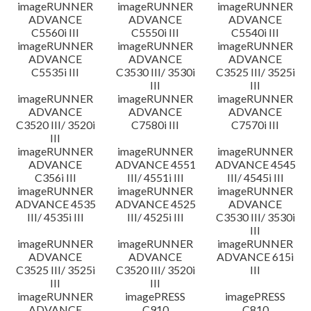
imageRUNNER
imageRUNNER
imageRUNNER
ADVANCE
ADVANCE
ADVANCE
C5560i III
C5550i III
C5540i III
imageRUNNER
imageRUNNER
imageRUNNER
ADVANCE
ADVANCE
ADVANCE
C5535i III
C3530 III/ 3530i
C3525 III/ 3525i
III
III
imageRUNNER
imageRUNNER
imageRUNNER
ADVANCE
ADVANCE
ADVANCE
C3520 III/ 3520i
C7580i III
C7570i III
III
imageRUNNER
imageRUNNER
imageRUNNER
ADVANCE
ADVANCE 4551
ADVANCE 4545
C356i III
III/ 4551i III
III/ 4545i III
imageRUNNER
imageRUNNER
imageRUNNER
ADVANCE 4535
ADVANCE 4525
ADVANCE
III/ 4535i III
III/ 4525i III
C3530 III/ 3530i
III
imageRUNNER
imageRUNNER
imageRUNNER
ADVANCE
ADVANCE
ADVANCE 615i
C3525 III/ 3525i
C3520 III/ 3520i
III
III
III
imageRUNNER
imagePRESS
imagePRESS
ADVANCE
C910
C810