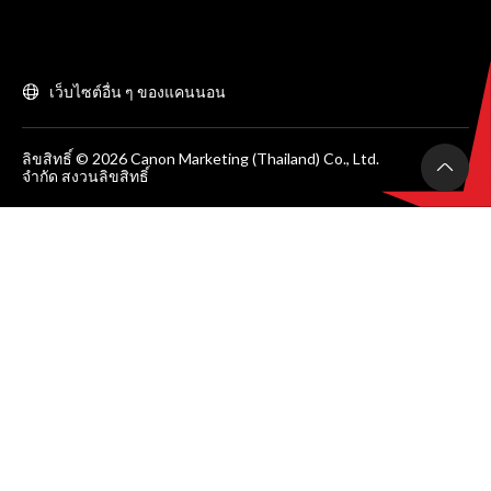
เว็บไซต์อื่น ๆ ของแคนนอน
ลิขสิทธิ์ © 2026 Canon Marketing (Thailand) Co., Ltd.
จำกัด สงวนลิขสิทธิ์