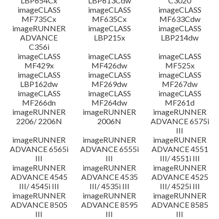
LBP654Cx
LBP613Cdw
C3020
imageCLASS
imageCLASS
imageCLASS
MF735Cx
MF635Cx
MF633Cdw
imageRUNNER
imageCLASS
imageCLASS
ADVANCE
LBP215x
LBP214dw
C356i
imageCLASS
imageCLASS
imageCLASS
MF429x
MF426dw
MF525x
imageCLASS
imageCLASS
imageCLASS
LBP162dw
MF269dw
MF267dw
imageCLASS
imageCLASS
imageCLASS
MF266dn
MF264dw
MF261d
imageRUNNER
imageRUNNER
imageRUNNER
2206/ 2206N
2006N
ADVANCE 6575i
III
imageRUNNER
imageRUNNER
imageRUNNER
ADVANCE 6565i
ADVANCE 6555i
ADVANCE 4551
III
III
III/ 4551i III
imageRUNNER
imageRUNNER
imageRUNNER
ADVANCE 4545
ADVANCE 4535
ADVANCE 4525
III/ 4545i III
III/ 4535i III
III/ 4525i III
imageRUNNER
imageRUNNER
imageRUNNER
ADVANCE 8505
ADVANCE 8595
ADVANCE 8585
III
III
III