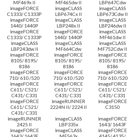
MF469x II
MF465dw II
LBP647Cdw
imageFORCE
imageCLASS
imageCLASS
C1333/ C1333P
LBP674Cx II
LBP673Cdw II
imageFORCE
imageCLASS
imageCLASS
1440/ 1440P
LBP248x II
LBP246dw II
imageFORCE
imageFORCE
imageCLASS
C1333/ C1333P
1440/ 1440P
MF461dw II
imageCLASS
imageCLASS
imageCLASS
LBP243dw II
MF664Cdw
MF752Cdw II
imageFORCE
imageFORCE
imageFORCE
8105/ 8195/
8105/ 8195/
8105/ 8195/
8186
8186
8186
imageFORCE
imageFORCE
imageFORCE
710/ 610 /520
710/ 610 /520
710/ 610 /520
imageFORCE
imageFORCE
imageFORCE
C611/ C521/
C611/ C521/
C611/ C521/
C431/ C331
C431/ C331
C431/ C331
imageFORCE
imageRUNNER
imageFORCE
C611/ C521/
2224N II/ 2224 II
C3150
C431/ C331
imageRUNNER
imageCLASS
imageFORCE
2425 II
LBP335x
1643/ 1643F
imageFORCE
imageCLASS
imageFORCE
1643/ 1643F
MF563x
4145/ 4135/