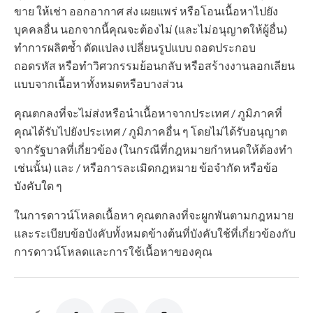
ขาย ให้เช่า ออกอากาศ ส่ง เผยแพร่ หรือโอนเนื้อหาไปยัง
บุคคลอื่น นอกจากนี้คุณจะต้องไม่ (และไม่อนุญาตให้ผู้อื่น)
ทำการผลิตซ้ำ ดัดแปลง เปลี่ยนรูปแบบ ถอดประกอบ
ถอดรหัส หรือทำวิศวกรรมย้อนกลับ หรือสร้างงานลอกเลียน
แบบจากเนื้อหาทั้งหมดหรือบางส่วน
คุณตกลงที่จะไม่ส่งหรือนำเนื้อหาจากประเทศ / ภูมิภาคที่
คุณได้รับไปยังประเทศ / ภูมิภาคอื่น ๆ โดยไม่ได้รับอนุญาต
จากรัฐบาลที่เกี่ยวข้อง (ในกรณีที่กฎหมายกำหนดให้ต้องทำ
เช่นนั้น) และ / หรือการละเมิดกฎหมาย ข้อจำกัด หรือข้อ
บังคับใด ๆ
ในการดาวน์โหลดเนื้อหา คุณตกลงที่จะผูกพันตามกฎหมาย
และระเบียบข้อบังคับทั้งหมดข้างต้นที่บังคับใช้ที่เกี่ยวข้องกับ
การดาวน์โหลดและการใช้เนื้อหาของคุณ