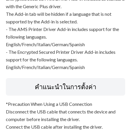
with the Generic Plus driver.
The Add-in tab will be hidden if a language that is not
supported by the Add-in is selected.
- The AMS Printer Driver Add-in includes support for the
following languages.
English/French/Italian/German/Spanish
- The Encrypted Secured Printer Driver Add-in includes
support for the following languages.
English/French/Italian/German/Spanish
คำแนะนำในการตั้งค่า
*Precaution When Using a USB Connection
Disconnect the USB cable that connects the device and
computer before installing the driver.
Connect the USB cable after installing the driver.