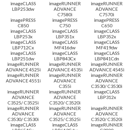
imageCLASS
imageRUNNER
imageRUNNER
LBP253dw
ADVANCE
ADVANCE
C7580i
C7570i
imagePRESS
imagePRESS
imagePRESS
C850
C750
C650
imageCLASS
imageCLASS
imageCLASS
LBP253x
LBP351x
LBP352x
imageCLASS
imageCLASS
imageCLASS
LBP712Cx
MF416dw
MF419dw
imageCLASS
imageCLASS
imageCLASS
LBP251dw
LBP843Cx
LBP841Cdn
imageRUNNER
imageRUNNER
imageRUNNER
ADVANCE 4525i
ADVANCE 4535i
ADVANCE 4545i
imageRUNNER
imageRUNNER
imageRUNNER
ADVANCE 4551i
ADVANCE
ADVANCE
C355i
C3530/ C3530i
imageRUNNER
imageRUNNER
imageCLASS
ADVANCE
ADVANCE
LBP312x
C3525/ C3525i
C3520/ C3520i
imageRUNNER
imageRUNNER
imageRUNNER
ADVANCE
ADVANCE
ADVANCE
C3530/ C3530i
C3525/ C3525i
C3520/ C3520i
imageCLASS
imageCLASS
imageRUNNER