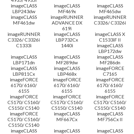
imageCLASS
imageCLASS
imageCLASS
LBP243dw
MF469x
MF465dw
imageCLASS
imageRUNNER
imageRUNNER
MF461dw
ADVANCE DX
C3326/ C3326i
619i
imageRUNNER
imageCLASS
imageCLASS X
C3326/ C3326i
LBP732Cx
C1533iF II
C1333i
1440i
imageCLASS
LBP172dw
imageCLASS
imageCLASS
imageCLASS
LBP171dn
MF289dw
MF286dn
imageCLASS
imageCLASS
imageFORCE
LBP811Cx
LBP468x
C7165
imageFORCE
imageFORCE
imageFORCE
6170/ 6160/
6170/ 6160/
6170/ 6160/
6155
6155
6155
imageFORCE
imageFORCE
imageFORCE
C5170/ C5160/
C5170/ C5160/
C5170/ C5160/
C5150/ C5140
C5150/ C5140
C5150/ C5140
imageFORCE
imageCLASS
imageCLASS
C5170/ C5160/
MF667Cx
MF756Cx II
C5150/ C5140
imageCLASS
imageCLASS
imageCLASS