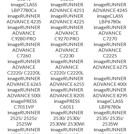
imageCLASS
imageRUNNER
imageRUNNER
LBP7780Cx
ADVANCE 4251
ADVANCE 4245
imageRUNNER
imageRUNNER
imageCLASS
ADVANCE 4235
ADVANCE 4225
LBP6780x
imageRUNNER
imageRUNNER
imageRUNNER
ADVANCE
ADVANCE
ADVANCE
C9280 PRO
C9270 PRO
C7270
imageRUNNER
imageRUNNER
imageRUNNER
ADVANCE
ADVANCE
ADVANCE
C7260
C2230
C2225
imageRUNNER
imageRUNNER
imageRUNNER
ADVANCE
ADVANCE
ADVANCE 6275
C2220/ C2220L
C2220/ C2220L
imageRUNNER
imageRUNNER
imageRUNNER
ADVANCE 6265
ADVANCE 6255
ADVANCE 400i
imageRUNNER
imageRUNNER
imageRUNNER
ADVANCE 500i
ADVANCE 8205
ADVANCE 8295
imagePRESS
imagePRESS
imageCLASS
C7011VP
C6011
LBP8780x
imageRUNNER
imageRUNNER
imageRUNNER
2525/ 2525i/
2530/ 2530i/
2535/ 2535i/
2525W
2530W/ 2530Wi
2535W
imageRUNNER
imageRUNNER
imageRUNNER