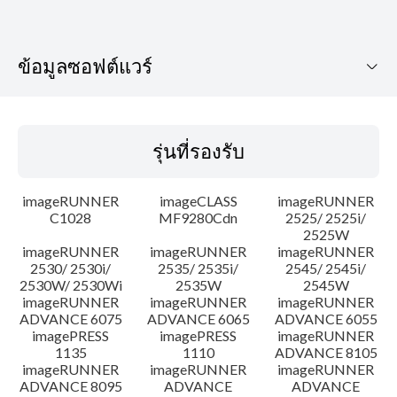
ข้อมูลซอฟต์แวร์
รุ่นที่รองรับ
รุ่นที่รองรับ
ระบบปฏิบัติการ
imageRUNNER
imageCLASS
imageRUNNER
เค้าโครง
C1028
MF9280Cdn
2525/ 2525i/
2525W
imageRUNNER
imageRUNNER
imageRUNNER
ประวัติการอัพเดท
2530/ 2530i/
2535/ 2535i/
2545/ 2545i/
2530W/ 2530Wi
2535W
2545W
ความระมัดระวัง
imageRUNNER
imageRUNNER
imageRUNNER
ADVANCE 6075
ADVANCE 6065
ADVANCE 6055
imagePRESS
imagePRESS
imageRUNNER
คำแนะนำในการตั้งค่า
1135
1110
ADVANCE 8105
imageRUNNER
imageRUNNER
imageRUNNER
ADVANCE 8095
ADVANCE
ADVANCE
ข้อมูลไฟล์