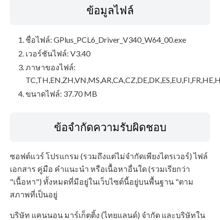
ข้อมูลไฟล์
ชื่อไฟล์: GPlus_PCL6_Driver_V340_W64_00.exe
เวอร์ชันไฟล์: V3.40
ภาษาของไฟล์:
TC,TH,EN,ZH,VN,MS,AR,CA,CZ,DE,DK,ES,EU,FI,FR,HE,H
ขนาดไฟล์: 37.70 MB
ข้อจำกัดความรับผิดชอบ
ซอฟต์แวร์ โปรแกรม (รวมถึงแต่ไม่จำกัดเพียงไดรเวอร์) ไฟล์
เอกสาร คู่มือ คำแนะนำ หรือเนื้อหาอื่นใด (รวมเรียกว่า
"เนื้อหา") ทั้งหมดที่มีอยู่ในเว็บไซต์นี้อยู่บนพื้นฐาน "ตาม
สภาพที่เป็นอยู่
บริษัท แคนนอน มาร์เก็ตติ้ง (ไทยแลนด์) จำกัด และบริษัทใน