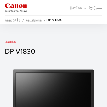
ผู้บริโภค
DP-V1830
กล้องวิดีโอ
จอแสดงผล
DP-V1830
เลิกผลิต
DP-V1830