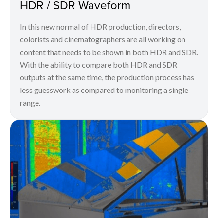
HDR / SDR Waveform
In this new normal of HDR production, directors,
colorists and cinematographers are all working on
content that needs to be shown in both HDR and SDR.
With the ability to compare both HDR and SDR
outputs at the same time, the production process has
less guesswork as compared to monitoring a single
range.