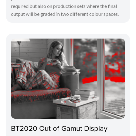
required but also on production sets where the final
output will be graded in two different colour spaces.
BT2020 Out-of-Gamut Display