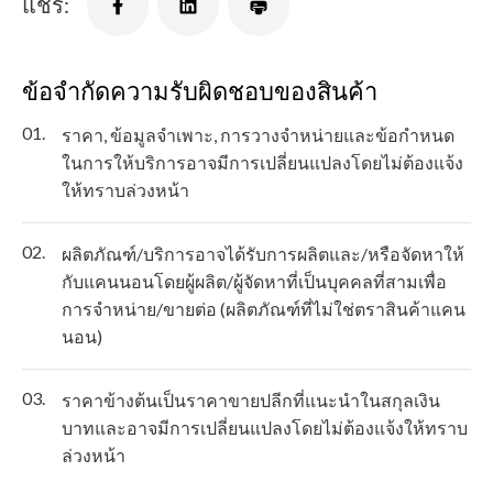
แชร์:
ข้อจำกัดความรับผิดชอบของสินค้า
01.
ราคา, ข้อมูลจำเพาะ, การวางจำหน่ายและข้อกำหนด
ในการให้บริการอาจมีการเปลี่ยนแปลงโดยไม่ต้องแจ้ง
ให้ทราบล่วงหน้า
02.
ผลิตภัณฑ์/บริการอาจได้รับการผลิตและ/หรือจัดหาให้
กับแคนนอนโดยผู้ผลิต/ผู้จัดหาที่เป็นบุคคลที่สามเพื่อ
การจำหน่าย/ขายต่อ (ผลิตภัณฑ์ที่ไม่ใช่ตราสินค้าแคน
นอน)
03.
ราคาข้างต้นเป็นราคาขายปลีกที่แนะนำในสกุลเงิน
บาทและอาจมีการเปลี่ยนแปลงโดยไม่ต้องแจ้งให้ทราบ
ล่วงหน้า