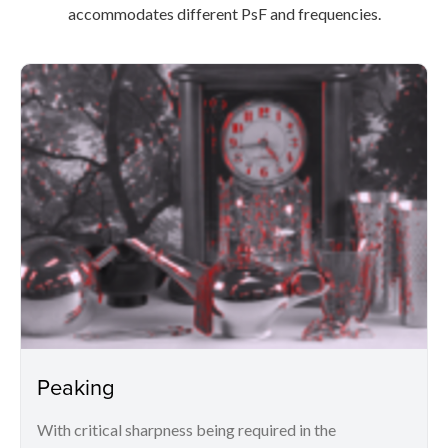
accommodates different PsF and frequencies.
Peaking
With critical sharpness being required in the