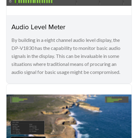
Audio Level Meter
By building in a eight channel audio level display, the
DP-V1830 has the capability to monitor basic audio
signals in the display. This can be invaluable in some
situations where traditional means of procuring an
audio signal for basic usage might be compromised.