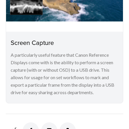
Screen Capture
A particularly useful feature that Canon Reference
Displays come with is the ability to perform a screen
capture (with or without OSD) to a USB drive. This
allows for usage for on set workflows to mark and
export a particular frame from the display into a USB
drive for easy sharing across departments.