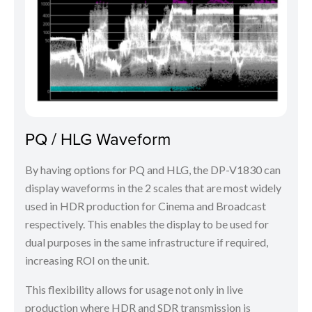
PQ / HLG Waveform
By having options for PQ and HLG, the DP-V1830 can
display waveforms in the 2 scales that are most widely
used in HDR production for Cinema and Broadcast
respectively. This enables the display to be used for
dual purposes in the same infrastructure if required,
increasing ROI on the unit.
This flexibility allows for usage not only in live
production where HDR and SDR transmission is