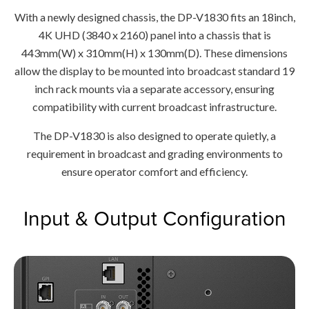
With a newly designed chassis, the DP-V1830 fits an 18inch,
4K UHD (3840 x 2160) panel into a chassis that is
443mm(W) x 310mm(H) x 130mm(D). These dimensions
allow the display to be mounted into broadcast standard 19
inch rack mounts via a separate accessory, ensuring
compatibility with current broadcast infrastructure.
The DP-V1830 is also designed to operate quietly, a
requirement in broadcast and grading environments to
ensure operator comfort and efficiency.
Input & Output Configuration