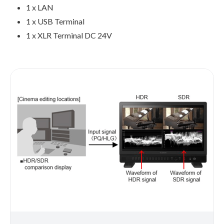
1 x LAN
1 x USB Terminal
1 x XLR Terminal DC 24V