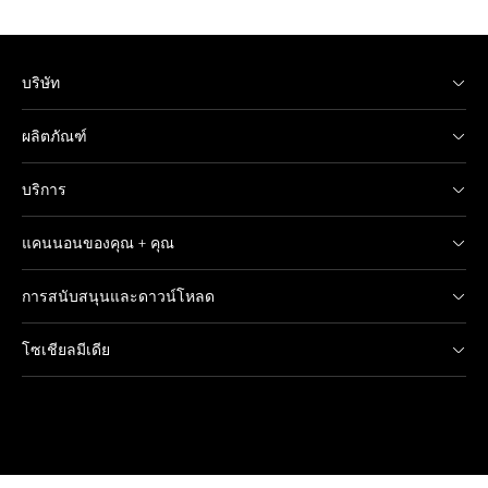
บริษัท
ผลิตภัณฑ์
บริการ
แคนนอนของคุณ + คุณ
การสนับสนุนและดาวน์โหลด
โซเชียลมีเดีย