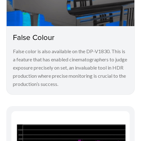
False Colour
False color is also available on the DP-V1830. This is
a feature that has enabled cinematographers to judge
exposure precisely on set, an invaluable tool in HDR
production where precise monitoring is crucial to the
production’s success.