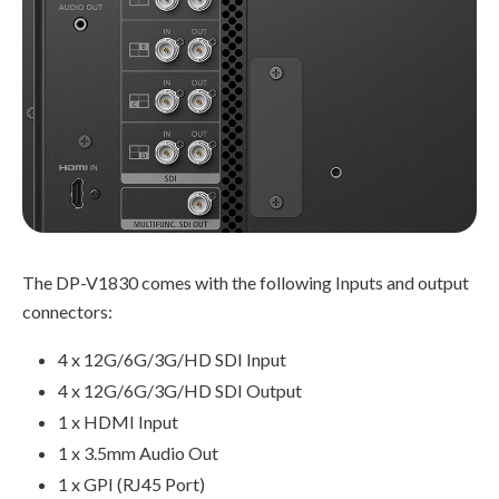
The DP-V1830 comes with the following Inputs and output
connectors:
4 x 12G/6G/3G/HD SDI Input
4 x 12G/6G/3G/HD SDI Output
1 x HDMI Input
1 x 3.5mm Audio Out
1 x GPI (RJ45 Port)