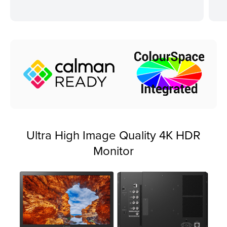
Ultra High Image Quality 4K HDR
Monitor