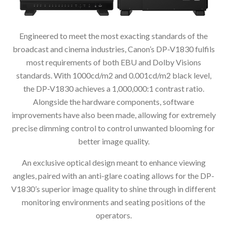
Engineered to meet the most exacting standards of the
broadcast and cinema industries, Canon’s DP-V1830 fulfils
most requirements of both EBU and Dolby Visions
standards. With 1000cd/m2 and 0.001cd/m2 black level,
the DP-V1830 achieves a 1,000,000:1 contrast ratio.
Alongside the hardware components, software
improvements have also been made, allowing for extremely
precise dimming control to control unwanted blooming for
better image quality.
An exclusive optical design meant to enhance viewing
angles, paired with an anti-glare coating allows for the DP-
V1830’s superior image quality to shine through in different
monitoring environments and seating positions of the
operators.