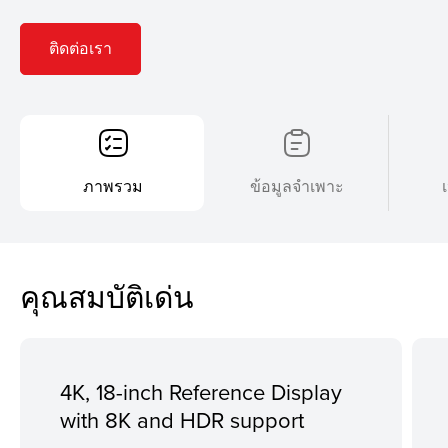
ติดต่อเรา
ภาพรวม
ข้อมูลจำเพาะ
คุณสมบัติเด่น
4K, 18-inch Reference Display
with 8K and HDR support