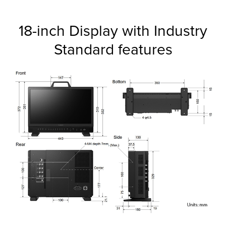
18-inch Display with Industry
Standard features