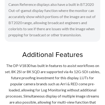
Canon Reference displays also have a built in BT2020
Out-of-gamut display function where the monitor can
accurately show which portions of the image are out of
BT2020 range, allowing broadcast engineers and
colorists to see if there are issues with the image when
prepping for broadcast or other transmission.
Additional Features
The DP-V1830 has built in features to assist workflows on
set. 8K 2SI or 8K SQD are supported via 4x 12G-SDI cables,
future proofing investment for this display. LUTs for
popular camera brands such as Arri & RED come pre-
loaded, allowing for Log Monitoring without additional
processes. Simultaneous display of multiple image streams
are also possible, allowing for multi-view function that