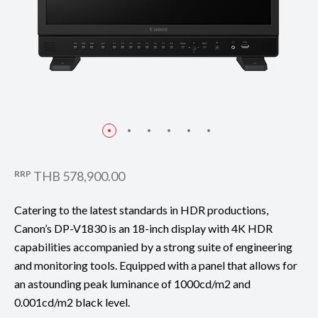
RRP
THB 578,900.00
Catering to the latest standards in HDR productions,
Canon’s DP-V1830 is an 18-inch display with 4K HDR
capabilities accompanied by a strong suite of engineering
and monitoring tools. Equipped with a panel that allows for
an astounding peak luminance of 1000cd/m2 and
0.001cd/m2 black level.