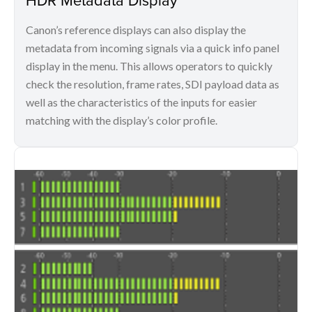
Canon’s reference displays can also display the
metadata from incoming signals via a quick info panel
display in the menu. This allows operators to quickly
check the resolution, frame rates, SDI payload data as
well as the characteristics of the inputs for easier
matching with the display’s color profile.