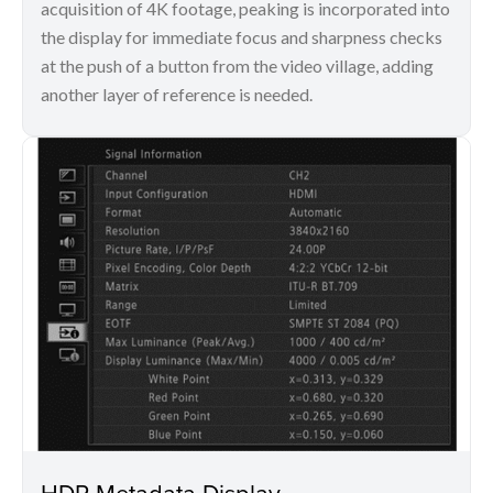
acquisition of 4K footage, peaking is incorporated into
the display for immediate focus and sharpness checks
at the push of a button from the video village, adding
another layer of reference is needed.
HDR Metadata Display