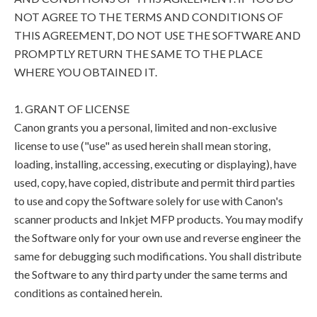
NOT AGREE TO THE TERMS AND CONDITIONS OF
THIS AGREEMENT, DO NOT USE THE SOFTWARE AND
PROMPTLY RETURN THE SAME TO THE PLACE
WHERE YOU OBTAINED IT.
1. GRANT OF LICENSE
Canon grants you a personal, limited and non-exclusive
license to use ("use" as used herein shall mean storing,
loading, installing, accessing, executing or displaying), have
used, copy, have copied, distribute and permit third parties
to use and copy the Software solely for use with Canon's
scanner products and Inkjet MFP products. You may modify
the Software only for your own use and reverse engineer the
same for debugging such modifications. You shall distribute
the Software to any third party under the same terms and
conditions as contained herein.