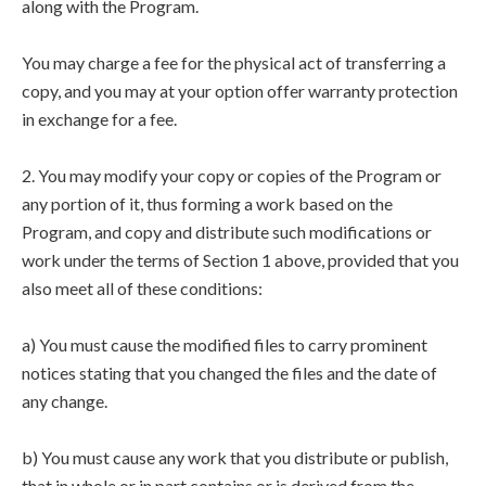
along with the Program.
You may charge a fee for the physical act of transferring a
copy, and you may at your option offer warranty protection
in exchange for a fee.
2. You may modify your copy or copies of the Program or
any portion of it, thus forming a work based on the
Program, and copy and distribute such modifications or
work under the terms of Section 1 above, provided that you
also meet all of these conditions:
a) You must cause the modified files to carry prominent
notices stating that you changed the files and the date of
any change.
b) You must cause any work that you distribute or publish,
that in whole or in part contains or is derived from the