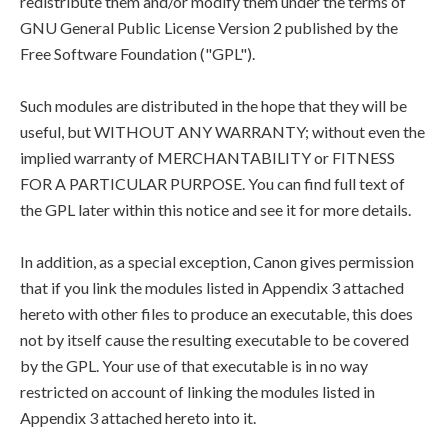
redistribute them and/or modify them under the terms of
GNU General Public License Version 2 published by the
Free Software Foundation ("GPL").
Such modules are distributed in the hope that they will be
useful, but WITHOUT ANY WARRANTY; without even the
implied warranty of MERCHANTABILITY or FITNESS
FOR A PARTICULAR PURPOSE. You can find full text of
the GPL later within this notice and see it for more details.
In addition, as a special exception, Canon gives permission
that if you link the modules listed in Appendix 3 attached
hereto with other files to produce an executable, this does
not by itself cause the resulting executable to be covered
by the GPL. Your use of that executable is in no way
restricted on account of linking the modules listed in
Appendix 3 attached hereto into it.