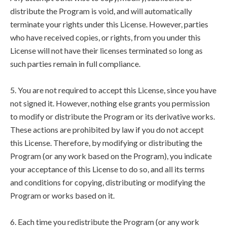
distribute the Program is void, and will automatically
terminate your rights under this License. However, parties
who have received copies, or rights, from you under this
License will not have their licenses terminated so long as
such parties remain in full compliance.
5. You are not required to accept this License, since you have
not signed it. However, nothing else grants you permission
to modify or distribute the Program or its derivative works.
These actions are prohibited by law if you do not accept
this License. Therefore, by modifying or distributing the
Program (or any work based on the Program), you indicate
your acceptance of this License to do so, and all its terms
and conditions for copying, distributing or modifying the
Program or works based on it.
6. Each time you redistribute the Program (or any work