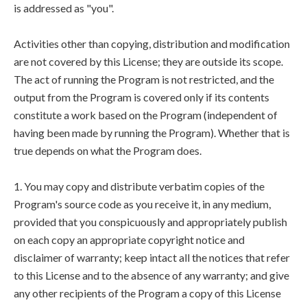
is addressed as "you".
Activities other than copying, distribution and modification
are not covered by this License; they are outside its scope.
The act of running the Program is not restricted, and the
output from the Program is covered only if its contents
constitute a work based on the Program (independent of
having been made by running the Program). Whether that is
true depends on what the Program does.
1. You may copy and distribute verbatim copies of the
Program's source code as you receive it, in any medium,
provided that you conspicuously and appropriately publish
on each copy an appropriate copyright notice and
disclaimer of warranty; keep intact all the notices that refer
to this License and to the absence of any warranty; and give
any other recipients of the Program a copy of this License