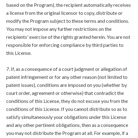
based on the Program), the recipient automatically receives
a license from the original licensor to copy, distribute or
modify the Program subject to these terms and conditions.
You may not impose any further restrictions on the
recipients' exercise of the rights granted herein. You are not
responsible for enforcing compliance by third parties to
this License.
7. If, as a consequence of a court judgment or allegation of
patent infringement or for any other reason (not limited to
patent issues), conditions are imposed on you (whether by
court order, agreement or otherwise) that contradict the
conditions of this License, they do not excuse you from the
conditions of this License. If you cannot distribute so as to
satisfy simultaneously your obligations under this License
and any other pertinent obligations, then as a consequence
you may not distribute the Program at all. For example, if a