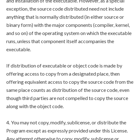
and installation of the executable. However, as a special
exception, the source code distributed need not include
anything that is normally distributed (in either source or
binary form) with the major components (compiler, kernel,
and so on) of the operating system on which the executable
runs, unless that component itself accompanies the
executable.
If distribution of executable or object code is made by
offering access to copy from a designated place, then
offering equivalent access to copy the source code from the
same place counts as distribution of the source code, even
though third parties are not compelled to copy the source
along with the object code.
4. You may not copy, modify, sublicense, or distribute the
Program except as expressly provided under this License.
Any attempt otherwise to copy, modify, sublicense or