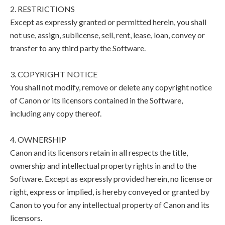
2. RESTRICTIONS
Except as expressly granted or permitted herein, you shall
not use, assign, sublicense, sell, rent, lease, loan, convey or
transfer to any third party the Software.
3. COPYRIGHT NOTICE
You shall not modify, remove or delete any copyright notice
of Canon or its licensors contained in the Software,
including any copy thereof.
4. OWNERSHIP
Canon and its licensors retain in all respects the title,
ownership and intellectual property rights in and to the
Software. Except as expressly provided herein, no license or
right, express or implied, is hereby conveyed or granted by
Canon to you for any intellectual property of Canon and its
licensors.