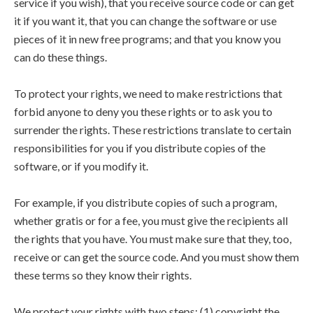
service if you wish), that you receive source code or can get
it if you want it, that you can change the software or use
pieces of it in new free programs; and that you know you
can do these things.
To protect your rights, we need to make restrictions that
forbid anyone to deny you these rights or to ask you to
surrender the rights. These restrictions translate to certain
responsibilities for you if you distribute copies of the
software, or if you modify it.
For example, if you distribute copies of such a program,
whether gratis or for a fee, you must give the recipients all
the rights that you have. You must make sure that they, too,
receive or can get the source code. And you must show them
these terms so they know their rights.
We protect your rights with two steps: (1) copyright the