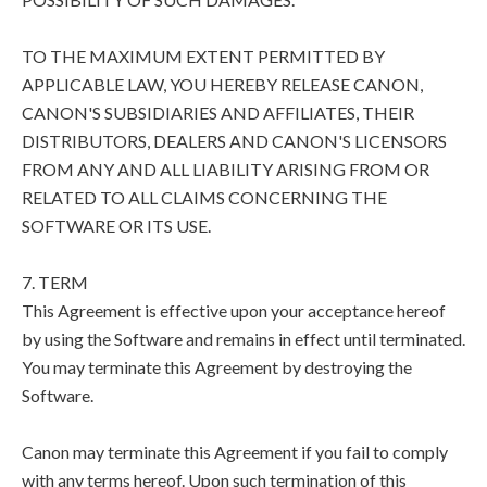
TO THE MAXIMUM EXTENT PERMITTED BY
APPLICABLE LAW, YOU HEREBY RELEASE CANON,
CANON'S SUBSIDIARIES AND AFFILIATES, THEIR
DISTRIBUTORS, DEALERS AND CANON'S LICENSORS
FROM ANY AND ALL LIABILITY ARISING FROM OR
RELATED TO ALL CLAIMS CONCERNING THE
SOFTWARE OR ITS USE.
7. TERM
This Agreement is effective upon your acceptance hereof
by using the Software and remains in effect until terminated.
You may terminate this Agreement by destroying the
Software.
Canon may terminate this Agreement if you fail to comply
with any terms hereof. Upon such termination of this