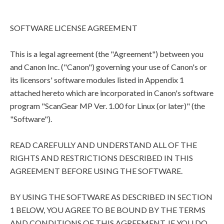
SOFTWARE LICENSE AGREEMENT
This is a legal agreement (the "Agreement") between you
and Canon Inc. ("Canon") governing your use of Canon's or
its licensors' software modules listed in Appendix 1
attached hereto which are incorporated in Canon's software
program "ScanGear MP Ver. 1.00 for Linux (or later)" (the
"Software").
READ CAREFULLY AND UNDERSTAND ALL OF THE
RIGHTS AND RESTRICTIONS DESCRIBED IN THIS
AGREEMENT BEFORE USING THE SOFTWARE.
BY USING THE SOFTWARE AS DESCRIBED IN SECTION
1 BELOW, YOU AGREE TO BE BOUND BY THE TERMS
AND CONDITIONS OF THIS AGREEMENT. IF YOU DO