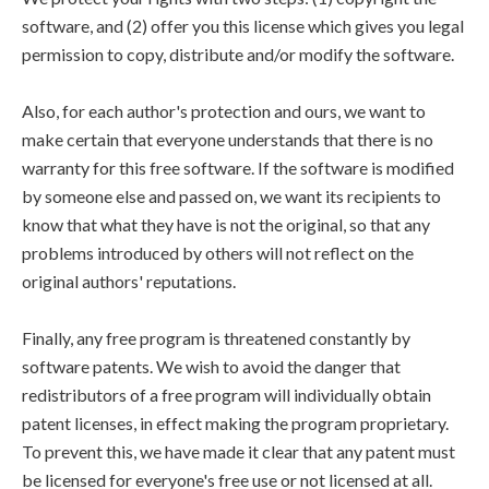
software, and (2) offer you this license which gives you legal
permission to copy, distribute and/or modify the software.
Also, for each author's protection and ours, we want to
make certain that everyone understands that there is no
warranty for this free software. If the software is modified
by someone else and passed on, we want its recipients to
know that what they have is not the original, so that any
problems introduced by others will not reflect on the
original authors' reputations.
Finally, any free program is threatened constantly by
software patents. We wish to avoid the danger that
redistributors of a free program will individually obtain
patent licenses, in effect making the program proprietary.
To prevent this, we have made it clear that any patent must
be licensed for everyone's free use or not licensed at all.