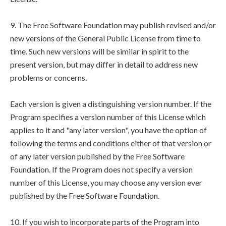
9. The Free Software Foundation may publish revised and/or
new versions of the General Public License from time to
time. Such new versions will be similar in spirit to the
present version, but may differ in detail to address new
problems or concerns.
Each version is given a distinguishing version number. If the
Program specifies a version number of this License which
applies to it and "any later version", you have the option of
following the terms and conditions either of that version or
of any later version published by the Free Software
Foundation. If the Program does not specify a version
number of this License, you may choose any version ever
published by the Free Software Foundation.
10. If you wish to incorporate parts of the Program into