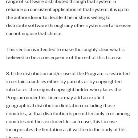
range of software distributed through that system in
reliance on consistent application of that system; it is up to
the author/donor to decide if he or she is willing to
distribute software through any other system and a licensee
cannot impose that choice.
This section is intended to make thoroughly clear what is
believed to be a consequence of the rest of this License.
8. If the distribution and/or use of the Program is restricted
in certain countries either by patents or by copyrighted
interfaces, the original copyright holder who places the
Program under this License may add an explicit
geographical distribution limitation excluding those
countries, so that distribution is permitted only in or among
countries not thus excluded. In such case, this License
incorporates the limitation as if written in the body of this
License.