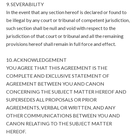
9. SEVERABILITY
In the event that any section hereof is declared or found to
be illegal by any court or tribunal of competent jurisdiction,
such section shall be null and void with respect to the
jurisdiction of that court or tribunal and all the remaining
provisions hereof shall remain in full force and effect.
10. ACKNOWLEDGEMENT
YOU AGREE THAT THIS AGREEMENT IS THE
COMPLETE AND EXCLUSIVE STATEMENT OF
AGREEMENT BETWEEN YOU AND CANON
CONCERNING THE SUBJECT MATTER HEREOF AND
SUPERSEDES ALL PROPOSALS OR PRIOR
AGREEMENTS, VERBAL OR WRITTEN, AND ANY
OTHER COMMUNICATIONS BETWEEN YOU AND
CANON RELATING TO THE SUBJECT MATTER
HEREOF.