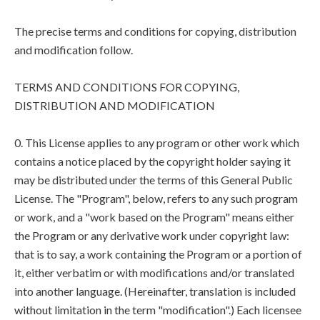
The precise terms and conditions for copying, distribution
and modification follow.
TERMS AND CONDITIONS FOR COPYING,
DISTRIBUTION AND MODIFICATION
0. This License applies to any program or other work which
contains a notice placed by the copyright holder saying it
may be distributed under the terms of this General Public
License. The "Program", below, refers to any such program
or work, and a "work based on the Program" means either
the Program or any derivative work under copyright law:
that is to say, a work containing the Program or a portion of
it, either verbatim or with modifications and/or translated
into another language. (Hereinafter, translation is included
without limitation in the term "modification".) Each licensee