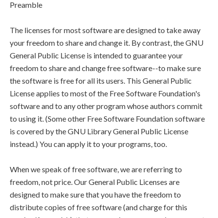
Preamble
The licenses for most software are designed to take away
your freedom to share and change it. By contrast, the GNU
General Public License is intended to guarantee your
freedom to share and change free software--to make sure
the software is free for all its users. This General Public
License applies to most of the Free Software Foundation's
software and to any other program whose authors commit
to using it. (Some other Free Software Foundation software
is covered by the GNU Library General Public License
instead.) You can apply it to your programs, too.
When we speak of free software, we are referring to
freedom, not price. Our General Public Licenses are
designed to make sure that you have the freedom to
distribute copies of free software (and charge for this