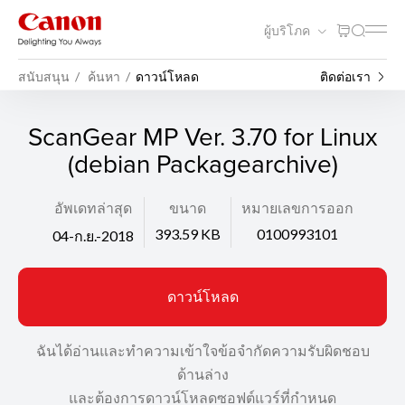
ผู้บริโภค
สนับสนุน
ค้นหา
ดาวน์โหลด
ติดต่อเรา
ScanGear MP Ver. 3.70 for Linux
(debian Packagearchive)
อัพเดทล่าสุด
ขนาด
หมายเลขการออก
393.59 KB
0100993101
04-ก.ย.-2018
ดาวน์โหลด
ฉันได้อ่านและทำความเข้าใจข้อจำกัดความรับผิดชอบ
ด้านล่าง
และต้องการดาวน์โหลดซอฟต์แวร์ที่กำหนด