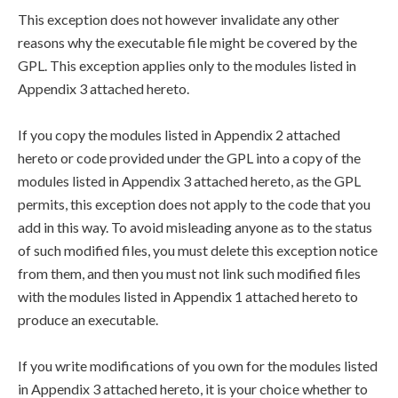
This exception does not however invalidate any other
reasons why the executable file might be covered by the
GPL. This exception applies only to the modules listed in
Appendix 3 attached hereto.
If you copy the modules listed in Appendix 2 attached
hereto or code provided under the GPL into a copy of the
modules listed in Appendix 3 attached hereto, as the GPL
permits, this exception does not apply to the code that you
add in this way. To avoid misleading anyone as to the status
of such modified files, you must delete this exception notice
from them, and then you must not link such modified files
with the modules listed in Appendix 1 attached hereto to
produce an executable.
If you write modifications of you own for the modules listed
in Appendix 3 attached hereto, it is your choice whether to