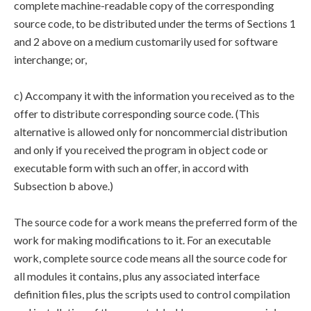
complete machine-readable copy of the corresponding
source code, to be distributed under the terms of Sections 1
and 2 above on a medium customarily used for software
interchange; or,
c) Accompany it with the information you received as to the
offer to distribute corresponding source code. (This
alternative is allowed only for noncommercial distribution
and only if you received the program in object code or
executable form with such an offer, in accord with
Subsection b above.)
The source code for a work means the preferred form of the
work for making modifications to it. For an executable
work, complete source code means all the source code for
all modules it contains, plus any associated interface
definition files, plus the scripts used to control compilation