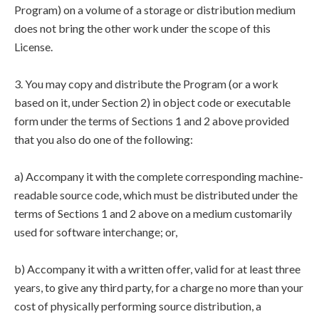
Program) on a volume of a storage or distribution medium
does not bring the other work under the scope of this
License.
3. You may copy and distribute the Program (or a work
based on it, under Section 2) in object code or executable
form under the terms of Sections 1 and 2 above provided
that you also do one of the following:
a) Accompany it with the complete corresponding machine-
readable source code, which must be distributed under the
terms of Sections 1 and 2 above on a medium customarily
used for software interchange; or,
b) Accompany it with a written offer, valid for at least three
years, to give any third party, for a charge no more than your
cost of physically performing source distribution, a