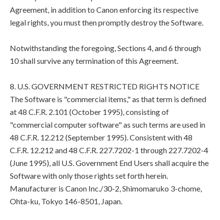
Agreement, in addition to Canon enforcing its respective
legal rights, you must then promptly destroy the Software.
Notwithstanding the foregoing, Sections 4, and 6 through
10 shall survive any termination of this Agreement.
8. U.S. GOVERNMENT RESTRICTED RIGHTS NOTICE
The Software is "commercial items," as that term is defined
at 48 C.F.R. 2.101 (October 1995), consisting of
"commercial computer software" as such terms are used in
48 C.F.R. 12.212 (September 1995). Consistent with 48
C.F.R. 12.212 and 48 C.F.R. 227.7202-1 through 227.7202-4
(June 1995), all U.S. Government End Users shall acquire the
Software with only those rights set forth herein.
Manufacturer is Canon Inc./30-2, Shimomaruko 3-chome,
Ohta-ku, Tokyo 146-8501, Japan.