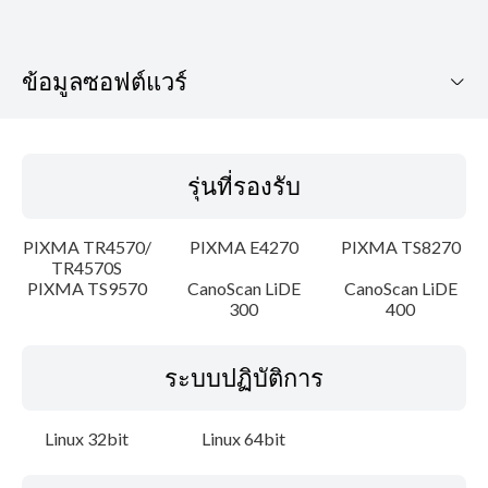
ข้อมูลซอฟต์แวร์
รุ่นที่รองรับ
รุ่นที่รองรับ
ระบบปฏิบัติการ
PIXMA TR4570/
PIXMA E4270
PIXMA TS8270
ภาษา
TR4570S
PIXMA TS9570
CanoScan LiDE
CanoScan LiDE
300
400
เค้าโครง
รายละเอียด
ระบบปฏิบัติการ
ความต้องการของระบบ
Linux 32bit
Linux 64bit
คำแนะนำในการตั้งค่า