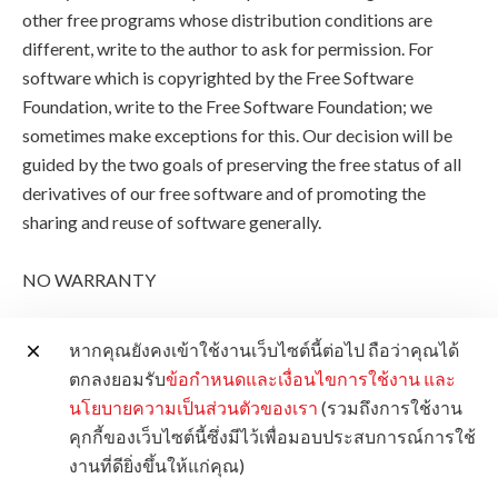
other free programs whose distribution conditions are
different, write to the author to ask for permission. For
software which is copyrighted by the Free Software
Foundation, write to the Free Software Foundation; we
sometimes make exceptions for this. Our decision will be
guided by the two goals of preserving the free status of all
derivatives of our free software and of promoting the
sharing and reuse of software generally.
NO WARRANTY
11. BECAUSE THE PROGRAM IS LICENSED FREE OF
หากคุณยังคงเข้าใช้งานเว็บไซต์นี้ต่อไป ถือว่าคุณได้
CHARGE, THERE IS NO WARRANTY FOR THE
ตกลงยอมรับ
ข้อกำหนดและเงื่อนไขการใช้งาน
และ
PROGRAM, TO THE EXTENT PERMITTED BY
นโยบายความเป็นส่วนตัวของเรา
(รวมถึงการใช้งาน
APPLICABLE LAW. EXCEPT WHEN OTHERWISE
คุกกี้ของเว็บไซต์นี้ซึ่งมีไว้เพื่อมอบประสบการณ์การใช้
STATED IN WRITING THE COPYRIGHT HOLDERS
งานที่ดียิ่งขึ้นให้แก่คุณ)
AND/OR OTHER PARTIES PROVIDE THE PROGRAM