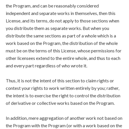
the Program, and can be reasonably considered
independent and separate works in themselves, then this
License, and its terms, do not apply to those sections when
you distribute them as separate works. But when you
distribute the same sections as part of a whole which is a
work based on the Program, the distribution of the whole
must be on the terms of this License, whose permissions for
other licensees extend to the entire whole, and thus to each
and every part regardless of who wrote it.
Thus, it is not the intent of this section to claim rights or
contest your rights to work written entirely by you; rather,
the intent is to exercise the right to control the distribution
of derivative or collective works based on the Program.
In addition, mere aggregation of another work not based on
the Program with the Program (or with a work based on the