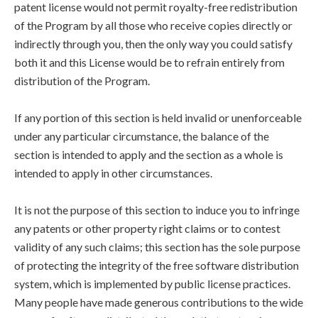
patent license would not permit royalty-free redistribution
of the Program by all those who receive copies directly or
indirectly through you, then the only way you could satisfy
both it and this License would be to refrain entirely from
distribution of the Program.
If any portion of this section is held invalid or unenforceable
under any particular circumstance, the balance of the
section is intended to apply and the section as a whole is
intended to apply in other circumstances.
It is not the purpose of this section to induce you to infringe
any patents or other property right claims or to contest
validity of any such claims; this section has the sole purpose
of protecting the integrity of the free software distribution
system, which is implemented by public license practices.
Many people have made generous contributions to the wide