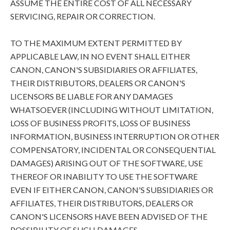
ASSUME THE ENTIRE COST OF ALL NECESSARY
SERVICING, REPAIR OR CORRECTION.
TO THE MAXIMUM EXTENT PERMITTED BY
APPLICABLE LAW, IN NO EVENT SHALL EITHER
CANON, CANON'S SUBSIDIARIES OR AFFILIATES,
THEIR DISTRIBUTORS, DEALERS OR CANON'S
LICENSORS BE LIABLE FOR ANY DAMAGES
WHATSOEVER (INCLUDING WITHOUT LIMITATION,
LOSS OF BUSINESS PROFITS, LOSS OF BUSINESS
INFORMATION, BUSINESS INTERRUPTION OR OTHER
COMPENSATORY, INCIDENTAL OR CONSEQUENTIAL
DAMAGES) ARISING OUT OF THE SOFTWARE, USE
THEREOF OR INABILITY TO USE THE SOFTWARE
EVEN IF EITHER CANON, CANON'S SUBSIDIARIES OR
AFFILIATES, THEIR DISTRIBUTORS, DEALERS OR
CANON'S LICENSORS HAVE BEEN ADVISED OF THE
POSSIBILITY OF SUCH DAMAGES.