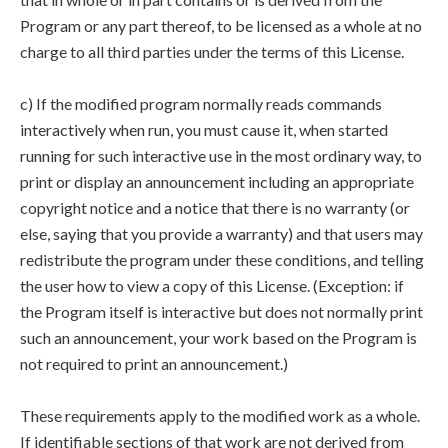
Program or any part thereof, to be licensed as a whole at no
charge to all third parties under the terms of this License.
c) If the modified program normally reads commands
interactively when run, you must cause it, when started
running for such interactive use in the most ordinary way, to
print or display an announcement including an appropriate
copyright notice and a notice that there is no warranty (or
else, saying that you provide a warranty) and that users may
redistribute the program under these conditions, and telling
the user how to view a copy of this License. (Exception: if
the Program itself is interactive but does not normally print
such an announcement, your work based on the Program is
not required to print an announcement.)
These requirements apply to the modified work as a whole.
If identifiable sections of that work are not derived from