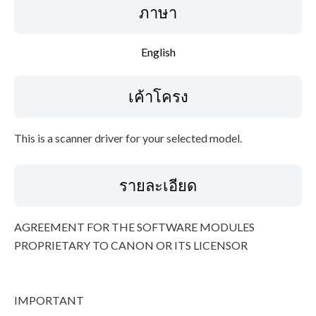
ภาษา
ข้อมูลไฟล์
English
ข้อจำกัดความรับผิดชอบ
เค้าโครง
This is a scanner driver for your selected model.
รายละเอียด
AGREEMENT FOR THE SOFTWARE MODULES
PROPRIETARY TO CANON OR ITS LICENSOR
IMPORTANT