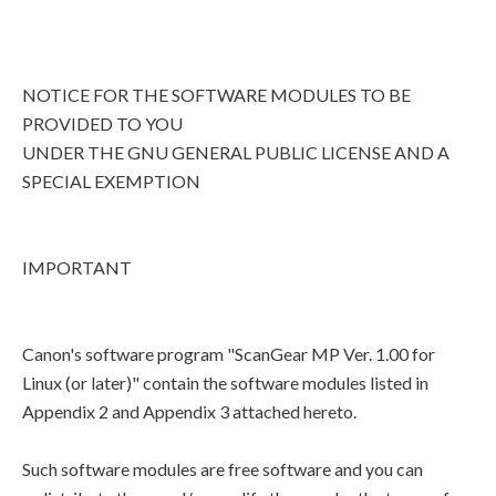
NOTICE FOR THE SOFTWARE MODULES TO BE
PROVIDED TO YOU
UNDER THE GNU GENERAL PUBLIC LICENSE AND A
SPECIAL EXEMPTION
IMPORTANT
Canon's software program "ScanGear MP Ver. 1.00 for
Linux (or later)" contain the software modules listed in
Appendix 2 and Appendix 3 attached hereto.
Such software modules are free software and you can