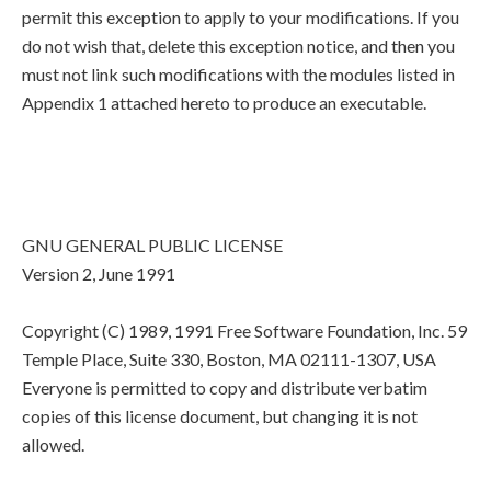
permit this exception to apply to your modifications. If you
do not wish that, delete this exception notice, and then you
must not link such modifications with the modules listed in
Appendix 1 attached hereto to produce an executable.
GNU GENERAL PUBLIC LICENSE
Version 2, June 1991
Copyright (C) 1989, 1991 Free Software Foundation, Inc. 59
Temple Place, Suite 330, Boston, MA 02111-1307, USA
Everyone is permitted to copy and distribute verbatim
copies of this license document, but changing it is not
allowed.