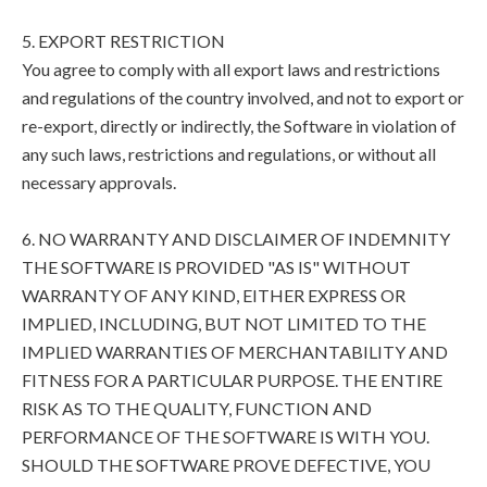
5. EXPORT RESTRICTION
You agree to comply with all export laws and restrictions
and regulations of the country involved, and not to export or
re-export, directly or indirectly, the Software in violation of
any such laws, restrictions and regulations, or without all
necessary approvals.
6. NO WARRANTY AND DISCLAIMER OF INDEMNITY
THE SOFTWARE IS PROVIDED "AS IS" WITHOUT
WARRANTY OF ANY KIND, EITHER EXPRESS OR
IMPLIED, INCLUDING, BUT NOT LIMITED TO THE
IMPLIED WARRANTIES OF MERCHANTABILITY AND
FITNESS FOR A PARTICULAR PURPOSE. THE ENTIRE
RISK AS TO THE QUALITY, FUNCTION AND
PERFORMANCE OF THE SOFTWARE IS WITH YOU.
SHOULD THE SOFTWARE PROVE DEFECTIVE, YOU