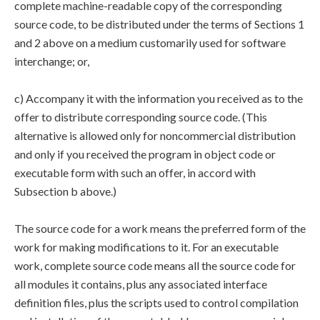
complete machine-readable copy of the corresponding
source code, to be distributed under the terms of Sections 1
and 2 above on a medium customarily used for software
interchange; or,
c) Accompany it with the information you received as to the
offer to distribute corresponding source code. (This
alternative is allowed only for noncommercial distribution
and only if you received the program in object code or
executable form with such an offer, in accord with
Subsection b above.)
The source code for a work means the preferred form of the
work for making modifications to it. For an executable
work, complete source code means all the source code for
all modules it contains, plus any associated interface
definition files, plus the scripts used to control compilation