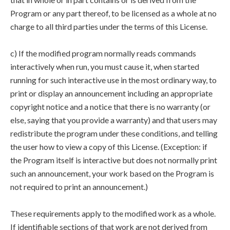
Program or any part thereof, to be licensed as a whole at no
charge to all third parties under the terms of this License.
c) If the modified program normally reads commands
interactively when run, you must cause it, when started
running for such interactive use in the most ordinary way, to
print or display an announcement including an appropriate
copyright notice and a notice that there is no warranty (or
else, saying that you provide a warranty) and that users may
redistribute the program under these conditions, and telling
the user how to view a copy of this License. (Exception: if
the Program itself is interactive but does not normally print
such an announcement, your work based on the Program is
not required to print an announcement.)
These requirements apply to the modified work as a whole.
If identifiable sections of that work are not derived from