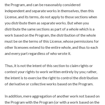
the Program, and can be reasonably considered
independent and separate works in themselves, then this
License, and its terms, do not apply to those sections when
you distribute them as separate works. But when you
distribute the same sections as part of a whole which is a
work based on the Program, the distribution of the whole
must be on the terms of this License, whose permissions for
other licensees extend to the entire whole, and thus to each
and every part regardless of who wrote it.
Thus, it is not the intent of this section to claim rights or
contest your rights to work written entirely by you; rather,
the intent is to exercise the right to control the distribution
of derivative or collective works based on the Program.
In addition, mere aggregation of another work not based on
the Program with the Program (or with a work based on the