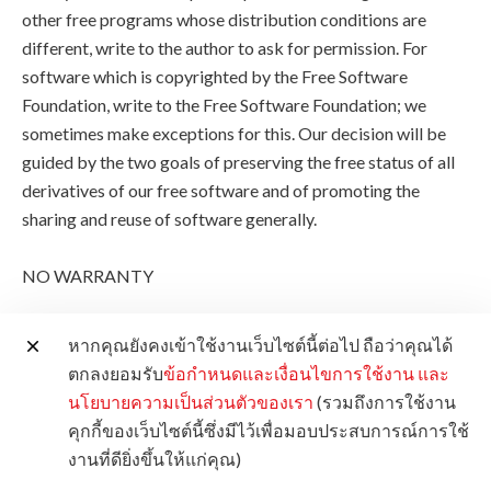
other free programs whose distribution conditions are
different, write to the author to ask for permission. For
software which is copyrighted by the Free Software
Foundation, write to the Free Software Foundation; we
sometimes make exceptions for this. Our decision will be
guided by the two goals of preserving the free status of all
derivatives of our free software and of promoting the
sharing and reuse of software generally.
NO WARRANTY
11. BECAUSE THE PROGRAM IS LICENSED FREE OF
หากคุณยังคงเข้าใช้งานเว็บไซต์นี้ต่อไป ถือว่าคุณได้
CHARGE, THERE IS NO WARRANTY FOR THE
ตกลงยอมรับ
ข้อกำหนดและเงื่อนไขการใช้งาน
และ
PROGRAM, TO THE EXTENT PERMITTED BY
นโยบายความเป็นส่วนตัวของเรา
(รวมถึงการใช้งาน
APPLICABLE LAW. EXCEPT WHEN OTHERWISE
คุกกี้ของเว็บไซต์นี้ซึ่งมีไว้เพื่อมอบประสบการณ์การใช้
STATED IN WRITING THE COPYRIGHT HOLDERS
งานที่ดียิ่งขึ้นให้แก่คุณ)
AND/OR OTHER PARTIES PROVIDE THE PROGRAM