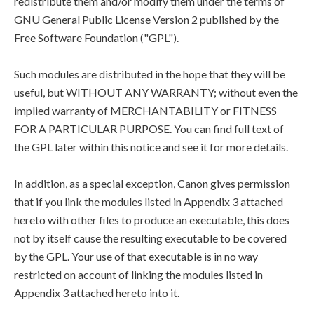
redistribute them and/or modify them under the terms of
GNU General Public License Version 2 published by the
Free Software Foundation ("GPL").
Such modules are distributed in the hope that they will be
useful, but WITHOUT ANY WARRANTY; without even the
implied warranty of MERCHANTABILITY or FITNESS
FOR A PARTICULAR PURPOSE. You can find full text of
the GPL later within this notice and see it for more details.
In addition, as a special exception, Canon gives permission
that if you link the modules listed in Appendix 3 attached
hereto with other files to produce an executable, this does
not by itself cause the resulting executable to be covered
by the GPL. Your use of that executable is in no way
restricted on account of linking the modules listed in
Appendix 3 attached hereto into it.