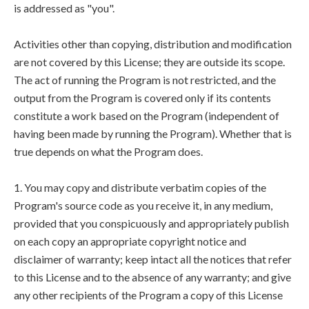
is addressed as "you".
Activities other than copying, distribution and modification
are not covered by this License; they are outside its scope.
The act of running the Program is not restricted, and the
output from the Program is covered only if its contents
constitute a work based on the Program (independent of
having been made by running the Program). Whether that is
true depends on what the Program does.
1. You may copy and distribute verbatim copies of the
Program's source code as you receive it, in any medium,
provided that you conspicuously and appropriately publish
on each copy an appropriate copyright notice and
disclaimer of warranty; keep intact all the notices that refer
to this License and to the absence of any warranty; and give
any other recipients of the Program a copy of this License