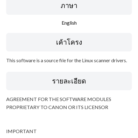
ภาษา
ข้อมูลไฟล์
English
ข้อจำกัดความรับผิดชอบ
เค้าโครง
This software is a source file for the Linux scanner drivers.
รายละเอียด
AGREEMENT FOR THE SOFTWARE MODULES
PROPRIETARY TO CANON OR ITS LICENSOR
IMPORTANT