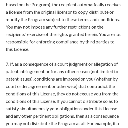
based on the Program), the recipient automatically receives
a license from the original licensor to copy, distribute or
modify the Program subject to these terms and conditions.
You may not impose any further restrictions on the
recipients' exercise of the rights granted herein. You are not
responsible for enforcing compliance by third parties to
this License.
7. If, as a consequence of a court judgment or allegation of
patent infringement or for any other reason (not limited to
patent issues), conditions are imposed on you (whether by
court order, agreement or otherwise) that contradict the
conditions of this License, they do not excuse you from the
conditions of this License. If you cannot distribute so as to
satisfy simultaneously your obligations under this License
and any other pertinent obligations, then as a consequence
you may not distribute the Program at all. For example, if a