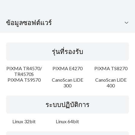
ข้อมูลซอฟต์แวร์
รุ่นที่รองรับ
รุ่นที่รองรับ
ระบบปฏิบัติการ
PIXMA TR4570/
PIXMA E4270
PIXMA TS8270
ภาษา
TR4570S
PIXMA TS9570
CanoScan LiDE
CanoScan LiDE
300
400
เค้าโครง
รายละเอียด
ระบบปฏิบัติการ
ความต้องการของระบบ
Linux 32bit
Linux 64bit
คำแนะนำในการตั้งค่า