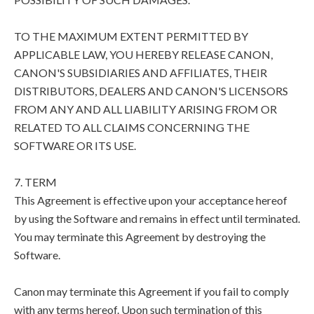
TO THE MAXIMUM EXTENT PERMITTED BY
APPLICABLE LAW, YOU HEREBY RELEASE CANON,
CANON'S SUBSIDIARIES AND AFFILIATES, THEIR
DISTRIBUTORS, DEALERS AND CANON'S LICENSORS
FROM ANY AND ALL LIABILITY ARISING FROM OR
RELATED TO ALL CLAIMS CONCERNING THE
SOFTWARE OR ITS USE.
7. TERM
This Agreement is effective upon your acceptance hereof
by using the Software and remains in effect until terminated.
You may terminate this Agreement by destroying the
Software.
Canon may terminate this Agreement if you fail to comply
with any terms hereof. Upon such termination of this