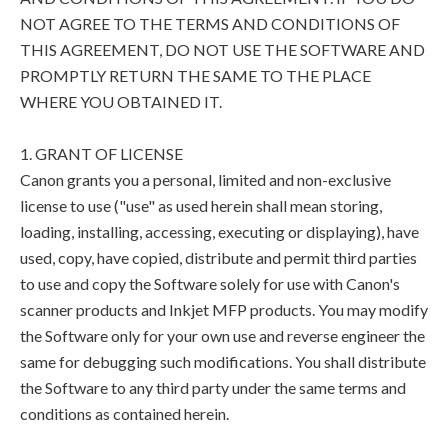
NOT AGREE TO THE TERMS AND CONDITIONS OF
THIS AGREEMENT, DO NOT USE THE SOFTWARE AND
PROMPTLY RETURN THE SAME TO THE PLACE
WHERE YOU OBTAINED IT.
1. GRANT OF LICENSE
Canon grants you a personal, limited and non-exclusive
license to use ("use" as used herein shall mean storing,
loading, installing, accessing, executing or displaying), have
used, copy, have copied, distribute and permit third parties
to use and copy the Software solely for use with Canon's
scanner products and Inkjet MFP products. You may modify
the Software only for your own use and reverse engineer the
same for debugging such modifications. You shall distribute
the Software to any third party under the same terms and
conditions as contained herein.