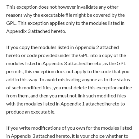
This exception does not however invalidate any other
reasons why the executable file might be covered by the
GPL. This exception applies only to the modules listed in
Appendix 3 attached hereto.
If you copy the modules listed in Appendix 2 attached
hereto or code provided under the GPL into a copy of the
modules listed in Appendix 3 attached hereto, as the GPL
permits, this exception does not apply to the code that you
add in this way. To avoid misleading anyone as to the status
of such modified files, you must delete this exception notice
from them, and then you must not link such modified files
with the modules listed in Appendix 1 attached hereto to
produce an executable.
If you write modifications of you own for the modules listed
in Appendix 3 attached hereto, it is your choice whether to