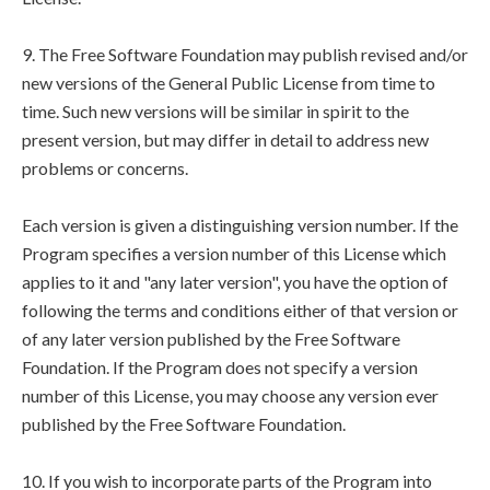
9. The Free Software Foundation may publish revised and/or
new versions of the General Public License from time to
time. Such new versions will be similar in spirit to the
present version, but may differ in detail to address new
problems or concerns.
Each version is given a distinguishing version number. If the
Program specifies a version number of this License which
applies to it and "any later version", you have the option of
following the terms and conditions either of that version or
of any later version published by the Free Software
Foundation. If the Program does not specify a version
number of this License, you may choose any version ever
published by the Free Software Foundation.
10. If you wish to incorporate parts of the Program into