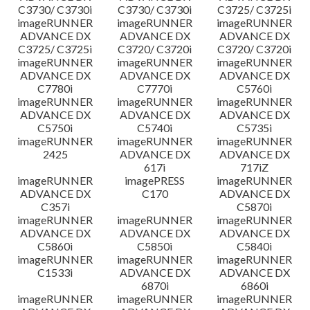
C3730/ C3730i
C3730/ C3730i
C3725/ C3725i
imageRUNNER
imageRUNNER
imageRUNNER
ADVANCE DX
ADVANCE DX
ADVANCE DX
C3725/ C3725i
C3720/ C3720i
C3720/ C3720i
imageRUNNER
imageRUNNER
imageRUNNER
ADVANCE DX
ADVANCE DX
ADVANCE DX
C7780i
C7770i
C5760i
imageRUNNER
imageRUNNER
imageRUNNER
ADVANCE DX
ADVANCE DX
ADVANCE DX
C5750i
C5740i
C5735i
imageRUNNER
imageRUNNER
imageRUNNER
2425
ADVANCE DX
ADVANCE DX
617i
717iZ
imageRUNNER
imagePRESS
imageRUNNER
ADVANCE DX
C170
ADVANCE DX
C357i
C5870i
imageRUNNER
imageRUNNER
imageRUNNER
ADVANCE DX
ADVANCE DX
ADVANCE DX
C5860i
C5850i
C5840i
imageRUNNER
imageRUNNER
imageRUNNER
C1533i
ADVANCE DX
ADVANCE DX
6870i
6860i
imageRUNNER
imageRUNNER
imageRUNNER