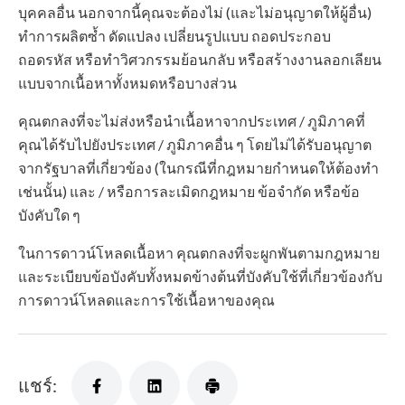
บุคคลอื่น นอกจากนี้คุณจะต้องไม่ (และไม่อนุญาตให้ผู้อื่น)
ทำการผลิตซ้ำ ดัดแปลง เปลี่ยนรูปแบบ ถอดประกอบ
ถอดรหัส หรือทำวิศวกรรมย้อนกลับ หรือสร้างงานลอกเลียน
แบบจากเนื้อหาทั้งหมดหรือบางส่วน
คุณตกลงที่จะไม่ส่งหรือนำเนื้อหาจากประเทศ / ภูมิภาคที่
คุณได้รับไปยังประเทศ / ภูมิภาคอื่น ๆ โดยไม่ได้รับอนุญาต
จากรัฐบาลที่เกี่ยวข้อง (ในกรณีที่กฎหมายกำหนดให้ต้องทำ
เช่นนั้น) และ / หรือการละเมิดกฎหมาย ข้อจำกัด หรือข้อ
บังคับใด ๆ
ในการดาวน์โหลดเนื้อหา คุณตกลงที่จะผูกพันตามกฎหมาย
และระเบียบข้อบังคับทั้งหมดข้างต้นที่บังคับใช้ที่เกี่ยวข้องกับ
การดาวน์โหลดและการใช้เนื้อหาของคุณ
แชร์: