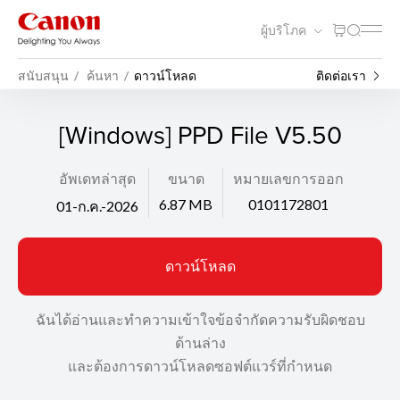
ผู้บริโภค
สนับสนุน
ค้นหา
ดาวน์โหลด
ติดต่อเรา
[Windows] PPD File V5.50
อัพเดทล่าสุด
ขนาด
หมายเลขการออก
6.87 MB
0101172801
01-ก.ค.-2026
ดาวน์โหลด
ฉันได้อ่านและทำความเข้าใจข้อจำกัดความรับผิดชอบ
ด้านล่าง
และต้องการดาวน์โหลดซอฟต์แวร์ที่กำหนด