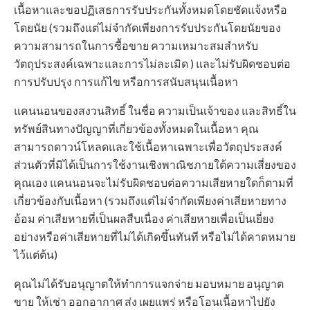
เนื้อหาและขอปฏิเสธการรับประกันทั้งหมดโดยชัดแจ้งหรือ
โดยนัย (รวมถึงแต่ไม่จำกัดเพียงการรับประกันโดยนัยของ
ความสามารถในการซื้อขาย ความเหมาะสมสำหรับ
วัตถุประสงค์เฉพาะและการไม่ละเมิด ) และไม่รับผิดชอบต่อ
การปรับปรุง การแก้ไข หรือการสนับสนุนเนื้อหา
แคนนอนของสงวนสิทธิ์ ในชื่อ ความเป็นเจ้าของ และสิทธิ์ใน
ทรัพย์สินทางปัญญาที่เกี่ยวข้องทั้งหมดในเนื้อหา คุณ
สามารถดาวน์โหลดและใช้เนื้อหาเฉพาะเพื่อวัตถุประสงค์
ส่วนตัวที่มิได้เป็นการใช้งานเชิงพาณิชภายใต้ความเสี่ยงของ
คุณเอง แคนนอนจะไม่รับผิดชอบต่อความเสียหายใดก็ตามที่
เกี่ยวข้องกับเนื้อหา (รวมถึงแต่ไม่จำกัดเพียงค่าเสียหายทาง
อ้อม ค่าเสียหายที่เป็นผลสืบเนื่อง ค่าเสียหายเพื่อเป็นเยี่ยง
อย่างหรือค่าเสียหายที่ไม่ได้เกิดขึ้นทันที หรือไม่ได้คาดหมาย
ไว้แต่ต้น)
คุณไม่ได้รับอนุญาตให้ทำการแจกจ่าย มอบหมาย อนุญาต
ขาย ให้เช่า ออกอากาศ ส่ง เผยแพร่ หรือโอนเนื้อหาไปยัง