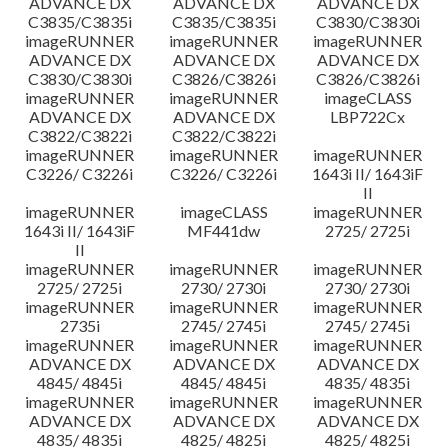
ADVANCE DX
ADVANCE DX
ADVANCE DX
C3835/C3835i
C3835/C3835i
C3830/C3830i
imageRUNNER
imageRUNNER
imageRUNNER
ADVANCE DX
ADVANCE DX
ADVANCE DX
C3830/C3830i
C3826/C3826i
C3826/C3826i
imageRUNNER
imageRUNNER
imageCLASS
ADVANCE DX
ADVANCE DX
LBP722Cx
C3822/C3822i
C3822/C3822i
imageRUNNER
imageRUNNER
imageRUNNER
C3226/ C3226i
C3226/ C3226i
1643i II/ 1643iF
II
imageRUNNER
imageCLASS
imageRUNNER
1643i II/ 1643iF
MF441dw
2725/ 2725i
II
imageRUNNER
imageRUNNER
imageRUNNER
2725/ 2725i
2730/ 2730i
2730/ 2730i
imageRUNNER
imageRUNNER
imageRUNNER
2735i
2745/ 2745i
2745/ 2745i
imageRUNNER
imageRUNNER
imageRUNNER
ADVANCE DX
ADVANCE DX
ADVANCE DX
4845/ 4845i
4845/ 4845i
4835/ 4835i
imageRUNNER
imageRUNNER
imageRUNNER
ADVANCE DX
ADVANCE DX
ADVANCE DX
4835/ 4835i
4825/ 4825i
4825/ 4825i