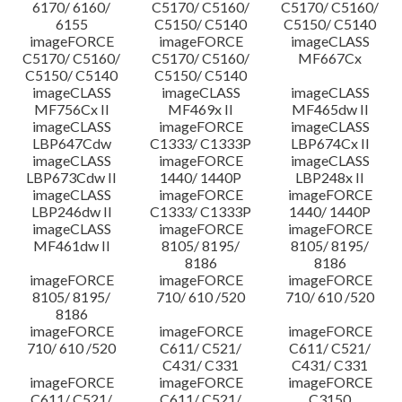
6170/ 6160/
C5170/ C5160/
C5170/ C5160/
6155
C5150/ C5140
C5150/ C5140
imageFORCE
imageFORCE
imageCLASS
C5170/ C5160/
C5170/ C5160/
MF667Cx
C5150/ C5140
C5150/ C5140
imageCLASS
imageCLASS
imageCLASS
MF756Cx II
MF469x II
MF465dw II
imageCLASS
imageFORCE
imageCLASS
LBP647Cdw
C1333/ C1333P
LBP674Cx II
imageCLASS
imageFORCE
imageCLASS
LBP673Cdw II
1440/ 1440P
LBP248x II
imageCLASS
imageFORCE
imageFORCE
LBP246dw II
C1333/ C1333P
1440/ 1440P
imageCLASS
imageFORCE
imageFORCE
MF461dw II
8105/ 8195/
8105/ 8195/
8186
8186
imageFORCE
imageFORCE
imageFORCE
8105/ 8195/
710/ 610 /520
710/ 610 /520
8186
imageFORCE
imageFORCE
imageFORCE
710/ 610 /520
C611/ C521/
C611/ C521/
C431/ C331
C431/ C331
imageFORCE
imageFORCE
imageFORCE
C611/ C521/
C611/ C521/
C3150