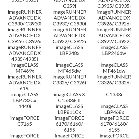
C359i
C3935/ C3935i
imageRUNNER
imageRUNNER
imageRUNNER
ADVANCE DX
ADVANCE DX
ADVANCE DX
C3930/ C3930i
C3930/ C3930i
C3926/ C3926i
imageRUNNER
imageRUNNER
imageRUNNER
ADVANCE DX
ADVANCE DX
ADVANCE DX
C3926/ C3926i
C3922/ C3922i
C3922/ C3922i
imageRUNNER
imageCLASS
imageCLASS
ADVANCE DX
LBP248x
LBP246dw
4935/ 4935i
imageCLASS
imageCLASS
imageCLASS
MF469x
MF465dw
MF461dw
imageRUNNER
imageRUNNER
imageRUNNER
ADVANCE DX
C3326/ C3326i
C3326/ C3326i
619i
imageCLASS
imageCLASS X
C1333i
LBP732Cx
C1533iF II
1440i
imageCLASS
imageCLASS
LBP811Cx
LBP468x
imageFORCE
imageFORCE
imageFORCE
C7165
6170/ 6160/
6170/ 6160/
6155
6155
imageFORCE
imageFORCE
imageFORCE