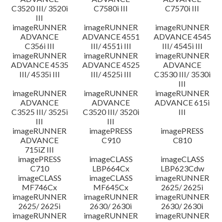
C3520 III/ 3520i
C7580i III
C7570i III
III
imageRUNNER
imageRUNNER
imageRUNNER
ADVANCE
ADVANCE 4551
ADVANCE 4545
C356i III
III/ 4551i III
III/ 4545i III
imageRUNNER
imageRUNNER
imageRUNNER
ADVANCE 4535
ADVANCE 4525
ADVANCE
III/ 4535i III
III/ 4525i III
C3530 III/ 3530i
III
imageRUNNER
imageRUNNER
imageRUNNER
ADVANCE
ADVANCE
ADVANCE 615i
C3525 III/ 3525i
C3520 III/ 3520i
III
III
III
imageRUNNER
imagePRESS
imagePRESS
ADVANCE
C910
C810
715iZ III
imagePRESS
imageCLASS
imageCLASS
C710
LBP664Cx
LBP623Cdw
imageCLASS
imageCLASS
imageRUNNER
MF746Cx
MF645Cx
2625/ 2625i
imageRUNNER
imageRUNNER
imageRUNNER
2625/ 2625i
2630/ 2630i
2630/ 2630i
imageRUNNER
imageRUNNER
imageRUNNER