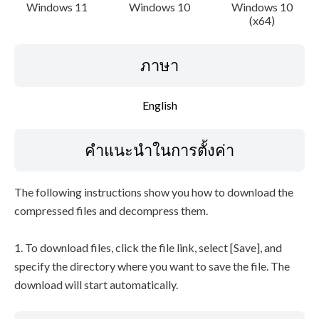
Windows 11
Windows 10
Windows 10
(x64)
ภาษา
English
คำแนะนำในการตั้งค่า
The following instructions show you how to download the
compressed files and decompress them.
1. To download files, click the file link, select [Save], and
specify the directory where you want to save the file. The
download will start automatically.