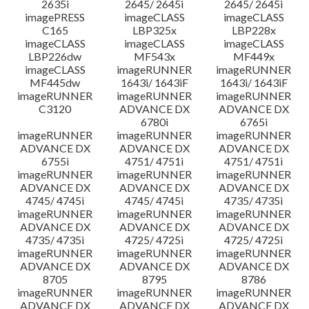
2635i
2645/ 2645i
2645/ 2645i
imagePRESS
imageCLASS
imageCLASS
C165
LBP325x
LBP228x
imageCLASS
imageCLASS
imageCLASS
LBP226dw
MF543x
MF449x
imageCLASS
imageRUNNER
imageRUNNER
MF445dw
1643i/ 1643iF
1643i/ 1643iF
imageRUNNER
imageRUNNER
imageRUNNER
C3120
ADVANCE DX
ADVANCE DX
6780i
6765i
imageRUNNER
imageRUNNER
imageRUNNER
ADVANCE DX
ADVANCE DX
ADVANCE DX
6755i
4751/ 4751i
4751/ 4751i
imageRUNNER
imageRUNNER
imageRUNNER
ADVANCE DX
ADVANCE DX
ADVANCE DX
4745/ 4745i
4745/ 4745i
4735/ 4735i
imageRUNNER
imageRUNNER
imageRUNNER
ADVANCE DX
ADVANCE DX
ADVANCE DX
4735/ 4735i
4725/ 4725i
4725/ 4725i
imageRUNNER
imageRUNNER
imageRUNNER
ADVANCE DX
ADVANCE DX
ADVANCE DX
8705
8795
8786
imageRUNNER
imageRUNNER
imageRUNNER
ADVANCE DX
ADVANCE DX
ADVANCE DX