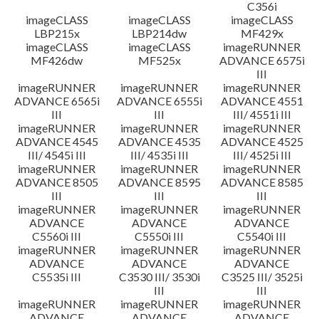
C356i
imageCLASS
imageCLASS
imageCLASS
LBP215x
LBP214dw
MF429x
imageCLASS
imageCLASS
imageRUNNER
MF426dw
MF525x
ADVANCE 6575i
III
imageRUNNER
imageRUNNER
imageRUNNER
ADVANCE 6565i
ADVANCE 6555i
ADVANCE 4551
III
III
III/ 4551i III
imageRUNNER
imageRUNNER
imageRUNNER
ADVANCE 4545
ADVANCE 4535
ADVANCE 4525
III/ 4545i III
III/ 4535i III
III/ 4525i III
imageRUNNER
imageRUNNER
imageRUNNER
ADVANCE 8505
ADVANCE 8595
ADVANCE 8585
III
III
III
imageRUNNER
imageRUNNER
imageRUNNER
ADVANCE
ADVANCE
ADVANCE
C5560i III
C5550i III
C5540i III
imageRUNNER
imageRUNNER
imageRUNNER
ADVANCE
ADVANCE
ADVANCE
C5535i III
C3530 III/ 3530i
C3525 III/ 3525i
III
III
imageRUNNER
imageRUNNER
imageRUNNER
ADVANCE
ADVANCE
ADVANCE