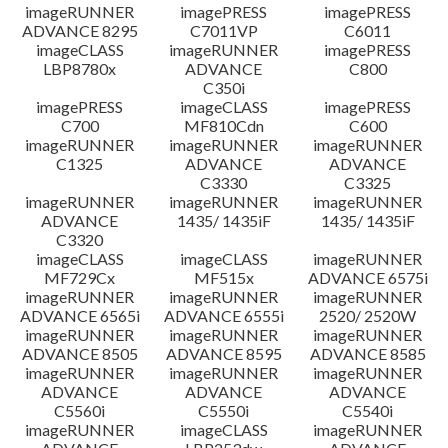
imageRUNNER
imagePRESS
imagePRESS
ADVANCE 8295
C7011VP
C6011
imageCLASS
imageRUNNER
imagePRESS
LBP8780x
ADVANCE
C800
C350i
imagePRESS
imageCLASS
imagePRESS
C700
MF810Cdn
C600
imageRUNNER
imageRUNNER
imageRUNNER
C1325
ADVANCE
ADVANCE
C3330
C3325
imageRUNNER
imageRUNNER
imageRUNNER
ADVANCE
1435/ 1435iF
1435/ 1435iF
C3320
imageCLASS
imageCLASS
imageRUNNER
MF729Cx
MF515x
ADVANCE 6575i
imageRUNNER
imageRUNNER
imageRUNNER
ADVANCE 6565i
ADVANCE 6555i
2520/ 2520W
imageRUNNER
imageRUNNER
imageRUNNER
ADVANCE 8505
ADVANCE 8595
ADVANCE 8585
imageRUNNER
imageRUNNER
imageRUNNER
ADVANCE
ADVANCE
ADVANCE
C5560i
C5550i
C5540i
imageRUNNER
imageCLASS
imageRUNNER