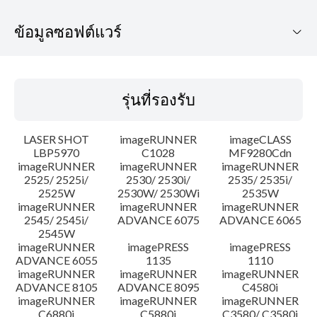
ข้อมูลซอฟต์แวร์
รุ่นที่รองรับ
รุ่นที่รองรับ
ระบบปฏิบัติการ
LASER SHOT
imageRUNNER
imageCLASS
ภาษา
LBP5970
C1028
MF9280Cdn
imageRUNNER
imageRUNNER
imageRUNNER
2525/ 2525i/
2530/ 2530i/
2535/ 2535i/
คำแนะนำในการตั้งค่า
2525W
2530W/ 2530Wi
2535W
imageRUNNER
imageRUNNER
imageRUNNER
ข้อมูลไฟล์
2545/ 2545i/
ADVANCE 6075
ADVANCE 6065
2545W
imageRUNNER
imagePRESS
imagePRESS
ข้อจำกัดความรับผิดชอบ
ADVANCE 6055
1135
1110
imageRUNNER
imageRUNNER
imageRUNNER
ADVANCE 8105
ADVANCE 8095
C4580i
imageRUNNER
imageRUNNER
imageRUNNER
C6880i
C5880i
C3580/ C3580i