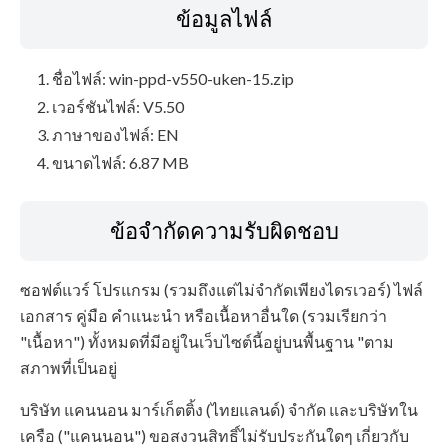
ข้อมูลไฟล์
ชื่อไฟล์: win-ppd-v550-uken-15.zip
เวอร์ชันไฟล์: V5.50
ภาษาของไฟล์: EN
ขนาดไฟล์: 6.87 MB
ข้อจำกัดความรับผิดชอบ
ซอฟต์แวร์ โปรแกรม (รวมถึงแต่ไม่จำกัดเพียงไดรเวอร์) ไฟล์
เอกสาร คู่มือ คำแนะนำ หรือเนื้อหาอื่นใด (รวมเรียกว่า
"เนื้อหา") ทั้งหมดที่มีอยู่ในเว็บไซต์นี้อยู่บนพื้นฐาน "ตาม
สภาพที่เป็นอยู่
บริษัท แคนนอน มาร์เก็ตติ้ง (ไทยแลนด์) จำกัด และบริษัทใน
เครือ ("แคนนอน") ขอสงวนสิทธิ์ไม่รับประกันใดๆ เกี่ยวกับ