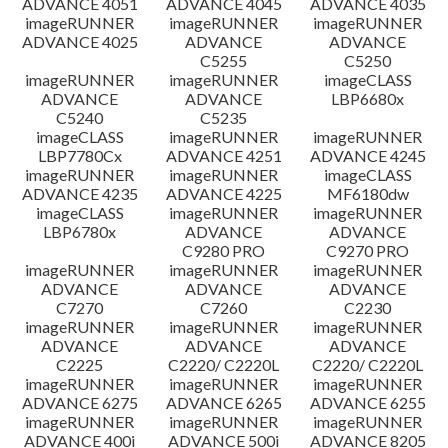
ADVANCE 4051
ADVANCE 4045
ADVANCE 4035
imageRUNNER
imageRUNNER
imageRUNNER
ADVANCE 4025
ADVANCE
ADVANCE
C5255
C5250
imageRUNNER
imageRUNNER
imageCLASS
ADVANCE
ADVANCE
LBP6680x
C5240
C5235
imageCLASS
imageRUNNER
imageRUNNER
LBP7780Cx
ADVANCE 4251
ADVANCE 4245
imageRUNNER
imageRUNNER
imageCLASS
ADVANCE 4235
ADVANCE 4225
MF6180dw
imageCLASS
imageRUNNER
imageRUNNER
LBP6780x
ADVANCE
ADVANCE
C9280 PRO
C9270 PRO
imageRUNNER
imageRUNNER
imageRUNNER
ADVANCE
ADVANCE
ADVANCE
C7270
C7260
C2230
imageRUNNER
imageRUNNER
imageRUNNER
ADVANCE
ADVANCE
ADVANCE
C2225
C2220/ C2220L
C2220/ C2220L
imageRUNNER
imageRUNNER
imageRUNNER
ADVANCE 6275
ADVANCE 6265
ADVANCE 6255
imageRUNNER
imageRUNNER
imageRUNNER
ADVANCE 400i
ADVANCE 500i
ADVANCE 8205