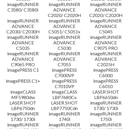
imageRUNNER
imageRUNNER
imageRUNNER
C3580/ C3580i
ADVANCE
ADVANCE
C2020/ C2020H
C2020/ C2020H
imageRUNNER
imageRUNNER
imageRUNNER
ADVANCE
ADVANCE
ADVANCE
C2030/ C2030H
C5051/ C5051x
C5045
imageRUNNER
imageRUNNER
imageRUNNER
ADVANCE
ADVANCE
ADVANCE
C5035
C5030
C9075 PRO
imageRUNNER
imageRUNNER
imageRUNNER
ADVANCE
ADVANCE
ADVANCE
C9065 PRO
C7055
C2025H
imagePRESS C1
imagePRESS
imagePRESS
C7000VP
C6000
imagePRESS C1+
imagePRESS
imagePRESS
C7010VP
C6010
imageCLASS
imageCLASS
LASER SHOT
MF5980dw
LBP7680Cx
LBP6650dn
LASER SHOT
LASER SHOT
imageRUNNER
LBP6750dn
LBP7750Cdn
1730/ 1730i
imageRUNNER
imageRUNNER
imageRUNNER
1730/ 1730i
1740i
1750i
imageRUNNER
imageRUNNER
imageRUNNER