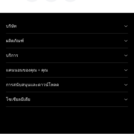
บริษัท
ผลิตภัณฑ์
บริการ
แคนนอนของคุณ + คุณ
การสนับสนุนและดาวน์โหลด
โซเชียลมีเดีย