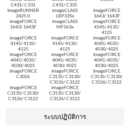
C431/ C331
C431/ C331
imageRUNNER
imageCLASS
imageFORCE
2425 II
LBP335x
1643/ 1643F
imageFORCE
imageCLASS
imageFORCE
1643/ 1643F
MF563x
4145/ 4135/
4125
imageFORCE
imageFORCE
imageFORCE
4145/ 4135/
4145/ 4135/
4045/ 4035/
4125
4125
4030/ 4025
imageFORCE
imageFORCE
imageFORCE
4045/ 4035/
4045/ 4035/
4045/ 4035/
4030/ 4025
4030/ 4025
4030/ 4025
imageFORCE
imageFORCE
imageFORCE
C3026
C3135/ C3130/
C3135/ C3130/
C3126/ C3122
C3126/ C3122
imageFORCE
imageFORCE
C3135/ C3130/
C3135/ C3130/
C3126/ C3122
C3126/ C3122
ระบบปฏิบัติการ