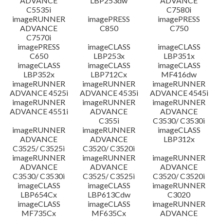
ADVANCE
LBP253dw
ADVANCE
C5535i
C7580i
imageRUNNER
imagePRESS
imagePRESS
ADVANCE
C850
C750
C7570i
imagePRESS
imageCLASS
imageCLASS
C650
LBP253x
LBP351x
imageCLASS
imageCLASS
imageCLASS
LBP352x
LBP712Cx
MF416dw
imageRUNNER
imageRUNNER
imageRUNNER
ADVANCE 4525i
ADVANCE 4535i
ADVANCE 4545i
imageRUNNER
imageRUNNER
imageRUNNER
ADVANCE 4551i
ADVANCE
ADVANCE
C355i
C3530/ C3530i
imageRUNNER
imageRUNNER
imageCLASS
ADVANCE
ADVANCE
LBP312x
C3525/ C3525i
C3520/ C3520i
imageRUNNER
imageRUNNER
imageRUNNER
ADVANCE
ADVANCE
ADVANCE
C3530/ C3530i
C3525/ C3525i
C3520/ C3520i
imageCLASS
imageCLASS
imageRUNNER
LBP654Cx
LBP613Cdw
C3020
imageCLASS
imageCLASS
imageRUNNER
MF735Cx
MF635Cx
ADVANCE