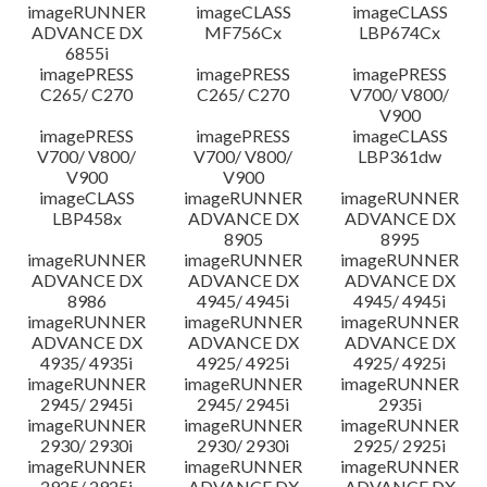
imageRUNNER
imageCLASS
imageCLASS
ADVANCE DX
MF756Cx
LBP674Cx
6855i
imagePRESS
imagePRESS
imagePRESS
C265/ C270
C265/ C270
V700/ V800/
V900
imagePRESS
imagePRESS
imageCLASS
V700/ V800/
V700/ V800/
LBP361dw
V900
V900
imageCLASS
imageRUNNER
imageRUNNER
LBP458x
ADVANCE DX
ADVANCE DX
8905
8995
imageRUNNER
imageRUNNER
imageRUNNER
ADVANCE DX
ADVANCE DX
ADVANCE DX
8986
4945/ 4945i
4945/ 4945i
imageRUNNER
imageRUNNER
imageRUNNER
ADVANCE DX
ADVANCE DX
ADVANCE DX
4935/ 4935i
4925/ 4925i
4925/ 4925i
imageRUNNER
imageRUNNER
imageRUNNER
2945/ 2945i
2945/ 2945i
2935i
imageRUNNER
imageRUNNER
imageRUNNER
2930/ 2930i
2930/ 2930i
2925/ 2925i
imageRUNNER
imageRUNNER
imageRUNNER
2925/ 2925i
ADVANCE DX
ADVANCE DX