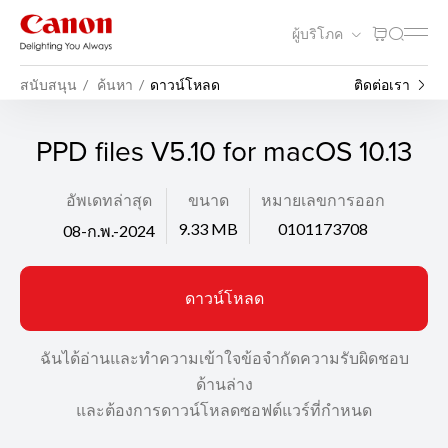
ผู้บริโภค
สนับสนุน
ค้นหา
ดาวน์โหลด
ติดต่อเรา
PPD files V5.10 for macOS 10.13
อัพเดทล่าสุด
ขนาด
หมายเลขการออก
9.33 MB
0101173708
08-ก.พ.-2024
ดาวน์โหลด
ฉันได้อ่านและทำความเข้าใจข้อจำกัดความรับผิดชอบ
ด้านล่าง
และต้องการดาวน์โหลดซอฟต์แวร์ที่กำหนด