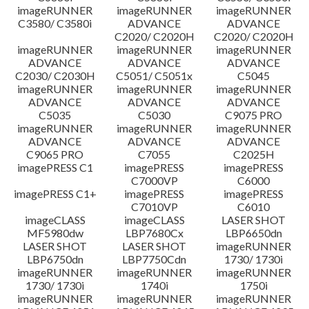
imageRUNNER
imageRUNNER
imageRUNNER
C3580/ C3580i
ADVANCE
ADVANCE
C2020/ C2020H
C2020/ C2020H
imageRUNNER
imageRUNNER
imageRUNNER
ADVANCE
ADVANCE
ADVANCE
C2030/ C2030H
C5051/ C5051x
C5045
imageRUNNER
imageRUNNER
imageRUNNER
ADVANCE
ADVANCE
ADVANCE
C5035
C5030
C9075 PRO
imageRUNNER
imageRUNNER
imageRUNNER
ADVANCE
ADVANCE
ADVANCE
C9065 PRO
C7055
C2025H
imagePRESS C1
imagePRESS
imagePRESS
C7000VP
C6000
imagePRESS C1+
imagePRESS
imagePRESS
C7010VP
C6010
imageCLASS
imageCLASS
LASER SHOT
MF5980dw
LBP7680Cx
LBP6650dn
LASER SHOT
LASER SHOT
imageRUNNER
LBP6750dn
LBP7750Cdn
1730/ 1730i
imageRUNNER
imageRUNNER
imageRUNNER
1730/ 1730i
1740i
1750i
imageRUNNER
imageRUNNER
imageRUNNER