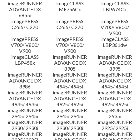
imageRUNNER
imageCLASS
imageCLASS
ADVANCE DX
MF756Cx
LBP674Cx
6855i
imagePRESS
imagePRESS
imagePRESS
C265/ C270
C265/ C270
V700/ V800/
V900
imagePRESS
imagePRESS
imageCLASS
V700/ V800/
V700/ V800/
LBP361dw
V900
V900
imageCLASS
imageRUNNER
imageRUNNER
LBP458x
ADVANCE DX
ADVANCE DX
8905
8995
imageRUNNER
imageRUNNER
imageRUNNER
ADVANCE DX
ADVANCE DX
ADVANCE DX
8986
4945/ 4945i
4945/ 4945i
imageRUNNER
imageRUNNER
imageRUNNER
ADVANCE DX
ADVANCE DX
ADVANCE DX
4935/ 4935i
4925/ 4925i
4925/ 4925i
imageRUNNER
imageRUNNER
imageRUNNER
2945/ 2945i
2945/ 2945i
2935i
imageRUNNER
imageRUNNER
imageRUNNER
2930/ 2930i
2930/ 2930i
2925/ 2925i
imageRUNNER
imageRUNNER
imageRUNNER
2925/ 2925i
ADVANCE DX
ADVANCE DX