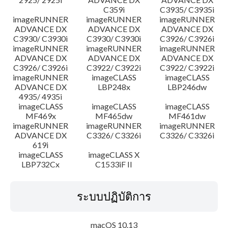
C359i
C3935/ C3935i
imageRUNNER
imageRUNNER
imageRUNNER
ADVANCE DX
ADVANCE DX
ADVANCE DX
C3930/ C3930i
C3930/ C3930i
C3926/ C3926i
imageRUNNER
imageRUNNER
imageRUNNER
ADVANCE DX
ADVANCE DX
ADVANCE DX
C3926/ C3926i
C3922/ C3922i
C3922/ C3922i
imageRUNNER
imageCLASS
imageCLASS
ADVANCE DX
LBP248x
LBP246dw
4935/ 4935i
imageCLASS
imageCLASS
imageCLASS
MF469x
MF465dw
MF461dw
imageRUNNER
imageRUNNER
imageRUNNER
ADVANCE DX
C3326/ C3326i
C3326/ C3326i
619i
imageCLASS
imageCLASS X
LBP732Cx
C1533iF II
ระบบปฏิบัติการ
macOS 10.13