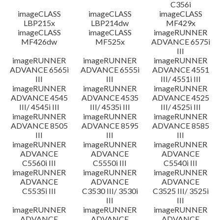
C356i
imageCLASS
imageCLASS
imageCLASS
LBP215x
LBP214dw
MF429x
imageCLASS
imageCLASS
imageRUNNER
MF426dw
MF525x
ADVANCE 6575i
III
imageRUNNER
imageRUNNER
imageRUNNER
ADVANCE 6565i
ADVANCE 6555i
ADVANCE 4551
III
III
III/ 4551i III
imageRUNNER
imageRUNNER
imageRUNNER
ADVANCE 4545
ADVANCE 4535
ADVANCE 4525
III/ 4545i III
III/ 4535i III
III/ 4525i III
imageRUNNER
imageRUNNER
imageRUNNER
ADVANCE 8505
ADVANCE 8595
ADVANCE 8585
III
III
III
imageRUNNER
imageRUNNER
imageRUNNER
ADVANCE
ADVANCE
ADVANCE
C5560i III
C5550i III
C5540i III
imageRUNNER
imageRUNNER
imageRUNNER
ADVANCE
ADVANCE
ADVANCE
C5535i III
C3530 III/ 3530i
C3525 III/ 3525i
III
III
imageRUNNER
imageRUNNER
imageRUNNER
ADVANCE
ADVANCE
ADVANCE