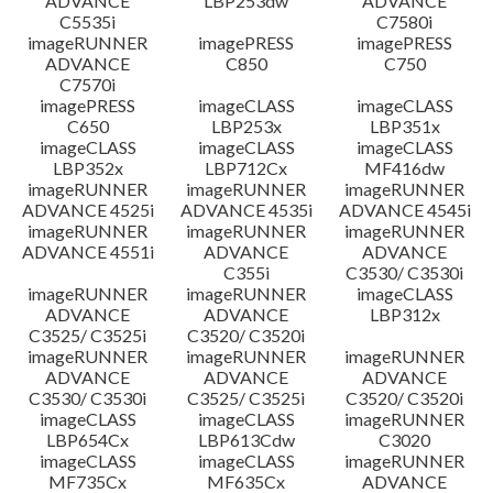
ADVANCE
LBP253dw
ADVANCE
C5535i
C7580i
imageRUNNER
imagePRESS
imagePRESS
ADVANCE
C850
C750
C7570i
imagePRESS
imageCLASS
imageCLASS
C650
LBP253x
LBP351x
imageCLASS
imageCLASS
imageCLASS
LBP352x
LBP712Cx
MF416dw
imageRUNNER
imageRUNNER
imageRUNNER
ADVANCE 4525i
ADVANCE 4535i
ADVANCE 4545i
imageRUNNER
imageRUNNER
imageRUNNER
ADVANCE 4551i
ADVANCE
ADVANCE
C355i
C3530/ C3530i
imageRUNNER
imageRUNNER
imageCLASS
ADVANCE
ADVANCE
LBP312x
C3525/ C3525i
C3520/ C3520i
imageRUNNER
imageRUNNER
imageRUNNER
ADVANCE
ADVANCE
ADVANCE
C3530/ C3530i
C3525/ C3525i
C3520/ C3520i
imageCLASS
imageCLASS
imageRUNNER
LBP654Cx
LBP613Cdw
C3020
imageCLASS
imageCLASS
imageRUNNER
MF735Cx
MF635Cx
ADVANCE