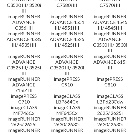
C3520 III/ 3520i
C7580i III
C7570i III
III
imageRUNNER
imageRUNNER
imageRUNNER
ADVANCE
ADVANCE 4551
ADVANCE 4545
C356i III
III/ 4551i III
III/ 4545i III
imageRUNNER
imageRUNNER
imageRUNNER
ADVANCE 4535
ADVANCE 4525
ADVANCE
III/ 4535i III
III/ 4525i III
C3530 III/ 3530i
III
imageRUNNER
imageRUNNER
imageRUNNER
ADVANCE
ADVANCE
ADVANCE 615i
C3525 III/ 3525i
C3520 III/ 3520i
III
III
III
imageRUNNER
imagePRESS
imagePRESS
ADVANCE
C910
C810
715iZ III
imagePRESS
imageCLASS
imageCLASS
C710
LBP664Cx
LBP623Cdw
imageCLASS
imageCLASS
imageRUNNER
MF746Cx
MF645Cx
2625/ 2625i
imageRUNNER
imageRUNNER
imageRUNNER
2625/ 2625i
2630/ 2630i
2630/ 2630i
imageRUNNER
imageRUNNER
imageRUNNER