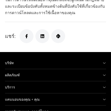
และระเบียบข้อบังคับทั้งหมดข้างต้นที่บังคับใช้ที่เกี่ยวข้องกับ
การดาวน์โหลดและการใช้เนื้อหาของคุณ
แชร์:
บริษัท
ผลิตภัณฑ์
บริการ
แคนนอนของคุณ + คุณ