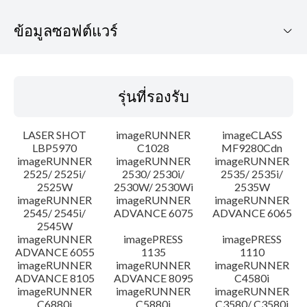
ข้อมูลซอฟต์แวร์
รุ่นที่รองรับ
รุ่นที่รองรับ
ระบบปฏิบัติการ
LASER SHOT
imageRUNNER
imageCLASS
ภาษา
LBP5970
C1028
MF9280Cdn
imageRUNNER
imageRUNNER
imageRUNNER
2525/ 2525i/
2530/ 2530i/
2535/ 2535i/
ความต้องการของระบบ
2525W
2530W/ 2530Wi
2535W
imageRUNNER
imageRUNNER
imageRUNNER
คำแนะนำในการตั้งค่า
2545/ 2545i/
ADVANCE 6075
ADVANCE 6065
2545W
imageRUNNER
imagePRESS
imagePRESS
ข้อมูลไฟล์
ADVANCE 6055
1135
1110
imageRUNNER
imageRUNNER
imageRUNNER
ADVANCE 8105
ADVANCE 8095
C4580i
ข้อจำกัดความรับผิดชอบ
imageRUNNER
imageRUNNER
imageRUNNER
C6880i
C5880i
C3580/ C3580i