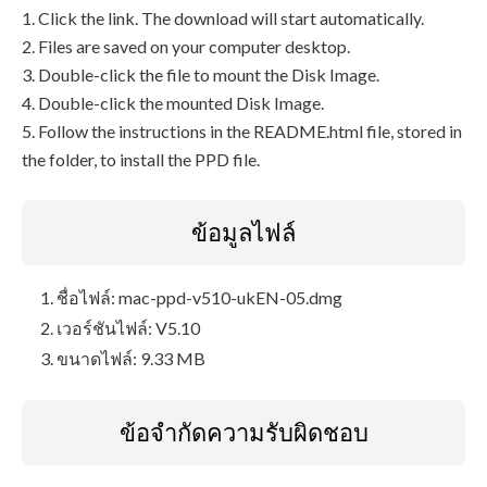
1. Click the link. The download will start automatically.
2. Files are saved on your computer desktop.
3. Double-click the file to mount the Disk Image.
4. Double-click the mounted Disk Image.
5. Follow the instructions in the README.html file, stored in
the folder, to install the PPD file.
ข้อมูลไฟล์
ชื่อไฟล์: mac-ppd-v510-ukEN-05.dmg
เวอร์ชันไฟล์: V5.10
ขนาดไฟล์: 9.33 MB
ข้อจำกัดความรับผิดชอบ