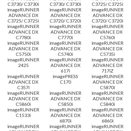
C3730/ C3730i
C3730/ C3730i
C3725/ C3725i
imageRUNNER
imageRUNNER
imageRUNNER
ADVANCE DX
ADVANCE DX
ADVANCE DX
C3725/ C3725i
C3720/ C3720i
C3720/ C3720i
imageRUNNER
imageRUNNER
imageRUNNER
ADVANCE DX
ADVANCE DX
ADVANCE DX
C7780i
C7770i
C5760i
imageRUNNER
imageRUNNER
imageRUNNER
ADVANCE DX
ADVANCE DX
ADVANCE DX
C5750i
C5740i
C5735i
imageRUNNER
imageRUNNER
imageRUNNER
2425
ADVANCE DX
ADVANCE DX
617i
717iZ
imageRUNNER
imagePRESS
imageRUNNER
ADVANCE DX
C170
ADVANCE DX
C357i
C5870i
imageRUNNER
imageRUNNER
imageRUNNER
ADVANCE DX
ADVANCE DX
ADVANCE DX
C5860i
C5850i
C5840i
imageRUNNER
imageRUNNER
imageRUNNER
C1533i
ADVANCE DX
ADVANCE DX
6870i
6860i
imageRUNNER
imageRUNNER
imageRUNNER