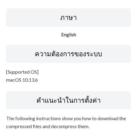
ภาษา
English
ความต้องการของระบบ
[Supported OS]
macOS 10.13.6
คำแนะนำในการตั้งค่า
The following instructions show you how to download the
compressed files and decompress them.