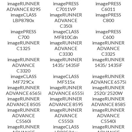
imageRUNNER
imagePRESS
imagePRESS
ADVANCE 8295
C7011VP
C6011
imageCLASS
imageRUNNER
imagePRESS
LBP8780x
ADVANCE
C800
C350i
imagePRESS
imageCLASS
imagePRESS
C700
MF810Cdn
C600
imageRUNNER
imageRUNNER
imageRUNNER
C1325
ADVANCE
ADVANCE
C3330
C3325
imageRUNNER
imageRUNNER
imageRUNNER
ADVANCE
1435/ 1435iF
1435/ 1435iF
C3320
imageCLASS
imageCLASS
imageRUNNER
MF729Cx
MF515x
ADVANCE 6575i
imageRUNNER
imageRUNNER
imageRUNNER
ADVANCE 6565i
ADVANCE 6555i
2520/ 2520W
imageRUNNER
imageRUNNER
imageRUNNER
ADVANCE 8505
ADVANCE 8595
ADVANCE 8585
imageRUNNER
imageRUNNER
imageRUNNER
ADVANCE
ADVANCE
ADVANCE
C5560i
C5550i
C5540i
imageRUNNER
imageCLASS
imageRUNNER