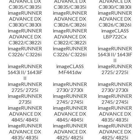
ADVANCE DX
ADVANCE DX
ADVANCE DX
C3835/C3835i
C3835/C3835i
C3830/C3830i
imageRUNNER
imageRUNNER
imageRUNNER
ADVANCE DX
ADVANCE DX
ADVANCE DX
C3830/C3830i
C3826/C3826i
C3826/C3826i
imageRUNNER
imageRUNNER
imageCLASS
ADVANCE DX
ADVANCE DX
LBP722Cx
C3822/C3822i
C3822/C3822i
imageRUNNER
imageRUNNER
imageRUNNER
C3226/ C3226i
C3226/ C3226i
1643i II/ 1643iF
II
imageRUNNER
imageCLASS
imageRUNNER
1643i II/ 1643iF
MF441dw
2725/ 2725i
II
imageRUNNER
imageRUNNER
imageRUNNER
2725/ 2725i
2730/ 2730i
2730/ 2730i
imageRUNNER
imageRUNNER
imageRUNNER
2735i
2745/ 2745i
2745/ 2745i
imageRUNNER
imageRUNNER
imageRUNNER
ADVANCE DX
ADVANCE DX
ADVANCE DX
4845/ 4845i
4845/ 4845i
4835/ 4835i
imageRUNNER
imageRUNNER
imageRUNNER
ADVANCE DX
ADVANCE DX
ADVANCE DX
4835/ 4835i
4825/ 4825i
4825/ 4825i