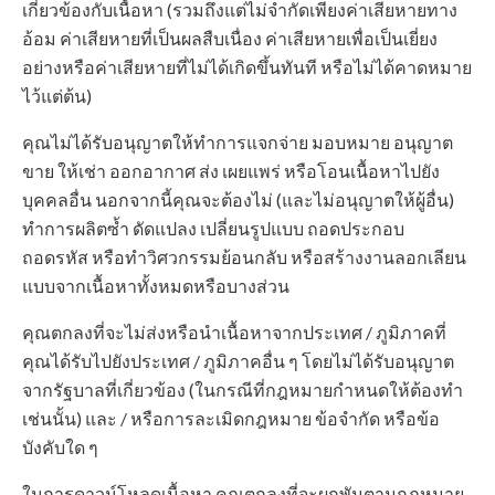
เกี่ยวข้องกับเนื้อหา (รวมถึงแต่ไม่จำกัดเพียงค่าเสียหายทาง
อ้อม ค่าเสียหายที่เป็นผลสืบเนื่อง ค่าเสียหายเพื่อเป็นเยี่ยง
อย่างหรือค่าเสียหายที่ไม่ได้เกิดขึ้นทันที หรือไม่ได้คาดหมาย
ไว้แต่ต้น)
คุณไม่ได้รับอนุญาตให้ทำการแจกจ่าย มอบหมาย อนุญาต
ขาย ให้เช่า ออกอากาศ ส่ง เผยแพร่ หรือโอนเนื้อหาไปยัง
บุคคลอื่น นอกจากนี้คุณจะต้องไม่ (และไม่อนุญาตให้ผู้อื่น)
ทำการผลิตซ้ำ ดัดแปลง เปลี่ยนรูปแบบ ถอดประกอบ
ถอดรหัส หรือทำวิศวกรรมย้อนกลับ หรือสร้างงานลอกเลียน
แบบจากเนื้อหาทั้งหมดหรือบางส่วน
คุณตกลงที่จะไม่ส่งหรือนำเนื้อหาจากประเทศ / ภูมิภาคที่
คุณได้รับไปยังประเทศ / ภูมิภาคอื่น ๆ โดยไม่ได้รับอนุญาต
จากรัฐบาลที่เกี่ยวข้อง (ในกรณีที่กฎหมายกำหนดให้ต้องทำ
เช่นนั้น) และ / หรือการละเมิดกฎหมาย ข้อจำกัด หรือข้อ
บังคับใด ๆ
ในการดาวน์โหลดเนื้อหา คุณตกลงที่จะผูกพันตามกฎหมาย