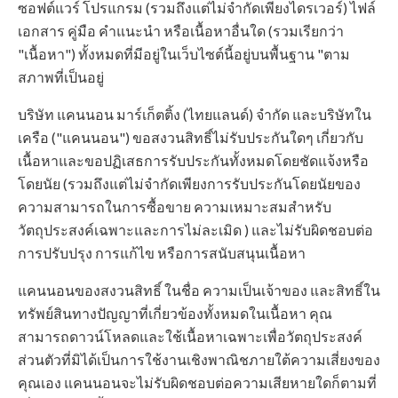
ซอฟต์แวร์ โปรแกรม (รวมถึงแต่ไม่จำกัดเพียงไดรเวอร์) ไฟล์
เอกสาร คู่มือ คำแนะนำ หรือเนื้อหาอื่นใด (รวมเรียกว่า
"เนื้อหา") ทั้งหมดที่มีอยู่ในเว็บไซต์นี้อยู่บนพื้นฐาน "ตาม
สภาพที่เป็นอยู่
บริษัท แคนนอน มาร์เก็ตติ้ง (ไทยแลนด์) จำกัด และบริษัทใน
เครือ ("แคนนอน") ขอสงวนสิทธิ์ไม่รับประกันใดๆ เกี่ยวกับ
เนื้อหาและขอปฏิเสธการรับประกันทั้งหมดโดยชัดแจ้งหรือ
โดยนัย (รวมถึงแต่ไม่จำกัดเพียงการรับประกันโดยนัยของ
ความสามารถในการซื้อขาย ความเหมาะสมสำหรับ
วัตถุประสงค์เฉพาะและการไม่ละเมิด ) และไม่รับผิดชอบต่อ
การปรับปรุง การแก้ไข หรือการสนับสนุนเนื้อหา
แคนนอนของสงวนสิทธิ์ ในชื่อ ความเป็นเจ้าของ และสิทธิ์ใน
ทรัพย์สินทางปัญญาที่เกี่ยวข้องทั้งหมดในเนื้อหา คุณ
สามารถดาวน์โหลดและใช้เนื้อหาเฉพาะเพื่อวัตถุประสงค์
ส่วนตัวที่มิได้เป็นการใช้งานเชิงพาณิชภายใต้ความเสี่ยงของ
คุณเอง แคนนอนจะไม่รับผิดชอบต่อความเสียหายใดก็ตามที่