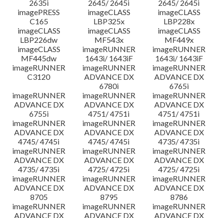
2635i
2645/ 2645i
2645/ 2645i
imagePRESS
imageCLASS
imageCLASS
C165
LBP325x
LBP228x
imageCLASS
imageCLASS
imageCLASS
LBP226dw
MF543x
MF449x
imageCLASS
imageRUNNER
imageRUNNER
MF445dw
1643i/ 1643iF
1643i/ 1643iF
imageRUNNER
imageRUNNER
imageRUNNER
C3120
ADVANCE DX
ADVANCE DX
6780i
6765i
imageRUNNER
imageRUNNER
imageRUNNER
ADVANCE DX
ADVANCE DX
ADVANCE DX
6755i
4751/ 4751i
4751/ 4751i
imageRUNNER
imageRUNNER
imageRUNNER
ADVANCE DX
ADVANCE DX
ADVANCE DX
4745/ 4745i
4745/ 4745i
4735/ 4735i
imageRUNNER
imageRUNNER
imageRUNNER
ADVANCE DX
ADVANCE DX
ADVANCE DX
4735/ 4735i
4725/ 4725i
4725/ 4725i
imageRUNNER
imageRUNNER
imageRUNNER
ADVANCE DX
ADVANCE DX
ADVANCE DX
8705
8795
8786
imageRUNNER
imageRUNNER
imageRUNNER
ADVANCE DX
ADVANCE DX
ADVANCE DX