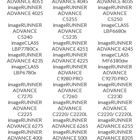
ADVANCE 4051
ADVANCE 4045
ADVANCE 4035
imageRUNNER
imageRUNNER
imageRUNNER
ADVANCE 4025
ADVANCE
ADVANCE
C5255
C5250
imageRUNNER
imageRUNNER
imageCLASS
ADVANCE
ADVANCE
LBP6680x
C5240
C5235
imageCLASS
imageRUNNER
imageRUNNER
LBP7780Cx
ADVANCE 4251
ADVANCE 4245
imageRUNNER
imageRUNNER
imageCLASS
ADVANCE 4235
ADVANCE 4225
MF6180dw
imageCLASS
imageRUNNER
imageRUNNER
LBP6780x
ADVANCE
ADVANCE
C9280 PRO
C9270 PRO
imageRUNNER
imageRUNNER
imageRUNNER
ADVANCE
ADVANCE
ADVANCE
C7270
C7260
C2230
imageRUNNER
imageRUNNER
imageRUNNER
ADVANCE
ADVANCE
ADVANCE
C2225
C2220/ C2220L
C2220/ C2220L
imageRUNNER
imageRUNNER
imageRUNNER
ADVANCE 6275
ADVANCE 6265
ADVANCE 6255
imageRUNNER
imageRUNNER
imageRUNNER
ADVANCE 400i
ADVANCE 500i
ADVANCE 8205