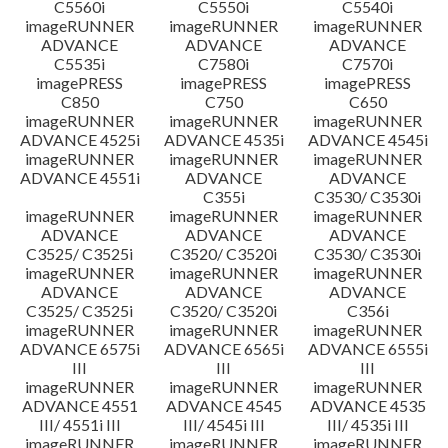
C5560i
C5550i
C5540i
imageRUNNER
imageRUNNER
imageRUNNER
ADVANCE
ADVANCE
ADVANCE
C5535i
C7580i
C7570i
imagePRESS
imagePRESS
imagePRESS
C850
C750
C650
imageRUNNER
imageRUNNER
imageRUNNER
ADVANCE 4525i
ADVANCE 4535i
ADVANCE 4545i
imageRUNNER
imageRUNNER
imageRUNNER
ADVANCE 4551i
ADVANCE
ADVANCE
C355i
C3530/ C3530i
imageRUNNER
imageRUNNER
imageRUNNER
ADVANCE
ADVANCE
ADVANCE
C3525/ C3525i
C3520/ C3520i
C3530/ C3530i
imageRUNNER
imageRUNNER
imageRUNNER
ADVANCE
ADVANCE
ADVANCE
C3525/ C3525i
C3520/ C3520i
C356i
imageRUNNER
imageRUNNER
imageRUNNER
ADVANCE 6575i
ADVANCE 6565i
ADVANCE 6555i
III
III
III
imageRUNNER
imageRUNNER
imageRUNNER
ADVANCE 4551
ADVANCE 4545
ADVANCE 4535
III/ 4551i III
III/ 4545i III
III/ 4535i III
imageRUNNER
imageRUNNER
imageRUNNER