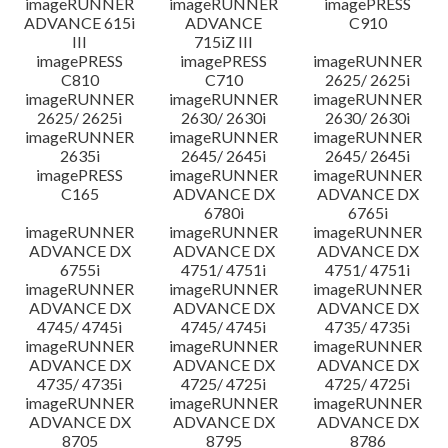
imageRUNNER
imageRUNNER
imagePRESS
ADVANCE 615i
ADVANCE
C910
III
715iZ III
imagePRESS
imagePRESS
imageRUNNER
C810
C710
2625/ 2625i
imageRUNNER
imageRUNNER
imageRUNNER
2625/ 2625i
2630/ 2630i
2630/ 2630i
imageRUNNER
imageRUNNER
imageRUNNER
2635i
2645/ 2645i
2645/ 2645i
imagePRESS
imageRUNNER
imageRUNNER
C165
ADVANCE DX
ADVANCE DX
6780i
6765i
imageRUNNER
imageRUNNER
imageRUNNER
ADVANCE DX
ADVANCE DX
ADVANCE DX
6755i
4751/ 4751i
4751/ 4751i
imageRUNNER
imageRUNNER
imageRUNNER
ADVANCE DX
ADVANCE DX
ADVANCE DX
4745/ 4745i
4745/ 4745i
4735/ 4735i
imageRUNNER
imageRUNNER
imageRUNNER
ADVANCE DX
ADVANCE DX
ADVANCE DX
4735/ 4735i
4725/ 4725i
4725/ 4725i
imageRUNNER
imageRUNNER
imageRUNNER
ADVANCE DX
ADVANCE DX
ADVANCE DX
8705
8795
8786