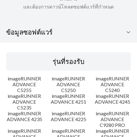
และต้องการดาวน์โหลดซอฟต์แวร์ที่กำหนด
ข้อมูลซอฟต์แวร์
รุ่นที่รองรับ
รุ่นที่รองรับ
ระบบปฏิบัติการ
imageRUNNER
imageRUNNER
imageRUNNER
คำแนะนำในการตั้งค่า
ADVANCE
ADVANCE
ADVANCE
C5255
C5250
C5240
imageRUNNER
imageRUNNER
imageRUNNER
ข้อมูลไฟล์
ADVANCE
ADVANCE 4251
ADVANCE 4245
C5235
ข้อจำกัดความรับผิดชอบ
imageRUNNER
imageRUNNER
imageRUNNER
ADVANCE 4235
ADVANCE 4225
ADVANCE
C9280 PRO
imageRUNNER
imageRUNNER
imageRUNNER
ADVANCE
ADVANCE
ADVANCE