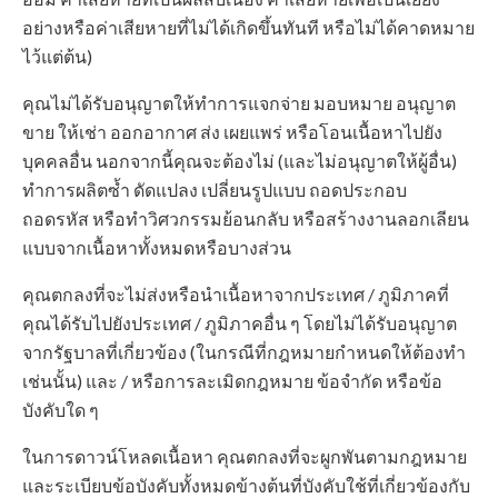
อย่างหรือค่าเสียหายที่ไม่ได้เกิดขึ้นทันที หรือไม่ได้คาดหมาย
ไว้แต่ต้น)
คุณไม่ได้รับอนุญาตให้ทำการแจกจ่าย มอบหมาย อนุญาต
ขาย ให้เช่า ออกอากาศ ส่ง เผยแพร่ หรือโอนเนื้อหาไปยัง
บุคคลอื่น นอกจากนี้คุณจะต้องไม่ (และไม่อนุญาตให้ผู้อื่น)
ทำการผลิตซ้ำ ดัดแปลง เปลี่ยนรูปแบบ ถอดประกอบ
ถอดรหัส หรือทำวิศวกรรมย้อนกลับ หรือสร้างงานลอกเลียน
แบบจากเนื้อหาทั้งหมดหรือบางส่วน
คุณตกลงที่จะไม่ส่งหรือนำเนื้อหาจากประเทศ / ภูมิภาคที่
คุณได้รับไปยังประเทศ / ภูมิภาคอื่น ๆ โดยไม่ได้รับอนุญาต
จากรัฐบาลที่เกี่ยวข้อง (ในกรณีที่กฎหมายกำหนดให้ต้องทำ
เช่นนั้น) และ / หรือการละเมิดกฎหมาย ข้อจำกัด หรือข้อ
บังคับใด ๆ
ในการดาวน์โหลดเนื้อหา คุณตกลงที่จะผูกพันตามกฎหมาย
และระเบียบข้อบังคับทั้งหมดข้างต้นที่บังคับใช้ที่เกี่ยวข้องกับ