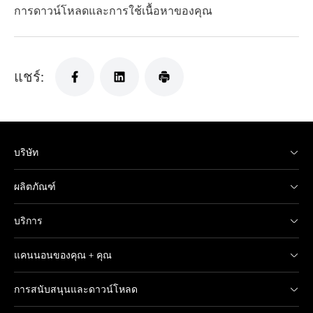
การดาวน์โหลดและการใช้เนื้อหาของคุณ
แชร์:
บริษัท
ผลิตภัณฑ์
บริการ
แคนนอนของคุณ + คุณ
การสนับสนุนและดาวน์โหลด