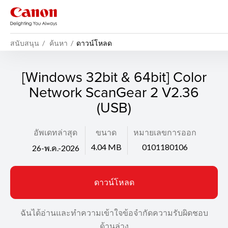
สนับสนุน
ค้นหา
ดาวน์โหลด
[Windows 32bit & 64bit] Color
Network ScanGear 2 V2.36
(USB)
อัพเดทล่าสุด
ขนาด
หมายเลขการออก
4.04 MB
0101180106
26-พ.ค.-2026
ดาวน์โหลด
ฉันได้อ่านและทำความเข้าใจข้อจำกัดความรับผิดชอบ
ด้านล่าง