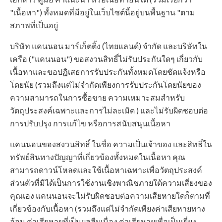
"เนื้อหา") ทั้งหมดที่มีอยู่ในเว็บไซต์นี้อยู่บนพื้นฐาน "ตาม
สภาพที่เป็นอยู่
บริษัท แคนนอน มาร์เก็ตติ้ง (ไทยแลนด์) จำกัด และบริษัทใน
เครือ ("แคนนอน") ขอสงวนสิทธิ์ไม่รับประกันใดๆ เกี่ยวกับ
เนื้อหาและขอปฏิเสธการรับประกันทั้งหมดโดยชัดแจ้งหรือ
โดยนัย (รวมถึงแต่ไม่จำกัดเพียงการรับประกันโดยนัยของ
ความสามารถในการซื้อขาย ความเหมาะสมสำหรับ
วัตถุประสงค์เฉพาะและการไม่ละเมิด ) และไม่รับผิดชอบต่อ
การปรับปรุง การแก้ไข หรือการสนับสนุนเนื้อหา
แคนนอนของสงวนสิทธิ์ ในชื่อ ความเป็นเจ้าของ และสิทธิ์ใน
ทรัพย์สินทางปัญญาที่เกี่ยวข้องทั้งหมดในเนื้อหา คุณ
สามารถดาวน์โหลดและใช้เนื้อหาเฉพาะเพื่อวัตถุประสงค์
ส่วนตัวที่มิได้เป็นการใช้งานเชิงพาณิชภายใต้ความเสี่ยงของ
คุณเอง แคนนอนจะไม่รับผิดชอบต่อความเสียหายใดก็ตามที่
เกี่ยวข้องกับเนื้อหา (รวมถึงแต่ไม่จำกัดเพียงค่าเสียหายทาง
อ้อม ค่าเสียหายที่เป็นผลสืบเนื่อง ค่าเสียหายเพื่อเป็นเยี่ยง