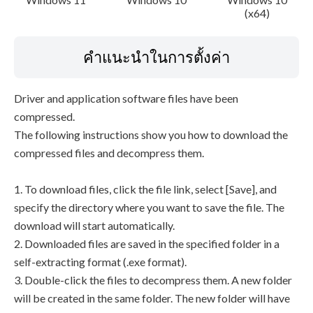
(x64)
คำแนะนำในการตั้งค่า
Driver and application software files have been
compressed.
The following instructions show you how to download the
compressed files and decompress them.
1. To download files, click the file link, select [Save], and
specify the directory where you want to save the file. The
download will start automatically.
2. Downloaded files are saved in the specified folder in a
self-extracting format (.exe format).
3. Double-click the files to decompress them. A new folder
will be created in the same folder. The new folder will have