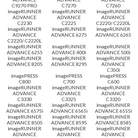
C9270 PRO
C7270
C7260
imageRUNNER
imageRUNNER
imageRUNNER
ADVANCE
ADVANCE
ADVANCE
C2230
C2225
C2220/ C2220L
imageRUNNER
imageRUNNER
imageRUNNER
ADVANCE
ADVANCE 6275
ADVANCE 6265
C2220/ C2220L
imageRUNNER
imageRUNNER
imageRUNNER
ADVANCE 6255
ADVANCE 400i
ADVANCE 500i
imageRUNNER
imageRUNNER
imageRUNNER
ADVANCE 8205
ADVANCE 8295
ADVANCE
C350i
imagePRESS
imagePRESS
imagePRESS
C800
C700
C600
imageRUNNER
imageRUNNER
imageRUNNER
ADVANCE
ADVANCE
ADVANCE
C3330
C3325
C3320
imageRUNNER
imageRUNNER
imageRUNNER
ADVANCE 6575i
ADVANCE 6565i
ADVANCE 6555i
imageRUNNER
imageRUNNER
imageRUNNER
ADVANCE 8505
ADVANCE 8595
ADVANCE 8585
imageRUNNER
imageRUNNER
imageRUNNER
ADVANCE
ADVANCE
ADVANCE