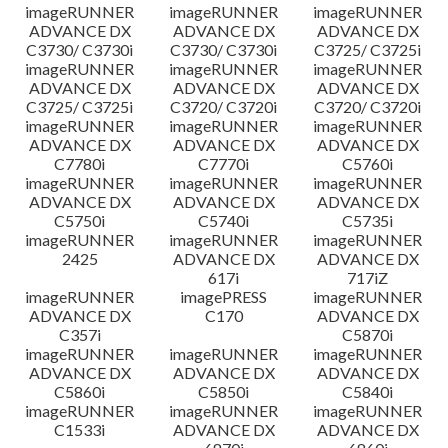
imageRUNNER
imageRUNNER
imageRUNNER
ADVANCE DX
ADVANCE DX
ADVANCE DX
C3730/ C3730i
C3730/ C3730i
C3725/ C3725i
imageRUNNER
imageRUNNER
imageRUNNER
ADVANCE DX
ADVANCE DX
ADVANCE DX
C3725/ C3725i
C3720/ C3720i
C3720/ C3720i
imageRUNNER
imageRUNNER
imageRUNNER
ADVANCE DX
ADVANCE DX
ADVANCE DX
C7780i
C7770i
C5760i
imageRUNNER
imageRUNNER
imageRUNNER
ADVANCE DX
ADVANCE DX
ADVANCE DX
C5750i
C5740i
C5735i
imageRUNNER
imageRUNNER
imageRUNNER
2425
ADVANCE DX
ADVANCE DX
617i
717iZ
imageRUNNER
imagePRESS
imageRUNNER
ADVANCE DX
C170
ADVANCE DX
C357i
C5870i
imageRUNNER
imageRUNNER
imageRUNNER
ADVANCE DX
ADVANCE DX
ADVANCE DX
C5860i
C5850i
C5840i
imageRUNNER
imageRUNNER
imageRUNNER
C1533i
ADVANCE DX
ADVANCE DX