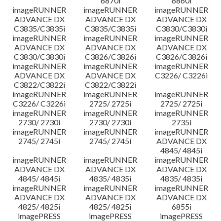
6870i
6860i
imageRUNNER
imageRUNNER
imageRUNNER
ADVANCE DX
ADVANCE DX
ADVANCE DX
C3835/C3835i
C3835/C3835i
C3830/C3830i
imageRUNNER
imageRUNNER
imageRUNNER
ADVANCE DX
ADVANCE DX
ADVANCE DX
C3830/C3830i
C3826/C3826i
C3826/C3826i
imageRUNNER
imageRUNNER
imageRUNNER
ADVANCE DX
ADVANCE DX
C3226/ C3226i
C3822/C3822i
C3822/C3822i
imageRUNNER
imageRUNNER
imageRUNNER
C3226/ C3226i
2725/ 2725i
2725/ 2725i
imageRUNNER
imageRUNNER
imageRUNNER
2730/ 2730i
2730/ 2730i
2735i
imageRUNNER
imageRUNNER
imageRUNNER
2745/ 2745i
2745/ 2745i
ADVANCE DX
4845/ 4845i
imageRUNNER
imageRUNNER
imageRUNNER
ADVANCE DX
ADVANCE DX
ADVANCE DX
4845/ 4845i
4835/ 4835i
4835/ 4835i
imageRUNNER
imageRUNNER
imageRUNNER
ADVANCE DX
ADVANCE DX
ADVANCE DX
4825/ 4825i
4825/ 4825i
6855i
imagePRESS
imagePRESS
imagePRESS