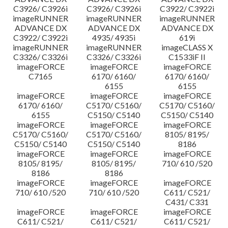
C3926/ C3926i
C3926/ C3926i
C3922/ C3922i
imageRUNNER
imageRUNNER
imageRUNNER
ADVANCE DX
ADVANCE DX
ADVANCE DX
C3922/ C3922i
4935/ 4935i
619i
imageRUNNER
imageRUNNER
imageCLASS X
C3326/ C3326i
C3326/ C3326i
C1533iF II
imageFORCE
imageFORCE
imageFORCE
C7165
6170/ 6160/
6170/ 6160/
6155
6155
imageFORCE
imageFORCE
imageFORCE
6170/ 6160/
C5170/ C5160/
C5170/ C5160/
6155
C5150/ C5140
C5150/ C5140
imageFORCE
imageFORCE
imageFORCE
C5170/ C5160/
C5170/ C5160/
8105/ 8195/
C5150/ C5140
C5150/ C5140
8186
imageFORCE
imageFORCE
imageFORCE
8105/ 8195/
8105/ 8195/
710/ 610 /520
8186
8186
imageFORCE
imageFORCE
imageFORCE
710/ 610 /520
710/ 610 /520
C611/ C521/
C431/ C331
imageFORCE
imageFORCE
imageFORCE
C611/ C521/
C611/ C521/
C611/ C521/