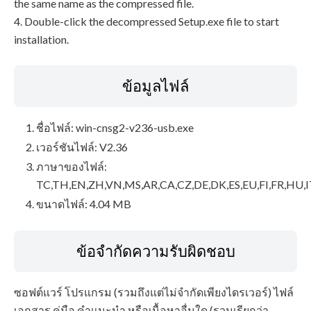
the same name as the compressed file.
4. Double-click the decompressed Setup.exe file to start
installation.
ข้อมูลไฟล์
ชื่อไฟล์: win-cnsg2-v236-usb.exe
เวอร์ชันไฟล์: V2.36
ภาษาของไฟล์:
TC,TH,EN,ZH,VN,MS,AR,CA,CZ,DE,DK,ES,EU,FI,FR,HU,I
ขนาดไฟล์: 4.04 MB
ข้อจำกัดความรับผิดชอบ
ซอฟต์แวร์ โปรแกรม (รวมถึงแต่ไม่จำกัดเพียงไดรเวอร์) ไฟล์
เอกสาร คู่มือ คำแนะนำ หรือเนื้อหาอื่นใด (รวมเรียกว่า