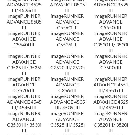
ADVANCE 4525
ADVANCE 8505
ADVANCE 8595
III/ 4525i III
III
III
imageRUNNER
imageRUNNER
imageRUNNER
ADVANCE 8585
ADVANCE
ADVANCE
III
C5560i III
C5550i III
imageRUNNER
imageRUNNER
imageRUNNER
ADVANCE
ADVANCE
ADVANCE
C5540i III
C5535i III
C3530 III/ 3530i
III
imageRUNNER
imageRUNNER
imageRUNNER
ADVANCE
ADVANCE
ADVANCE
C3525 III/ 3525i
C3520 III/ 3520i
C7580i III
III
III
imageRUNNER
imageRUNNER
imageRUNNER
ADVANCE
ADVANCE
ADVANCE 4551
C7570i III
C356i III
III/ 4551i III
imageRUNNER
imageRUNNER
imageRUNNER
ADVANCE 4545
ADVANCE 4535
ADVANCE 4525
III/ 4545i III
III/ 4535i III
III/ 4525i III
imageRUNNER
imageRUNNER
imageRUNNER
ADVANCE
ADVANCE
ADVANCE
C3530 III/ 3530i
C3525 III/ 3525i
C3520 III/ 3520i
III
III
III