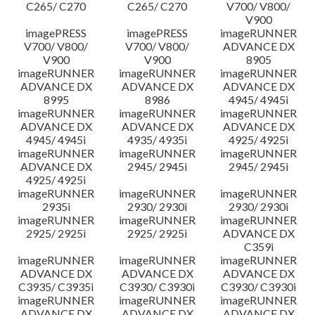
C265/ C270
C265/ C270
V700/ V800/
V900
imagePRESS
imagePRESS
imageRUNNER
V700/ V800/
V700/ V800/
ADVANCE DX
V900
V900
8905
imageRUNNER
imageRUNNER
imageRUNNER
ADVANCE DX
ADVANCE DX
ADVANCE DX
8995
8986
4945/ 4945i
imageRUNNER
imageRUNNER
imageRUNNER
ADVANCE DX
ADVANCE DX
ADVANCE DX
4945/ 4945i
4935/ 4935i
4925/ 4925i
imageRUNNER
imageRUNNER
imageRUNNER
ADVANCE DX
2945/ 2945i
2945/ 2945i
4925/ 4925i
imageRUNNER
imageRUNNER
imageRUNNER
2935i
2930/ 2930i
2930/ 2930i
imageRUNNER
imageRUNNER
imageRUNNER
2925/ 2925i
2925/ 2925i
ADVANCE DX
C359i
imageRUNNER
imageRUNNER
imageRUNNER
ADVANCE DX
ADVANCE DX
ADVANCE DX
C3935/ C3935i
C3930/ C3930i
C3930/ C3930i
imageRUNNER
imageRUNNER
imageRUNNER
ADVANCE DX
ADVANCE DX
ADVANCE DX