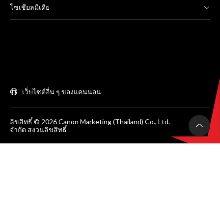
โซเชียลมีเดีย
เว็บไซต์อื่น ๆ ของแคนนอน
ลิขสิทธิ์ © 2026 Canon Marketing (Thailand) Co., Ltd.
จำกัด สงวนลิขสิทธิ์