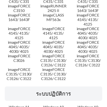
C431/ C331
C431/ C331
C431/ C331
imageFORCE
imageRUNNER
imageFORCE
C3150
2425 II
1643/ 1643F
imageFORCE
imageCLASS
imageFORCE
1643/ 1643F
MF563x
4145/ 4135/
4125
imageFORCE
imageFORCE
imageFORCE
4145/ 4135/
4145/ 4135/
4045/ 4035/
4125
4125
4030/ 4025
imageFORCE
imageFORCE
imageFORCE
4045/ 4035/
4045/ 4035/
4045/ 4035/
4030/ 4025
4030/ 4025
4030/ 4025
imageFORCE
imageFORCE
imageFORCE
C3026
C3135/ C3130/
C3135/ C3130/
C3126/ C3122
C3126/ C3122
imageFORCE
imageFORCE
C3135/ C3130/
C3135/ C3130/
C3126/ C3122
C3126/ C3122
ระบบปฏิบัติการ
Windows 11
Windows 10
Windows 10