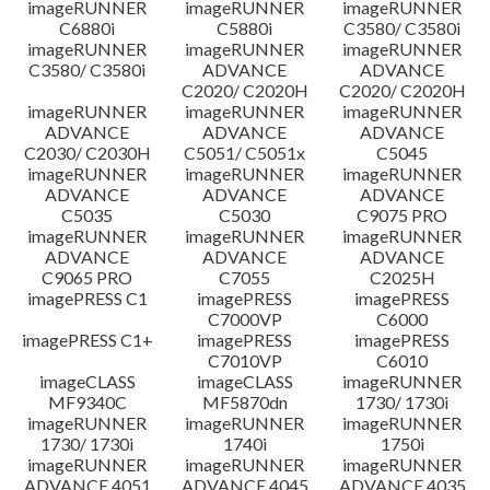
imageRUNNER
imageRUNNER
imageRUNNER
C6880i
C5880i
C3580/ C3580i
imageRUNNER
imageRUNNER
imageRUNNER
C3580/ C3580i
ADVANCE
ADVANCE
C2020/ C2020H
C2020/ C2020H
imageRUNNER
imageRUNNER
imageRUNNER
ADVANCE
ADVANCE
ADVANCE
C2030/ C2030H
C5051/ C5051x
C5045
imageRUNNER
imageRUNNER
imageRUNNER
ADVANCE
ADVANCE
ADVANCE
C5035
C5030
C9075 PRO
imageRUNNER
imageRUNNER
imageRUNNER
ADVANCE
ADVANCE
ADVANCE
C9065 PRO
C7055
C2025H
imagePRESS C1
imagePRESS
imagePRESS
C7000VP
C6000
imagePRESS C1+
imagePRESS
imagePRESS
C7010VP
C6010
imageCLASS
imageCLASS
imageRUNNER
MF9340C
MF5870dn
1730/ 1730i
imageRUNNER
imageRUNNER
imageRUNNER
1730/ 1730i
1740i
1750i
imageRUNNER
imageRUNNER
imageRUNNER
ADVANCE 4051
ADVANCE 4045
ADVANCE 4035