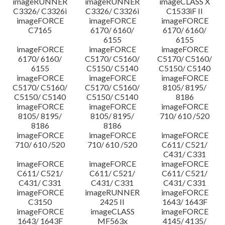
imageRUNNER
imageRUNNER
imageCLASS X
C3326/ C3326i
C3326/ C3326i
C1533iF II
imageFORCE
imageFORCE
imageFORCE
C7165
6170/ 6160/
6170/ 6160/
6155
6155
imageFORCE
imageFORCE
imageFORCE
6170/ 6160/
C5170/ C5160/
C5170/ C5160/
6155
C5150/ C5140
C5150/ C5140
imageFORCE
imageFORCE
imageFORCE
C5170/ C5160/
C5170/ C5160/
8105/ 8195/
C5150/ C5140
C5150/ C5140
8186
imageFORCE
imageFORCE
imageFORCE
8105/ 8195/
8105/ 8195/
710/ 610 /520
8186
8186
imageFORCE
imageFORCE
imageFORCE
710/ 610 /520
710/ 610 /520
C611/ C521/
C431/ C331
imageFORCE
imageFORCE
imageFORCE
C611/ C521/
C611/ C521/
C611/ C521/
C431/ C331
C431/ C331
C431/ C331
imageFORCE
imageRUNNER
imageFORCE
C3150
2425 II
1643/ 1643F
imageFORCE
imageCLASS
imageFORCE
1643/ 1643F
MF563x
4145/ 4135/