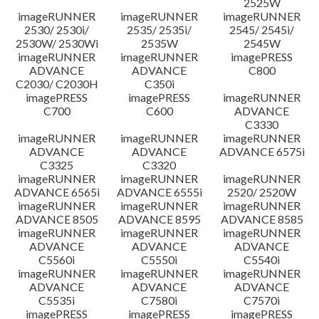
2525W
imageRUNNER
imageRUNNER
imageRUNNER
2530/ 2530i/
2535/ 2535i/
2545/ 2545i/
2530W/ 2530Wi
2535W
2545W
imageRUNNER
imageRUNNER
imagePRESS
ADVANCE
ADVANCE
C800
C2030/ C2030H
C350i
imagePRESS
imagePRESS
imageRUNNER
C700
C600
ADVANCE
C3330
imageRUNNER
imageRUNNER
imageRUNNER
ADVANCE
ADVANCE
ADVANCE 6575i
C3325
C3320
imageRUNNER
imageRUNNER
imageRUNNER
ADVANCE 6565i
ADVANCE 6555i
2520/ 2520W
imageRUNNER
imageRUNNER
imageRUNNER
ADVANCE 8505
ADVANCE 8595
ADVANCE 8585
imageRUNNER
imageRUNNER
imageRUNNER
ADVANCE
ADVANCE
ADVANCE
C5560i
C5550i
C5540i
imageRUNNER
imageRUNNER
imageRUNNER
ADVANCE
ADVANCE
ADVANCE
C5535i
C7580i
C7570i
imagePRESS
imagePRESS
imagePRESS