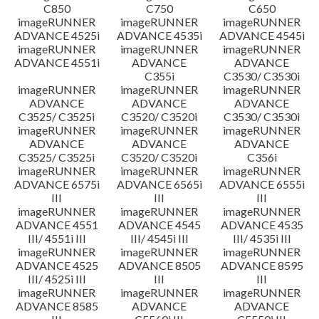
C850
C750
C650
imageRUNNER
imageRUNNER
imageRUNNER
ADVANCE 4525i
ADVANCE 4535i
ADVANCE 4545i
imageRUNNER
imageRUNNER
imageRUNNER
ADVANCE 4551i
ADVANCE
ADVANCE
C355i
C3530/ C3530i
imageRUNNER
imageRUNNER
imageRUNNER
ADVANCE
ADVANCE
ADVANCE
C3525/ C3525i
C3520/ C3520i
C3530/ C3530i
imageRUNNER
imageRUNNER
imageRUNNER
ADVANCE
ADVANCE
ADVANCE
C3525/ C3525i
C3520/ C3520i
C356i
imageRUNNER
imageRUNNER
imageRUNNER
ADVANCE 6575i
ADVANCE 6565i
ADVANCE 6555i
III
III
III
imageRUNNER
imageRUNNER
imageRUNNER
ADVANCE 4551
ADVANCE 4545
ADVANCE 4535
III/ 4551i III
III/ 4545i III
III/ 4535i III
imageRUNNER
imageRUNNER
imageRUNNER
ADVANCE 4525
ADVANCE 8505
ADVANCE 8595
III/ 4525i III
III
III
imageRUNNER
imageRUNNER
imageRUNNER
ADVANCE 8585
ADVANCE
ADVANCE