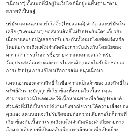
"เนื้อหา") ทั้งหมดที่มีอยู่ในเว็บไซต์นี้อยู่บนพื้นฐาน "ตาม
สภาพที่เป็นอยู่
บริษัท แคนนอน มาร์เก็ตติ้ง (ไทยแลนด์) จำกัด และบริษัทใน
เครือ ("แคนนอน") ขอสงวนสิทธิ์ไม่รับประกันใดๆ เกี่ยวกับ
เนื้อหาและขอปฏิเสธการรับประกันทั้งหมดโดยชัดแจ้งหรือ
โดยนัย (รวมถึงแต่ไม่จำกัดเพียงการรับประกันโดยนัยของ
ความสามารถในการซื้อขาย ความเหมาะสมสำหรับ
วัตถุประสงค์เฉพาะและการไม่ละเมิด ) และไม่รับผิดชอบต่อ
การปรับปรุง การแก้ไข หรือการสนับสนุนเนื้อหา
แคนนอนของสงวนสิทธิ์ ในชื่อ ความเป็นเจ้าของ และสิทธิ์ใน
ทรัพย์สินทางปัญญาที่เกี่ยวข้องทั้งหมดในเนื้อหา คุณ
สามารถดาวน์โหลดและใช้เนื้อหาเฉพาะเพื่อวัตถุประสงค์
ส่วนตัวที่มิได้เป็นการใช้งานเชิงพาณิชภายใต้ความเสี่ยงของ
คุณเอง แคนนอนจะไม่รับผิดชอบต่อความเสียหายใดก็ตามที่
เกี่ยวข้องกับเนื้อหา (รวมถึงแต่ไม่จำกัดเพียงค่าเสียหายทาง
อ้อม ค่าเสียหายที่เป็นผลสืบเนื่อง ค่าเสียหายเพื่อเป็นเยี่ยง