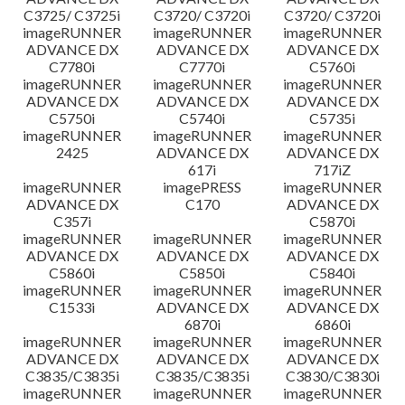
C3725/ C3725i
C3720/ C3720i
C3720/ C3720i
imageRUNNER
imageRUNNER
imageRUNNER
ADVANCE DX
ADVANCE DX
ADVANCE DX
C7780i
C7770i
C5760i
imageRUNNER
imageRUNNER
imageRUNNER
ADVANCE DX
ADVANCE DX
ADVANCE DX
C5750i
C5740i
C5735i
imageRUNNER
imageRUNNER
imageRUNNER
2425
ADVANCE DX
ADVANCE DX
617i
717iZ
imageRUNNER
imagePRESS
imageRUNNER
ADVANCE DX
C170
ADVANCE DX
C357i
C5870i
imageRUNNER
imageRUNNER
imageRUNNER
ADVANCE DX
ADVANCE DX
ADVANCE DX
C5860i
C5850i
C5840i
imageRUNNER
imageRUNNER
imageRUNNER
C1533i
ADVANCE DX
ADVANCE DX
6870i
6860i
imageRUNNER
imageRUNNER
imageRUNNER
ADVANCE DX
ADVANCE DX
ADVANCE DX
C3835/C3835i
C3835/C3835i
C3830/C3830i
imageRUNNER
imageRUNNER
imageRUNNER