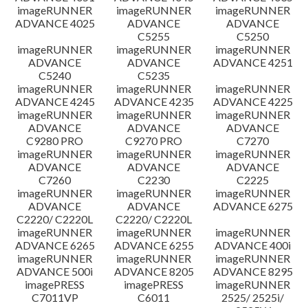
imageRUNNER
imageRUNNER
imageRUNNER
ADVANCE 4025
ADVANCE
ADVANCE
C5255
C5250
imageRUNNER
imageRUNNER
imageRUNNER
ADVANCE
ADVANCE
ADVANCE 4251
C5240
C5235
imageRUNNER
imageRUNNER
imageRUNNER
ADVANCE 4245
ADVANCE 4235
ADVANCE 4225
imageRUNNER
imageRUNNER
imageRUNNER
ADVANCE
ADVANCE
ADVANCE
C9280 PRO
C9270 PRO
C7270
imageRUNNER
imageRUNNER
imageRUNNER
ADVANCE
ADVANCE
ADVANCE
C7260
C2230
C2225
imageRUNNER
imageRUNNER
imageRUNNER
ADVANCE
ADVANCE
ADVANCE 6275
C2220/ C2220L
C2220/ C2220L
imageRUNNER
imageRUNNER
imageRUNNER
ADVANCE 6265
ADVANCE 6255
ADVANCE 400i
imageRUNNER
imageRUNNER
imageRUNNER
ADVANCE 500i
ADVANCE 8205
ADVANCE 8295
imagePRESS
imagePRESS
imageRUNNER
C7011VP
C6011
2525/ 2525i/