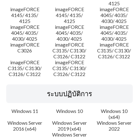
4125
imageFORCE
imageFORCE
imageFORCE
4145/ 4135/
4145/ 4135/
4045/ 4035/
4125
4125
4030/ 4025
imageFORCE
imageFORCE
imageFORCE
4045/ 4035/
4045/ 4035/
4045/ 4035/
4030/ 4025
4030/ 4025
4030/ 4025
imageFORCE
imageFORCE
imageFORCE
C3026
C3135/ C3130/
C3135/ C3130/
C3126/ C3122
C3126/ C3122
imageFORCE
imageFORCE
C3135/ C3130/
C3135/ C3130/
C3126/ C3122
C3126/ C3122
ระบบปฏิบัติการ
Windows 11
Windows 10
Windows 10
(x64)
Windows Server
Windows Server
Windows Server
2016 (x64)
2019 (x64)
2022
Windows Server