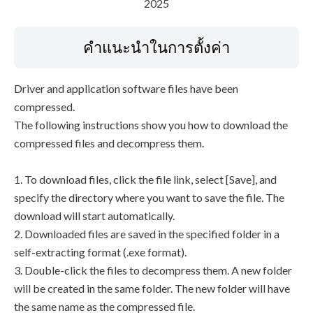
2025
คำแนะนำในการตั้งค่า
Driver and application software files have been
compressed.
The following instructions show you how to download the
compressed files and decompress them.
1. To download files, click the file link, select [Save], and
specify the directory where you want to save the file. The
download will start automatically.
2. Downloaded files are saved in the specified folder in a
self-extracting format (.exe format).
3. Double-click the files to decompress them. A new folder
will be created in the same folder. The new folder will have
the same name as the compressed file.