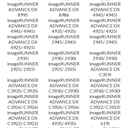
imageRUNNER
imageRUNNER
imageRUNNER
ADVANCE DX
ADVANCE DX
ADVANCE DX
8995
8986
4945/ 4945i
imageRUNNER
imageRUNNER
imageRUNNER
ADVANCE DX
ADVANCE DX
ADVANCE DX
4945/ 4945i
4935/ 4935i
4925/ 4925i
imageRUNNER
imageRUNNER
imageRUNNER
ADVANCE DX
2945/ 2945i
2945/ 2945i
4925/ 4925i
imageRUNNER
imageRUNNER
imageRUNNER
2935i
2930/ 2930i
2930/ 2930i
imageRUNNER
imageRUNNER
imageRUNNER
2925/ 2925i
2925/ 2925i
ADVANCE DX
C359i
imageRUNNER
imageRUNNER
imageRUNNER
ADVANCE DX
ADVANCE DX
ADVANCE DX
C3935/ C3935i
C3930/ C3930i
C3930/ C3930i
imageRUNNER
imageRUNNER
imageRUNNER
ADVANCE DX
ADVANCE DX
ADVANCE DX
C3926/ C3926i
C3926/ C3926i
C3922/ C3922i
imageRUNNER
imageRUNNER
imageRUNNER
ADVANCE DX
ADVANCE DX
ADVANCE DX
C3922/ C3922i
4935/ 4935i
619i