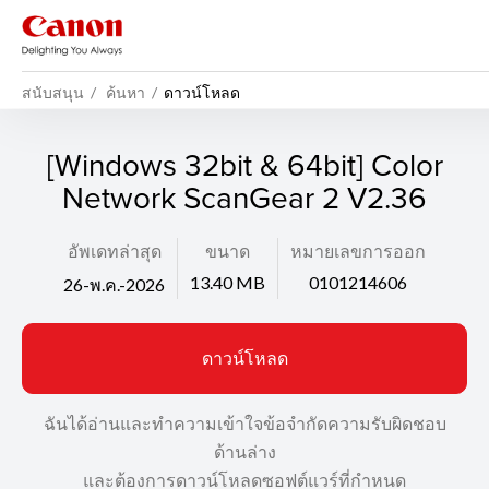
สนับสนุน
ค้นหา
ดาวน์โหลด
[Windows 32bit & 64bit] Color
Network ScanGear 2 V2.36
อัพเดทล่าสุด
ขนาด
หมายเลขการออก
13.40 MB
0101214606
26-พ.ค.-2026
ดาวน์โหลด
ฉันได้อ่านและทำความเข้าใจข้อจำกัดความรับผิดชอบ
ด้านล่าง
และต้องการดาวน์โหลดซอฟต์แวร์ที่กำหนด