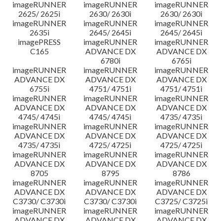
imageRUNNER
imageRUNNER
imageRUNNER
2625/ 2625i
2630/ 2630i
2630/ 2630i
imageRUNNER
imageRUNNER
imageRUNNER
2635i
2645/ 2645i
2645/ 2645i
imagePRESS
imageRUNNER
imageRUNNER
C165
ADVANCE DX
ADVANCE DX
6780i
6765i
imageRUNNER
imageRUNNER
imageRUNNER
ADVANCE DX
ADVANCE DX
ADVANCE DX
6755i
4751/ 4751i
4751/ 4751i
imageRUNNER
imageRUNNER
imageRUNNER
ADVANCE DX
ADVANCE DX
ADVANCE DX
4745/ 4745i
4745/ 4745i
4735/ 4735i
imageRUNNER
imageRUNNER
imageRUNNER
ADVANCE DX
ADVANCE DX
ADVANCE DX
4735/ 4735i
4725/ 4725i
4725/ 4725i
imageRUNNER
imageRUNNER
imageRUNNER
ADVANCE DX
ADVANCE DX
ADVANCE DX
8705
8795
8786
imageRUNNER
imageRUNNER
imageRUNNER
ADVANCE DX
ADVANCE DX
ADVANCE DX
C3730/ C3730i
C3730/ C3730i
C3725/ C3725i
imageRUNNER
imageRUNNER
imageRUNNER
ADVANCE DX
ADVANCE DX
ADVANCE DX