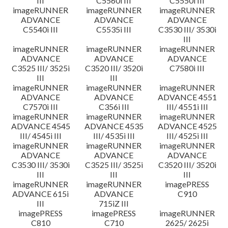
III
C5560i III
C5550i III
imageRUNNER
imageRUNNER
imageRUNNER
ADVANCE
ADVANCE
ADVANCE
C5540i III
C5535i III
C3530 III/ 3530i
III
imageRUNNER
imageRUNNER
imageRUNNER
ADVANCE
ADVANCE
ADVANCE
C3525 III/ 3525i
C3520 III/ 3520i
C7580i III
III
III
imageRUNNER
imageRUNNER
imageRUNNER
ADVANCE
ADVANCE
ADVANCE 4551
C7570i III
C356i III
III/ 4551i III
imageRUNNER
imageRUNNER
imageRUNNER
ADVANCE 4545
ADVANCE 4535
ADVANCE 4525
III/ 4545i III
III/ 4535i III
III/ 4525i III
imageRUNNER
imageRUNNER
imageRUNNER
ADVANCE
ADVANCE
ADVANCE
C3530 III/ 3530i
C3525 III/ 3525i
C3520 III/ 3520i
III
III
III
imageRUNNER
imageRUNNER
imagePRESS
ADVANCE 615i
ADVANCE
C910
III
715iZ III
imagePRESS
imagePRESS
imageRUNNER
C810
C710
2625/ 2625i