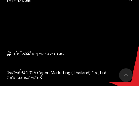
โซเชียลมีเดีย
เว็บไซต์อื่น ๆ ของแคนนอน
ลิขสิทธิ์ © 2026 Canon Marketing (Thailand) Co., Ltd.
จำกัด สงวนลิขสิทธิ์