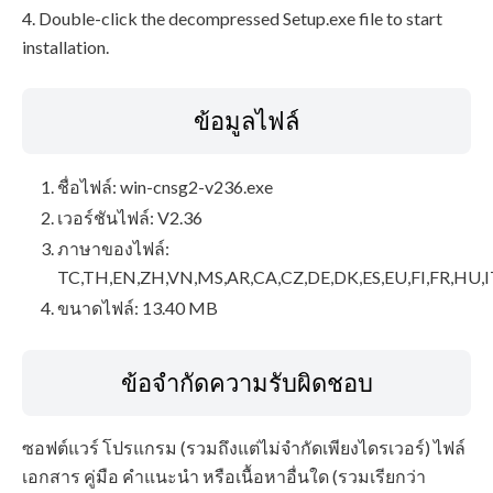
4. Double-click the decompressed Setup.exe file to start
installation.
ข้อมูลไฟล์
ชื่อไฟล์: win-cnsg2-v236.exe
เวอร์ชันไฟล์: V2.36
ภาษาของไฟล์:
TC,TH,EN,ZH,VN,MS,AR,CA,CZ,DE,DK,ES,EU,FI,FR,HU,I
ขนาดไฟล์: 13.40 MB
ข้อจำกัดความรับผิดชอบ
ซอฟต์แวร์ โปรแกรม (รวมถึงแต่ไม่จำกัดเพียงไดรเวอร์) ไฟล์
เอกสาร คู่มือ คำแนะนำ หรือเนื้อหาอื่นใด (รวมเรียกว่า