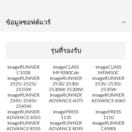
ข้อมูลซอฟต์แวร์
รุ่นที่รองรับ
รุ่นที่รองรับ
ระบบปฏิบัติการ
imageRUNNER
imageCLASS
imageCLASS
คำแนะนำในการตั้งค่า
C1028
MF9280Cdn
MF8450C
imageRUNNER
imageRUNNER
imageRUNNER
2525/ 2525i/
2530/ 2530i/
2535/ 2535i/
ข้อมูลไฟล์
2525W
2530W/ 2530Wi
2535W
imageRUNNER
imageRUNNER
imageRUNNER
ข้อจำกัดความรับผิดชอบ
2545/ 2545i/
ADVANCE 6075
ADVANCE 6065
2545W
imageRUNNER
imagePRESS
imagePRESS
ADVANCE 6055
1135
1110
imageRUNNER
imageRUNNER
imageRUNNER
ADVANCE 8105
ADVANCE 8095
C4580i