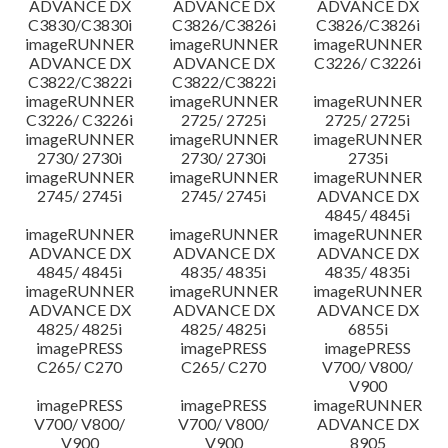
ADVANCE DX
ADVANCE DX
ADVANCE DX
C3830/C3830i
C3826/C3826i
C3826/C3826i
imageRUNNER
imageRUNNER
imageRUNNER
ADVANCE DX
ADVANCE DX
C3226/ C3226i
C3822/C3822i
C3822/C3822i
imageRUNNER
imageRUNNER
imageRUNNER
C3226/ C3226i
2725/ 2725i
2725/ 2725i
imageRUNNER
imageRUNNER
imageRUNNER
2730/ 2730i
2730/ 2730i
2735i
imageRUNNER
imageRUNNER
imageRUNNER
2745/ 2745i
2745/ 2745i
ADVANCE DX
4845/ 4845i
imageRUNNER
imageRUNNER
imageRUNNER
ADVANCE DX
ADVANCE DX
ADVANCE DX
4845/ 4845i
4835/ 4835i
4835/ 4835i
imageRUNNER
imageRUNNER
imageRUNNER
ADVANCE DX
ADVANCE DX
ADVANCE DX
4825/ 4825i
4825/ 4825i
6855i
imagePRESS
imagePRESS
imagePRESS
C265/ C270
C265/ C270
V700/ V800/
V900
imagePRESS
imagePRESS
imageRUNNER
V700/ V800/
V700/ V800/
ADVANCE DX
V900
V900
8905