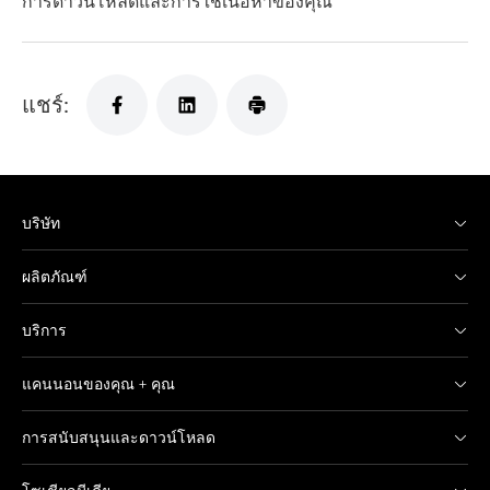
การดาวน์โหลดและการใช้เนื้อหาของคุณ
แชร์:
บริษัท
ผลิตภัณฑ์
บริการ
แคนนอนของคุณ + คุณ
การสนับสนุนและดาวน์โหลด