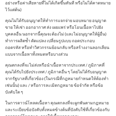
อย่างหรือค่าเสียหายที่ไม่ได้เกิดขึ้นทันที หรือไม่ได้คาดหมาย
ไว้แต่ต้น)
คุณไม่ได้รับอนุญาตให้ทำการแจกจ่าย มอบหมาย อนุญาต
ขาย ให้เช่า ออกอากาศ ส่ง เผยแพร่ หรือโอนเนื้อหาไปยัง
บุคคลอื่น นอกจากนี้คุณจะต้องไม่ (และไม่อนุญาตให้ผู้อื่น)
ทำการผลิตซ้ำ ดัดแปลง เปลี่ยนรูปแบบ ถอดประกอบ
ถอดรหัส หรือทำวิศวกรรมย้อนกลับ หรือสร้างงานลอกเลียน
แบบจากเนื้อหาทั้งหมดหรือบางส่วน
คุณตกลงที่จะไม่ส่งหรือนำเนื้อหาจากประเทศ / ภูมิภาคที่
คุณได้รับไปยังประเทศ / ภูมิภาคอื่น ๆ โดยไม่ได้รับอนุญาต
จากรัฐบาลที่เกี่ยวข้อง (ในกรณีที่กฎหมายกำหนดให้ต้องทำ
เช่นนั้น) และ / หรือการละเมิดกฎหมาย ข้อจำกัด หรือข้อ
บังคับใด ๆ
ในการดาวน์โหลดเนื้อหา คุณตกลงที่จะผูกพันตามกฎหมาย
และระเบียบข้อบังคับทั้งหมดข้างต้นที่บังคับใช้ที่เกี่ยวข้องกับ