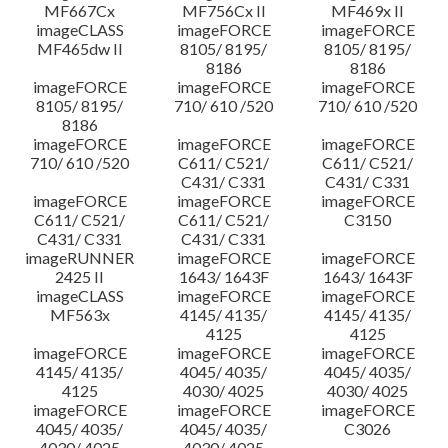
MF667Cx
MF756Cx II
MF469x II
imageCLASS
imageFORCE
imageFORCE
MF465dw II
8105/ 8195/
8105/ 8195/
8186
8186
imageFORCE
imageFORCE
imageFORCE
8105/ 8195/
710/ 610 /520
710/ 610 /520
8186
imageFORCE
imageFORCE
imageFORCE
710/ 610 /520
C611/ C521/
C611/ C521/
C431/ C331
C431/ C331
imageFORCE
imageFORCE
imageFORCE
C611/ C521/
C611/ C521/
C3150
C431/ C331
C431/ C331
imageRUNNER
imageFORCE
imageFORCE
2425 II
1643/ 1643F
1643/ 1643F
imageCLASS
imageFORCE
imageFORCE
MF563x
4145/ 4135/
4145/ 4135/
4125
4125
imageFORCE
imageFORCE
imageFORCE
4145/ 4135/
4045/ 4035/
4045/ 4035/
4125
4030/ 4025
4030/ 4025
imageFORCE
imageFORCE
imageFORCE
4045/ 4035/
4045/ 4035/
C3026
4030/ 4025
4030/ 4025