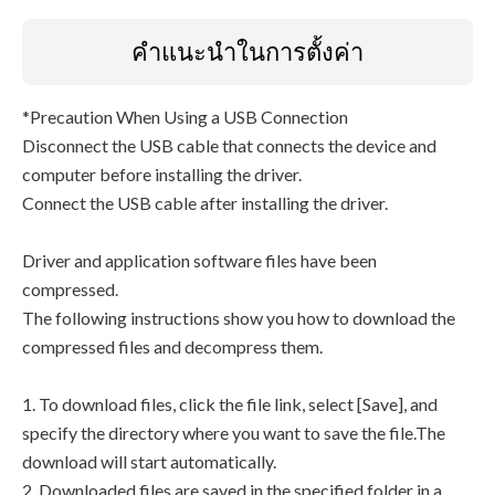
คำแนะนำในการตั้งค่า
*Precaution When Using a USB Connection
Disconnect the USB cable that connects the device and
computer before installing the driver.
Connect the USB cable after installing the driver.
Driver and application software files have been
compressed.
The following instructions show you how to download the
compressed files and decompress them.
1. To download files, click the file link, select [Save], and
specify the directory where you want to save the file.The
download will start automatically.
2. Downloaded files are saved in the specified folder in a