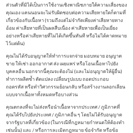
ส่วนตัวที่มิได้เป็นการใช้งานเชิงพาณิชภายใต้ความเสี่ยงของ
คุณเอง แคนนอนจะไม่รับผิดชอบต่อความเสียหายใดก็ตามที่
เกี่ยวข้องกับเนื้อหา (รวมถึงแต่ไม่จำกัดเพียงค่าเสียหายทาง
อ้อม ค่าเสียหายที่เป็นผลสืบเนื่อง ค่าเสียหายเพื่อเป็นเยี่ยง
อย่างหรือค่าเสียหายที่ไม่ได้เกิดขึ้นทันที หรือไม่ได้คาดหมาย
ไว้แต่ต้น)
คุณไม่ได้รับอนุญาตให้ทำการแจกจ่าย มอบหมาย อนุญาต
ขาย ให้เช่า ออกอากาศ ส่ง เผยแพร่ หรือโอนเนื้อหาไปยัง
บุคคลอื่น นอกจากนี้คุณจะต้องไม่ (และไม่อนุญาตให้ผู้อื่น)
ทำการผลิตซ้ำ ดัดแปลง เปลี่ยนรูปแบบ ถอดประกอบ
ถอดรหัส หรือทำวิศวกรรมย้อนกลับ หรือสร้างงานลอกเลียน
แบบจากเนื้อหาทั้งหมดหรือบางส่วน
คุณตกลงที่จะไม่ส่งหรือนำเนื้อหาจากประเทศ / ภูมิภาคที่
คุณได้รับไปยังประเทศ / ภูมิภาคอื่น ๆ โดยไม่ได้รับอนุญาต
จากรัฐบาลที่เกี่ยวข้อง (ในกรณีที่กฎหมายกำหนดให้ต้องทำ
เช่นนั้น) และ / หรือการละเมิดกฎหมาย ข้อจำกัด หรือข้อ