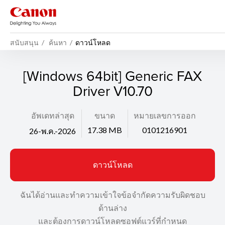
สนับสนุน
ค้นหา
ดาวน์โหลด
[Windows 64bit] Generic FAX
Driver V10.70
อัพเดทล่าสุด
ขนาด
หมายเลขการออก
17.38 MB
0101216901
26-พ.ค.-2026
ดาวน์โหลด
ฉันได้อ่านและทำความเข้าใจข้อจำกัดความรับผิดชอบ
ด้านล่าง
และต้องการดาวน์โหลดซอฟต์แวร์ที่กำหนด