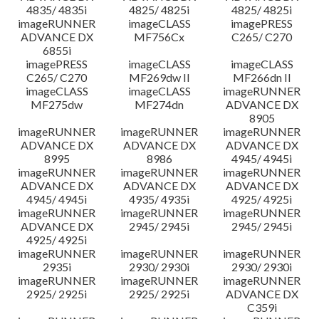
4835/ 4835i
4825/ 4825i
4825/ 4825i
imageRUNNER
imageCLASS
imagePRESS
ADVANCE DX
MF756Cx
C265/ C270
6855i
imagePRESS
imageCLASS
imageCLASS
C265/ C270
MF269dw II
MF266dn II
imageCLASS
imageCLASS
imageRUNNER
MF275dw
MF274dn
ADVANCE DX
8905
imageRUNNER
imageRUNNER
imageRUNNER
ADVANCE DX
ADVANCE DX
ADVANCE DX
8995
8986
4945/ 4945i
imageRUNNER
imageRUNNER
imageRUNNER
ADVANCE DX
ADVANCE DX
ADVANCE DX
4945/ 4945i
4935/ 4935i
4925/ 4925i
imageRUNNER
imageRUNNER
imageRUNNER
ADVANCE DX
2945/ 2945i
2945/ 2945i
4925/ 4925i
imageRUNNER
imageRUNNER
imageRUNNER
2935i
2930/ 2930i
2930/ 2930i
imageRUNNER
imageRUNNER
imageRUNNER
2925/ 2925i
2925/ 2925i
ADVANCE DX
C359i