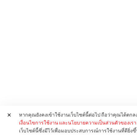
หากคุณยังคงเข้าใช้งานเว็บไซต์นี้ต่อไป ถือว่าคุณได้ตก
เงื่อนไขการใช้งาน
และนโยบายความเป็นส่วนตัวของเรา
เว็บไซต์นี้ซึ่งมีไว้เพื่อมอบประสบการณ์การใช้งานที่ดียิ่งขึ