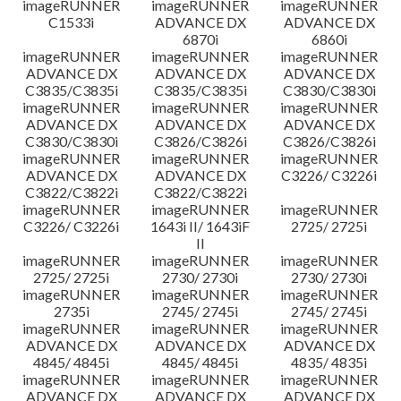
imageRUNNER
imageRUNNER
imageRUNNER
C1533i
ADVANCE DX
ADVANCE DX
6870i
6860i
imageRUNNER
imageRUNNER
imageRUNNER
ADVANCE DX
ADVANCE DX
ADVANCE DX
C3835/C3835i
C3835/C3835i
C3830/C3830i
imageRUNNER
imageRUNNER
imageRUNNER
ADVANCE DX
ADVANCE DX
ADVANCE DX
C3830/C3830i
C3826/C3826i
C3826/C3826i
imageRUNNER
imageRUNNER
imageRUNNER
ADVANCE DX
ADVANCE DX
C3226/ C3226i
C3822/C3822i
C3822/C3822i
imageRUNNER
imageRUNNER
imageRUNNER
C3226/ C3226i
1643i II/ 1643iF
2725/ 2725i
II
imageRUNNER
imageRUNNER
imageRUNNER
2725/ 2725i
2730/ 2730i
2730/ 2730i
imageRUNNER
imageRUNNER
imageRUNNER
2735i
2745/ 2745i
2745/ 2745i
imageRUNNER
imageRUNNER
imageRUNNER
ADVANCE DX
ADVANCE DX
ADVANCE DX
4845/ 4845i
4845/ 4845i
4835/ 4835i
imageRUNNER
imageRUNNER
imageRUNNER
ADVANCE DX
ADVANCE DX
ADVANCE DX