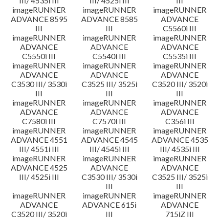
III/ 4535i III
III/ 4525i III
III
imageRUNNER
imageRUNNER
imageRUNNER
ADVANCE 8595
ADVANCE 8585
ADVANCE
III
III
C5560i III
imageRUNNER
imageRUNNER
imageRUNNER
ADVANCE
ADVANCE
ADVANCE
C5550i III
C5540i III
C5535i III
imageRUNNER
imageRUNNER
imageRUNNER
ADVANCE
ADVANCE
ADVANCE
C3530 III/ 3530i
C3525 III/ 3525i
C3520 III/ 3520i
III
III
III
imageRUNNER
imageRUNNER
imageRUNNER
ADVANCE
ADVANCE
ADVANCE
C7580i III
C7570i III
C356i III
imageRUNNER
imageRUNNER
imageRUNNER
ADVANCE 4551
ADVANCE 4545
ADVANCE 4535
III/ 4551i III
III/ 4545i III
III/ 4535i III
imageRUNNER
imageRUNNER
imageRUNNER
ADVANCE 4525
ADVANCE
ADVANCE
III/ 4525i III
C3530 III/ 3530i
C3525 III/ 3525i
III
III
imageRUNNER
imageRUNNER
imageRUNNER
ADVANCE
ADVANCE 615i
ADVANCE
C3520 III/ 3520i
III
715iZ III