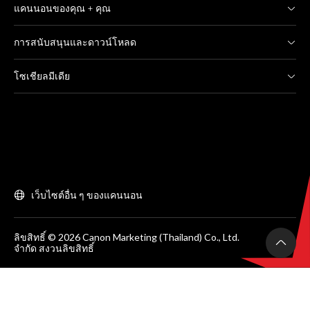
แคนนอนของคุณ + คุณ
การสนับสนุนและดาวน์โหลด
โซเชียลมีเดีย
เว็บไซต์อื่น ๆ ของแคนนอน
ลิขสิทธิ์ © 2026 Canon Marketing (Thailand) Co., Ltd.
จำกัด สงวนลิขสิทธิ์