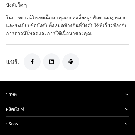
บังคับใด ๆ
ในการดาวน์โหลดเนื้อหา คุณตกลงที่จะผูกพันตามกฎหมาย
และระเบียบข้อบังคับทั้งหมดข้างต้นที่บังคับใช้ที่เกี่ยวข้องกับ
การดาวน์โหลดและการใช้เนื้อหาของคุณ
แชร์:
บริษัท
ผลิตภัณฑ์
บริการ