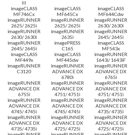
III
imageCLASS
imageCLASS
imageCLASS
MF746Cx
MF645Cx
MF644Cdw
imageRUNNER
imageRUNNER
imageRUNNER
2625/ 2625i
2625/ 2625i
2630/ 2630i
imageRUNNER
imageRUNNER
imageRUNNER
2630/ 2630i
2635i
2645/ 2645i
imageRUNNER
imagePRESS
imageCLASS
2645/ 2645i
C165
MF543x
imageCLASS
imageCLASS
imageRUNNER
MF449x
MF445dw
1643i/ 1643iF
imageRUNNER
imageRUNNER
imageRUNNER
C3120
ADVANCE DX
ADVANCE DX
6780i
6765i
imageRUNNER
imageRUNNER
imageRUNNER
ADVANCE DX
ADVANCE DX
ADVANCE DX
6755i
4751/ 4751i
4751/ 4751i
imageRUNNER
imageRUNNER
imageRUNNER
ADVANCE DX
ADVANCE DX
ADVANCE DX
4745/ 4745i
4745/ 4745i
4735/ 4735i
imageRUNNER
imageRUNNER
imageRUNNER
ADVANCE DX
ADVANCE DX
ADVANCE DX
4735/ 4735i
4725/ 4725i
4725/ 4725i
imageRUNNER
imageRUNNER
imageRUNNER