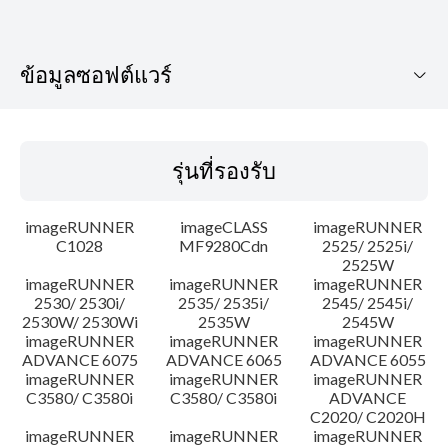
ข้อมูลซอฟต์แวร์
รุ่นที่รองรับ
รุ่นที่รองรับ
ระบบปฏิบัติการ
imageRUNNER
imageCLASS
imageRUNNER
ประวัติการอัพเดท
C1028
MF9280Cdn
2525/ 2525i/
2525W
imageRUNNER
imageRUNNER
imageRUNNER
ความระมัดระวัง
2530/ 2530i/
2535/ 2535i/
2545/ 2545i/
2530W/ 2530Wi
2535W
2545W
คำแนะนำในการตั้งค่า
imageRUNNER
imageRUNNER
imageRUNNER
ADVANCE 6075
ADVANCE 6065
ADVANCE 6055
imageRUNNER
imageRUNNER
imageRUNNER
ข้อมูลไฟล์
C3580/ C3580i
C3580/ C3580i
ADVANCE
C2020/ C2020H
imageRUNNER
imageRUNNER
imageRUNNER
ข้อจำกัดความรับผิดชอบ