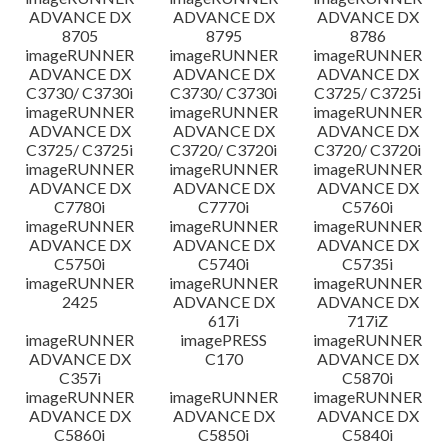
ADVANCE DX
ADVANCE DX
ADVANCE DX
8705
8795
8786
imageRUNNER
imageRUNNER
imageRUNNER
ADVANCE DX
ADVANCE DX
ADVANCE DX
C3730/ C3730i
C3730/ C3730i
C3725/ C3725i
imageRUNNER
imageRUNNER
imageRUNNER
ADVANCE DX
ADVANCE DX
ADVANCE DX
C3725/ C3725i
C3720/ C3720i
C3720/ C3720i
imageRUNNER
imageRUNNER
imageRUNNER
ADVANCE DX
ADVANCE DX
ADVANCE DX
C7780i
C7770i
C5760i
imageRUNNER
imageRUNNER
imageRUNNER
ADVANCE DX
ADVANCE DX
ADVANCE DX
C5750i
C5740i
C5735i
imageRUNNER
imageRUNNER
imageRUNNER
2425
ADVANCE DX
ADVANCE DX
617i
717iZ
imageRUNNER
imagePRESS
imageRUNNER
ADVANCE DX
C170
ADVANCE DX
C357i
C5870i
imageRUNNER
imageRUNNER
imageRUNNER
ADVANCE DX
ADVANCE DX
ADVANCE DX
C5860i
C5850i
C5840i