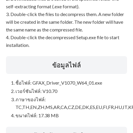
self-extracting format (.exe format).
3. Double-click the files to decompress them. A new folder
will be created in the same folder. The new folder will have
the same name as the compressed file.
4. Double-click the decompressed Setup.exe file to start
installation.
ข้อมูลไฟล์
ชื่อไฟล์: GFAX_Driver_V1070_W64_01.exe
เวอร์ชันไฟล์: V10.70
ภาษาของไฟล์:
TC,TH,EN,ZH,MS,AR,CA,CZ,DE,DK,ES,EU,FI,FR,HU,IT,K
ขนาดไฟล์: 17.38 MB