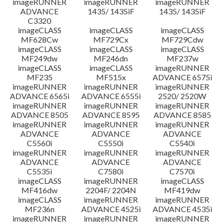
imageRUNNER
imageRUNNER
imageRUNNER
ADVANCE
1435/ 1435iF
1435/ 1435iF
C3320
imageCLASS
imageCLASS
imageCLASS
MF628Cw
MF729Cx
MF729Cdw
imageCLASS
imageCLASS
imageCLASS
MF249dw
MF246dn
MF237w
imageCLASS
imageCLASS
imageRUNNER
MF235
MF515x
ADVANCE 6575i
imageRUNNER
imageRUNNER
imageRUNNER
ADVANCE 6565i
ADVANCE 6555i
2520/ 2520W
imageRUNNER
imageRUNNER
imageRUNNER
ADVANCE 8505
ADVANCE 8595
ADVANCE 8585
imageRUNNER
imageRUNNER
imageRUNNER
ADVANCE
ADVANCE
ADVANCE
C5560i
C5550i
C5540i
imageRUNNER
imageRUNNER
imageRUNNER
ADVANCE
ADVANCE
ADVANCE
C5535i
C7580i
C7570i
imageCLASS
imageRUNNER
imageCLASS
MF416dw
2204F/ 2204N
MF419dw
imageCLASS
imageRUNNER
imageRUNNER
MF236n
ADVANCE 4525i
ADVANCE 4535i
imageRUNNER
imageRUNNER
imageRUNNER