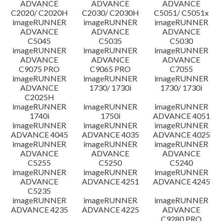
ADVANCE
ADVANCE
ADVANCE
C2020/ C2020H
C2030/ C2030H
C5051/ C5051x
imageRUNNER
imageRUNNER
imageRUNNER
ADVANCE
ADVANCE
ADVANCE
C5045
C5035
C5030
imageRUNNER
imageRUNNER
imageRUNNER
ADVANCE
ADVANCE
ADVANCE
C9075 PRO
C9065 PRO
C7055
imageRUNNER
imageRUNNER
imageRUNNER
ADVANCE
1730/ 1730i
1730/ 1730i
C2025H
imageRUNNER
imageRUNNER
imageRUNNER
1740i
1750i
ADVANCE 4051
imageRUNNER
imageRUNNER
imageRUNNER
ADVANCE 4045
ADVANCE 4035
ADVANCE 4025
imageRUNNER
imageRUNNER
imageRUNNER
ADVANCE
ADVANCE
ADVANCE
C5255
C5250
C5240
imageRUNNER
imageRUNNER
imageRUNNER
ADVANCE
ADVANCE 4251
ADVANCE 4245
C5235
imageRUNNER
imageRUNNER
imageRUNNER
ADVANCE 4235
ADVANCE 4225
ADVANCE
C9280 PRO