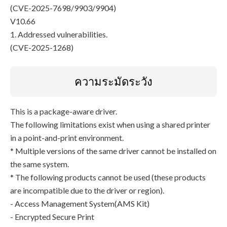
(CVE-2025-7698/9903/9904)
V10.66
1. Addressed vulnerabilities.
(CVE-2025-1268)
ความระมัดระวัง
This is a package-aware driver.
The following limitations exist when using a shared printer
in a point-and-print environment.
* Multiple versions of the same driver cannot be installed on
the same system.
* The following products cannot be used (these products
are incompatible due to the driver or region).
- Access Management System(AMS Kit)
- Encrypted Secure Print