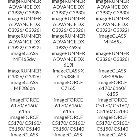
imageRUNNER
imageRUNNER
imageRUNNER
ADVANCE DX
ADVANCE DX
ADVANCE DX
C3935/ C3935i
C3930/ C3930i
C3930/ C3930i
imageRUNNER
imageRUNNER
imageRUNNER
ADVANCE DX
ADVANCE DX
ADVANCE DX
C3926/ C3926i
C3926/ C3926i
C3922/ C3922i
imageRUNNER
imageRUNNER
imageCLASS
ADVANCE DX
ADVANCE DX
MF469x
C3922/ C3922i
4935/ 4935i
imageCLASS
imageRUNNER
imageRUNNER
MF465dw
ADVANCE DX
C3326/ C3326i
619i
imageRUNNER
imageCLASS X
imageCLASS
C3326/ C3326i
C1533iF II
MF289dw
imageCLASS
imageFORCE
imageFORCE
MF286dn
C7165
6170/ 6160/
6155
imageFORCE
imageFORCE
imageFORCE
6170/ 6160/
6170/ 6160/
C5170/ C5160/
6155
6155
C5150/ C5140
imageFORCE
imageFORCE
imageFORCE
C5170/ C5160/
C5170/ C5160/
C5170/ C5160/
C5150/ C5140
C5150/ C5140
C5150/ C5140
imageCLASS
imageCLASS
imageCLASS