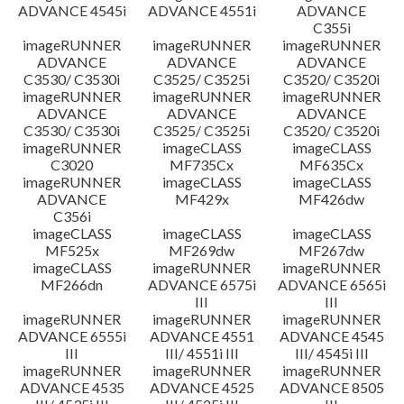
ADVANCE 4545i
ADVANCE 4551i
ADVANCE
C355i
imageRUNNER
imageRUNNER
imageRUNNER
ADVANCE
ADVANCE
ADVANCE
C3530/ C3530i
C3525/ C3525i
C3520/ C3520i
imageRUNNER
imageRUNNER
imageRUNNER
ADVANCE
ADVANCE
ADVANCE
C3530/ C3530i
C3525/ C3525i
C3520/ C3520i
imageRUNNER
imageCLASS
imageCLASS
C3020
MF735Cx
MF635Cx
imageRUNNER
imageCLASS
imageCLASS
ADVANCE
MF429x
MF426dw
C356i
imageCLASS
imageCLASS
imageCLASS
MF525x
MF269dw
MF267dw
imageCLASS
imageRUNNER
imageRUNNER
MF266dn
ADVANCE 6575i
ADVANCE 6565i
III
III
imageRUNNER
imageRUNNER
imageRUNNER
ADVANCE 6555i
ADVANCE 4551
ADVANCE 4545
III
III/ 4551i III
III/ 4545i III
imageRUNNER
imageRUNNER
imageRUNNER
ADVANCE 4535
ADVANCE 4525
ADVANCE 8505