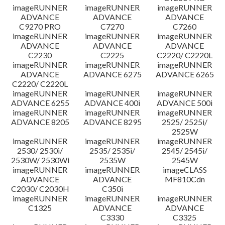
imageRUNNER
imageRUNNER
imageRUNNER
ADVANCE
ADVANCE
ADVANCE
C9270 PRO
C7270
C7260
imageRUNNER
imageRUNNER
imageRUNNER
ADVANCE
ADVANCE
ADVANCE
C2230
C2225
C2220/ C2220L
imageRUNNER
imageRUNNER
imageRUNNER
ADVANCE
ADVANCE 6275
ADVANCE 6265
C2220/ C2220L
imageRUNNER
imageRUNNER
imageRUNNER
ADVANCE 6255
ADVANCE 400i
ADVANCE 500i
imageRUNNER
imageRUNNER
imageRUNNER
ADVANCE 8205
ADVANCE 8295
2525/ 2525i/
2525W
imageRUNNER
imageRUNNER
imageRUNNER
2530/ 2530i/
2535/ 2535i/
2545/ 2545i/
2530W/ 2530Wi
2535W
2545W
imageRUNNER
imageRUNNER
imageCLASS
ADVANCE
ADVANCE
MF810Cdn
C2030/ C2030H
C350i
imageRUNNER
imageRUNNER
imageRUNNER
C1325
ADVANCE
ADVANCE
C3330
C3325