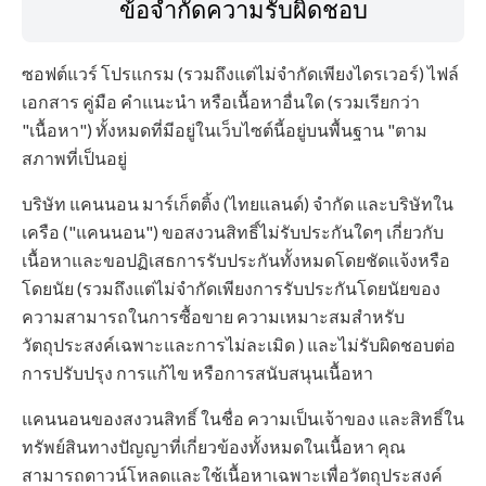
ข้อจำกัดความรับผิดชอบ
ซอฟต์แวร์ โปรแกรม (รวมถึงแต่ไม่จำกัดเพียงไดรเวอร์) ไฟล์
เอกสาร คู่มือ คำแนะนำ หรือเนื้อหาอื่นใด (รวมเรียกว่า
"เนื้อหา") ทั้งหมดที่มีอยู่ในเว็บไซต์นี้อยู่บนพื้นฐาน "ตาม
สภาพที่เป็นอยู่
บริษัท แคนนอน มาร์เก็ตติ้ง (ไทยแลนด์) จำกัด และบริษัทใน
เครือ ("แคนนอน") ขอสงวนสิทธิ์ไม่รับประกันใดๆ เกี่ยวกับ
เนื้อหาและขอปฏิเสธการรับประกันทั้งหมดโดยชัดแจ้งหรือ
โดยนัย (รวมถึงแต่ไม่จำกัดเพียงการรับประกันโดยนัยของ
ความสามารถในการซื้อขาย ความเหมาะสมสำหรับ
วัตถุประสงค์เฉพาะและการไม่ละเมิด ) และไม่รับผิดชอบต่อ
การปรับปรุง การแก้ไข หรือการสนับสนุนเนื้อหา
แคนนอนของสงวนสิทธิ์ ในชื่อ ความเป็นเจ้าของ และสิทธิ์ใน
ทรัพย์สินทางปัญญาที่เกี่ยวข้องทั้งหมดในเนื้อหา คุณ
สามารถดาวน์โหลดและใช้เนื้อหาเฉพาะเพื่อวัตถุประสงค์