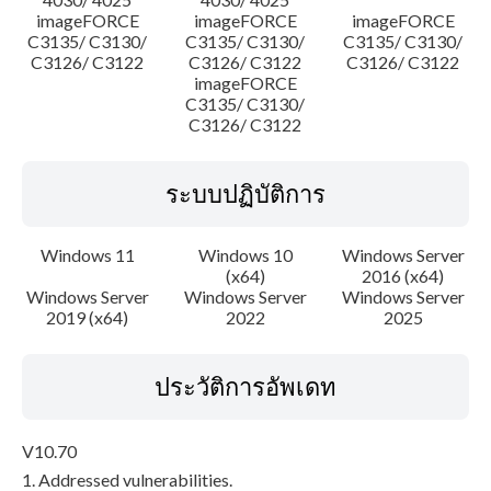
imageFORCE
imageFORCE
imageFORCE
C3135/ C3130/
C3135/ C3130/
C3135/ C3130/
C3126/ C3122
C3126/ C3122
C3126/ C3122
imageFORCE
C3135/ C3130/
C3126/ C3122
ระบบปฏิบัติการ
Windows 11
Windows 10
Windows Server
(x64)
2016 (x64)
Windows Server
Windows Server
Windows Server
2019 (x64)
2022
2025
ประวัติการอัพเดท
V10.70
1. Addressed vulnerabilities.