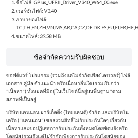
ชื่อไฟล์: GPlus_UFRII_Driver_V340_W64_00.exe
เวอร์ชันไฟล์: V3.40
ภาษาของไฟล์:
TC,TH,EN,ZH,VN,MS,AR,CA,CZ,DE,DK,ES,EU,FI,FR,HE,H
ขนาดไฟล์: 39.58 MB
ข้อจำกัดความรับผิดชอบ
ซอฟต์แวร์ โปรแกรม (รวมถึงแต่ไม่จำกัดเพียงไดรเวอร์) ไฟล์
เอกสาร คู่มือ คำแนะนำ หรือเนื้อหาอื่นใด (รวมเรียกว่า
"เนื้อหา") ทั้งหมดที่มีอยู่ในเว็บไซต์นี้อยู่บนพื้นฐาน "ตาม
สภาพที่เป็นอยู่
บริษัท แคนนอน มาร์เก็ตติ้ง (ไทยแลนด์) จำกัด และบริษัทใน
เครือ ("แคนนอน") ขอสงวนสิทธิ์ไม่รับประกันใดๆ เกี่ยวกับ
เนื้อหาและขอปฏิเสธการรับประกันทั้งหมดโดยชัดแจ้งหรือ
โดยนัย (รวมถึงแต่ไม่จำกัดเพียงการรับประกันโดยนัยของ