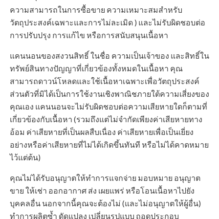
ความสามารถในการซื้อขาย ความเหมาะสมสำหรับ
วัตถุประสงค์เฉพาะและการไม่ละเมิด ) และไม่รับผิดชอบต่อ
การปรับปรุง การแก้ไข หรือการสนับสนุนเนื้อหา
แคนนอนของสงวนสิทธิ์ ในชื่อ ความเป็นเจ้าของ และสิทธิ์ใน
ทรัพย์สินทางปัญญาที่เกี่ยวข้องทั้งหมดในเนื้อหา คุณ
สามารถดาวน์โหลดและใช้เนื้อหาเฉพาะเพื่อวัตถุประสงค์
ส่วนตัวที่มิได้เป็นการใช้งานเชิงพาณิชภายใต้ความเสี่ยงของ
คุณเอง แคนนอนจะไม่รับผิดชอบต่อความเสียหายใดก็ตามที่
เกี่ยวข้องกับเนื้อหา (รวมถึงแต่ไม่จำกัดเพียงค่าเสียหายทาง
อ้อม ค่าเสียหายที่เป็นผลสืบเนื่อง ค่าเสียหายเพื่อเป็นเยี่ยง
อย่างหรือค่าเสียหายที่ไม่ได้เกิดขึ้นทันที หรือไม่ได้คาดหมาย
ไว้แต่ต้น)
คุณไม่ได้รับอนุญาตให้ทำการแจกจ่าย มอบหมาย อนุญาต
ขาย ให้เช่า ออกอากาศ ส่ง เผยแพร่ หรือโอนเนื้อหาไปยัง
บุคคลอื่น นอกจากนี้คุณจะต้องไม่ (และไม่อนุญาตให้ผู้อื่น)
ทำการผลิตซ้ำ ดัดแปลง เปลี่ยนรูปแบบ ถอดประกอบ