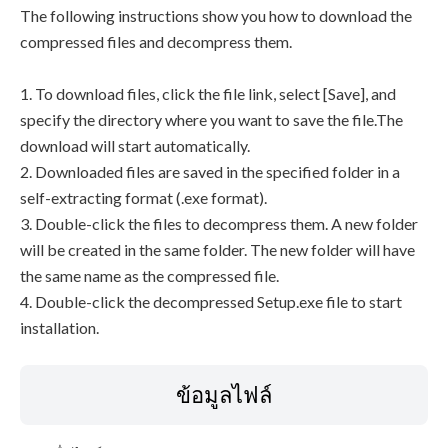
The following instructions show you how to download the
compressed files and decompress them.
1. To download files, click the file link, select [Save], and
specify the directory where you want to save the file.The
download will start automatically.
2. Downloaded files are saved in the specified folder in a
self-extracting format (.exe format).
3. Double-click the files to decompress them. A new folder
will be created in the same folder. The new folder will have
the same name as the compressed file.
4. Double-click the decompressed Setup.exe file to start
installation.
ข้อมูลไฟล์