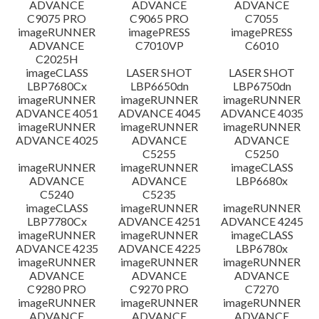
ADVANCE
ADVANCE
ADVANCE
C9075 PRO
C9065 PRO
C7055
ข้อจำกัดความรับผิดชอบ
imageRUNNER
imagePRESS
imagePRESS
ADVANCE
C7010VP
C6010
C2025H
imageCLASS
LASER SHOT
LASER SHOT
LBP7680Cx
LBP6650dn
LBP6750dn
imageRUNNER
imageRUNNER
imageRUNNER
ADVANCE 4051
ADVANCE 4045
ADVANCE 4035
imageRUNNER
imageRUNNER
imageRUNNER
ADVANCE 4025
ADVANCE
ADVANCE
C5255
C5250
imageRUNNER
imageRUNNER
imageCLASS
ADVANCE
ADVANCE
LBP6680x
C5240
C5235
imageCLASS
imageRUNNER
imageRUNNER
LBP7780Cx
ADVANCE 4251
ADVANCE 4245
imageRUNNER
imageRUNNER
imageCLASS
ADVANCE 4235
ADVANCE 4225
LBP6780x
imageRUNNER
imageRUNNER
imageRUNNER
ADVANCE
ADVANCE
ADVANCE
C9280 PRO
C9270 PRO
C7270
imageRUNNER
imageRUNNER
imageRUNNER
ADVANCE
ADVANCE
ADVANCE