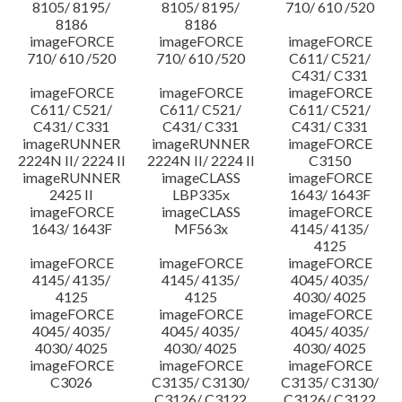
8105/ 8195/
8105/ 8195/
710/ 610 /520
8186
8186
imageFORCE
imageFORCE
imageFORCE
710/ 610 /520
710/ 610 /520
C611/ C521/
C431/ C331
imageFORCE
imageFORCE
imageFORCE
C611/ C521/
C611/ C521/
C611/ C521/
C431/ C331
C431/ C331
C431/ C331
imageRUNNER
imageRUNNER
imageFORCE
2224N II/ 2224 II
2224N II/ 2224 II
C3150
imageRUNNER
imageCLASS
imageFORCE
2425 II
LBP335x
1643/ 1643F
imageFORCE
imageCLASS
imageFORCE
1643/ 1643F
MF563x
4145/ 4135/
4125
imageFORCE
imageFORCE
imageFORCE
4145/ 4135/
4145/ 4135/
4045/ 4035/
4125
4125
4030/ 4025
imageFORCE
imageFORCE
imageFORCE
4045/ 4035/
4045/ 4035/
4045/ 4035/
4030/ 4025
4030/ 4025
4030/ 4025
imageFORCE
imageFORCE
imageFORCE
C3026
C3135/ C3130/
C3135/ C3130/
C3126/ C3122
C3126/ C3122