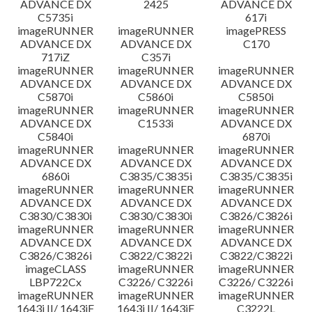
ADVANCE DX
2425
ADVANCE DX
C5735i
617i
imageRUNNER
imageRUNNER
imagePRESS
ADVANCE DX
ADVANCE DX
C170
717iZ
C357i
imageRUNNER
imageRUNNER
imageRUNNER
ADVANCE DX
ADVANCE DX
ADVANCE DX
C5870i
C5860i
C5850i
imageRUNNER
imageRUNNER
imageRUNNER
ADVANCE DX
C1533i
ADVANCE DX
C5840i
6870i
imageRUNNER
imageRUNNER
imageRUNNER
ADVANCE DX
ADVANCE DX
ADVANCE DX
6860i
C3835/C3835i
C3835/C3835i
imageRUNNER
imageRUNNER
imageRUNNER
ADVANCE DX
ADVANCE DX
ADVANCE DX
C3830/C3830i
C3830/C3830i
C3826/C3826i
imageRUNNER
imageRUNNER
imageRUNNER
ADVANCE DX
ADVANCE DX
ADVANCE DX
C3826/C3826i
C3822/C3822i
C3822/C3822i
imageCLASS
imageRUNNER
imageRUNNER
LBP722Cx
C3226/ C3226i
C3226/ C3226i
imageRUNNER
imageRUNNER
imageRUNNER
1643i II/ 1643iF
1643i II/ 1643iF
C3222L