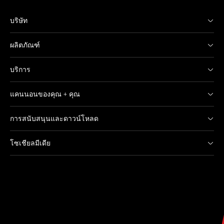
บริษัท
ผลิตภัณฑ์
บริการ
แคนนอนของคุณ + คุณ
การสนับสนุนและดาวน์โหลด
โซเชียลมีเดีย