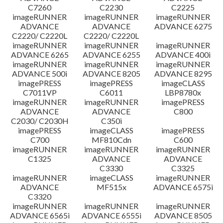
C7260
C2230
C2225
imageRUNNER
imageRUNNER
imageRUNNER
ADVANCE
ADVANCE
ADVANCE 6275
C2220/ C2220L
C2220/ C2220L
imageRUNNER
imageRUNNER
imageRUNNER
ADVANCE 6265
ADVANCE 6255
ADVANCE 400i
imageRUNNER
imageRUNNER
imageRUNNER
ADVANCE 500i
ADVANCE 8205
ADVANCE 8295
imagePRESS
imagePRESS
imageCLASS
C7011VP
C6011
LBP8780x
imageRUNNER
imageRUNNER
imagePRESS
ADVANCE
ADVANCE
C800
C2030/ C2030H
C350i
imagePRESS
imageCLASS
imagePRESS
C700
MF810Cdn
C600
imageRUNNER
imageRUNNER
imageRUNNER
C1325
ADVANCE
ADVANCE
C3330
C3325
imageRUNNER
imageCLASS
imageRUNNER
ADVANCE
MF515x
ADVANCE 6575i
C3320
imageRUNNER
imageRUNNER
imageRUNNER
ADVANCE 6565i
ADVANCE 6555i
ADVANCE 8505