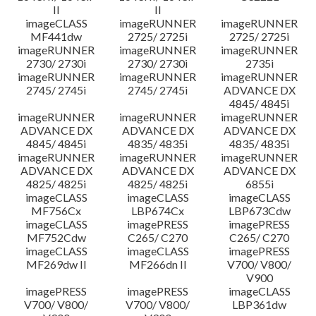
II
II
imageCLASS
imageRUNNER
imageRUNNER
MF441dw
2725/ 2725i
2725/ 2725i
imageRUNNER
imageRUNNER
imageRUNNER
2730/ 2730i
2730/ 2730i
2735i
imageRUNNER
imageRUNNER
imageRUNNER
2745/ 2745i
2745/ 2745i
ADVANCE DX
4845/ 4845i
imageRUNNER
imageRUNNER
imageRUNNER
ADVANCE DX
ADVANCE DX
ADVANCE DX
4845/ 4845i
4835/ 4835i
4835/ 4835i
imageRUNNER
imageRUNNER
imageRUNNER
ADVANCE DX
ADVANCE DX
ADVANCE DX
4825/ 4825i
4825/ 4825i
6855i
imageCLASS
imageCLASS
imageCLASS
MF756Cx
LBP674Cx
LBP673Cdw
imageCLASS
imagePRESS
imagePRESS
MF752Cdw
C265/ C270
C265/ C270
imageCLASS
imageCLASS
imagePRESS
MF269dw II
MF266dn II
V700/ V800/
V900
imagePRESS
imagePRESS
imageCLASS
V700/ V800/
V700/ V800/
LBP361dw