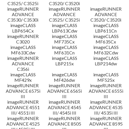
C3525/ C3525i
C3520/ C3520i
imageRUNNER
imageRUNNER
imageRUNNER
ADVANCE
ADVANCE
ADVANCE
C3530/ C3530i
C3525/ C3525i
C3520/ C3520i
imageCLASS
imageCLASS
imageCLASS
LBP654Cx
LBP613Cdw
LBP611Cn
imageRUNNER
imageCLASS
imageCLASS
C3020
MF735Cx
MF635Cx
imageCLASS
imageCLASS
imageCLASS
MF633Cdw
MF631Cn
MF632Cdw
imageRUNNER
imageCLASS
imageCLASS
ADVANCE
LBP215x
LBP214dw
C356i
imageCLASS
imageCLASS
imageCLASS
MF429x
MF426dw
MF525x
imageRUNNER
imageRUNNER
imageRUNNER
ADVANCE 6575i
ADVANCE 6565i
ADVANCE 6555i
III
III
III
imageRUNNER
imageRUNNER
imageRUNNER
ADVANCE 4551
ADVANCE 4545
ADVANCE 4535
III/ 4551i III
III/ 4545i III
III/ 4535i III
imageRUNNER
imageRUNNER
imageRUNNER
ADVANCE 4525
ADVANCE 8505
ADVANCE 8595