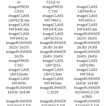
III
715iZ III
imagePRESS
imagePRESS
imageCLASS
C810
C710
LBP664Cx
imageCLASS
imageCLASS
imageCLASS
LBP623Cdw
MF746Cx
MF645Cx
imageCLASS
imageCLASS
imageCLASS
MF644Cdw
MF643Cdw
MF642Cdw
imageCLASS
imageCLASS
imageRUNNER
MF641Cw
LBP621Cw
2625/ 2625i
imageRUNNER
imageRUNNER
imageRUNNER
2625/ 2625i
2630/ 2630i
2630/ 2630i
imageRUNNER
imageRUNNER
imageRUNNER
2635i
2645/ 2645i
2645/ 2645i
imagePRESS
imageCLASS
imageCLASS
C165
LBP325x
LBP228x
imageCLASS
imageCLASS
imageCLASS
LBP226dw
LBP223dw
MF543x
imageCLASS
imageCLASS
imageRUNNER
MF449x
MF445dw
1643i/ 1643iF
imageRUNNER
imageRUNNER
imageRUNNER
1643i/ 1643iF
C3120
ADVANCE DX
6780i
imageRUNNER
imageRUNNER
imageRUNNER
ADVANCE DX
ADVANCE DX
ADVANCE DX