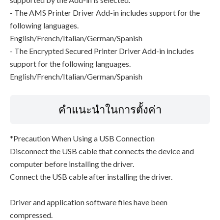
- The AMS Printer Driver Add-in includes support for the
following languages.
English/French/Italian/German/Spanish
- The Encrypted Secured Printer Driver Add-in includes
support for the following languages.
English/French/Italian/German/Spanish
คำแนะนำในการตั้งค่า
*Precaution When Using a USB Connection
Disconnect the USB cable that connects the device and
computer before installing the driver.
Connect the USB cable after installing the driver.
Driver and application software files have been
compressed.