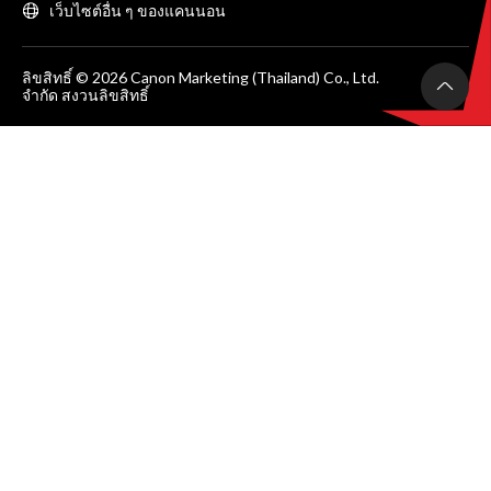
เว็บไซต์อื่น ๆ ของแคนนอน
ลิขสิทธิ์ © 2026 Canon Marketing (Thailand) Co., Ltd.
จำกัด สงวนลิขสิทธิ์