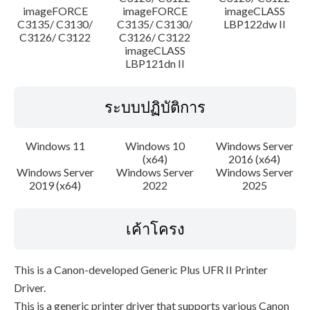
imageFORCE
imageFORCE
imageCLASS
C3135/ C3130/
C3135/ C3130/
LBP122dw II
C3126/ C3122
C3126/ C3122
imageCLASS
LBP121dn II
ระบบปฏิบัติการ
Windows 11
Windows 10
Windows Server
(x64)
2016 (x64)
Windows Server
Windows Server
Windows Server
2019 (x64)
2022
2025
เค้าโครง
This is a Canon-developed Generic Plus UFR II Printer
Driver.
This is a generic printer driver that supports various Canon