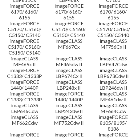
imageFORCE
imageFORCE
imageFORCE
6170/ 6160/
6170/ 6160/
6170/ 6160/
6155
6155
6155
imageFORCE
imageFORCE
imageFORCE
C5170/ C5160/
C5170/ C5160/
C5170/ C5160/
C5150/ C5140
C5150/ C5140
C5150/ C5140
imageFORCE
imageCLASS
imageCLASS
C5170/ C5160/
MF667Cx
MF756Cx II
C5150/ C5140
imageCLASS
imageCLASS
imageCLASS
MF469x II
MF465dw II
LBP647Cdw
imageFORCE
imageCLASS
imageCLASS
C1333/ C1333P
LBP674Cx II
LBP673Cdw II
imageFORCE
imageCLASS
imageCLASS
1440/ 1440P
LBP248x II
LBP246dw II
imageFORCE
imageFORCE
imageCLASS
C1333/ C1333P
1440/ 1440P
MF461dw II
imageCLASS
imageCLASS
imageCLASS
LBP646Cdw
LBP243dw II
MF664Cdw
imageCLASS
imageCLASS
imageFORCE
MF662Cdw
MF752Cdw II
8105/ 8195/
8186
imageFORCE
imageFORCE
imageFORCE