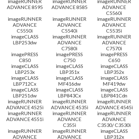
imageRUNNER
imageRUNNER
imageRUNNER
ADVANCE 8595
ADVANCE 8585
ADVANCE
C5560i
imageRUNNER
imageRUNNER
imageRUNNER
ADVANCE
ADVANCE
ADVANCE
C5550i
C5540i
C5535i
imageCLASS
imageRUNNER
imageRUNNER
LBP253dw
ADVANCE
ADVANCE
C7580i
C7570i
imagePRESS
imagePRESS
imagePRESS
C850
C750
C650
imageCLASS
imageCLASS
imageCLASS
LBP253x
LBP351x
LBP352x
imageCLASS
imageCLASS
imageCLASS
LBP712Cx
MF416dw
MF419dw
imageCLASS
imageCLASS
imageCLASS
LBP251dw
LBP843Cx
LBP841Cdn
imageRUNNER
imageRUNNER
imageRUNNER
ADVANCE 4525i
ADVANCE 4535i
ADVANCE 4545i
imageRUNNER
imageRUNNER
imageRUNNER
ADVANCE 4551i
ADVANCE
ADVANCE
C355i
C3530/ C3530i
imageRUNNER
imageRUNNER
imageCLASS
ADVANCE
ADVANCE
LBP312x