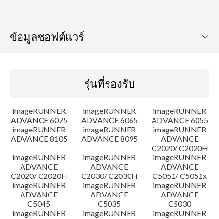
ข้อมูลซอฟต์แวร์
รุ่นที่รองรับ
รุ่นที่รองรับ
ระบบปฏิบัติการ
imageRUNNER
imageRUNNER
imageRUNNER
เค้าโครง
ADVANCE 6075
ADVANCE 6065
ADVANCE 6055
imageRUNNER
imageRUNNER
imageRUNNER
ADVANCE 8105
ADVANCE 8095
ADVANCE
ประวัติการอัพเดท
C2020/ C2020H
imageRUNNER
imageRUNNER
imageRUNNER
ความระมัดระวัง
ADVANCE
ADVANCE
ADVANCE
C2020/ C2020H
C2030/ C2030H
C5051/ C5051x
imageRUNNER
imageRUNNER
imageRUNNER
คำแนะนำในการตั้งค่า
ADVANCE
ADVANCE
ADVANCE
C5045
C5035
C5030
imageRUNNER
imageRUNNER
imageRUNNER
ข้อมูลไฟล์