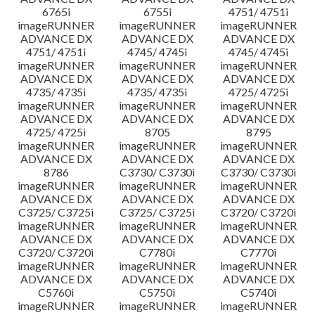
6765i
6755i
4751/ 4751i
imageRUNNER
imageRUNNER
imageRUNNER
ADVANCE DX
ADVANCE DX
ADVANCE DX
4751/ 4751i
4745/ 4745i
4745/ 4745i
imageRUNNER
imageRUNNER
imageRUNNER
ADVANCE DX
ADVANCE DX
ADVANCE DX
4735/ 4735i
4735/ 4735i
4725/ 4725i
imageRUNNER
imageRUNNER
imageRUNNER
ADVANCE DX
ADVANCE DX
ADVANCE DX
4725/ 4725i
8705
8795
imageRUNNER
imageRUNNER
imageRUNNER
ADVANCE DX
ADVANCE DX
ADVANCE DX
8786
C3730/ C3730i
C3730/ C3730i
imageRUNNER
imageRUNNER
imageRUNNER
ADVANCE DX
ADVANCE DX
ADVANCE DX
C3725/ C3725i
C3725/ C3725i
C3720/ C3720i
imageRUNNER
imageRUNNER
imageRUNNER
ADVANCE DX
ADVANCE DX
ADVANCE DX
C3720/ C3720i
C7780i
C7770i
imageRUNNER
imageRUNNER
imageRUNNER
ADVANCE DX
ADVANCE DX
ADVANCE DX
C5760i
C5750i
C5740i
imageRUNNER
imageRUNNER
imageRUNNER