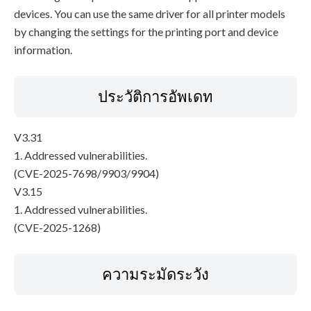
devices. You can use the same driver for all printer models
by changing the settings for the printing port and device
information.
ประวัติการอัพเดท
V3.31
1. Addressed vulnerabilities.
(CVE-2025-7698/9903/9904)
V3.15
1. Addressed vulnerabilities.
(CVE-2025-1268)
ความระมัดระวัง