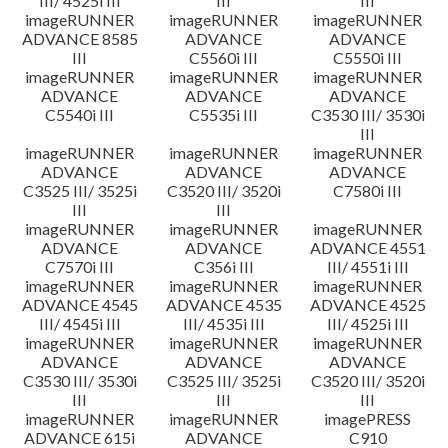
III/ 4525i III
III
III
imageRUNNER
imageRUNNER
imageRUNNER
ADVANCE 8585
ADVANCE
ADVANCE
III
C5560i III
C5550i III
imageRUNNER
imageRUNNER
imageRUNNER
ADVANCE
ADVANCE
ADVANCE
C5540i III
C5535i III
C3530 III/ 3530i
III
imageRUNNER
imageRUNNER
imageRUNNER
ADVANCE
ADVANCE
ADVANCE
C3525 III/ 3525i
C3520 III/ 3520i
C7580i III
III
III
imageRUNNER
imageRUNNER
imageRUNNER
ADVANCE
ADVANCE
ADVANCE 4551
C7570i III
C356i III
III/ 4551i III
imageRUNNER
imageRUNNER
imageRUNNER
ADVANCE 4545
ADVANCE 4535
ADVANCE 4525
III/ 4545i III
III/ 4535i III
III/ 4525i III
imageRUNNER
imageRUNNER
imageRUNNER
ADVANCE
ADVANCE
ADVANCE
C3530 III/ 3530i
C3525 III/ 3525i
C3520 III/ 3520i
III
III
III
imageRUNNER
imageRUNNER
imagePRESS
ADVANCE 615i
ADVANCE
C910