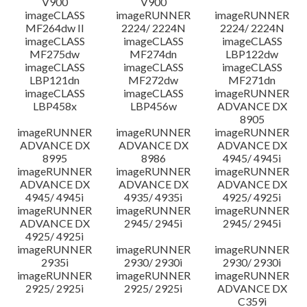
V900
V900
imageCLASS
imageRUNNER
imageRUNNER
MF264dw II
2224/ 2224N
2224/ 2224N
imageCLASS
imageCLASS
imageCLASS
MF275dw
MF274dn
LBP122dw
imageCLASS
imageCLASS
imageCLASS
LBP121dn
MF272dw
MF271dn
imageCLASS
imageCLASS
imageRUNNER
LBP458x
LBP456w
ADVANCE DX
8905
imageRUNNER
imageRUNNER
imageRUNNER
ADVANCE DX
ADVANCE DX
ADVANCE DX
8995
8986
4945/ 4945i
imageRUNNER
imageRUNNER
imageRUNNER
ADVANCE DX
ADVANCE DX
ADVANCE DX
4945/ 4945i
4935/ 4935i
4925/ 4925i
imageRUNNER
imageRUNNER
imageRUNNER
ADVANCE DX
2945/ 2945i
2945/ 2945i
4925/ 4925i
imageRUNNER
imageRUNNER
imageRUNNER
2935i
2930/ 2930i
2930/ 2930i
imageRUNNER
imageRUNNER
imageRUNNER
2925/ 2925i
2925/ 2925i
ADVANCE DX
C359i