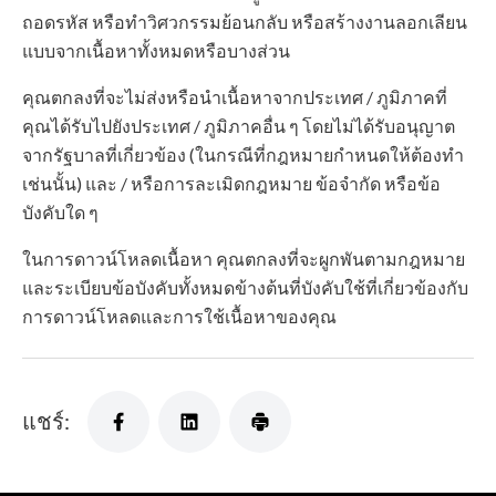
ถอดรหัส หรือทำวิศวกรรมย้อนกลับ หรือสร้างงานลอกเลียน
แบบจากเนื้อหาทั้งหมดหรือบางส่วน
คุณตกลงที่จะไม่ส่งหรือนำเนื้อหาจากประเทศ / ภูมิภาคที่
คุณได้รับไปยังประเทศ / ภูมิภาคอื่น ๆ โดยไม่ได้รับอนุญาต
จากรัฐบาลที่เกี่ยวข้อง (ในกรณีที่กฎหมายกำหนดให้ต้องทำ
เช่นนั้น) และ / หรือการละเมิดกฎหมาย ข้อจำกัด หรือข้อ
บังคับใด ๆ
ในการดาวน์โหลดเนื้อหา คุณตกลงที่จะผูกพันตามกฎหมาย
และระเบียบข้อบังคับทั้งหมดข้างต้นที่บังคับใช้ที่เกี่ยวข้องกับ
การดาวน์โหลดและการใช้เนื้อหาของคุณ
แชร์: