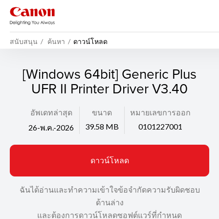
สนับสนุน
ค้นหา
ดาวน์โหลด
[Windows 64bit] Generic Plus
UFR II Printer Driver V3.40
อัพเดทล่าสุด
ขนาด
หมายเลขการออก
39.58 MB
0101227001
26-พ.ค.-2026
ดาวน์โหลด
ฉันได้อ่านและทำความเข้าใจข้อจำกัดความรับผิดชอบ
ด้านล่าง
และต้องการดาวน์โหลดซอฟต์แวร์ที่กำหนด