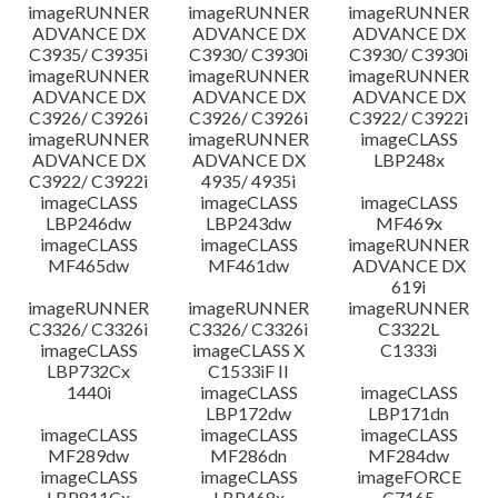
imageRUNNER
imageRUNNER
imageRUNNER
ADVANCE DX
ADVANCE DX
ADVANCE DX
C3935/ C3935i
C3930/ C3930i
C3930/ C3930i
imageRUNNER
imageRUNNER
imageRUNNER
ADVANCE DX
ADVANCE DX
ADVANCE DX
C3926/ C3926i
C3926/ C3926i
C3922/ C3922i
imageRUNNER
imageRUNNER
imageCLASS
ADVANCE DX
ADVANCE DX
LBP248x
C3922/ C3922i
4935/ 4935i
imageCLASS
imageCLASS
imageCLASS
LBP246dw
LBP243dw
MF469x
imageCLASS
imageCLASS
imageRUNNER
MF465dw
MF461dw
ADVANCE DX
619i
imageRUNNER
imageRUNNER
imageRUNNER
C3326/ C3326i
C3326/ C3326i
C3322L
imageCLASS
imageCLASS X
C1333i
LBP732Cx
C1533iF II
1440i
imageCLASS
imageCLASS
LBP172dw
LBP171dn
imageCLASS
imageCLASS
imageCLASS
MF289dw
MF286dn
MF284dw
imageCLASS
imageCLASS
imageFORCE
LBP811Cx
LBP468x
C7165