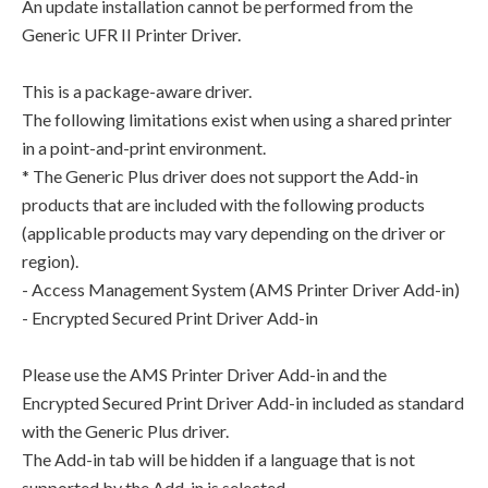
An update installation cannot be performed from the
Generic UFR II Printer Driver.
This is a package-aware driver.
The following limitations exist when using a shared printer
in a point-and-print environment.
* The Generic Plus driver does not support the Add-in
products that are included with the following products
(applicable products may vary depending on the driver or
region).
- Access Management System (AMS Printer Driver Add-in)
- Encrypted Secured Print Driver Add-in
Please use the AMS Printer Driver Add-in and the
Encrypted Secured Print Driver Add-in included as standard
with the Generic Plus driver.
The Add-in tab will be hidden if a language that is not
supported by the Add-in is selected.