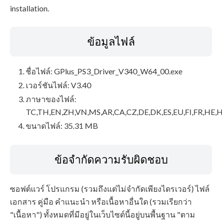
installation.
ข้อมูลไฟล์
ชื่อไฟล์: GPlus_PS3_Driver_V340_W64_00.exe
เวอร์ชันไฟล์: V3.40
ภาษาของไฟล์:
TC,TH,EN,ZH,VN,MS,AR,CA,CZ,DE,DK,ES,EU,FI,FR,HE,H
ขนาดไฟล์: 35.31 MB
ข้อจำกัดความรับผิดชอบ
ซอฟต์แวร์ โปรแกรม (รวมถึงแต่ไม่จำกัดเพียงไดรเวอร์) ไฟล์
เอกสาร คู่มือ คำแนะนำ หรือเนื้อหาอื่นใด (รวมเรียกว่า
"เนื้อหา") ทั้งหมดที่มีอยู่ในเว็บไซต์นี้อยู่บนพื้นฐาน "ตาม