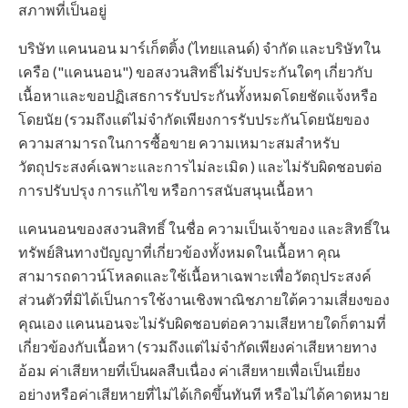
สภาพที่เป็นอยู่
บริษัท แคนนอน มาร์เก็ตติ้ง (ไทยแลนด์) จำกัด และบริษัทใน
เครือ ("แคนนอน") ขอสงวนสิทธิ์ไม่รับประกันใดๆ เกี่ยวกับ
เนื้อหาและขอปฏิเสธการรับประกันทั้งหมดโดยชัดแจ้งหรือ
โดยนัย (รวมถึงแต่ไม่จำกัดเพียงการรับประกันโดยนัยของ
ความสามารถในการซื้อขาย ความเหมาะสมสำหรับ
วัตถุประสงค์เฉพาะและการไม่ละเมิด ) และไม่รับผิดชอบต่อ
การปรับปรุง การแก้ไข หรือการสนับสนุนเนื้อหา
แคนนอนของสงวนสิทธิ์ ในชื่อ ความเป็นเจ้าของ และสิทธิ์ใน
ทรัพย์สินทางปัญญาที่เกี่ยวข้องทั้งหมดในเนื้อหา คุณ
สามารถดาวน์โหลดและใช้เนื้อหาเฉพาะเพื่อวัตถุประสงค์
ส่วนตัวที่มิได้เป็นการใช้งานเชิงพาณิชภายใต้ความเสี่ยงของ
คุณเอง แคนนอนจะไม่รับผิดชอบต่อความเสียหายใดก็ตามที่
เกี่ยวข้องกับเนื้อหา (รวมถึงแต่ไม่จำกัดเพียงค่าเสียหายทาง
อ้อม ค่าเสียหายที่เป็นผลสืบเนื่อง ค่าเสียหายเพื่อเป็นเยี่ยง
อย่างหรือค่าเสียหายที่ไม่ได้เกิดขึ้นทันที หรือไม่ได้คาดหมาย