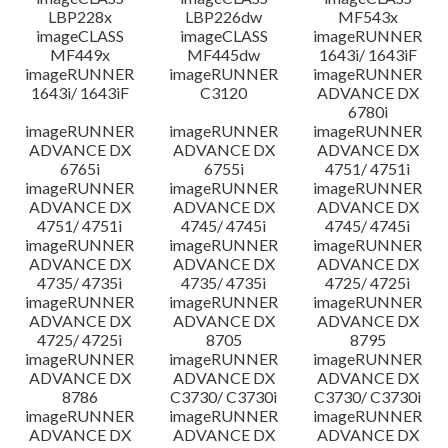
LBP228x
LBP226dw
MF543x
imageCLASS
imageCLASS
imageRUNNER
MF449x
MF445dw
1643i/ 1643iF
imageRUNNER
imageRUNNER
imageRUNNER
1643i/ 1643iF
C3120
ADVANCE DX
6780i
imageRUNNER
imageRUNNER
imageRUNNER
ADVANCE DX
ADVANCE DX
ADVANCE DX
6765i
6755i
4751/ 4751i
imageRUNNER
imageRUNNER
imageRUNNER
ADVANCE DX
ADVANCE DX
ADVANCE DX
4751/ 4751i
4745/ 4745i
4745/ 4745i
imageRUNNER
imageRUNNER
imageRUNNER
ADVANCE DX
ADVANCE DX
ADVANCE DX
4735/ 4735i
4735/ 4735i
4725/ 4725i
imageRUNNER
imageRUNNER
imageRUNNER
ADVANCE DX
ADVANCE DX
ADVANCE DX
4725/ 4725i
8705
8795
imageRUNNER
imageRUNNER
imageRUNNER
ADVANCE DX
ADVANCE DX
ADVANCE DX
8786
C3730/ C3730i
C3730/ C3730i
imageRUNNER
imageRUNNER
imageRUNNER
ADVANCE DX
ADVANCE DX
ADVANCE DX