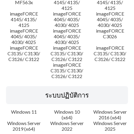
MF563x
4145/ 4135/
4145/ 4135/
4125
4125
imageFORCE
imageFORCE
imageFORCE
4145/ 4135/
4045/ 4035/
4045/ 4035/
4125
4030/ 4025
4030/ 4025
imageFORCE
imageFORCE
imageFORCE
4045/ 4035/
4045/ 4035/
C3026
4030/ 4025
4030/ 4025
imageFORCE
imageFORCE
imageFORCE
C3135/ C3130/
C3135/ C3130/
C3135/ C3130/
C3126/ C3122
C3126/ C3122
C3126/ C3122
imageFORCE
C3135/ C3130/
C3126/ C3122
ระบบปฏิบัติการ
Windows 11
Windows 10
Windows Server
(x64)
2016 (x64)
Windows Server
Windows Server
Windows Server
2019 (x64)
2022
2025