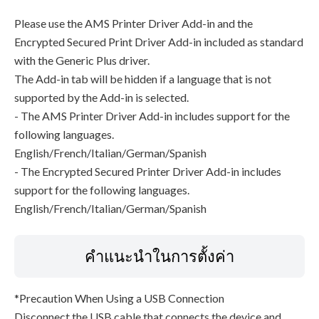
Please use the AMS Printer Driver Add-in and the
Encrypted Secured Print Driver Add-in included as standard
with the Generic Plus driver.
The Add-in tab will be hidden if a language that is not
supported by the Add-in is selected.
- The AMS Printer Driver Add-in includes support for the
following languages.
English/French/Italian/German/Spanish
- The Encrypted Secured Printer Driver Add-in includes
support for the following languages.
English/French/Italian/German/Spanish
คำแนะนำในการตั้งค่า
*Precaution When Using a USB Connection
Disconnect the USB cable that connects the device and