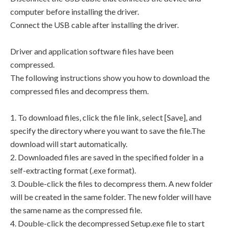
computer before installing the driver.
Connect the USB cable after installing the driver.
Driver and application software files have been
compressed.
The following instructions show you how to download the
compressed files and decompress them.
1. To download files, click the file link, select [Save], and
specify the directory where you want to save the file.The
download will start automatically.
2. Downloaded files are saved in the specified folder in a
self-extracting format (.exe format).
3. Double-click the files to decompress them. A new folder
will be created in the same folder. The new folder will have
the same name as the compressed file.
4. Double-click the decompressed Setup.exe file to start