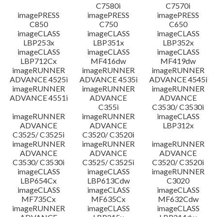
C7580i
C7570i
imagePRESS
imagePRESS
imagePRESS
C850
C750
C650
imageCLASS
imageCLASS
imageCLASS
LBP253x
LBP351x
LBP352x
imageCLASS
imageCLASS
imageCLASS
LBP712Cx
MF416dw
MF419dw
imageRUNNER
imageRUNNER
imageRUNNER
ADVANCE 4525i
ADVANCE 4535i
ADVANCE 4545i
imageRUNNER
imageRUNNER
imageRUNNER
ADVANCE 4551i
ADVANCE
ADVANCE
C355i
C3530/ C3530i
imageRUNNER
imageRUNNER
imageCLASS
ADVANCE
ADVANCE
LBP312x
C3525/ C3525i
C3520/ C3520i
imageRUNNER
imageRUNNER
imageRUNNER
ADVANCE
ADVANCE
ADVANCE
C3530/ C3530i
C3525/ C3525i
C3520/ C3520i
imageCLASS
imageCLASS
imageRUNNER
LBP654Cx
LBP613Cdw
C3020
imageCLASS
imageCLASS
imageCLASS
MF735Cx
MF635Cx
MF632Cdw
imageRUNNER
imageCLASS
imageCLASS