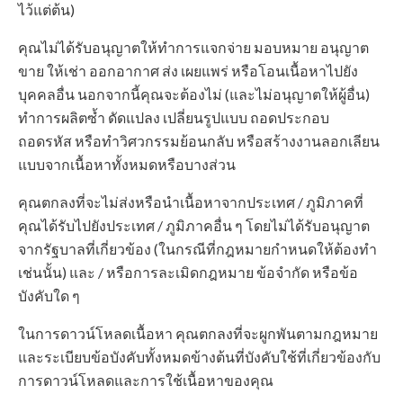
ไว้แต่ต้น)
คุณไม่ได้รับอนุญาตให้ทำการแจกจ่าย มอบหมาย อนุญาต
ขาย ให้เช่า ออกอากาศ ส่ง เผยแพร่ หรือโอนเนื้อหาไปยัง
บุคคลอื่น นอกจากนี้คุณจะต้องไม่ (และไม่อนุญาตให้ผู้อื่น)
ทำการผลิตซ้ำ ดัดแปลง เปลี่ยนรูปแบบ ถอดประกอบ
ถอดรหัส หรือทำวิศวกรรมย้อนกลับ หรือสร้างงานลอกเลียน
แบบจากเนื้อหาทั้งหมดหรือบางส่วน
คุณตกลงที่จะไม่ส่งหรือนำเนื้อหาจากประเทศ / ภูมิภาคที่
คุณได้รับไปยังประเทศ / ภูมิภาคอื่น ๆ โดยไม่ได้รับอนุญาต
จากรัฐบาลที่เกี่ยวข้อง (ในกรณีที่กฎหมายกำหนดให้ต้องทำ
เช่นนั้น) และ / หรือการละเมิดกฎหมาย ข้อจำกัด หรือข้อ
บังคับใด ๆ
ในการดาวน์โหลดเนื้อหา คุณตกลงที่จะผูกพันตามกฎหมาย
และระเบียบข้อบังคับทั้งหมดข้างต้นที่บังคับใช้ที่เกี่ยวข้องกับ
การดาวน์โหลดและการใช้เนื้อหาของคุณ