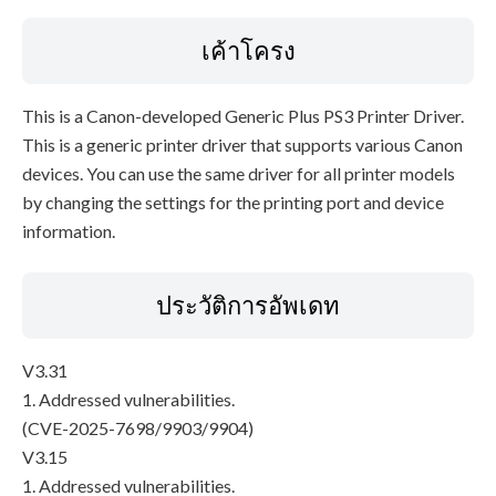
เค้าโครง
This is a Canon-developed Generic Plus PS3 Printer Driver.
This is a generic printer driver that supports various Canon
devices. You can use the same driver for all printer models
by changing the settings for the printing port and device
information.
ประวัติการอัพเดท
V3.31
1. Addressed vulnerabilities.
(CVE-2025-7698/9903/9904)
V3.15
1. Addressed vulnerabilities.