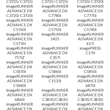
C3725/ C3725i
C3725/ C3725i
C3720/ C3720i
imageRUNNER
imageRUNNER
imageRUNNER
ADVANCE DX
ADVANCE DX
ADVANCE DX
C3720/ C3720i
C7780i
C7770i
imageRUNNER
imageRUNNER
imageRUNNER
ADVANCE DX
ADVANCE DX
ADVANCE DX
C5760i
C5750i
C5740i
imageRUNNER
imageRUNNER
imageRUNNER
ADVANCE DX
2425
ADVANCE DX
C5735i
617i
imageRUNNER
imageRUNNER
imagePRESS
ADVANCE DX
ADVANCE DX
C170
717iZ
C357i
imageRUNNER
imageRUNNER
imageRUNNER
ADVANCE DX
ADVANCE DX
ADVANCE DX
C5870i
C5860i
C5850i
imageRUNNER
imageRUNNER
imageRUNNER
ADVANCE DX
C1533i
ADVANCE DX
C5840i
6870i
imageRUNNER
imageRUNNER
imageRUNNER
ADVANCE DX
ADVANCE DX
ADVANCE DX
6860i
C3835/C3835i
C3835/C3835i
imageRUNNER
imageRUNNER
imageRUNNER
ADVANCE DX
ADVANCE DX
ADVANCE DX