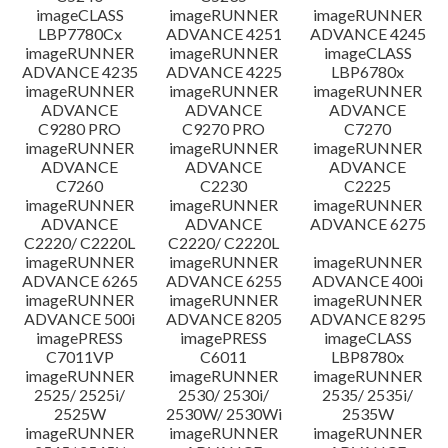
imageCLASS
imageRUNNER
imageRUNNER
LBP7780Cx
ADVANCE 4251
ADVANCE 4245
imageRUNNER
imageRUNNER
imageCLASS
ADVANCE 4235
ADVANCE 4225
LBP6780x
imageRUNNER
imageRUNNER
imageRUNNER
ADVANCE
ADVANCE
ADVANCE
C9280 PRO
C9270 PRO
C7270
imageRUNNER
imageRUNNER
imageRUNNER
ADVANCE
ADVANCE
ADVANCE
C7260
C2230
C2225
imageRUNNER
imageRUNNER
imageRUNNER
ADVANCE
ADVANCE
ADVANCE 6275
C2220/ C2220L
C2220/ C2220L
imageRUNNER
imageRUNNER
imageRUNNER
ADVANCE 6265
ADVANCE 6255
ADVANCE 400i
imageRUNNER
imageRUNNER
imageRUNNER
ADVANCE 500i
ADVANCE 8205
ADVANCE 8295
imagePRESS
imagePRESS
imageCLASS
C7011VP
C6011
LBP8780x
imageRUNNER
imageRUNNER
imageRUNNER
2525/ 2525i/
2530/ 2530i/
2535/ 2535i/
2525W
2530W/ 2530Wi
2535W
imageRUNNER
imageRUNNER
imageRUNNER