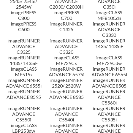
2545/ 2545i/
ADVANCE
ADVANCE
2545W
C2030/ C2030H
C350i
imagePRESS
imagePRESS
imageCLASS
C800
C700
MF810Cdn
imagePRESS
imageRUNNER
imageRUNNER
C600
C1325
ADVANCE
C3330
imageRUNNER
imageRUNNER
imageRUNNER
ADVANCE
ADVANCE
1435/ 1435iF
C3325
C3320
imageRUNNER
imageCLASS
imageCLASS
1435/ 1435iF
MF729Cx
MF729Cdw
imageCLASS
imageRUNNER
imageRUNNER
MF515x
ADVANCE 6575i
ADVANCE 6565i
imageRUNNER
imageRUNNER
imageRUNNER
ADVANCE 6555i
2520/ 2520W
ADVANCE 8505
imageRUNNER
imageRUNNER
imageRUNNER
ADVANCE 8595
ADVANCE 8585
ADVANCE
C5560i
imageRUNNER
imageRUNNER
imageRUNNER
ADVANCE
ADVANCE
ADVANCE
C5550i
C5540i
C5535i
imageCLASS
imageRUNNER
imageRUNNER
LBP253dw
ADVANCE
ADVANCE