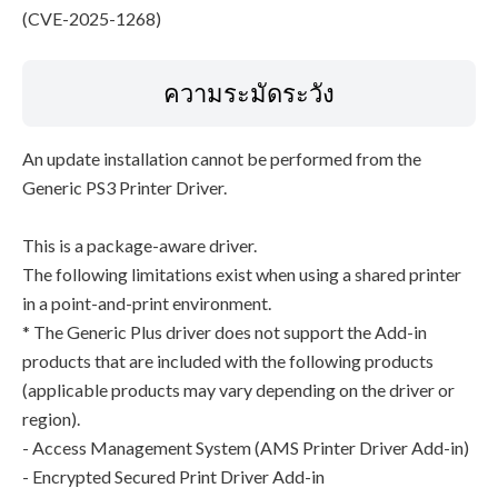
(CVE-2025-1268)
ความระมัดระวัง
An update installation cannot be performed from the
Generic PS3 Printer Driver.
This is a package-aware driver.
The following limitations exist when using a shared printer
in a point-and-print environment.
* The Generic Plus driver does not support the Add-in
products that are included with the following products
(applicable products may vary depending on the driver or
region).
- Access Management System (AMS Printer Driver Add-in)
- Encrypted Secured Print Driver Add-in