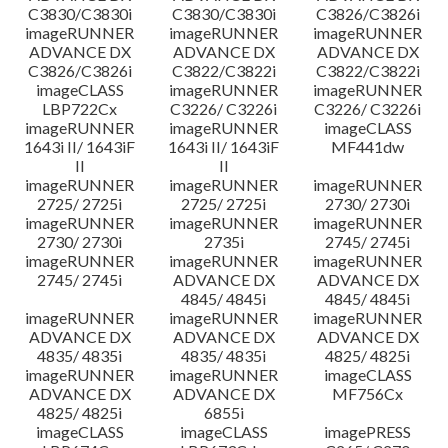
C3830/C3830i
C3830/C3830i
C3826/C3826i
imageRUNNER
imageRUNNER
imageRUNNER
ADVANCE DX
ADVANCE DX
ADVANCE DX
C3826/C3826i
C3822/C3822i
C3822/C3822i
imageCLASS
imageRUNNER
imageRUNNER
LBP722Cx
C3226/ C3226i
C3226/ C3226i
imageRUNNER
imageRUNNER
imageCLASS
1643i II/ 1643iF
1643i II/ 1643iF
MF441dw
II
II
imageRUNNER
imageRUNNER
imageRUNNER
2725/ 2725i
2725/ 2725i
2730/ 2730i
imageRUNNER
imageRUNNER
imageRUNNER
2730/ 2730i
2735i
2745/ 2745i
imageRUNNER
imageRUNNER
imageRUNNER
2745/ 2745i
ADVANCE DX
ADVANCE DX
4845/ 4845i
4845/ 4845i
imageRUNNER
imageRUNNER
imageRUNNER
ADVANCE DX
ADVANCE DX
ADVANCE DX
4835/ 4835i
4835/ 4835i
4825/ 4825i
imageRUNNER
imageRUNNER
imageCLASS
ADVANCE DX
ADVANCE DX
MF756Cx
4825/ 4825i
6855i
imageCLASS
imageCLASS
imagePRESS