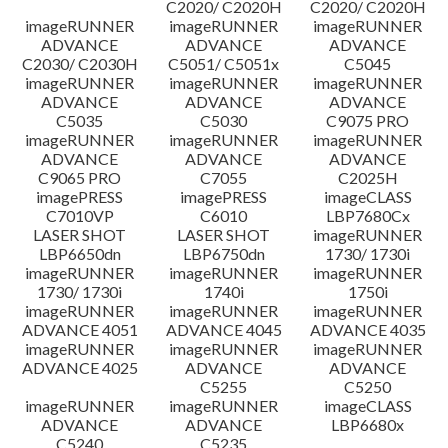
C2020/ C2020H
C2020/ C2020H
imageRUNNER
imageRUNNER
imageRUNNER
ข้อจำกัดความรับผิดชอบ
ADVANCE
ADVANCE
ADVANCE
C2030/ C2030H
C5051/ C5051x
C5045
imageRUNNER
imageRUNNER
imageRUNNER
ADVANCE
ADVANCE
ADVANCE
C5035
C5030
C9075 PRO
imageRUNNER
imageRUNNER
imageRUNNER
ADVANCE
ADVANCE
ADVANCE
C9065 PRO
C7055
C2025H
imagePRESS
imagePRESS
imageCLASS
C7010VP
C6010
LBP7680Cx
LASER SHOT
LASER SHOT
imageRUNNER
LBP6650dn
LBP6750dn
1730/ 1730i
imageRUNNER
imageRUNNER
imageRUNNER
1730/ 1730i
1740i
1750i
imageRUNNER
imageRUNNER
imageRUNNER
ADVANCE 4051
ADVANCE 4045
ADVANCE 4035
imageRUNNER
imageRUNNER
imageRUNNER
ADVANCE 4025
ADVANCE
ADVANCE
C5255
C5250
imageRUNNER
imageRUNNER
imageCLASS
ADVANCE
ADVANCE
LBP6680x
C5240
C5235