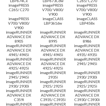
LBP674Cx
LBP673Cdw
C265/ C270
imagePRESS
imagePRESS
imagePRESS
C265/ C270
V700/ V800/
V700/ V800/
V900
V900
imagePRESS
imageCLASS
imageCLASS
V700/ V800/
LBP361dw
LBP458x
V900
imageRUNNER
imageRUNNER
imageRUNNER
ADVANCE DX
ADVANCE DX
ADVANCE DX
8905
8995
8986
imageRUNNER
imageRUNNER
imageRUNNER
ADVANCE DX
ADVANCE DX
ADVANCE DX
4945/ 4945i
4945/ 4945i
4935/ 4935i
imageRUNNER
imageRUNNER
imageRUNNER
ADVANCE DX
ADVANCE DX
2945/ 2945i
4925/ 4925i
4925/ 4925i
imageRUNNER
imageRUNNER
imageRUNNER
2945/ 2945i
2935i
2930/ 2930i
imageRUNNER
imageRUNNER
imageRUNNER
2930/ 2930i
2925/ 2925i
2925/ 2925i
imageRUNNER
imageRUNNER
imageRUNNER
ADVANCE DX
ADVANCE DX
ADVANCE DX
C359i
C3935/ C3935i
C3930/ C3930i
imageRUNNER
imageRUNNER
imageRUNNER