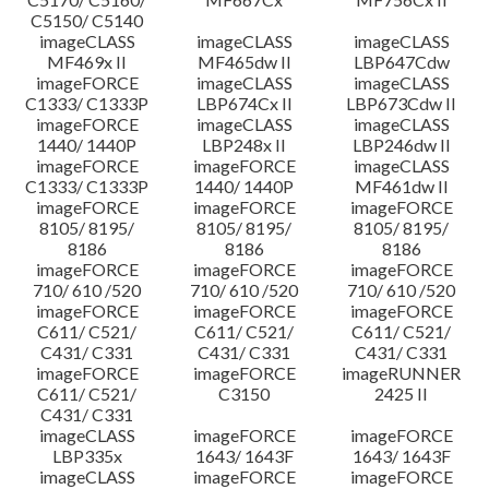
C5150/ C5140
imageCLASS
imageCLASS
imageCLASS
MF469x II
MF465dw II
LBP647Cdw
imageFORCE
imageCLASS
imageCLASS
C1333/ C1333P
LBP674Cx II
LBP673Cdw II
imageFORCE
imageCLASS
imageCLASS
1440/ 1440P
LBP248x II
LBP246dw II
imageFORCE
imageFORCE
imageCLASS
C1333/ C1333P
1440/ 1440P
MF461dw II
imageFORCE
imageFORCE
imageFORCE
8105/ 8195/
8105/ 8195/
8105/ 8195/
8186
8186
8186
imageFORCE
imageFORCE
imageFORCE
710/ 610 /520
710/ 610 /520
710/ 610 /520
imageFORCE
imageFORCE
imageFORCE
C611/ C521/
C611/ C521/
C611/ C521/
C431/ C331
C431/ C331
C431/ C331
imageFORCE
imageFORCE
imageRUNNER
C611/ C521/
C3150
2425 II
C431/ C331
imageCLASS
imageFORCE
imageFORCE
LBP335x
1643/ 1643F
1643/ 1643F
imageCLASS
imageFORCE
imageFORCE