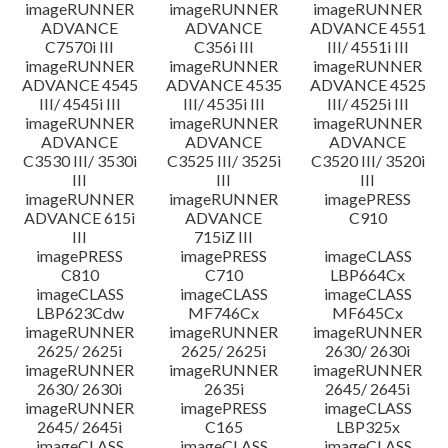
imageRUNNER
imageRUNNER
imageRUNNER
ADVANCE
ADVANCE
ADVANCE 4551
C7570i III
C356i III
III/ 4551i III
imageRUNNER
imageRUNNER
imageRUNNER
ADVANCE 4545
ADVANCE 4535
ADVANCE 4525
III/ 4545i III
III/ 4535i III
III/ 4525i III
imageRUNNER
imageRUNNER
imageRUNNER
ADVANCE
ADVANCE
ADVANCE
C3530 III/ 3530i
C3525 III/ 3525i
C3520 III/ 3520i
III
III
III
imageRUNNER
imageRUNNER
imagePRESS
ADVANCE 615i
ADVANCE
C910
III
715iZ III
imagePRESS
imagePRESS
imageCLASS
C810
C710
LBP664Cx
imageCLASS
imageCLASS
imageCLASS
LBP623Cdw
MF746Cx
MF645Cx
imageRUNNER
imageRUNNER
imageRUNNER
2625/ 2625i
2625/ 2625i
2630/ 2630i
imageRUNNER
imageRUNNER
imageRUNNER
2630/ 2630i
2635i
2645/ 2645i
imageRUNNER
imagePRESS
imageCLASS
2645/ 2645i
C165
LBP325x
imageCLASS
imageCLASS
imageCLASS