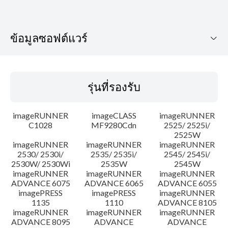
ข้อมูลซอฟต์แวร์
รุ่นที่รองรับ
รุ่นที่รองรับ
ระบบปฏิบัติการ
imageRUNNER
imageCLASS
imageRUNNER
เค้าโครง
C1028
MF9280Cdn
2525/ 2525i/
2525W
imageRUNNER
imageRUNNER
imageRUNNER
ประวัติการอัพเดท
2530/ 2530i/
2535/ 2535i/
2545/ 2545i/
2530W/ 2530Wi
2535W
2545W
ความระมัดระวัง
imageRUNNER
imageRUNNER
imageRUNNER
ADVANCE 6075
ADVANCE 6065
ADVANCE 6055
imagePRESS
imagePRESS
imageRUNNER
คำแนะนำในการตั้งค่า
1135
1110
ADVANCE 8105
imageRUNNER
imageRUNNER
imageRUNNER
ADVANCE 8095
ADVANCE
ADVANCE
ข้อมูลไฟล์