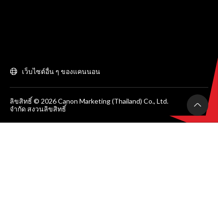
เว็บไซต์อื่น ๆ ของแคนนอน
ลิขสิทธิ์ © 2026 Canon Marketing (Thailand) Co., Ltd.
จำกัด สงวนลิขสิทธิ์