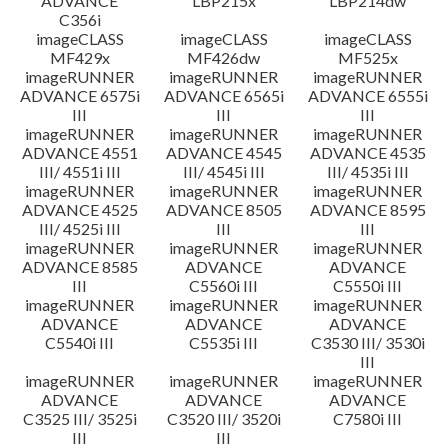
ADVANCE
LBP215x
LBP214dw
C356i
imageCLASS
imageCLASS
imageCLASS
MF429x
MF426dw
MF525x
imageRUNNER
imageRUNNER
imageRUNNER
ADVANCE 6575i
ADVANCE 6565i
ADVANCE 6555i
III
III
III
imageRUNNER
imageRUNNER
imageRUNNER
ADVANCE 4551
ADVANCE 4545
ADVANCE 4535
III/ 4551i III
III/ 4545i III
III/ 4535i III
imageRUNNER
imageRUNNER
imageRUNNER
ADVANCE 4525
ADVANCE 8505
ADVANCE 8595
III/ 4525i III
III
III
imageRUNNER
imageRUNNER
imageRUNNER
ADVANCE 8585
ADVANCE
ADVANCE
III
C5560i III
C5550i III
imageRUNNER
imageRUNNER
imageRUNNER
ADVANCE
ADVANCE
ADVANCE
C5540i III
C5535i III
C3530 III/ 3530i
III
imageRUNNER
imageRUNNER
imageRUNNER
ADVANCE
ADVANCE
ADVANCE
C3525 III/ 3525i
C3520 III/ 3520i
C7580i III
III
III