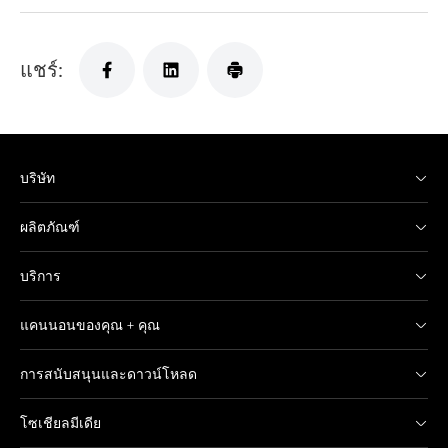
แชร์:
บริษัท
ผลิตภัณฑ์
บริการ
แคนนอนของคุณ + คุณ
การสนับสนุนและดาวน์โหลด
โซเชียลมีเดีย