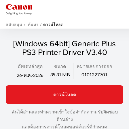
สนับสนุน
ค้นหา
ดาวน์โหลด
[Windows 64bit] Generic Plus
PS3 Printer Driver V3.40
อัพเดทล่าสุด
ขนาด
หมายเลขการออก
35.31 MB
0101227701
26-พ.ค.-2026
ดาวน์โหลด
ฉันได้อ่านและทำความเข้าใจข้อจำกัดความรับผิดชอบ
ด้านล่าง
และต้องการดาวน์โหลดซอฟต์แวร์ที่กำหนด