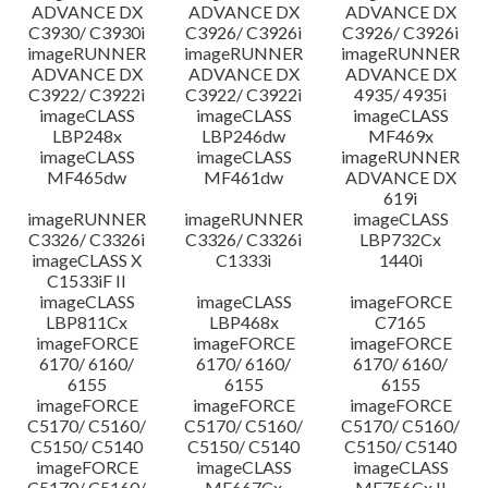
ADVANCE DX
ADVANCE DX
ADVANCE DX
C3930/ C3930i
C3926/ C3926i
C3926/ C3926i
imageRUNNER
imageRUNNER
imageRUNNER
ADVANCE DX
ADVANCE DX
ADVANCE DX
C3922/ C3922i
C3922/ C3922i
4935/ 4935i
imageCLASS
imageCLASS
imageCLASS
LBP248x
LBP246dw
MF469x
imageCLASS
imageCLASS
imageRUNNER
MF465dw
MF461dw
ADVANCE DX
619i
imageRUNNER
imageRUNNER
imageCLASS
C3326/ C3326i
C3326/ C3326i
LBP732Cx
imageCLASS X
C1333i
1440i
C1533iF II
imageCLASS
imageCLASS
imageFORCE
LBP811Cx
LBP468x
C7165
imageFORCE
imageFORCE
imageFORCE
6170/ 6160/
6170/ 6160/
6170/ 6160/
6155
6155
6155
imageFORCE
imageFORCE
imageFORCE
C5170/ C5160/
C5170/ C5160/
C5170/ C5160/
C5150/ C5140
C5150/ C5140
C5150/ C5140
imageFORCE
imageCLASS
imageCLASS
C5170/ C5160/
MF667Cx
MF756Cx II